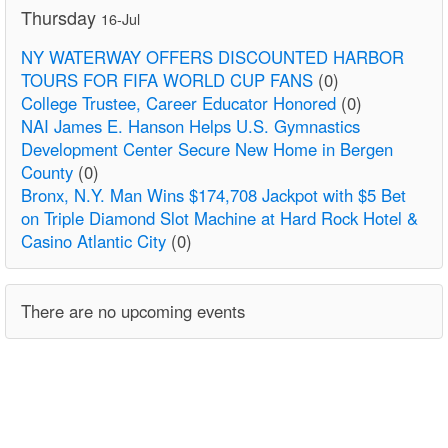
Thursday
16-Jul
NY WATERWAY OFFERS DISCOUNTED HARBOR
TOURS FOR FIFA WORLD CUP FANS
(0)
College Trustee, Career Educator Honored
(0)
NAI James E. Hanson Helps U.S. Gymnastics
Development Center Secure New Home in Bergen
County
(0)
Bronx, N.Y. Man Wins $174,708 Jackpot with $5 Bet
on Triple Diamond Slot Machine at Hard Rock Hotel &
Casino Atlantic City
(0)
There are no upcoming events