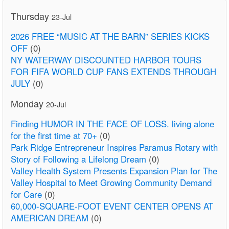
Thursday
23-Jul
2026 FREE “MUSIC AT THE BARN” SERIES KICKS
OFF
(0)
NY WATERWAY DISCOUNTED HARBOR TOURS
FOR FIFA WORLD CUP FANS EXTENDS THROUGH
JULY
(0)
Monday
20-Jul
Finding HUMOR IN THE FACE OF LOSS. living alone
for the first time at 70+
(0)
Park Ridge Entrepreneur Inspires Paramus Rotary with
Story of Following a Lifelong Dream
(0)
Valley Health System Presents Expansion Plan for The
Valley Hospital to Meet Growing Community Demand
for Care
(0)
60,000-SQUARE-FOOT EVENT CENTER OPENS AT
AMERICAN DREAM
(0)