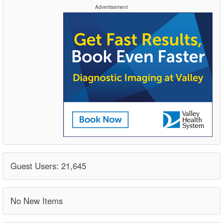
Advertisement
Guest Users: 21,645
No New Items