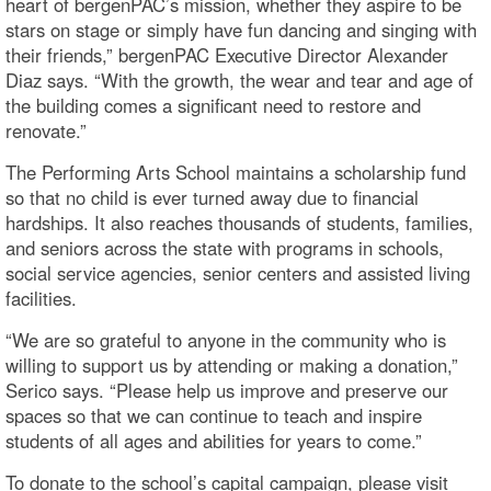
heart of bergenPAC’s mission, whether they aspire to be
stars on stage or simply have fun dancing and singing with
their friends,” bergenPAC Executive Director Alexander
Diaz says. “With the growth, the wear and tear and age of
the building comes a significant need to restore and
renovate.”
The Performing Arts School maintains a scholarship fund
so that no child is ever turned away due to financial
hardships. It also reaches thousands of students, families,
and seniors across the state with programs in schools,
social service agencies, senior centers and assisted living
facilities.
“We are so grateful to anyone in the community who is
willing to support us by attending or making a donation,”
Serico says. “Please help us improve and preserve our
spaces so that we can continue to teach and inspire
students of all ages and abilities for years to come.”
To donate to the school’s capital campaign, please visit