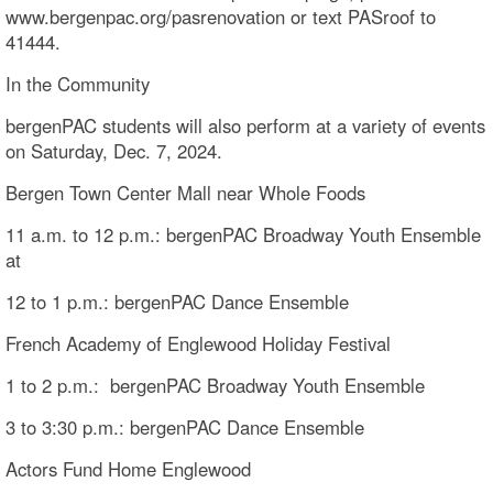
www.bergenpac.org/pasrenovation or text PASroof to
41444.
In the Community
bergenPAC students will also perform at a variety of events
on Saturday, Dec. 7, 2024.
Bergen Town Center Mall near Whole Foods
11 a.m. to 12 p.m.: bergenPAC Broadway Youth Ensemble
at
12 to 1 p.m.: bergenPAC Dance Ensemble
French Academy of Englewood Holiday Festival
1 to 2 p.m.: bergenPAC Broadway Youth Ensemble
3 to 3:30 p.m.: bergenPAC Dance Ensemble
Actors Fund Home Englewood