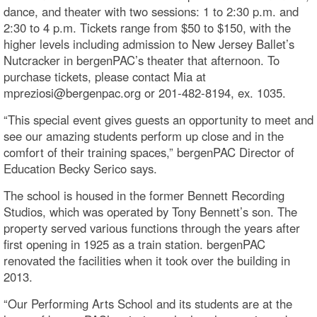
dance, and theater with two sessions: 1 to 2:30 p.m. and
2:30 to 4 p.m. Tickets range from $50 to $150, with the
higher levels including admission to New Jersey Ballet’s
Nutcracker in bergenPAC’s theater that afternoon. To
purchase tickets, please contact Mia at
mpreziosi@bergenpac.org or 201-482-8194, ex. 1035.
“This special event gives guests an opportunity to meet and
see our amazing students perform up close and in the
comfort of their training spaces,” bergenPAC Director of
Education Becky Serico says.
The school is housed in the former Bennett Recording
Studios, which was operated by Tony Bennett’s son. The
property served various functions through the years after
first opening in 1925 as a train station. bergenPAC
renovated the facilities when it took over the building in
2013.
“Our Performing Arts School and its students are at the