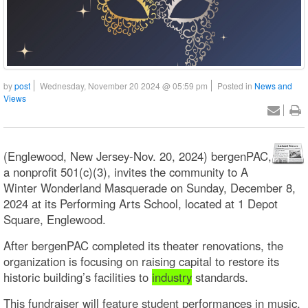
by
post
Wednesday, November 20 2024 @ 05:59 pm
Posted in
News and
Views
(Englewood, New Jersey-Nov. 20, 2024) bergenPAC,
a nonprofit 501(c)(3), invites the community to A
Winter Wonderland Masquerade on Sunday, December 8,
2024 at its Performing Arts School, located at 1 Depot
Square, Englewood.
After bergenPAC completed its theater renovations, the
organization is focusing on raising capital to restore its
historic building’s facilities to
industry
standards.
This fundraiser will feature student performances in music,