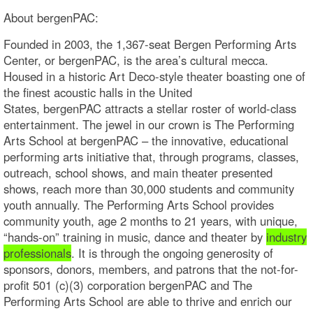
About bergenPAC:
Founded in 2003, the 1,367-seat Bergen Performing Arts
Center, or bergenPAC, is the area’s cultural mecca.
Housed in a historic Art Deco-style theater boasting one of
the finest acoustic halls in the United
States, bergenPAC attracts a stellar roster of world-class
entertainment. The jewel in our crown is The Performing
Arts School at bergenPAC – the innovative, educational
performing arts initiative that, through programs, classes,
outreach, school shows, and main theater presented
shows, reach more than 30,000 students and community
youth annually. The Performing Arts School provides
community youth, age 2 months to 21 years, with unique,
“hands-on” training in music, dance and theater by
industry
professionals
. It is through the ongoing generosity of
sponsors, donors, members, and patrons that the not-for-
profit 501 (c)(3) corporation bergenPAC and The
Performing Arts School are able to thrive and enrich our