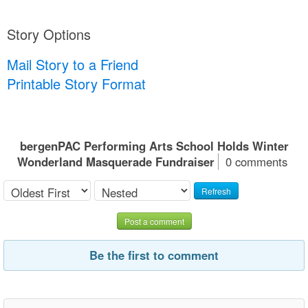
Story Options
Mail Story to a Friend
Printable Story Format
bergenPAC Performing Arts School Holds Winter
Wonderland Masquerade Fundraiser
0 comments
Refresh
Post a comment
Be the first to comment