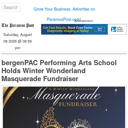
Grow Your Business, Advertise on
ParamusPost.com!
Advertisement
Saturday, August
08 2026 @ 06:56
pm
bergenPAC Performing Arts School
Holds Winter Wonderland
Masquerade Fundraiser