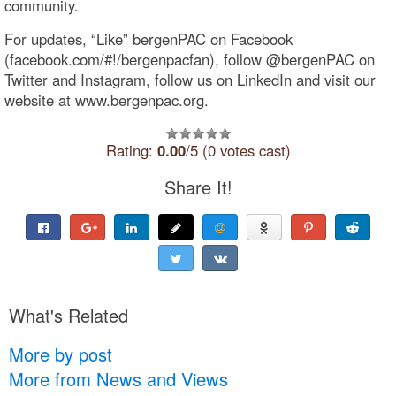
community.
For updates, “Like” bergenPAC on Facebook
(facebook.com/#!/bergenpacfan), follow @bergenPAC on
Twitter and Instagram, follow us on LinkedIn and visit our
website at www.bergenpac.org.
Rating:
0.00
/5 (0 votes cast)
Share It!
What's Related
More by post
More from News and Views