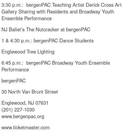
3:30 p.m.: bergenPAC Teaching Artist Derick Cross Art
Gallery Sharing with Residents and Broadway Youth
Ensemble Performance
NJ Ballet’s The Nutcracker at bergenPAC
1 & 4:30 p.m.: bergenPAC Dance Students
Englewood Tree Lighting
6:45 p.m.: bergenPAC Broadway Youth Ensemble
Performance
bergenPAC
30 North Van Brunt Street
Englewood, NJ 07631
(201) 227-1030
www.bergenpac.org
www.ticketmaster.com