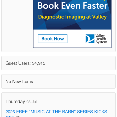
Guest Users: 34,915
No New Items
Thursday
23-Jul
2026 FREE “MUSIC AT THE BARN” SERIES KICKS