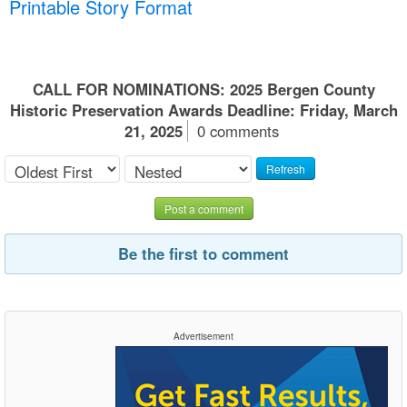
Printable Story Format
CALL FOR NOMINATIONS: 2025 Bergen County
Historic Preservation Awards Deadline: Friday, March
21, 2025
0 comments
Refresh
Post a comment
Be the first to comment
Advertisement