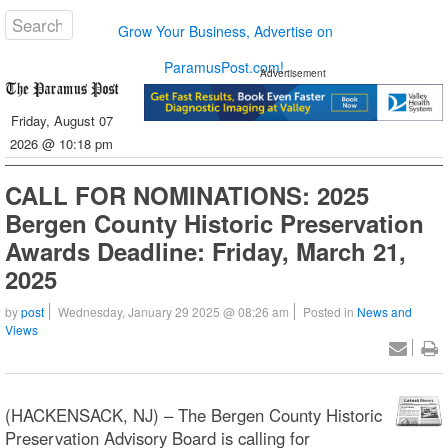
Grow Your Business, Advertise on
ParamusPost.com!
Advertisement
Friday, August 07
2026 @ 10:18 pm
CALL FOR NOMINATIONS: 2025
Bergen County Historic Preservation
Awards Deadline: Friday, March 21,
2025
by
post
Wednesday, January 29 2025 @ 08:26 am
Posted in
News and
Views
(HACKENSACK, NJ) – The Bergen County Historic
Preservation Advisory Board is calling for