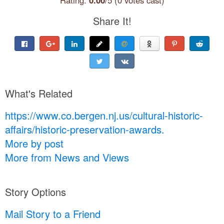
Share It!
What's Related
https://www.co.bergen.nj.us/cultural-historic-
affairs/historic-preservation-awards.
More by post
More from News and Views
Story Options
Mail Story to a Friend