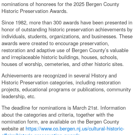
nominations of honorees for the 2025 Bergen County
Historic Preservation Awards.
Since 1982, more than 300 awards have been presented in
honor of outstanding historic preservation achievements by
individuals, students, organizations, and businesses. These
awards were created to encourage preservation,
restoration and adaptive use of Bergen County’s valuable
and irreplaceable historic buildings, houses, schools,
houses of worship, cemeteries, and other historic sites.
Achievements are recognized in several History and
Historic Preservation categories, including restoration
projects, educational programs or publications, community
leadership, etc.
The deadline for nominations is March 21st. Information
about the categories and criteria, together with the
nomination form, are available on the Bergen County
website at
https://www.co.bergen.nj.us/cultural-historic-