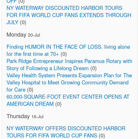
OFF
(0)
NY WATERWAY DISCOUNTED HARBOR TOURS
FOR FIFA WORLD CUP FANS EXTENDS THROUGH
JULY
(0)
Monday
20-Jul
Finding HUMOR IN THE FACE OF LOSS. living alone
for the first time at 70+
(0)
Park Ridge Entrepreneur Inspires Paramus Rotary with
Story of Following a Lifelong Dream
(0)
Valley Health System Presents Expansion Plan for The
Valley Hospital to Meet Growing Community Demand
for Care
(0)
60,000-SQUARE-FOOT EVENT CENTER OPENS AT
AMERICAN DREAM
(0)
Thursday
16-Jul
NY WATERWAY OFFERS DISCOUNTED HARBOR
TOURS FOR FIFA WORLD CUP FANS
(0)