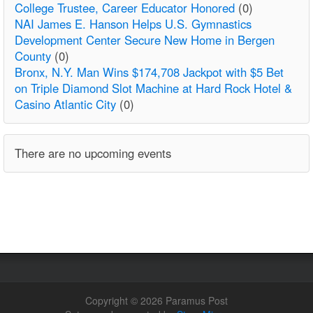
College Trustee, Career Educator Honored
(0)
NAI James E. Hanson Helps U.S. Gymnastics
Development Center Secure New Home in Bergen
County
(0)
Bronx, N.Y. Man Wins $174,708 Jackpot with $5 Bet
on Triple Diamond Slot Machine at Hard Rock Hotel &
Casino Atlantic City
(0)
There are no upcoming events
Copyright © 2026 Paramus Post