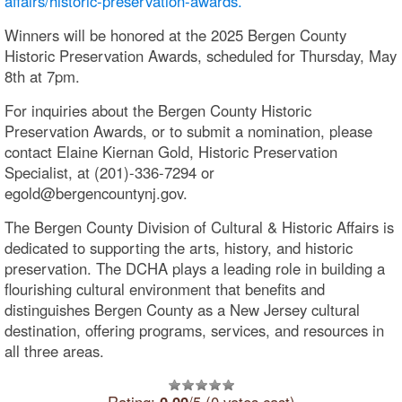
affairs/historic-preservation-awards.
Winners will be honored at the 2025 Bergen County
Historic Preservation Awards, scheduled for Thursday, May
8th at 7pm.
For inquiries about the Bergen County Historic
Preservation Awards, or to submit a nomination, please
contact Elaine Kiernan Gold, Historic Preservation
Specialist, at (201)-336-7294 or
egold@bergencountynj.gov.
The Bergen County Division of Cultural & Historic Affairs is
dedicated to supporting the arts, history, and historic
preservation. The DCHA plays a leading role in building a
flourishing cultural environment that benefits and
distinguishes Bergen County as a New Jersey cultural
destination, offering programs, services, and resources in
all three areas.
Rating:
0.00
/5 (0 votes cast)