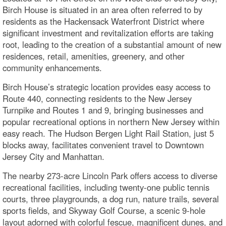
Birch House is situated in an area often referred to by
residents as the Hackensack Waterfront District where
significant investment and revitalization efforts are taking
root, leading to the creation of a substantial amount of new
residences, retail, amenities, greenery, and other
community enhancements.
Birch House’s strategic location provides easy access to
Route 440, connecting residents to the New Jersey
Turnpike and Routes 1 and 9, bringing businesses and
popular recreational options in northern New Jersey within
easy reach. The Hudson Bergen Light Rail Station, just 5
blocks away, facilitates convenient travel to Downtown
Jersey City and Manhattan.
The nearby 273-acre Lincoln Park offers access to diverse
recreational facilities, including twenty-one public tennis
courts, three playgrounds, a dog run, nature trails, several
sports fields, and Skyway Golf Course, a scenic 9-hole
layout adorned with colorful fescue, magnificent dunes, and