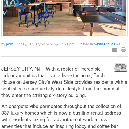
by
post
Friday, January 24 2025 @ 04:21 pm
Posted in
News and Views
JERSEY CITY, NJ – With a roster of incredible
indoor amenities that rival a five-star hotel, Birch
House on Jersey City’s West Side provides residents with a
sophisticated and activity-rich lifestyle from the moment
they enter the striking six-story building.
An energetic vibe permeates throughout the collection of
337 luxury homes which is now a bustling rental address
with residents taking full advantage of world-class
amenities that include an inspiring lobby and coffee bar