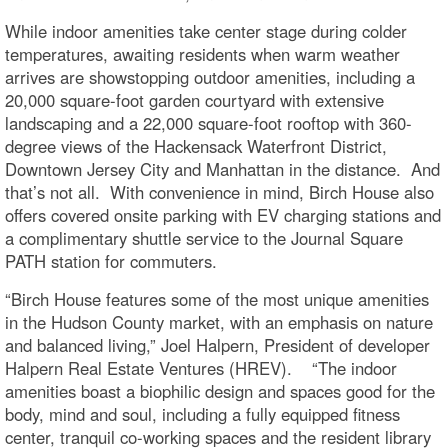
While indoor amenities take center stage during colder
temperatures, awaiting residents when warm weather
arrives are showstopping outdoor amenities, including a
20,000 square-foot garden courtyard with extensive
landscaping and a 22,000 square-foot rooftop with 360-
degree views of the Hackensack Waterfront District,
Downtown Jersey City and Manhattan in the distance. And
that’s not all. With convenience in mind, Birch House also
offers covered onsite parking with EV charging stations and
a complimentary shuttle service to the Journal Square
PATH station for commuters.
“Birch House features some of the most unique amenities
in the Hudson County market, with an emphasis on nature
and balanced living,” Joel Halpern, President of developer
Halpern Real Estate Ventures (HREV). “The indoor
amenities boast a biophilic design and spaces good for the
body, mind and soul, including a fully equipped fitness
center, tranquil co-working spaces and the resident library