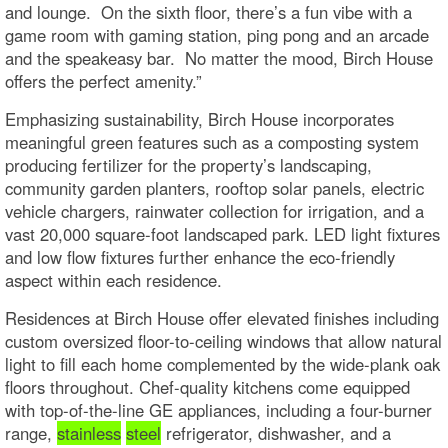
and lounge. On the sixth floor, there’s a fun vibe with a
game room with gaming station, ping pong and an arcade
and the speakeasy bar. No matter the mood, Birch House
offers the perfect amenity.”
Emphasizing sustainability, Birch House incorporates
meaningful green features such as a composting system
producing fertilizer for the property’s landscaping,
community garden planters, rooftop solar panels, electric
vehicle chargers, rainwater collection for irrigation, and a
vast 20,000 square-foot landscaped park. LED light fixtures
and low flow fixtures further enhance the eco-friendly
aspect within each residence.
Residences at Birch House offer elevated finishes including
custom oversized floor-to-ceiling windows that allow natural
light to fill each home complemented by the wide-plank oak
floors throughout. Chef-quality kitchens come equipped
with top-of-the-line GE appliances, including a four-burner
range,
stainless
steel
refrigerator, dishwasher, and a