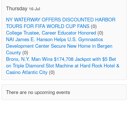
Thursday
16-Jul
NY WATERWAY OFFERS DISCOUNTED HARBOR
TOURS FOR FIFA WORLD CUP FANS
(0)
College Trustee, Career Educator Honored
(0)
NAI James E. Hanson Helps U.S. Gymnastics
Development Center Secure New Home in Bergen
County
(0)
Bronx, N.Y. Man Wins $174,708 Jackpot with $5 Bet
on Triple Diamond Slot Machine at Hard Rock Hotel &
Casino Atlantic City
(0)
There are no upcoming events