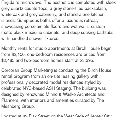
Frigidaire microwave. The aesthetic is completed with sleek
grey quartz countertops, a grey stone-tiled backsplash,
white oak and grey cabinetry, and stand-alone kitchen
islands. Sumptuous baths offer a luxurious retreat,
showcasing porcelain tile floors and wet walls, custom
matte black medicine cabinets, and deep soaking bathtubs
with handheld shower fixtures.
Monthly rents for studio apartments at Birch House begin
from $2,150, one-bedroom residences are priced from
$2,485 and two-bedroom homes start at $3,395.
Corcoran Group Marketing is conducting the Birch House
rental program from an on-site leasing gallery with
professionally decorated model residences styled by
celebrated NYC-based ASH Staging. The building was
designed by renowned Minno & Wasko Architects and
Planners, with interiors and amenities curated by The
Meshberg Group.
Located at 49 Fisk Street on the West Side of Jersey City,