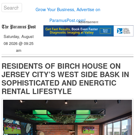
Grow Your Business, Advertise on
ParamusPost.com!
Advertisement
Saturday, August
08 2026 @ 09:25
am
RESIDENTS OF BIRCH HOUSE ON
JERSEY CITY’S WEST SIDE BASK IN
SOPHISTICATED AND ENERGTIC
RENTAL LIFESTYLE