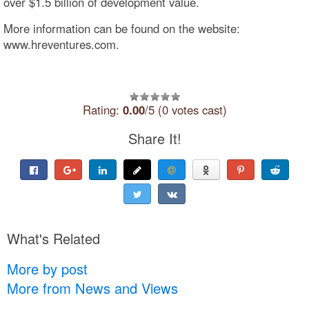
over $1.5 billion of development value.
More information can be found on the website:
www.hreventures.com.
Rating:
0.00
/5 (0 votes cast)
Share It!
What's Related
More by post
More from News and Views