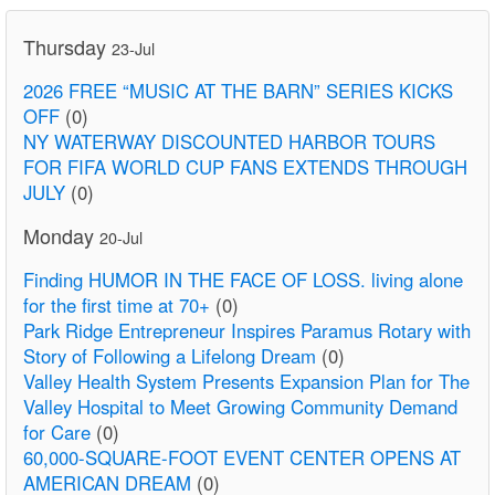
Thursday
23-Jul
2026 FREE “MUSIC AT THE BARN” SERIES KICKS
OFF
(0)
NY WATERWAY DISCOUNTED HARBOR TOURS
FOR FIFA WORLD CUP FANS EXTENDS THROUGH
JULY
(0)
Monday
20-Jul
Finding HUMOR IN THE FACE OF LOSS. living alone
for the first time at 70+
(0)
Park Ridge Entrepreneur Inspires Paramus Rotary with
Story of Following a Lifelong Dream
(0)
Valley Health System Presents Expansion Plan for The
Valley Hospital to Meet Growing Community Demand
for Care
(0)
60,000-SQUARE-FOOT EVENT CENTER OPENS AT
AMERICAN DREAM
(0)