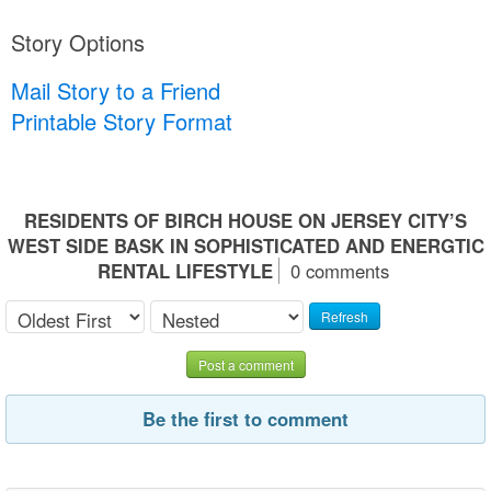
Story Options
Mail Story to a Friend
Printable Story Format
RESIDENTS OF BIRCH HOUSE ON JERSEY CITY’S
WEST SIDE BASK IN SOPHISTICATED AND ENERGTIC
RENTAL LIFESTYLE
0 comments
Refresh
Post a comment
Be the first to comment