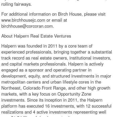
rolling fairways.
For additional information on Birch House, please visit
www.birchhousejc.com or email at
birchhouse@corcoran.com.
About Halpern Real Estate Ventures
Halpern was founded in 2011 by a core team of
experienced professionals, bringing together a substantial
track record as real estate owners, institutional investors,
and capital markets professionals. Halpern is actively
engaged as a sponsor and operating partner in
development, equity, and structured investments in major
metropolitan centers and urban lifestyle cores in the
Northeast, Colorado Front Range, and other high growth
markets, with a key focus on Opportunity Zone
investments. Since its inception in 2011, the Halpern
platform has executed 16 investments, with 12 successful
realizations and 4 active investments representing well