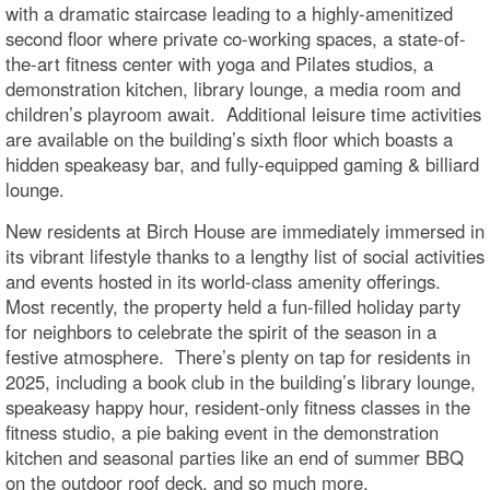
with a dramatic staircase leading to a highly-amenitized
second floor where private co-working spaces, a state-of-
the-art fitness center with yoga and Pilates studios, a
demonstration kitchen, library lounge, a media room and
children’s playroom await. Additional leisure time activities
are available on the building’s sixth floor which boasts a
hidden speakeasy bar, and fully-equipped gaming & billiard
lounge.
New residents at Birch House are immediately immersed in
its vibrant lifestyle thanks to a lengthy list of social activities
and events hosted in its world-class amenity offerings.
Most recently, the property held a fun-filled holiday party
for neighbors to celebrate the spirit of the season in a
festive atmosphere. There’s plenty on tap for residents in
2025, including a book club in the building’s library lounge,
speakeasy happy hour, resident-only fitness classes in the
fitness studio, a pie baking event in the demonstration
kitchen and seasonal parties like an end of summer BBQ
on the outdoor roof deck, and so much more.