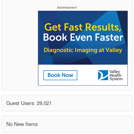
Advertisement
Guest Users: 29,021
No New Items