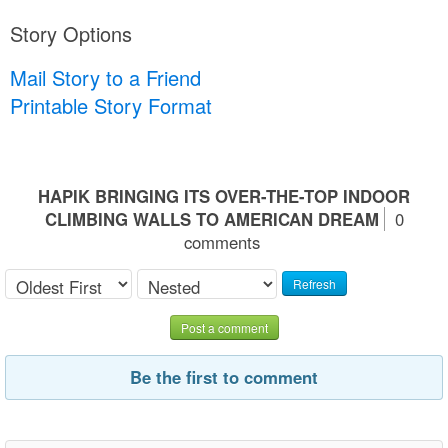
Story Options
Mail Story to a Friend
Printable Story Format
HAPIK BRINGING ITS OVER-THE-TOP INDOOR
CLIMBING WALLS TO AMERICAN DREAM
0
comments
Refresh
Post a comment
Be the first to comment