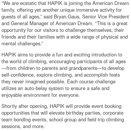
“We are ecstatic that HAPIK is joining the American Dream
family, offering yet another unique immersive activity for
guests of all ages,” said Bryan Gaus, Senior Vice President
and General Manager of American Dream. “This is a great
opportunity for our visitors to challenge themselves, their
friends and their families with a wide range of physical and
mental challenges.”
HAPIK aims to provide a fun and exciting introduction to
the world of climbing, encouraging participants of all ages
—from children to parents and grandparents—to develop
self-confidence, explore climbing, and accomplish feats
they never imagined possible. Each course challenge
utilizes an auto-belay system to ensure a safe and
enjoyable environment for everyone.
Shortly after opening, HAPIK will provide event booking
opportunities that will elevate birthday parties, corporate
team bonding events, school group and field trip climbing
sessions, and more.