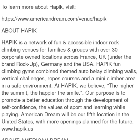
To learn more about Hapik, visit:
https://www.americandream.com/venue/hapik
ABOUT HAPIK
HAPIK is a network of fun & accessible indoor rock
climbing venues for families & groups with over 30
corporate owned locations across France, UK (under the
brand Rock-Up), Germany and the USA. HAPIK fun
climbing gyms combined themed auto belay climbing walls,
vertical challenges, ropes courses and a mini climber area
in a safe environment. At HAPIK, we believe, "The higher
the summit, the happier the smile.". Our purpose is to
promote a better education through the development of
self-confidence, the values of sport and learning while
playing. American Dream will be our fifth location in the
United States, with more openings planned for the future.
www.hapik.us