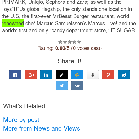
PRIMARK, Uniqlo, Sephora and Zara; as well as the
Toys"R"Us global flagship, the only standalone location in
the U.S, the first-ever MrBeast Burger restaurant, world
renowned
chef Marcus Samuelsson’s Marcus Live! and the
world's first and only "candy department store," IT’SUGAR.
Rating:
0.00
/5 (0 votes cast)
Share It!
What's Related
More by post
More from News and Views