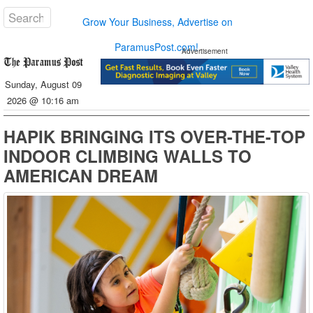
Grow Your Business, Advertise on
ParamusPost.com!
Advertisement
Sunday, August 09
2026 @ 10:16 am
HAPIK BRINGING ITS OVER-THE-TOP
INDOOR CLIMBING WALLS TO
AMERICAN DREAM