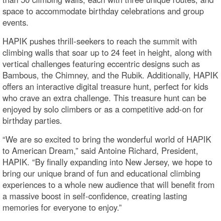
space to accommodate birthday celebrations and group
events.
HAPIK pushes thrill-seekers to reach the summit with
climbing walls that soar up to 24 feet in height, along with
vertical challenges featuring eccentric designs such as
Bambous, the Chimney, and the Rubik. Additionally, HAPIK
offers an interactive digital treasure hunt, perfect for kids
who crave an extra challenge. This treasure hunt can be
enjoyed by solo climbers or as a competitive add-on for
birthday parties.
“We are so excited to bring the wonderful world of HAPIK
to American Dream,” said Antoine Richard, President,
HAPIK. “By finally expanding into New Jersey, we hope to
bring our unique brand of fun and educational climbing
experiences to a whole new audience that will benefit from
a massive boost in self-confidence, creating lasting
memories for everyone to enjoy.”