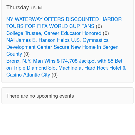
Thursday
16-Jul
NY WATERWAY OFFERS DISCOUNTED HARBOR
TOURS FOR FIFA WORLD CUP FANS
(0)
College Trustee, Career Educator Honored
(0)
NAI James E. Hanson Helps U.S. Gymnastics
Development Center Secure New Home in Bergen
County
(0)
Bronx, N.Y. Man Wins $174,708 Jackpot with $5 Bet
on Triple Diamond Slot Machine at Hard Rock Hotel &
Casino Atlantic City
(0)
There are no upcoming events