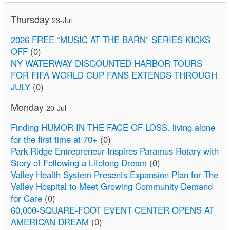
Thursday
23-Jul
2026 FREE “MUSIC AT THE BARN” SERIES KICKS
OFF
(0)
NY WATERWAY DISCOUNTED HARBOR TOURS
FOR FIFA WORLD CUP FANS EXTENDS THROUGH
JULY
(0)
Monday
20-Jul
Finding HUMOR IN THE FACE OF LOSS. living alone
for the first time at 70+
(0)
Park Ridge Entrepreneur Inspires Paramus Rotary with
Story of Following a Lifelong Dream
(0)
Valley Health System Presents Expansion Plan for The
Valley Hospital to Meet Growing Community Demand
for Care
(0)
60,000-SQUARE-FOOT EVENT CENTER OPENS AT
AMERICAN DREAM
(0)