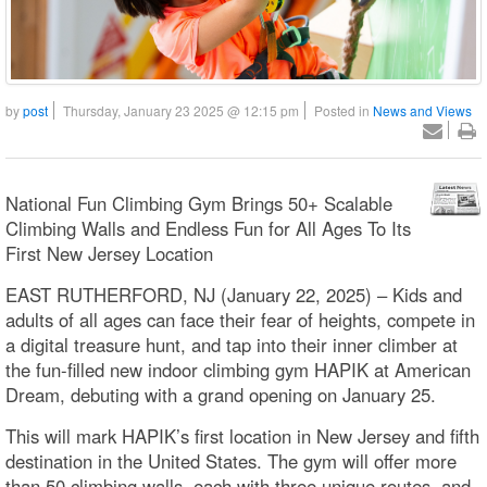
by
post
Thursday, January 23 2025 @ 12:15 pm
Posted in
News and Views
National Fun Climbing Gym Brings 50+ Scalable
Climbing Walls and Endless Fun for All Ages To Its
First New Jersey Location
EAST RUTHERFORD, NJ (January 22, 2025) – Kids and
adults of all ages can face their fear of heights, compete in
a digital treasure hunt, and tap into their inner climber at
the fun-filled new indoor climbing gym HAPIK at American
Dream, debuting with a grand opening on January 25.
This will mark HAPIK’s first location in New Jersey and fifth
destination in the United States. The gym will offer more
than 50 climbing walls, each with three unique routes, and