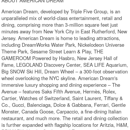
ABOUT AMERICAN DREAM
American Dream, developed by Triple Five Group, is an
unparalleled mix of world-class entertainment, retail and
dining, comprising more than 3-million square feet just
minutes away from New York City in East Rutherford, New
Jersey. American Dream is home to leading attractions,
including DreamWorks Water Park, Nickelodeon Universe
Theme Park, Sesame Street Learn & Play, THE
GAMEROOM Powered by Hasbro, New Jersey Hall of
Fame, LEGOLAND Discovery Center, SEA LIFE Aquarium,
Big SNOW Ski Hill, Dream Wheel – a 300-foot observation
wheel overlooking the NYC skyline. American Dream's
immersive luxury shopping and dining experience – The
Avenue – features Saks Fifth Avenue, Hermès, Rolex,
Cartier, Watches of Switzerland, Saint Laurent, Tiffany &
Co., Gucci, Balenciaga, Dolce & Gabbana, Ferrari, Gentle
Monster, Canada Goose, Carpaccio, a fine-dining Italian
restaurant, and much more. The retail and dining collection
is further expanded with flagship locations for Aritzia, H&M,