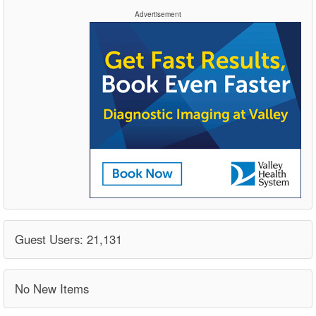
Advertisement
Guest Users: 21,131
No New Items