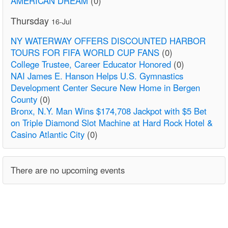
AMERICAN DREAM
(0)
Thursday
16-Jul
NY WATERWAY OFFERS DISCOUNTED HARBOR
TOURS FOR FIFA WORLD CUP FANS
(0)
College Trustee, Career Educator Honored
(0)
NAI James E. Hanson Helps U.S. Gymnastics
Development Center Secure New Home in Bergen
County
(0)
Bronx, N.Y. Man Wins $174,708 Jackpot with $5 Bet
on Triple Diamond Slot Machine at Hard Rock Hotel &
Casino Atlantic City
(0)
There are no upcoming events