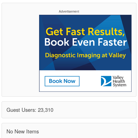
Advertisement
Guest Users: 23,310
No New Items