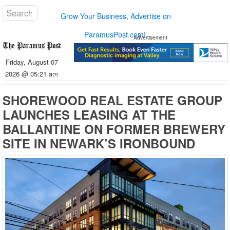
Grow Your Business, Advertise on
ParamusPost.com!
Advertisement
Friday, August 07
2026 @ 05:21 am
SHOREWOOD REAL ESTATE GROUP
LAUNCHES LEASING AT THE
BALLANTINE ON FORMER BREWERY
SITE IN NEWARK’S IRONBOUND