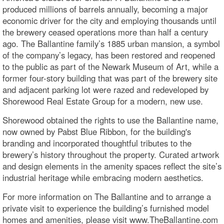
produced millions of barrels annually, becoming a major
economic driver for the city and employing thousands until
the brewery ceased operations more than half a century
ago. The Ballantine family’s 1885 urban mansion, a symbol
of the company’s legacy, has been restored and reopened
to the public as part of the Newark Museum of Art, while a
former four-story building that was part of the brewery site
and adjacent parking lot were razed and redeveloped by
Shorewood Real Estate Group for a modern, new use.
Shorewood obtained the rights to use the Ballantine name,
now owned by Pabst Blue Ribbon, for the building's
branding and incorporated thoughtful tributes to the
brewery’s history throughout the property. Curated artwork
and design elements in the amenity spaces reflect the site’s
industrial heritage while embracing modern aesthetics.
For more information on The Ballantine and to arrange a
private visit to experience the building’s furnished model
homes and amenities, please visit www.TheBallantine.com