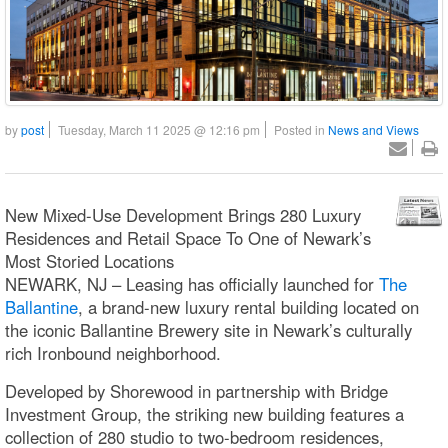
by
post
Tuesday, March 11 2025 @ 12:16 pm
Posted in
News and Views
New Mixed-Use Development Brings 280 Luxury
Residences and Retail Space To One of Newark’s
Most Storied Locations
NEWARK, NJ – Leasing has officially launched for
The
Ballantine
, a brand-new luxury rental building located on
the iconic Ballantine Brewery site in Newark’s culturally
rich Ironbound neighborhood.
Developed by Shorewood in partnership with Bridge
Investment Group, the striking new building features a
collection of 280 studio to two-bedroom residences,