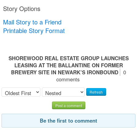
Story Options
Mail Story to a Friend
Printable Story Format
SHOREWOOD REAL ESTATE GROUP LAUNCHES
LEASING AT THE BALLANTINE ON FORMER
BREWERY SITE IN NEWARK’S IRONBOUND
0
comments
Refresh
Post a comment
Be the first to comment