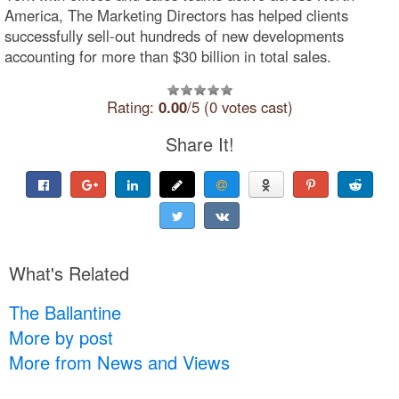
America, The Marketing Directors has helped clients
successfully sell-out hundreds of new developments
accounting for more than $30 billion in total sales.
Rating:
0.00
/5 (0 votes cast)
Share It!
What's Related
The Ballantine
More by post
More from News and Views