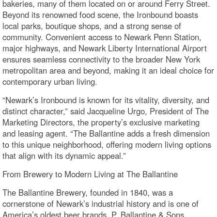
bakeries, many of them located on or around Ferry Street.
Beyond its renowned food scene, the Ironbound boasts
local parks, boutique shops, and a strong sense of
community. Convenient access to Newark Penn Station,
major highways, and Newark Liberty International Airport
ensures seamless connectivity to the broader New York
metropolitan area and beyond, making it an ideal choice for
contemporary urban living.
“Newark’s Ironbound is known for its vitality, diversity, and
distinct character,” said Jacqueline Urgo, President of The
Marketing Directors, the property’s exclusive marketing
and leasing agent. “The Ballantine adds a fresh dimension
to this unique neighborhood, offering modern living options
that align with its dynamic appeal.”
From Brewery to Modern Living at The Ballantine
The Ballantine Brewery, founded in 1840, was a
cornerstone of Newark’s industrial history and is one of
America’s oldest beer brands. P. Ballantine & Sons