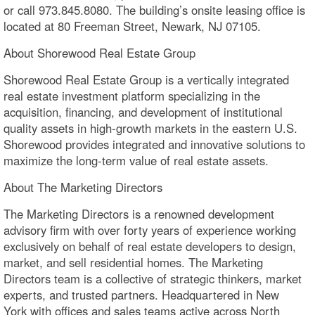
or call 973.845.8080. The building’s onsite leasing office is
located at 80 Freeman Street, Newark, NJ 07105.
About Shorewood Real Estate Group
Shorewood Real Estate Group is a vertically integrated
real estate investment platform specializing in the
acquisition, financing, and development of institutional
quality assets in high-growth markets in the eastern U.S.
Shorewood provides integrated and innovative solutions to
maximize the long-term value of real estate assets.
About The Marketing Directors
The Marketing Directors is a renowned development
advisory firm with over forty years of experience working
exclusively on behalf of real estate developers to design,
market, and sell residential homes. The Marketing
Directors team is a collective of strategic thinkers, market
experts, and trusted partners. Headquartered in New
York with offices and sales teams active across North