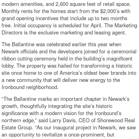
modern amenities, and 2,600 square feet of retail space.
Monthly rents for the homes start from the $2,000’s with
grand opening incentives that include up to two months
free. Initial occupancy is scheduled for April. The Marketing
Directors is the exclusive marketing and leasing agent.
The Ballantine was celebrated earlier this year when
Newark officials and the developers joined for a ceremonial
ribbon cutting ceremony held in the building’s magnificent
lobby. The property was hailed for transforming a historic
site once home to one of America’s oldest beer brands into
a new community that will deliver new energy to the
Ironbound neighborhood.
“The Ballantine marks an important chapter in Newark’s
growth, thoughtfully integrating the site’s historic
significance with a modern vision for the Ironbound’s
northern edge,” said Larry Davis, CEO of Shorewood Real
Estate Group. “As our inaugural project in Newark, we saw
an opportunity to revitalize a once-prominent, but