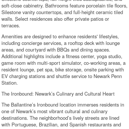
soft-close cabinetry. Bathrooms feature porcelain tile floors,
Silestone vanity countertops, and full-height ceramic tiled
walls. Select residences also offer private patios or
terraces.
Amenities are designed to enhance residents' lifestyles,
including concierge services, a rooftop deck with lounge
areas, and courtyard with BBQs and dining spaces.
Additional highlights include a fitness center, yoga studio,
game room with multi-sport simulator, co-working areas, a
resident lounge, pet spa, bike storage, onsite parking with
EV charging stations and shuttle service to Newark Penn
Station.
The Ironbound: Newark’s Culinary and Cultural Heart
The Ballantine’s Ironbound location immerses residents in
one of Newark’s most vibrant cultural and culinary
destinations. The neighborhood’s lively streets are lined
with Portuguese, Brazilian, and Spanish restaurants and