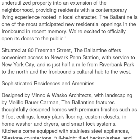
underutilized property into an extension of the
neighborhood, providing residents with a contemporary
living experience rooted in local character. The Ballantine is
one of the most anticipated new residential openings in the
Ironbound in recent memory. We’re excited to officially
open its doors to the public.”
Situated at 80 Freeman Street, The Ballantine offers
convenient access to Newark Penn Station, with service to
New York City, and is just half a mile from Riverbank Park
to the north and the Ironbound’s cultural hub to the west.
Sophisticated Residences and Amenities
Designed by Minno & Wasko Architects, with landscaping
by Melillo Bauer Carman, The Ballantine features
thoughtfully designed homes with premium finishes such as
9-foot ceilings, luxury plank flooring, custom closets, in-
home washer and dryers, and smart lock systems.
Kitchens come equipped with stainless steel appliances,
Silestone countertops, full-height tiled backsplashes, and