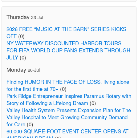
Thursday
23-Jul
2026 FREE “MUSIC AT THE BARN” SERIES KICKS
OFF
(0)
NY WATERWAY DISCOUNTED HARBOR TOURS
FOR FIFA WORLD CUP FANS EXTENDS THROUGH
JULY
(0)
Monday
20-Jul
Finding HUMOR IN THE FACE OF LOSS. living alone
for the first time at 70+
(0)
Park Ridge Entrepreneur Inspires Paramus Rotary with
Story of Following a Lifelong Dream
(0)
Valley Health System Presents Expansion Plan for The
Valley Hospital to Meet Growing Community Demand
for Care
(0)
60,000-SQUARE-FOOT EVENT CENTER OPENS AT