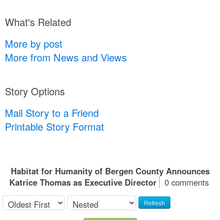
What's Related
More by post
More from News and Views
Story Options
Mail Story to a Friend
Printable Story Format
Habitat for Humanity of Bergen County Announces
Katrice Thomas as Executive Director
0 comments
Refresh