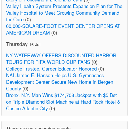
Valley Health System Presents Expansion Plan for The
Valley Hospital to Meet Growing Community Demand
for Care
(0)
60,000-SQUARE-FOOT EVENT CENTER OPENS AT
AMERICAN DREAM
(0)
Thursday
16-Jul
NY WATERWAY OFFERS DISCOUNTED HARBOR
TOURS FOR FIFA WORLD CUP FANS
(0)
College Trustee, Career Educator Honored
(0)
NAI James E. Hanson Helps U.S. Gymnastics
Development Center Secure New Home in Bergen
County
(0)
Bronx, N.Y. Man Wins $174,708 Jackpot with $5 Bet
on Triple Diamond Slot Machine at Hard Rock Hotel &
Casino Atlantic City
(0)
There are no upcoming events