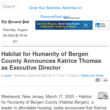
Grow Your Business, Advertise on
ParamusPost.com!
Advertisement
Saturday, August
08 2026 @ 05:44
pm
Habitat for Humanity of Bergen
County Announces Katrice Thomas
as Executive Director
by
post
Saturday, March 22 2025 @ 01:17 pm
Posted in
News and Views
Westwood, New Jersey, March 17, 2025 – Habitat
for Humanity of Bergen County (Habitat Bergen), a
leader in affordable housing, today announced that Katrice