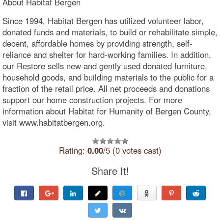
About Habitat Bergen
Since 1994, Habitat Bergen has utilized volunteer labor,
donated funds and materials, to build or rehabilitate simple,
decent, affordable homes by providing strength, self-
reliance and shelter for hard-working families. In addition,
our Restore sells new and gently used donated furniture,
household goods, and building materials to the public for a
fraction of the retail price. All net proceeds and donations
support our home construction projects. For more
information about Habitat for Humanity of Bergen County,
visit www.habitatbergen.org.
Rating:
0.00
/5 (0 votes cast)
Share It!