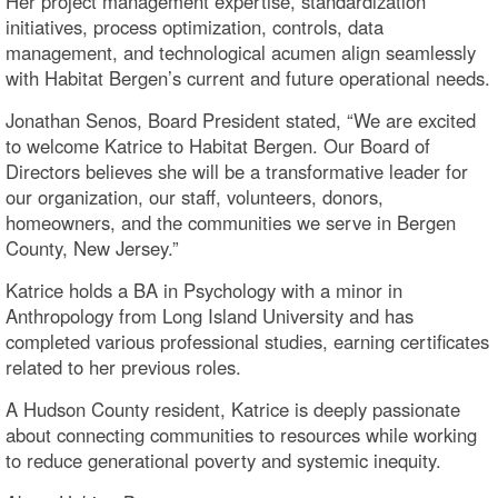
Her project management expertise, standardization
initiatives, process optimization, controls, data
management, and technological acumen align seamlessly
with Habitat Bergen’s current and future operational needs.
Jonathan Senos, Board President stated, “We are excited
to welcome Katrice to Habitat Bergen. Our Board of
Directors believes she will be a transformative leader for
our organization, our staff, volunteers, donors,
homeowners, and the communities we serve in Bergen
County, New Jersey.”
Katrice holds a BA in Psychology with a minor in
Anthropology from Long Island University and has
completed various professional studies, earning certificates
related to her previous roles.
A Hudson County resident, Katrice is deeply passionate
about connecting communities to resources while working
to reduce generational poverty and systemic inequity.