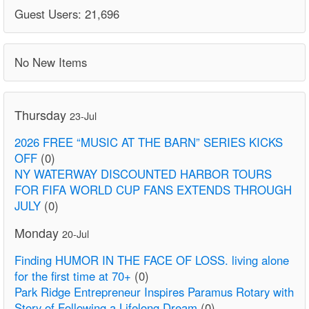
Guest Users: 21,696
No New Items
Thursday
23-Jul
2026 FREE “MUSIC AT THE BARN” SERIES KICKS
OFF
(0)
NY WATERWAY DISCOUNTED HARBOR TOURS
FOR FIFA WORLD CUP FANS EXTENDS THROUGH
JULY
(0)
Monday
20-Jul
Finding HUMOR IN THE FACE OF LOSS. living alone
for the first time at 70+
(0)
Park Ridge Entrepreneur Inspires Paramus Rotary with
Story of Following a Lifelong Dream
(0)