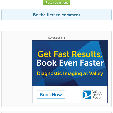
Post a comment
Be the first to comment
Advertisement