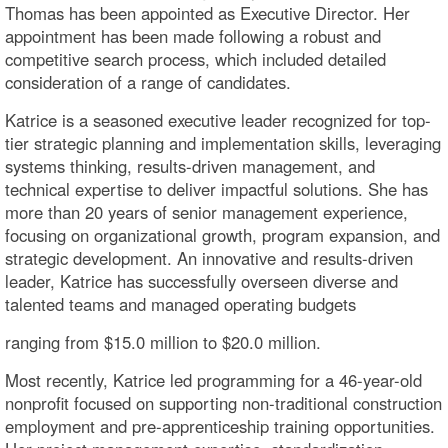
Thomas has been appointed as Executive Director. Her
appointment has been made following a robust and
competitive search process, which included detailed
consideration of a range of candidates.
Katrice is a seasoned executive leader recognized for top-
tier strategic planning and implementation skills, leveraging
systems thinking, results-driven management, and
technical expertise to deliver impactful solutions. She has
more than 20 years of senior management experience,
focusing on organizational growth, program expansion, and
strategic development. An innovative and results-driven
leader, Katrice has successfully overseen diverse and
talented teams and managed operating budgets
ranging from $15.0 million to $20.0 million.
Most recently, Katrice led programming for a 46-year-old
nonprofit focused on supporting non-traditional construction
employment and pre-apprenticeship training opportunities.