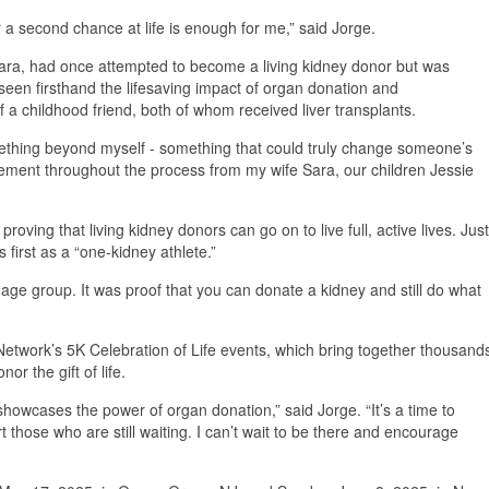
a second chance at life is enough for me,” said Jorge.
Sara, had once attempted to become a living kidney donor but was
 seen firsthand the lifesaving impact of organ donation and
f a childhood friend, both of whom received liver transplants.
ething beyond myself - something that could truly change someone’s
gement throughout the process from my wife Sara, our children Jessie
oving that living kidney donors can go on to live full, active lives. Just
 first as a “one-kidney athlete.”
 age group. It was proof that you can donate a kidney and still do what
etwork’s 5K Celebration of Life events, which bring together thousand
or the gift of life.
 showcases the power of organ donation,” said Jorge. “It’s a time to
t those who are still waiting. I can’t wait to be there and encourage