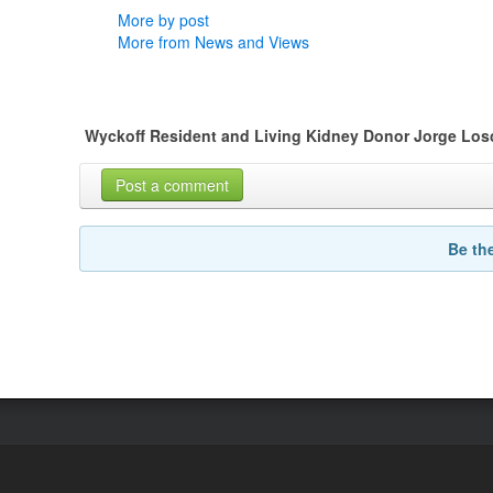
More by post
More from News and Views
Wyckoff Resident and Living Kidney Donor Jorge Losc
Post a comment
Be th