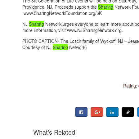
The 5K Celebration of Life events will be held on Saturda
Providence, NJ. Proceeds support the
Sharing
Network Found
www.SharingNetworkFoundation.org/5K
NJ
Sharing
Network urges everyone to learn more about bot
more information, visit www.NJSharingNetwork.org.
PHOTO CAPTION- The Losch family of Wyckoff, NJ – Jessie
Courtesy of NJ
Sharing
Network)
Rating:
What's Related