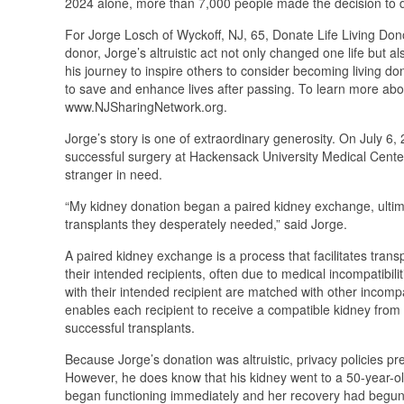
2024 alone, more than 7,000 people made the decision to do
For Jorge Losch of Wyckoff, NJ, 65, Donate Life Living Donor
donor, Jorge’s altruistic act not only changed one life but a
his journey to inspire others to consider becoming living 
to save and enhance lives after passing. To learn more abo
www.NJSharingNetwork.org.
Jorge’s story is one of extraordinary generosity. On July 6
successful surgery at Hackensack University Medical Center -
stranger in need.
“My kidney donation began a paired kidney exchange, ultimat
transplants they desperately needed,” said Jorge.
A paired kidney exchange is a process that facilitates transp
their intended recipients, often due to medical incompatibil
with their intended recipient are matched with other incompa
enables each recipient to receive a compatible kidney from
successful transplants.
Because Jorge’s donation was altruistic, privacy policies p
However, he does know that his kidney went to a 50-year-o
began functioning immediately and her recovery had begun