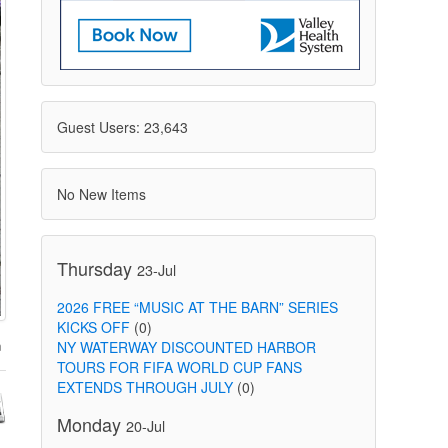
Guest Users: 23,643
No New Items
Thursday
23-Jul
2026 FREE “MUSIC AT THE BARN” SERIES
KICKS OFF
(0)
NY WATERWAY DISCOUNTED HARBOR
TOURS FOR FIFA WORLD CUP FANS
EXTENDS THROUGH JULY
(0)
Monday
20-Jul