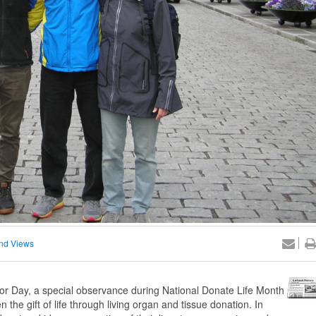
nd Views
nor Day, a special observance during National Donate Life Month
 the gift of life through living organ and tissue donation. In