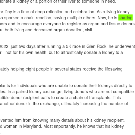
nate a kidney or a portion of their liver to someone in need.
 Day is a time of deep reflection and celebration. As a living kidney
lso sparked a chain reaction, saving multiple others. Now, he is
sharing
donors and to encourage everyone to register as organ and tissue donors
ut both living and deceased organ donation, visit
, 2022, just two days after running a 5K race in Glen Rock, he underwent
 not for his own health, but to altruistically donate a kidney to a
ely helping eight people in several states receive the lifesaving
lants for individuals who are unable to donate their kidneys directly to
ities. In a paired kidney exchange, living donors who are not compatible
tible donor-recipient pairs to create a chain of transplants. This
 another donor in the exchange, ultimately increasing the number of
revented him from knowing many details about his kidney recipient.
ld woman in Maryland. Most importantly, he knows that his kidney
.