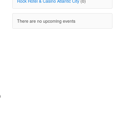
Rock Hotel & Casino Atlantic City
(0)
There are no upcoming events
s