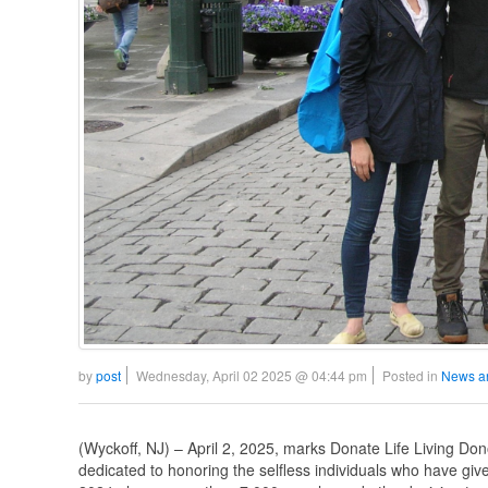
by
post
Wednesday, April 02 2025 @ 04:44 pm
Posted in
News a
(Wyckoff, NJ) – April 2, 2025, marks Donate Life Living Do
dedicated to honoring the selfless individuals who have given