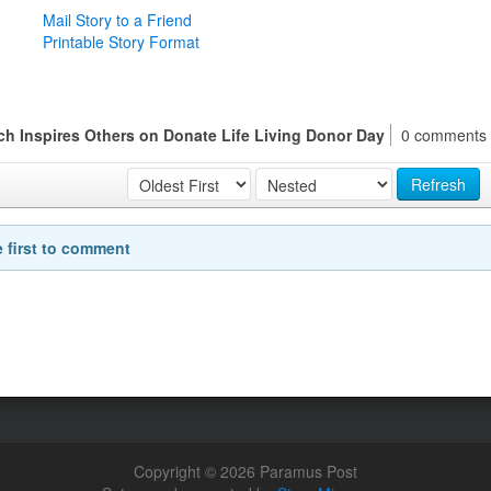
Mail Story to a Friend
Printable Story Format
h Inspires Others on Donate Life Living Donor Day
0 comments
Refresh
e first to comment
Copyright © 2026 Paramus Post