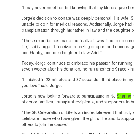
“I may never meet her but knowing that my kidney gave her 
Jorge’s decision to donate was deeply personal. His wife, 
unable to do it for medical reasons. Additionally, Jorge had
transplantation through his father-in-law and the daughter o
“These experiences made me realize it was time to do som
life,” said Jorge. “I received amazing support and encoura
and Gabby, and our daughter-in-law Ariel.”
Today, Jorge continues to embrace his passion for running, pr
seven weeks after his donation, he ran another 5K race - his
“I finished in 23 minutes and 37 seconds - third place in my
you love,” said Jorge.
Jorge is now looking forward to participating in NJ
Sharing
N
of donor families, transplant recipients, and supporters to hon
“The 5K Celebration of Life is an incredible event that truly
celebrate those who have given the gift of life and to suppor
others to join the cause.”