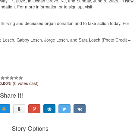
y, May 17, 2025, in Ocean Grove, NJ, and Sunday, June 8, 2025, in New
ation. For more information or to sign up, visit
h living and deceased organ donation and to take action today. For
 Losch, Gabby Losch, Jorge Losch, and Sara Losch (Photo Credit –
0.00
/5 (0 votes cast)
Share It!
Story Options