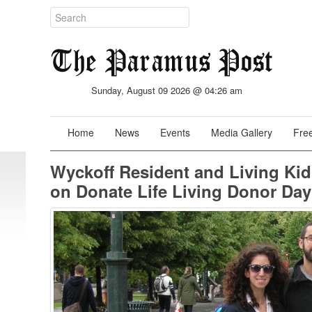
Sunday, August 09 2026 @ 04:26 am
Home
News
Events
Media Gallery
Free
Wyckoff Resident and Living Ki
on Donate Life Living Donor Day