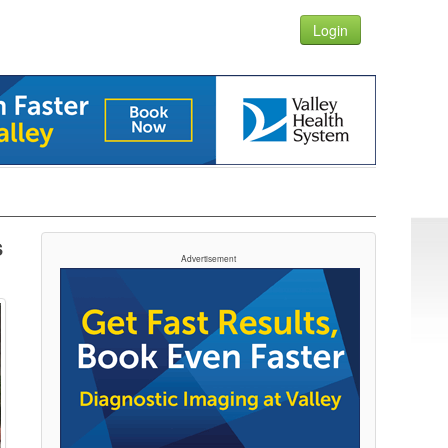
Login
s
Advertisement