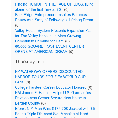
Finding HUMOR IN THE FACE OF LOSS. living
alone for the first time at 70+
(0)
Park Ridge Entrepreneur Inspires Paramus
Rotary with Story of Following a Lifelong Dream
(0)
Valley Health System Presents Expansion Plan
for The Valley Hospital to Meet Growing
Community Demand for Care
(0)
60,000-SQUARE-FOOT EVENT CENTER
OPENS AT AMERICAN DREAM
(0)
Thursday
16-Jul
NY WATERWAY OFFERS DISCOUNTED
HARBOR TOURS FOR FIFA WORLD CUP
FANS
(0)
College Trustee, Career Educator Honored
(0)
NAI James E. Hanson Helps U.S. Gymnastics
Development Center Secure New Home in
Bergen County
(0)
Bronx, N.Y. Man Wins $174,708 Jackpot with $5
Bet on Triple Diamond Slot Machine at Hard