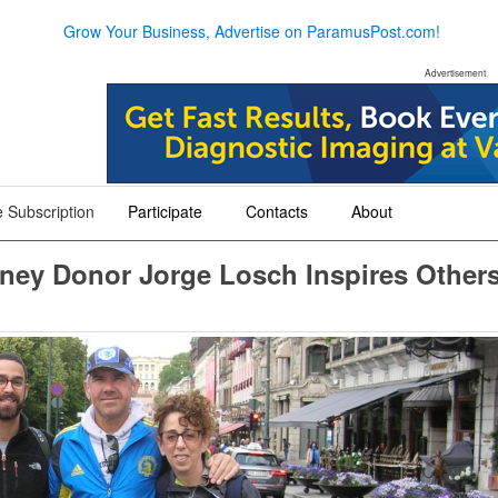
Grow Your Business, Advertise on ParamusPost.com!
Advertisement
 Subscription
Participate
Contacts
About
+
+
+
dney Donor Jorge Losch Inspires Other