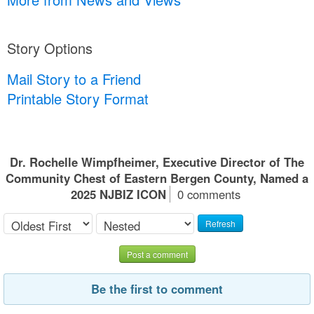
Story Options
Mail Story to a Friend
Printable Story Format
Dr. Rochelle Wimpfheimer, Executive Director of The
Community Chest of Eastern Bergen County, Named a
2025 NJBIZ ICON
0 comments
Refresh
Post a comment
Be the first to comment