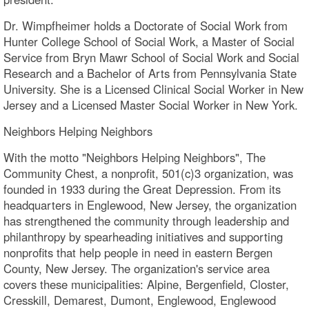
Dr. Wimpfheimer holds a Doctorate of Social Work from
Hunter College School of Social Work, a Master of Social
Service from Bryn Mawr School of Social Work and Social
Research and a Bachelor of Arts from Pennsylvania State
University. She is a Licensed Clinical Social Worker in New
Jersey and a Licensed Master Social Worker in New York.
Neighbors Helping Neighbors
With the motto "Neighbors Helping Neighbors", The
Community Chest, a nonprofit, 501(c)3 organization, was
founded in 1933 during the Great Depression. From its
headquarters in Englewood, New Jersey, the organization
has strengthened the community through leadership and
philanthropy by spearheading initiatives and supporting
nonprofits that help people in need in eastern Bergen
County, New Jersey. The organization's service area
covers these municipalities: Alpine, Bergenfield, Closter,
Cresskill, Demarest, Dumont, Englewood, Englewood