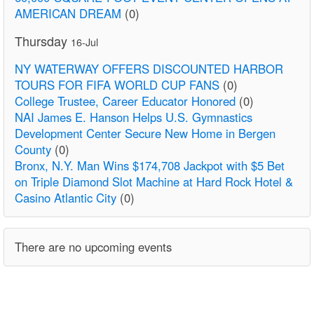
AMERICAN DREAM
(0)
Thursday
16-Jul
NY WATERWAY OFFERS DISCOUNTED HARBOR
TOURS FOR FIFA WORLD CUP FANS
(0)
College Trustee, Career Educator Honored
(0)
NAI James E. Hanson Helps U.S. Gymnastics
Development Center Secure New Home in Bergen
County
(0)
Bronx, N.Y. Man Wins $174,708 Jackpot with $5 Bet
on Triple Diamond Slot Machine at Hard Rock Hotel &
Casino Atlantic City
(0)
There are no upcoming events