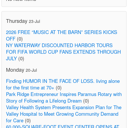
Thursday
23-Jul
2026 FREE “MUSIC AT THE BARN” SERIES KICKS
OFF
(0)
NY WATERWAY DISCOUNTED HARBOR TOURS
FOR FIFA WORLD CUP FANS EXTENDS THROUGH
JULY
(0)
Monday
20-Jul
Finding HUMOR IN THE FACE OF LOSS. living alone
for the first time at 70+
(0)
Park Ridge Entrepreneur Inspires Paramus Rotary with
Story of Following a Lifelong Dream
(0)
Valley Health System Presents Expansion Plan for The
Valley Hospital to Meet Growing Community Demand
for Care
(0)
60,000-SQUARE-FOOT EVENT CENTER OPENS AT