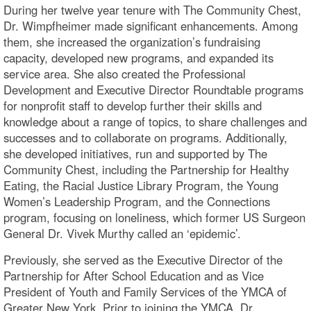
During her twelve year tenure with The Community Chest,
Dr. Wimpfheimer made significant enhancements. Among
them, she increased the organization’s fundraising
capacity, developed new programs, and expanded its
service area. She also created the Professional
Development and Executive Director Roundtable programs
for nonprofit staff to develop further their skills and
knowledge about a range of topics, to share challenges and
successes and to collaborate on programs. Additionally,
she developed initiatives, run and supported by The
Community Chest, including the Partnership for Healthy
Eating, the Racial Justice Library Program, the Young
Women’s Leadership Program, and the Connections
program, focusing on loneliness, which former US Surgeon
General Dr. Vivek Murthy called an ‘epidemic’.
Previously, she served as the Executive Director of the
Partnership for After School Education and as Vice
President of Youth and Family Services of the YMCA of
Greater New York. Prior to joining the YMCA, Dr.