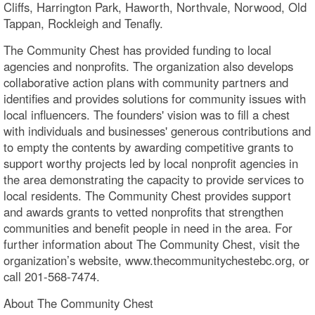
Cliffs, Harrington Park, Haworth, Northvale, Norwood, Old
Tappan, Rockleigh and Tenafly.
The Community Chest has provided funding to local
agencies and nonprofits. The organization also develops
collaborative action plans with community partners and
identifies and provides solutions for community issues with
local influencers. The founders' vision was to fill a chest
with individuals and businesses' generous contributions and
to empty the contents by awarding competitive grants to
support worthy projects led by local nonprofit agencies in
the area demonstrating the capacity to provide services to
local residents. The Community Chest provides support
and awards grants to vetted nonprofits that strengthen
communities and benefit people in need in the area. For
further information about The Community Chest, visit the
organization’s website, www.thecommunitychestebc.org, or
call 201-568-7474.
About The Community Chest