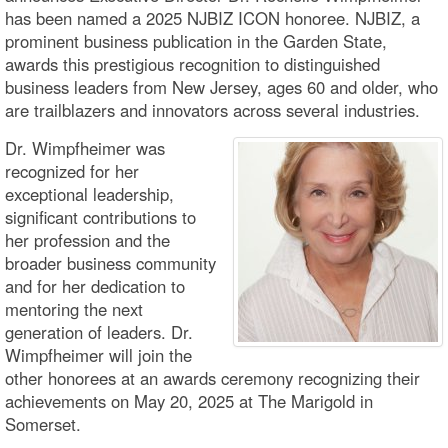
has been named a 2025 NJBIZ ICON honoree. NJBIZ, a
prominent business publication in the Garden State,
awards this prestigious recognition to distinguished
business leaders from New Jersey, ages 60 and older, who
are trailblazers and innovators across several industries.
Dr. Wimpfheimer was
recognized for her
exceptional leadership,
significant contributions to
her profession and the
broader business community
and for her dedication to
mentoring the next
generation of leaders. Dr.
Wimpfheimer will join the
other honorees at an awards ceremony recognizing their
achievements on May 20, 2025 at The Marigold in
Somerset.