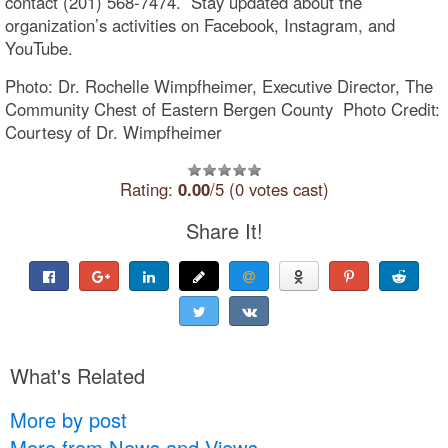
contact (201) 568-7474. Stay updated about the
organization’s activities on Facebook, Instagram, and
YouTube.
Photo: Dr. Rochelle Wimpfheimer, Executive Director, The
Community Chest of Eastern Bergen County Photo Credit:
Courtesy of Dr. Wimpfheimer
Rating:
0.00
/5 (0 votes cast)
Share It!
What's Related
More by post
More from News and Views