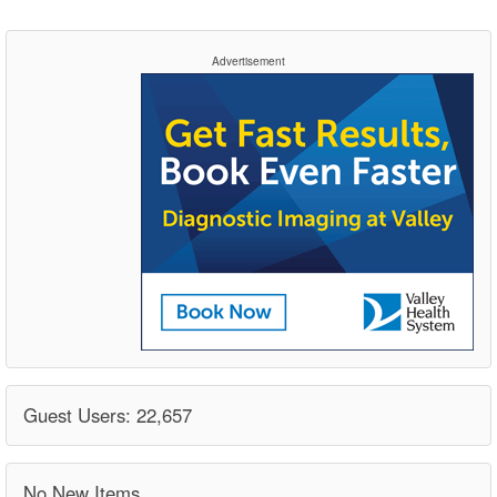
Advertisement
Guest Users: 22,657
No New Items