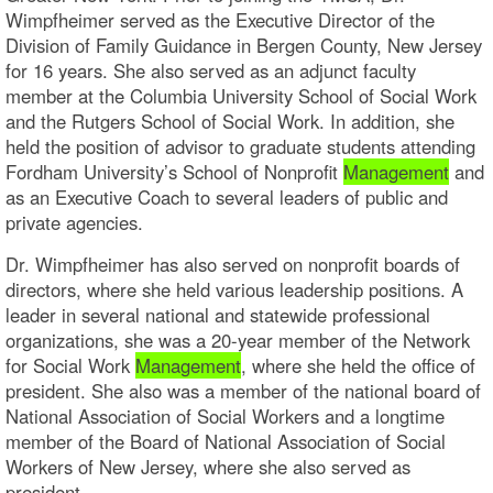
Wimpfheimer served as the Executive Director of the
Division of Family Guidance in Bergen County, New Jersey
for 16 years. She also served as an adjunct faculty
member at the Columbia University School of Social Work
and the Rutgers School of Social Work. In addition, she
held the position of advisor to graduate students attending
Fordham University’s School of Nonprofit
Management
and
as an Executive Coach to several leaders of public and
private agencies.
Dr. Wimpfheimer has also served on nonprofit boards of
directors, where she held various leadership positions. A
leader in several national and statewide professional
organizations, she was a 20-year member of the Network
for Social Work
Management
, where she held the office of
president. She also was a member of the national board of
National Association of Social Workers and a longtime
member of the Board of National Association of Social
Workers of New Jersey, where she also served as
president.