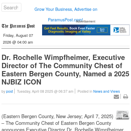
Grow Your Business, Advertise on
ParamusPost.com!
Advertisement
Friday, August 07
2026 @ 04:00 am
Dr. Rochelle Wimpfheimer, Executive
Director of The Community Chest of
Eastern Bergen County, Named a 2025
NJBIZ ICON
by
post
Tuesday, April 08 2025 @ 06:37 am
Posted in
News and Views
(Eastern Bergen County, New Jersey; April 7, 2025)
– The Community Chest of Eastern Bergen County
announces Executive Director Dr. Rochelle Wimpfheimer