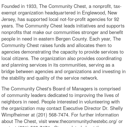
Founded in 1933, The Community Chest, a nonprofit, tax-
exempt organization headquartered in Englewood, New
Jersey, has supported local not-for-profit agencies for 92
years. The Community Chest leads initiatives and supports
nonprofits that make our communities stronger and benefit
people in need in eastern Bergen County. Each year, The
Community Chest raises funds and allocates them to
agencies demonstrating the capacity to provide services to
local citizens. The organization also provides coordinating
and planning services in its communities, serving as a
bridge between agencies and organizations and investing in
the stability and quality of the service network.
The Community Chest's Board of Managers is comprised
of community leaders dedicated to improving the lives of
neighbors in need. People interested in volunteering with
the organization may contact Executive Director Dr. Shelly
Wimpfheimer at (201) 568-7474. For further information
about The Chest, visit www.thecommunitychestebc.org/ or