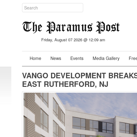
Friday, August 07 2026 @ 12:09 am
Home
News
Events
Media Gallery
Free
VANGO DEVELOPMENT BREAKS
EAST RUTHERFORD, NJ