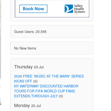
Guest Users: 20,595
No New Items
Thursday
23-Jul
2026 FREE “MUSIC AT THE BARN” SERIES
KICKS OFF
(0)
NY WATERWAY DISCOUNTED HARBOR
TOURS FOR FIFA WORLD CUP FANS
EXTENDS THROUGH JULY
(0)
Monday
20-Jul