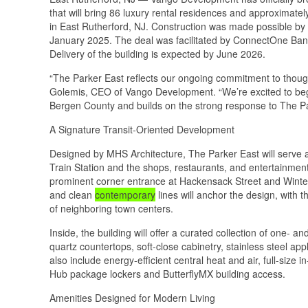
that will bring 86 luxury rental residences and approximatel
in East Rutherford, NJ. Construction was made possible by
January 2025. The deal was facilitated by ConnectOne Bank
Delivery of the building is expected by June 2026.
“The Parker East reflects our ongoing commitment to though
Golemis, CEO of Vango Development. “We’re excited to begin
Bergen County and builds on the strong response to The Pa
A Signature Transit-Oriented Development
Designed by MHS Architecture, The Parker East will serve as
Train Station and the shops, restaurants, and entertainment
prominent corner entrance at Hackensack Street and Winter P
and clean
contemporary
lines will anchor the design, with th
of neighboring town centers.
Inside, the building will offer a curated collection of one- 
quartz countertops, soft-close cabinetry, stainless steel ap
also include energy-efficient central heat and air, full-s
Hub package lockers and ButterflyMX building access.
Amenities Designed for Modern Living