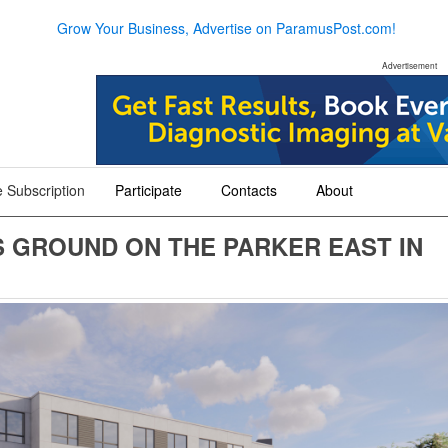
Grow Your Business, Advertise on ParamusPost.com!
Advertisement
 Subscription
Participate
Contacts
About
+
+
+
 GROUND ON THE PARKER EAST IN