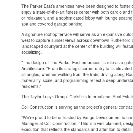
The Parker East’s amenities have been designed to foster c
enjoy a state-of-the-art fitness center with both cardio and
or relaxation, and a sophisticated lobby with lounge seati
spa and covered garage parking.
A signature rooftop terrace will serve as an expansive outd
west to capture sunset views across downtown Rutherford 
landscaped courtyard at the center of the building will featu
socializing.
"The design of The Parker East embraces its role as a gate
Architecture. "From its strategic corner entry to its elevat
all angles, whether walking from the train, driving along Rout
materiality, scale, and programming reflect a deep understan
residents.”
The Taylor Lucyk Group- Christie’s International Real Esta
Coli Construction is serving as the project’s general contra
“We’re proud to be entrusted by Vango Development to carry o
Manager at Coli Construction. “This is a well-planned, desig
execution that reflects the standards and attention to detail