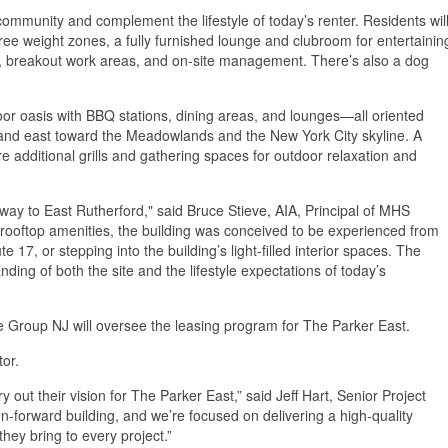
ommunity and complement the lifestyle of today’s renter. Residents wil
 free weight zones, a fully furnished lounge and clubroom for entertainin
ng, breakout work areas, and on-site management. There’s also a dog
oor oasis with BBQ stations, dining areas, and lounges—all oriented
and east toward the Meadowlands and the New York City skyline. A
re additional grills and gathering spaces for outdoor relaxation and
way to East Rutherford," said Bruce Stieve, AIA, Principal of MHS
ed rooftop amenities, the building was conceived to be experienced from
e 17, or stepping into the building’s light-filled interior spaces. The
ding of both the site and the lifestyle expectations of today’s
te Group NJ will oversee the leasing program for The Parker East.
ctor.
ut their vision for The Parker East,” said Jeff Hart, Senior Project
n-forward building, and we’re focused on delivering a high-quality
 they bring to every project.”