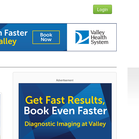
Login
Advertisement