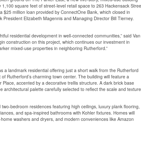
y 1,100 square feet of street-level retail space to 263 Hackensack Stree
 a $25 million loan provided by ConnectOne Bank, which closed in
 President Elizabeth Magennis and Managing Director Bill Tierney.
tful residential development in well-connected communities,” said Van
 construction on this project, which continues our investment in
rker mixed-use properties in neighboring Rutherford.”
 a landmark residential offering just a short walk from the Rutherford
 of Rutherford’s charming town center. The building will feature a
lace, accented by a decorative trellis structure. A dark brick base
e architectural palette carefully selected to reflect the scale and texture
and two-bedroom residences featuring high ceilings, luxury plank flooring,
pliances, and spa-inspired bathrooms with Kohler fixtures. Homes will
ize in-home washers and dryers, and modern conveniences like Amazon