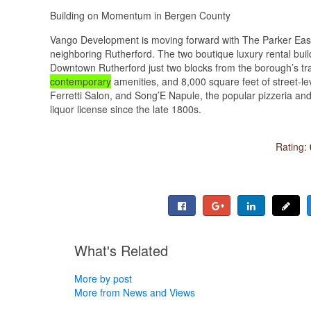
Building on Momentum in Bergen County
Vango Development is moving forward with The Parker East
neighboring Rutherford. The two boutique luxury rental bui
Downtown Rutherford just two blocks from the borough’s tra
contemporary
amenities, and 8,000 square feet of street-le
Ferretti Salon, and Song’E Napule, the popular pizzeria and 
liquor license since the late 1800s.
Rating:
What's Related
More by post
More from News and Views