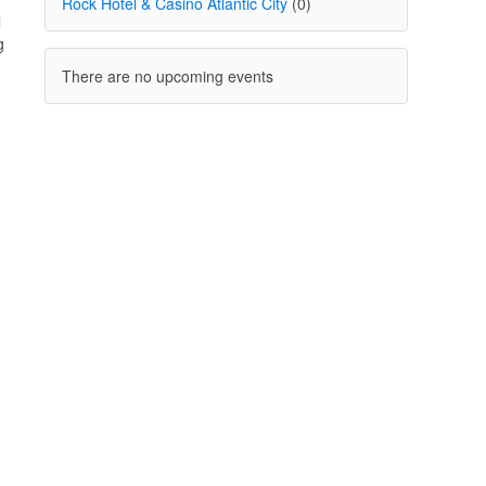
Rock Hotel & Casino Atlantic City
(0)
l
g
There are no upcoming events