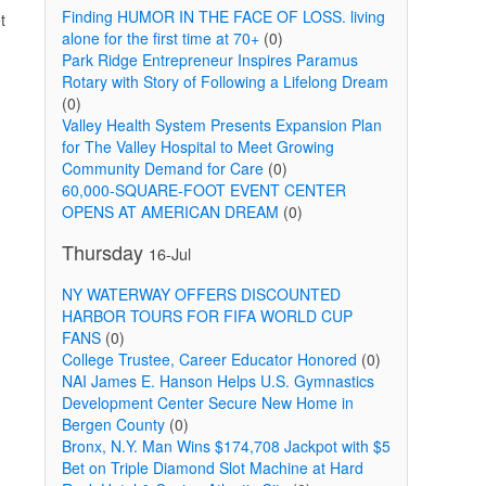
Finding HUMOR IN THE FACE OF LOSS. living
t
alone for the first time at 70+
(0)
Park Ridge Entrepreneur Inspires Paramus
Rotary with Story of Following a Lifelong Dream
(0)
Valley Health System Presents Expansion Plan
for The Valley Hospital to Meet Growing
Community Demand for Care
(0)
60,000-SQUARE-FOOT EVENT CENTER
OPENS AT AMERICAN DREAM
(0)
Thursday
16-Jul
NY WATERWAY OFFERS DISCOUNTED
HARBOR TOURS FOR FIFA WORLD CUP
FANS
(0)
College Trustee, Career Educator Honored
(0)
NAI James E. Hanson Helps U.S. Gymnastics
Development Center Secure New Home in
Bergen County
(0)
Bronx, N.Y. Man Wins $174,708 Jackpot with $5
Bet on Triple Diamond Slot Machine at Hard