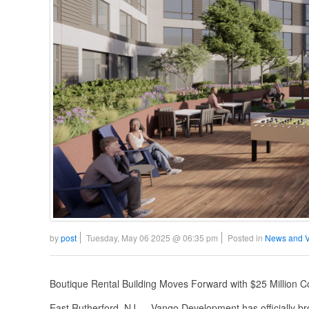
by
post
Tuesday, May 06 2025 @ 06:35 pm
Posted in
News and 
Boutique Rental Building Moves Forward with $25 Million
East Rutherford, NJ — Vango Development has officially br