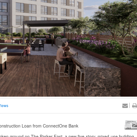
Views
 Construction Loan from ConnectOne Bank
oken ground on The Parker East, a new five-story, mixed-use building