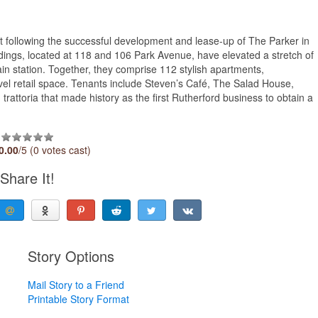
 following the successful development and lease-up of The Parker in
ldings, located at 118 and 106 Park Avenue, have elevated a stretch of
in station. Together, they comprise 112 stylish apartments,
vel retail space. Tenants include Steven’s Café, The Salad House,
trattoria that made history as the first Rutherford business to obtain a
0.00
/5 (0 votes cast)
Share It!
Story Options
Mail Story to a Friend
Printable Story Format