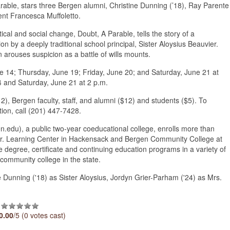
able, stars three Bergen alumni, Christine Dunning (’18), Ray Parente
ent Francesca Muffoletto.
ical and social change, Doubt, A Parable, tells the story of a
 by a deeply traditional school principal, Sister Aloysius Beauvier.
 arouses suspicion as a battle of wills mounts.
e 14; Thursday, June 19; Friday, June 20; and Saturday, June 21 at
 and Saturday, June 21 at 2 p.m.
12), Bergen faculty, staff, and alumni ($12) and students ($5). To
tion, call (201) 447-7428.
du), a public two-year coeducational college, enrolls more than
o Jr. Learning Center in Hackensack and Bergen Community College at
 degree, certificate and continuing education programs in a variety of
community college in the state.
 Dunning ('18) as Sister Aloysius, Jordyn Grier-Parham ('24) as Mrs.
0.00
/5 (0 votes cast)