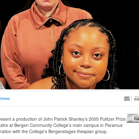
Views
sent a production of John Patrick Shanley’s 2005 Pulitzer Prize
Theatre at Bergen Community College’s main campus in Paramus
ration with the College’s Bergenstages thespian group.