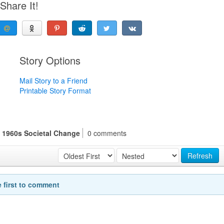
Share It!
Story Options
Mail Story to a Friend
Printable Story Format
s 1960s Societal Change
0 comments
Refresh
e first to comment