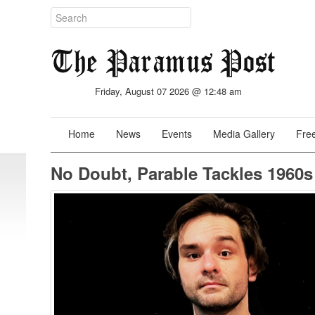
Friday, August 07 2026 @ 12:48 am
Home
News
Events
Media Gallery
Free
No Doubt, Parable Tackles 1960s