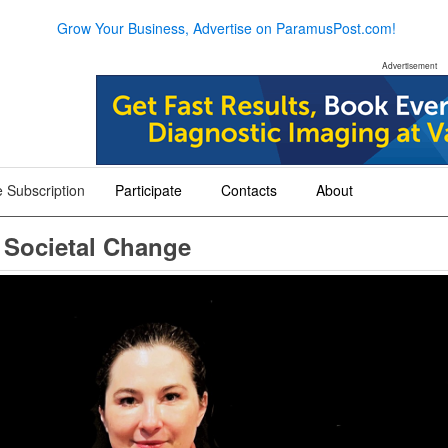
Grow Your Business, Advertise on ParamusPost.com!
Advertisement
 Subscription
Participate
Contacts
About
+
+
+
 Societal Change