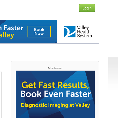
Login
Advertisement