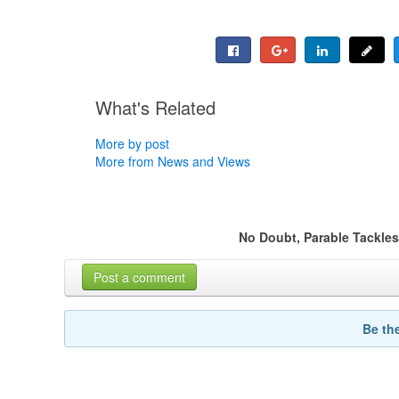
What's Related
More by post
More from News and Views
No Doubt, Parable Tackle
Post a comment
Be th