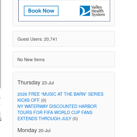
Guest Users: 20,741
No New Items
Thursday
23-Jul
2026 FREE “MUSIC AT THE BARN” SERIES
KICKS OFF
(0)
NY WATERWAY DISCOUNTED HARBOR
TOURS FOR FIFA WORLD CUP FANS
EXTENDS THROUGH JULY
(0)
Monday
20-Jul