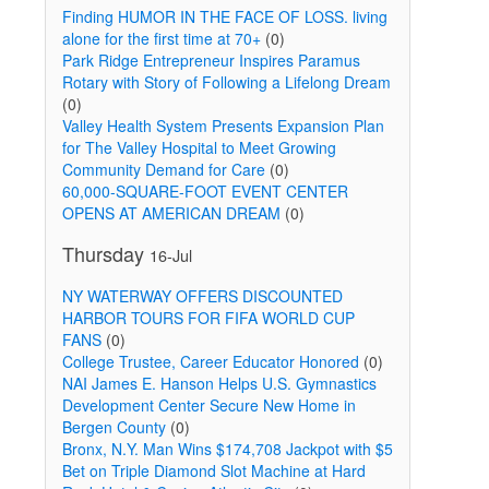
Finding HUMOR IN THE FACE OF LOSS. living
alone for the first time at 70+
(0)
Park Ridge Entrepreneur Inspires Paramus
Rotary with Story of Following a Lifelong Dream
(0)
Valley Health System Presents Expansion Plan
for The Valley Hospital to Meet Growing
Community Demand for Care
(0)
60,000-SQUARE-FOOT EVENT CENTER
OPENS AT AMERICAN DREAM
(0)
Thursday
16-Jul
NY WATERWAY OFFERS DISCOUNTED
HARBOR TOURS FOR FIFA WORLD CUP
FANS
(0)
College Trustee, Career Educator Honored
(0)
NAI James E. Hanson Helps U.S. Gymnastics
Development Center Secure New Home in
Bergen County
(0)
Bronx, N.Y. Man Wins $174,708 Jackpot with $5
Bet on Triple Diamond Slot Machine at Hard