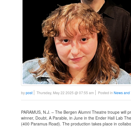
by
post
Thursday, May 22 2025 @ 07:55 am
Posted in
News and 
PARAMUS, N.J. – The Bergen Alumni Theatre troupe will pre
winner, Doubt, A Parable, in June in the Ender Hall Lab 
(400 Paramus Road). The production takes place in collabo