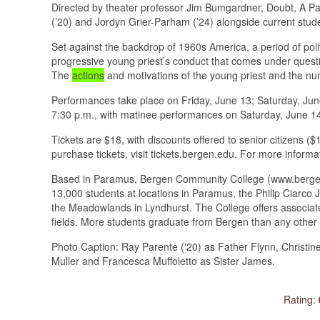
Directed by theater professor Jim Bumgardner, Doubt, A Par
(’20) and Jordyn Grier-Parham (’24) alongside current stud
Set against the backdrop of 1960s America, a period of polit
progressive young priest’s conduct that comes under question
The
actions
and motivations of the young priest and the nun
Performances take place on Friday, June 13; Saturday, Jun
7:30 p.m., with matinee performances on Saturday, June 14
Tickets are $18, with discounts offered to senior citizens ($
purchase tickets, visit tickets.bergen.edu. For more informa
Based in Paramus, Bergen Community College (www.bergen.e
13,000 students at locations in Paramus, the Philip Ciarc
the Meadowlands in Lyndhurst. The College offers associate
fields. More students graduate from Bergen than any other 
Photo Caption: Ray Parente ('20) as Father Flynn, Christine
Muller and Francesca Muffoletto as Sister James.
Rating: