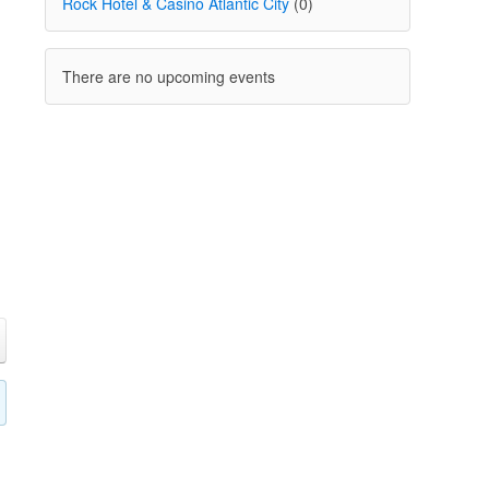
Rock Hotel & Casino Atlantic City
(0)
There are no upcoming events