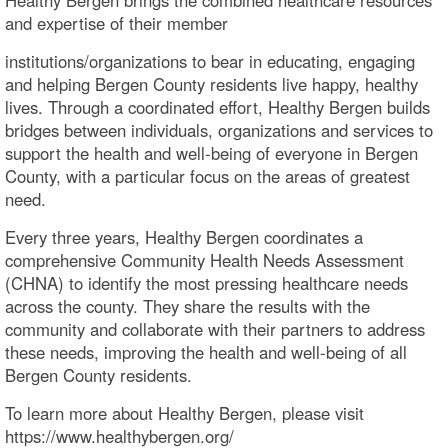
and expertise of their member
institutions/organizations to bear in educating, engaging
and helping Bergen County residents live happy, healthy
lives. Through a coordinated effort, Healthy Bergen builds
bridges between individuals, organizations and services to
support the health and well-being of everyone in Bergen
County, with a particular focus on the areas of greatest
need.
Every three years, Healthy Bergen coordinates a
comprehensive Community Health Needs Assessment
(CHNA) to identify the most pressing healthcare needs
across the county. They share the results with the
community and collaborate with their partners to address
these needs, improving the health and well-being of all
Bergen County residents.
To learn more about Healthy Bergen, please visit
https://www.healthybergen.org/