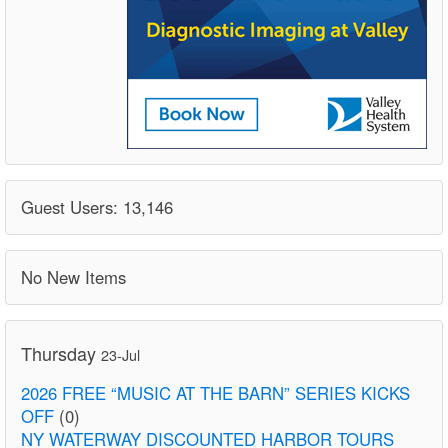
Guest Users: 13,146
No New Items
Thursday
23-Jul
2026 FREE “MUSIC AT THE BARN” SERIES KICKS
OFF
(0)
NY WATERWAY DISCOUNTED HARBOR TOURS