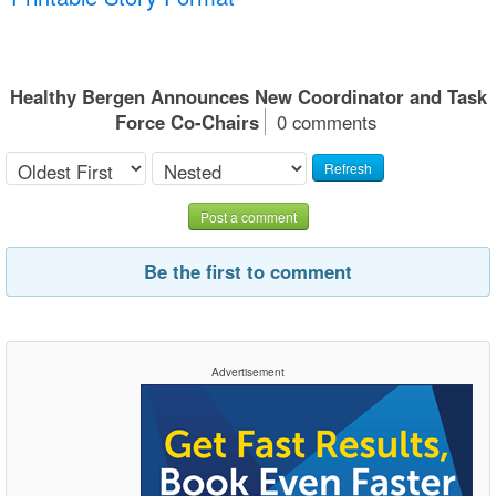
Healthy Bergen Announces New Coordinator and Task
Force Co-Chairs
0 comments
Refresh
Post a comment
Be the first to comment
Advertisement