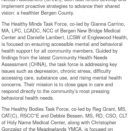
implement proactive strategies to advance their shared
vision: a healthier Bergen County.
The Healthy Minds Task Force, co-led by Gianna Carrino,
MA, LPC, LCADC, NCC of Bergen New Bridge Medical
Center and Danielle Lambert, LCSW of Englewood Health,
is focused on ensuring accessible mental and behavioral
health support for all community members. Guided by
findings from the latest Community Health Needs
Assessment (CHNA), the task force is addressing key
issues such as depression, chronic stress, difficulty
accessing care, substance use, and rising mental health
concerns. Their mission is to close gaps in care and
respond directly to the community’s most pressing
behavioral health needs.
The Healthy Bodies Task Force, co-led by Reg Grant, MS,
CAT(C), RSCC*E and Debbie Bessen, MS, RD, CSO, CLT
of Holy Name Medical Center, along with Christopher
Gonzalez of the Meadowlands YMCA, is focused on