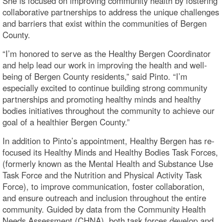
She is focused on improving community health by fostering
collaborative partnerships to address the unique challenges
and barriers that exist within the communities of Bergen
County.
“I’m honored to serve as the Healthy Bergen Coordinator
and help lead our work in improving the health and well-
being of Bergen County residents,” said Pinto. “I’m
especially excited to continue building strong community
partnerships and promoting healthy minds and healthy
bodies initiatives throughout the community to achieve our
goal of a healthier Bergen County.”
In addition to Pinto’s appointment, Healthy Bergen has re-
focused its Healthy Minds and Healthy Bodies Task Forces,
(formerly known as the Mental Health and Substance Use
Task Force and the Nutrition and Physical Activity Task
Force), to improve communication, foster collaboration,
and ensure outreach and inclusion throughout the entire
community. Guided by data from the Community Health
Needs Assessment (CHNA), both task forces develop and