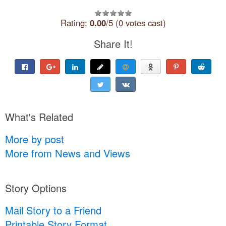
Rating:
0.00
/5 (0 votes cast)
Share It!
What's Related
More by post
More from News and Views
Story Options
Mail Story to a Friend
Printable Story Format