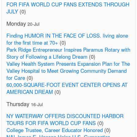
FOR FIFA WORLD CUP FANS EXTENDS THROUGH
JULY
(0)
Monday
20-Jul
Finding HUMOR IN THE FACE OF LOSS. living alone
for the first time at 70+
(0)
Park Ridge Entrepreneur Inspires Paramus Rotary with
Story of Following a Lifelong Dream
(0)
Valley Health System Presents Expansion Plan for The
Valley Hospital to Meet Growing Community Demand
for Care
(0)
60,000-SQUARE-FOOT EVENT CENTER OPENS AT
AMERICAN DREAM
(0)
Thursday
16-Jul
NY WATERWAY OFFERS DISCOUNTED HARBOR
TOURS FOR FIFA WORLD CUP FANS
(0)
College Trustee, Career Educator Honored
(0)
NAI James E. Hanson Helps U.S. Gymnastics