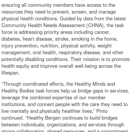
ensuring all community members have access to the
resources they need to prevent, screen, and manage
physical health conditions. Guided by data from the latest
Community Health Needs Assessment (CHNA), the task
force is addressing priority areas including cancer,
diabetes, heart disease, stroke, smoking in the home,
injury prevention, nutrition, physical activity, weight
management, oral health, respiratory disease, and other
potentially disabling conditions. Their mission is to promote
health equity and improve overall well-being across the
lifespan.
“Through coordinated efforts, the Healthy Minds and
Healthy Bodies task forces help us bridge gaps in services,
leverage the combined expertise of our member
institutions, and connect people with the care they need to
live mentally and physically healthier lives,” Pinto
continued. “Healthy Bergen continues to build bridges
between individuals, organizations, and services through
strong collaboration, shared resources, and a commitment