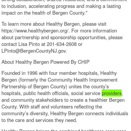
to inclusion, accelerating progress and making a lasting
impact on the health of Bergen County."
To learn more about Healthy Bergen, please visit
https://www.healthybergen.org/. For more information
about partnership and sponsorship opportunities, please
contact Lisa Pinto at 201-634-2608 or
LPinto@BergenCountyNJ.gov.
About Healthy Bergen Powered By CHIP
Founded in 1996 with four member hospitals, Healthy
Bergen (formerly the Community Health Improvement
Partnership of Bergen County) unites the county’s
hospitals, public health officials, social service
providers
,
and community stakeholders to create a healthier Bergen
County. With staff and volunteers reflecting the
community’s diversity, Healthy Bergen connects individuals
to the care and services they need.
Healthy Bergen brings the combined healthcare resources