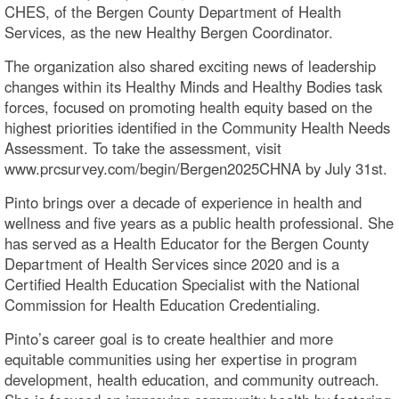
CHES, of the Bergen County Department of Health
Services, as the new Healthy Bergen Coordinator.
The organization also shared exciting news of leadership
changes within its Healthy Minds and Healthy Bodies task
forces, focused on promoting health equity based on the
highest priorities identified in the Community Health Needs
Assessment. To take the assessment, visit
www.prcsurvey.com/begin/Bergen2025CHNA by July 31st.
Pinto brings over a decade of experience in health and
wellness and five years as a public health professional. She
has served as a Health Educator for the Bergen County
Department of Health Services since 2020 and is a
Certified Health Education Specialist with the National
Commission for Health Education Credentialing.
Pinto’s career goal is to create healthier and more
equitable communities using her expertise in program
development, health education, and community outreach.