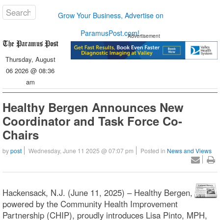
Grow Your Business, Advertise on
ParamusPost.com!
Advertisement
Thursday, August
06 2026 @ 08:36
am
Healthy Bergen Announces New
Coordinator and Task Force Co-
Chairs
by
post
Wednesday, June 11 2025 @ 07:07 pm
Posted in
News and Views
Hackensack, N.J. (June 11, 2025) – Healthy Bergen,
powered by the Community Health Improvement
Partnership (CHIP), proudly introduces Lisa Pinto, MPH,