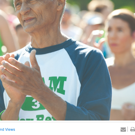
nd Views