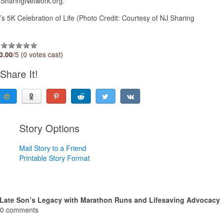
NJSharingNetwork.org.
5K Celebration of Life (Photo Credit: Courtesy of NJ Sharing
0.00
/5 (0 votes cast)
Share It!
Story Options
Mail Story to a Friend
Printable Story Format
 Late Son’s Legacy with Marathon Runs and Lifesaving Advocacy
0 comments