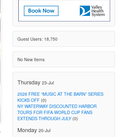
Guest Users: 18,750
No New Items
Thursday
23-Jul
2026 FREE “MUSIC AT THE BARN” SERIES
KICKS OFF
(0)
NY WATERWAY DISCOUNTED HARBOR
TOURS FOR FIFA WORLD CUP FANS
EXTENDS THROUGH JULY
(0)
Monday
20-Jul