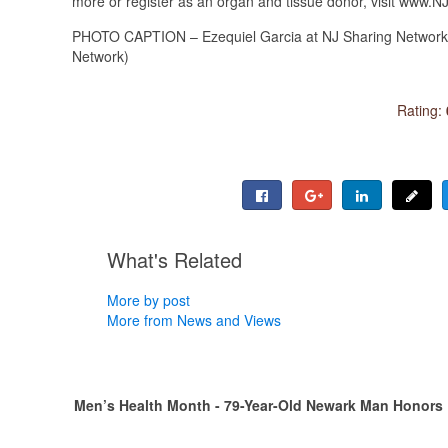
more or register as an organ and tissue donor, visit www.
PHOTO CAPTION – Ezequiel Garcia at NJ Sharing Network’s 
Network)
Rating:
What's Related
More by post
More from News and Views
Men’s Health Month - 79-Year-Old Newark Man Honors