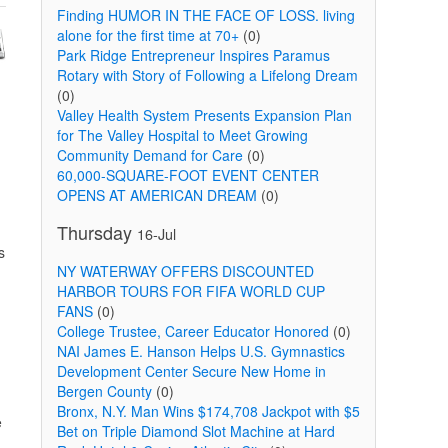
Finding HUMOR IN THE FACE OF LOSS. living
alone for the first time at 70+
(0)
Park Ridge Entrepreneur Inspires Paramus
Rotary with Story of Following a Lifelong Dream
(0)
Valley Health System Presents Expansion Plan
for The Valley Hospital to Meet Growing
Community Demand for Care
(0)
60,000-SQUARE-FOOT EVENT CENTER
OPENS AT AMERICAN DREAM
(0)
Thursday
16-Jul
s
NY WATERWAY OFFERS DISCOUNTED
HARBOR TOURS FOR FIFA WORLD CUP
FANS
(0)
College Trustee, Career Educator Honored
(0)
NAI James E. Hanson Helps U.S. Gymnastics
Development Center Secure New Home in
Bergen County
(0)
Bronx, N.Y. Man Wins $174,708 Jackpot with $5
e
Bet on Triple Diamond Slot Machine at Hard