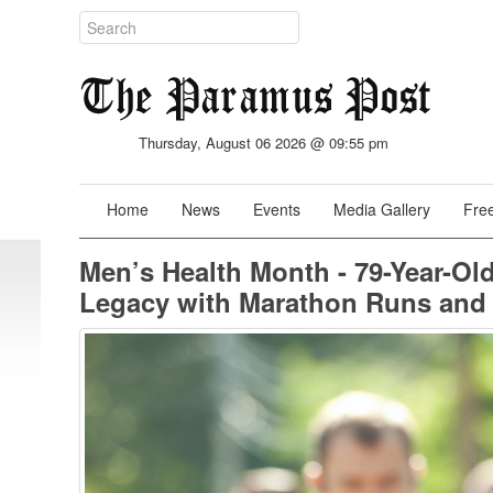
Thursday, August 06 2026 @ 09:55 pm
Home
News
Events
Media Gallery
Free
Men’s Health Month - 79-Year-O
Legacy with Marathon Runs and