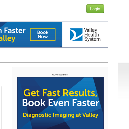
Login
Advertisement