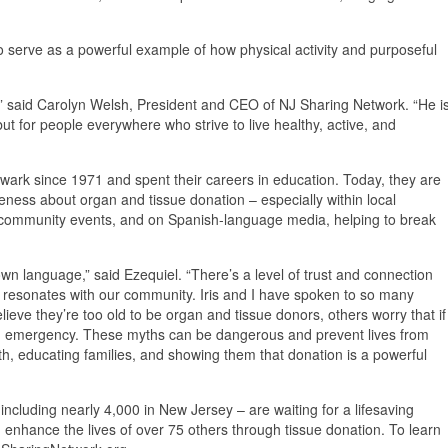
o serve as a powerful example of how physical activity and purposeful
,” said Carolyn Welsh, President and CEO of NJ Sharing Network. “He i
but for people everywhere who strive to live healthy, active, and
Newark since 1971 and spent their careers in education. Today, they are
ness about organ and tissue donation – especially within local
 community events, and on Spanish-language media, helping to break
n language,” said Ezequiel. “There’s a level of trust and connection
ly resonates with our community. Iris and I have spoken to so many
ve they’re too old to be organ and tissue donors, others worry that if
 an emergency. These myths can be dangerous and prevent lives from
th, educating families, and showing them that donation is a powerful
including nearly 4,000 in New Jersey – are waiting for a lifesaving
 enhance the lives of over 75 others through tissue donation. To learn