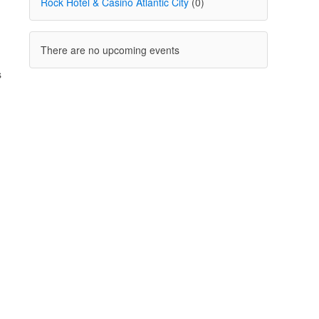
Rock Hotel & Casino Atlantic City
(0)
There are no upcoming events
s