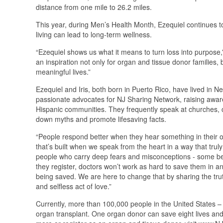
distance from one mile to 26.2 miles.
This year, during Men’s Health Month, Ezequiel continues t
living can lead to long-term wellness.
“Ezequiel shows us what it means to turn loss into purpose
an inspiration not only for organ and tissue donor families, 
meaningful lives.”
Ezequiel and Iris, both born in Puerto Rico, have lived in 
passionate advocates for NJ Sharing Network, raising aware
Hispanic communities. They frequently speak at churches,
down myths and promote lifesaving facts.
“People respond better when they hear something in their ow
that’s built when we speak from the heart in a way that tru
people who carry deep fears and misconceptions - some belie
they register, doctors won’t work as hard to save them in
being saved. We are here to change that by sharing the tru
and selfless act of love.”
Currently, more than 100,000 people in the United States – 
organ transplant. One organ donor can save eight lives and