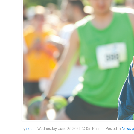
by
post
Wednesday, June 25 2025 @ 05:40 pm
Posted in
News a