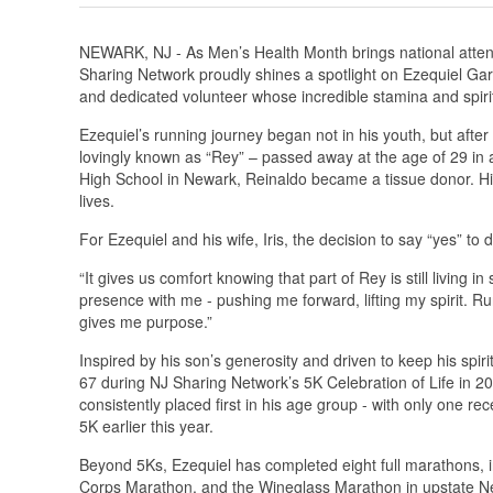
NEWARK, NJ - As Men’s Health Month brings national attent
Sharing Network proudly shines a spotlight on Ezequiel Gar
and dedicated volunteer whose incredible stamina and spirit
Ezequiel’s running journey began not in his youth, but aft
lovingly known as “Rey” – passed away at the age of 29 in
High School in Newark, Reinaldo became a tissue donor. His
lives.
For Ezequiel and his wife, Iris, the decision to say “yes” t
“It gives us comfort knowing that part of Rey is still living i
presence with me - pushing me forward, lifting my spirit. R
gives me purpose.”
Inspired by his son’s generosity and driven to keep his spiri
67 during NJ Sharing Network’s 5K Celebration of Life in 
consistently placed first in his age group - with only one
5K earlier this year.
Beyond 5Ks, Ezequiel has completed eight full marathons, in
Corps Marathon, and the Wineglass Marathon in upstate New