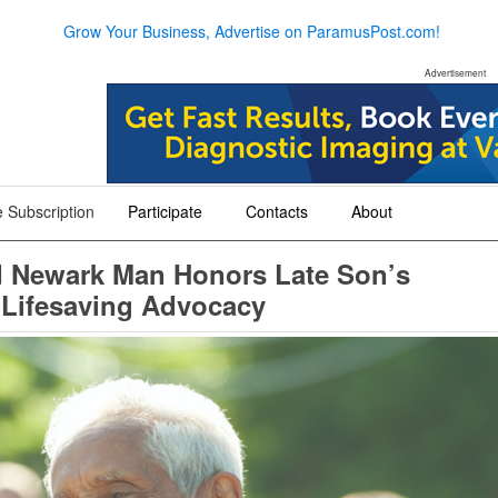
Grow Your Business, Advertise on ParamusPost.com!
Advertisement
 Subscription
Participate
Contacts
About
+
+
+
ld Newark Man Honors Late Son’s
 Lifesaving Advocacy