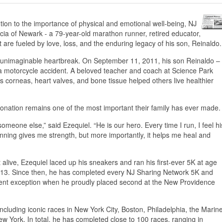
ion to the importance of physical and emotional well-being, NJ
cia of Newark - a 79-year-old marathon runner, retired educator,
 are fueled by love, loss, and the enduring legacy of his son, Reinaldo.
er unimaginable heartbreak. On September 11, 2011, his son Reinaldo –
 a motorcycle accident. A beloved teacher and coach at Science Park
 corneas, heart valves, and bone tissue helped others live healthier
o donation remains one of the most important their family has ever made.
n someone else,” said Ezequiel. “He is our hero. Every time I run, I feel hi
unning gives me strength, but more importantly, it helps me heal and
t alive, Ezequiel laced up his sneakers and ran his first-ever 5K at age
2013. Since then, he has completed every NJ Sharing Network 5K and
 recent exception when he proudly placed second at the New Providence
cluding iconic races in New York City, Boston, Philadelphia, the Marin
 York. In total, he has completed close to 100 races, ranging in