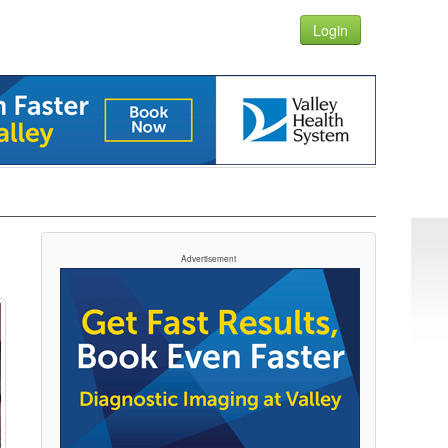
Login
Advertisement