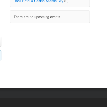
Rock Hotel & Casino Atlantic City
(0)
There are no upcoming events