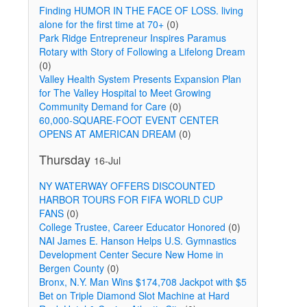
Finding HUMOR IN THE FACE OF LOSS. living
alone for the first time at 70+
(0)
Park Ridge Entrepreneur Inspires Paramus
Rotary with Story of Following a Lifelong Dream
(0)
Valley Health System Presents Expansion Plan
for The Valley Hospital to Meet Growing
Community Demand for Care
(0)
60,000-SQUARE-FOOT EVENT CENTER
OPENS AT AMERICAN DREAM
(0)
Thursday
16-Jul
NY WATERWAY OFFERS DISCOUNTED
HARBOR TOURS FOR FIFA WORLD CUP
FANS
(0)
College Trustee, Career Educator Honored
(0)
NAI James E. Hanson Helps U.S. Gymnastics
Development Center Secure New Home in
Bergen County
(0)
Bronx, N.Y. Man Wins $174,708 Jackpot with $5
Bet on Triple Diamond Slot Machine at Hard