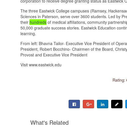
corporation to receive degree granting status as Eastwick C
The three Eastwick College campuses (Ramsey, Hackensac
Sciences in Paterson, serve over 3600 students. Led by Pre
their
hundreds
of medical affiliations, community partnersh
50,000 graduate success stories. Eastwick Education contin
learning.
From left: Bhavna Tailor- Executive Vice President of Ope
President, Robert Bocchino- Chairmen of the Board, Christy 
Provost and Executive Vice President
Visit www.eastwick.edu
Rating:
What's Related