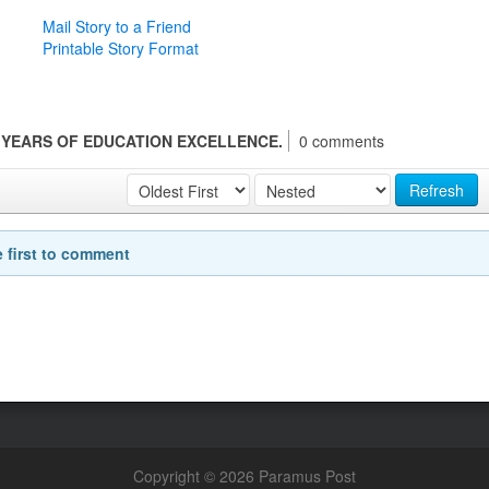
Mail Story to a Friend
Printable Story Format
 YEARS OF EDUCATION EXCELLENCE.
0 comments
Refresh
e first to comment
Copyright © 2026 Paramus Post