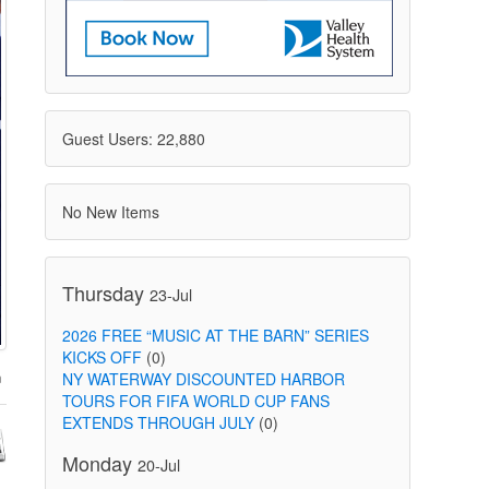
Guest Users: 22,880
No New Items
Thursday
23-Jul
2026 FREE “MUSIC AT THE BARN” SERIES
KICKS OFF
(0)
NY WATERWAY DISCOUNTED HARBOR
TOURS FOR FIFA WORLD CUP FANS
EXTENDS THROUGH JULY
(0)
Monday
20-Jul