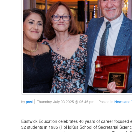
by
post
Thursday, July 03 2025 @ 06:46 pm
Posted in
News and 
Eastwick Education celebrates 40 years of career-focused ed
32 students in 1985 (HoHoKus School of Secretarial Scienc