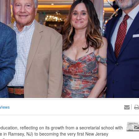
Views
ucation, reflecting on its growth from a secretarial school with
e in Ramsey, NJ) to becoming the very first New Jersey