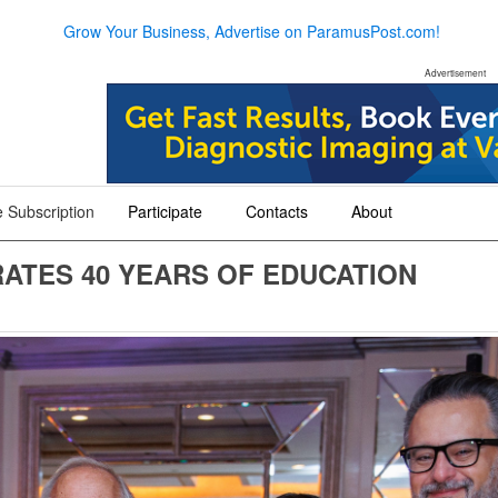
Grow Your Business, Advertise on ParamusPost.com!
Advertisement
 Subscription
Participate
Contacts
About
+
+
+
ATES 40 YEARS OF EDUCATION