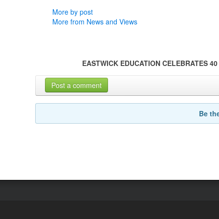
More by post
More from News and Views
EASTWICK EDUCATION CELEBRATES 40
Post a comment
Be th