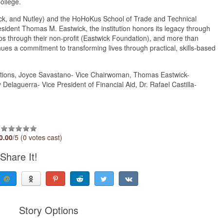
ollege.
k, and Nutley) and the HoHoKus School of Trade and Technical
sident Thomas M. Eastwick, the institution honors its legacy through
ips through their non-profit (Eastwick Foundation), and more than
ues a commitment to transforming lives through practical, skills-based
rations, Joyce Savastano- Vice Chairwoman, Thomas Eastwick-
Delaguerra- Vice President of Financial Aid, Dr. Rafael Castilla-
0.00
/5 (0 votes cast)
Share It!
Story Options