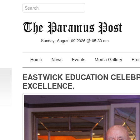
Sunday, August 09 2026 @ 05:30 am
Home
News
Events
Media Gallery
Free
EASTWICK EDUCATION CELEBR
EXCELLENCE.