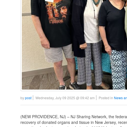
by
post
Wednesday, July 09 2025 @ 09:42 am
Posted in
News an
(NEW PROVIDENCE, NJ) – NJ Sharing Network, the federally 
recovery of donated organs and tissue in New Jersey, recent