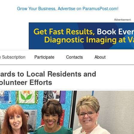
Grow Your Business, Advertise on ParamusPost.com!
Advertisement
 Subscription
Participate
Contacts
About
+
+
+
ards to Local Residents and
lunteer Efforts