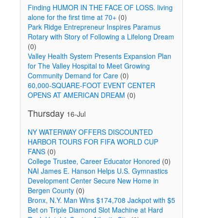
Finding HUMOR IN THE FACE OF LOSS. living
alone for the first time at 70+
(0)
Park Ridge Entrepreneur Inspires Paramus
Rotary with Story of Following a Lifelong Dream
(0)
Valley Health System Presents Expansion Plan
for The Valley Hospital to Meet Growing
Community Demand for Care
(0)
60,000-SQUARE-FOOT EVENT CENTER
OPENS AT AMERICAN DREAM
(0)
Thursday
16-Jul
NY WATERWAY OFFERS DISCOUNTED
HARBOR TOURS FOR FIFA WORLD CUP
FANS
(0)
College Trustee, Career Educator Honored
(0)
NAI James E. Hanson Helps U.S. Gymnastics
Development Center Secure New Home in
Bergen County
(0)
Bronx, N.Y. Man Wins $174,708 Jackpot with $5
Bet on Triple Diamond Slot Machine at Hard