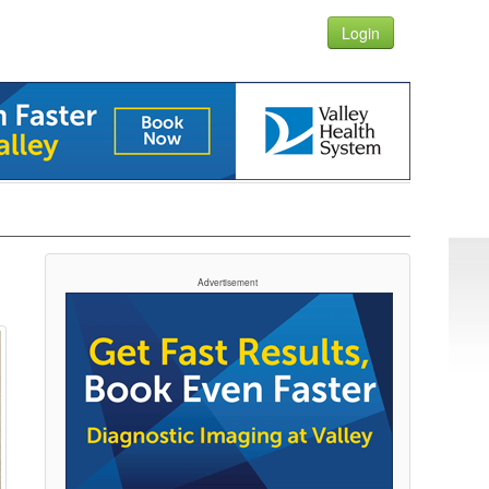
Login
Advertisement