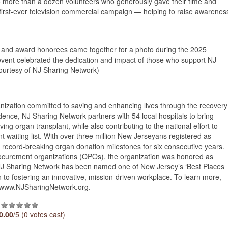
o more than a dozen volunteers who generously gave their time and
s first-ever television commercial campaign — helping to raise awarenes
 and award honorees came together for a photo during the 2025
vent celebrated the dedication and impact of those who support NJ
ourtesy of NJ Sharing Network)
anization committed to saving and enhancing lives through the recovery
nce, NJ Sharing Network partners with 54 local hospitals to bring
ng organ transplant, while also contributing to the national effort to
t waiting list. With over three million New Jerseyans registered as
record-breaking organ donation milestones for six consecutive years.
rocurement organizations (OPOs), the organization was honored as
, NJ Sharing Network has been named one of New Jersey’s ‘Best Places
on to fostering an innovative, mission-driven workplace. To learn more,
it www.NJSharingNetwork.org.
0.00
/5 (0 votes cast)