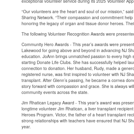
exceptional volunteer service during its 2025 Volunteer App
“Our volunteers are the heart and soul of our mission,” sai
Sharing Network. “Their compassion and commitment help sh
honoring the legacy of organ and tissue donor heroes. Their
The following Volunteer Recognition Awards were presented
Community Hero Awards - This year’s awards were present
Lakewood for going above and beyond in advancing NJ Sha
education. JoAnn brings unmatched passion to every high sc
starting Donate Life Clubs. She has successfully helped lau
connection to donation. Her husband, Rudy, made a generous 
registered nurse, was first inspired to volunteer with NJ Sh
transplant. After Glenn’s passing, he became a cornea donor
story forward with compassion and grace. She is always will
community events across the state.
Jim Rhatican Legacy Award - This year’s award was presente
longtime volunteer Jim Rhatican, a liver transplant recipi
Heroes Program. Victor, the father of a heart transplant re
strong relationships with teachers have ensured that NJ Sha
year.