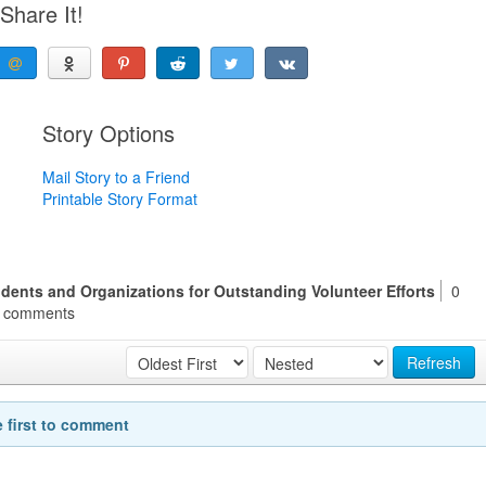
Share It!
Story Options
Mail Story to a Friend
Printable Story Format
dents and Organizations for Outstanding Volunteer Efforts
0
comments
Refresh
e first to comment