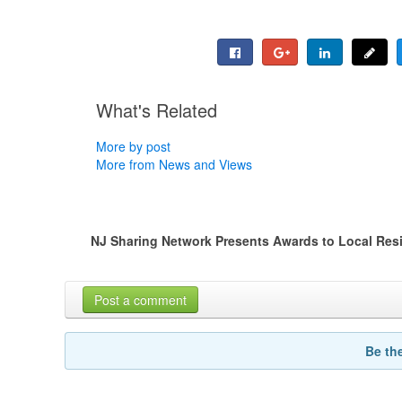
What's Related
More by post
More from News and Views
NJ Sharing Network Presents Awards to Local Resi
Post a comment
Be th