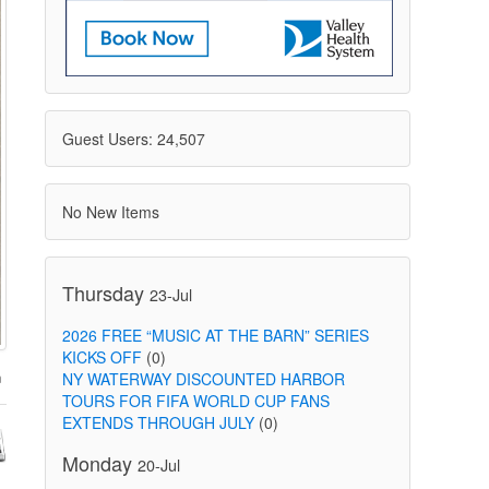
Guest Users: 24,507
No New Items
Thursday
23-Jul
2026 FREE “MUSIC AT THE BARN” SERIES
KICKS OFF
(0)
NY WATERWAY DISCOUNTED HARBOR
TOURS FOR FIFA WORLD CUP FANS
EXTENDS THROUGH JULY
(0)
Monday
20-Jul