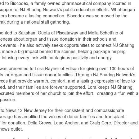
d to Biocodex, a family-owned pharmaceutical company located in
 support of NJ Sharing Network’s public education efforts. What began
arters became a lasting connection. Biocodex was so moved by the
ak during a national staff gathering.
esented to Saksham Gupta of Piscataway and Melia Schettino of
areness about organ and tissue donation in their schools and
events - he also actively seeks opportunities to connect NJ Sharing
as made a big impact behind the scenes, helping package helping
infusing every task with contagious positivity and energy.
was presented to Lora Rayner of Edison for giving over 100 hours of
ets for organ and tissue donor families. Through NJ Sharing Network’s
s that provide warmth, comfort, and a lasting expression of love to
ed, and their families are forever supported. Lora keeps NJ Sharing
uited members of her church to join the effort - creating a “fun with a
passion.
to News 12 New Jersey for their consistent and compassionate
overage has amplified the voices of donor families and transplant
rt for donation. Della Crews, Lead Anchor, and Craig Cere, Director and
news outlet.