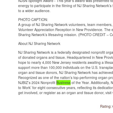
NJSN Spotlight Award - This year’s award was presented t
energy to participate in the filming of NJ Sharing Network’
to a wider audience.
PHOTO CAPTION:
A group of NJ Sharing Network volunteers, team members,
Volunteer Appreciation Reception in New Providence. The e
Sharing Network’s lifesaving mission. (PHOTO CREDIT – C
About NJ Sharing Network
NJ Sharing Network is a federally designated nonprofit org
of donated organs and tissue. Headquartered in New Provide
hope to nearly 4,000 New Jersey residents awaiting a lifesavi
support more than 100,000 individuals on the U.S. transplan
organ and tissue donors, NJ Sharing Network has achieved 
Recognized as one of the nation’s top-performing organ p
NJBIZ’s 2024 Nonprofit
Business
of the Year. Additionally
to Work’ for eight consecutive years, reflecting its dedicati
get involved, or register as an organ and tissue donor, vis
Rating: