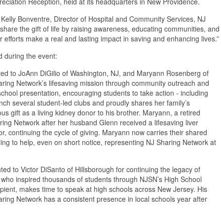
reciation Reception, held at its headquarters in New Providence.
d Kelly Bonventre, Director of Hospital and Community Services, NJ
are the gift of life by raising awareness, educating communities, and
 efforts make a real and lasting impact in saving and enhancing lives.”
 during the event:
ed to JoAnn DiGilio of Washington, NJ, and Maryann Rosenberg of
ring Network’s lifesaving mission through community outreach and
hool presentation, encouraging students to take action - including
nch several student-led clubs and proudly shares her family’s
gift as a living kidney donor to his brother. Maryann, a retired
aring Network after her husband Glenn received a lifesaving liver
, continuing the cycle of giving. Maryann now carries their shared
ing to help, even on short notice, representing NJ Sharing Network at
d to Victor DiSanto of Hillsborough for continuing the legacy of
ent who inspired thousands of students through NJSN’s High School
cipient, makes time to speak at high schools across New Jersey. His
ring Network has a consistent presence in local schools year after