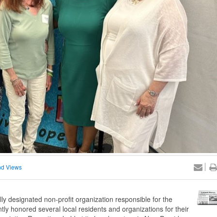
d Views
designated non-profit organization responsible for the
ly honored several local residents and organizations for their