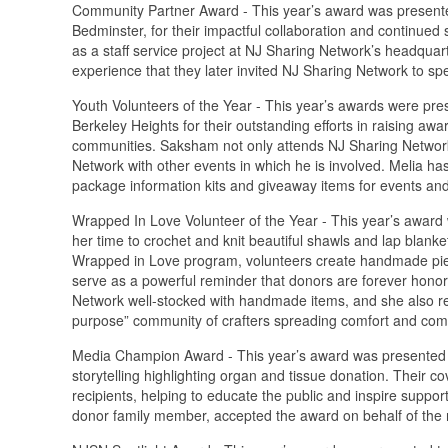
Community Partner Award - This year’s award was presente
Bedminster, for their impactful collaboration and continued
as a staff service project at NJ Sharing Network’s headqu
experience that they later invited NJ Sharing Network to spe
Youth Volunteers of the Year - This year’s awards were pr
Berkeley Heights for their outstanding efforts in raising aw
communities. Saksham not only attends NJ Sharing Network 
Network with other events in which he is involved. Melia h
package information kits and giveaway items for events and 
Wrapped In Love Volunteer of the Year - This year’s award 
her time to crochet and knit beautiful shawls and lap blank
Wrapped in Love program, volunteers create handmade piece
serve as a powerful reminder that donors are forever honor
Network well-stocked with handmade items, and she also recr
purpose” community of crafters spreading comfort and com
Media Champion Award - This year’s award was presented 
storytelling highlighting organ and tissue donation. Their c
recipients, helping to educate the public and inspire suppo
donor family member, accepted the award on behalf of the 