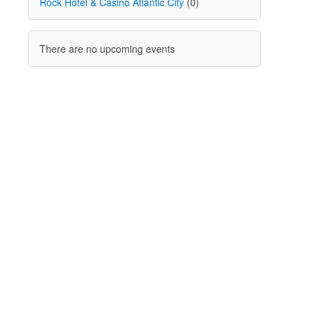
Rock Hotel & Casino Atlantic City
(0)
There are no upcoming events