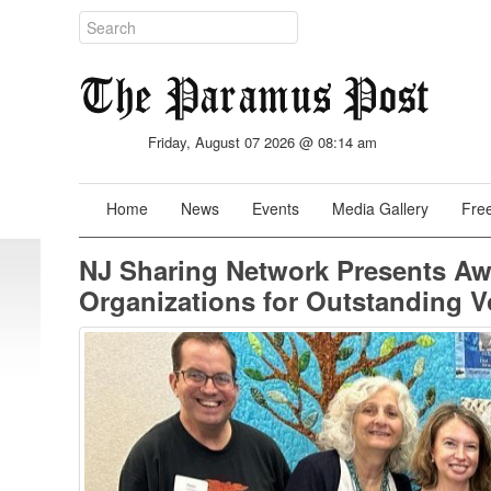
Friday, August 07 2026 @ 08:14 am
Home
News
Events
Media Gallery
Free
NJ Sharing Network Presents Aw
Organizations for Outstanding Vo