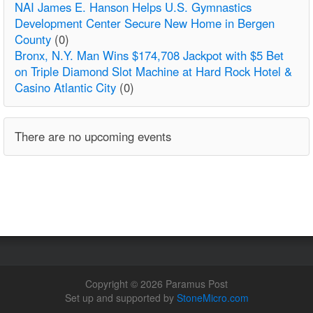
NAI James E. Hanson Helps U.S. Gymnastics
Development Center Secure New Home in Bergen
County
(0)
Bronx, N.Y. Man Wins $174,708 Jackpot with $5 Bet
on Triple Diamond Slot Machine at Hard Rock Hotel &
Casino Atlantic City
(0)
There are no upcoming events
Copyright © 2026 Paramus Post
Set up and supported by
StoneMicro.com