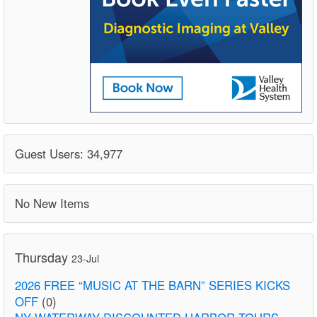
Guest Users: 34,977
No New Items
Thursday
23-Jul
2026 FREE “MUSIC AT THE BARN” SERIES KICKS
OFF
(0)