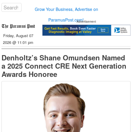
Grow Your Business, Advertise on
ParamusPost.com!
Advertisement
Friday, August 07
2026 @ 11:01 pm
Denholtz’s Shane Omundsen Named
a 2025 Connect CRE Next Generation
Awards Honoree