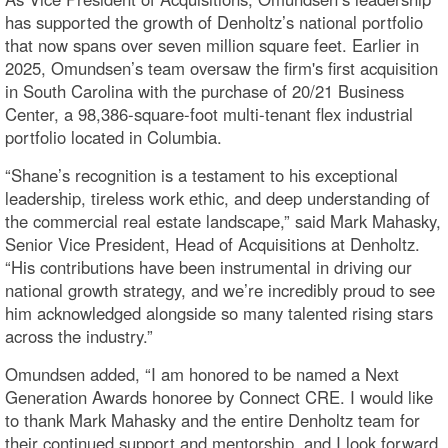
has supported the growth of Denholtz’s national portfolio
that now spans over seven million square feet. Earlier in
2025, Omundsen’s team oversaw the firm's first acquisition
in South Carolina with the purchase of 20/21 Business
Center, a 98,386-square-foot multi-tenant flex industrial
portfolio located in Columbia.
“Shane’s recognition is a testament to his exceptional
leadership, tireless work ethic, and deep understanding of
the commercial real estate landscape,” said Mark Mahasky,
Senior Vice President, Head of Acquisitions at Denholtz.
“His contributions have been instrumental in driving our
national growth strategy, and we’re incredibly proud to see
him acknowledged alongside so many talented rising stars
across the industry.”
Omundsen added, “I am honored to be named a Next
Generation Awards honoree by Connect CRE. I would like
to thank Mark Mahasky and the entire Denholtz team for
their continued support and mentorship, and I look forward