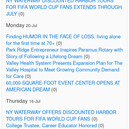
NY WATERWAY DISCOUNTED HARBOR TOURS
FOR FIFA WORLD CUP FANS EXTENDS THROUGH
JULY
(0)
Monday
20-Jul
Finding HUMOR IN THE FACE OF LOSS. living alone
for the first time at 70+
(0)
Park Ridge Entrepreneur Inspires Paramus Rotary with
Story of Following a Lifelong Dream
(0)
Valley Health System Presents Expansion Plan for The
Valley Hospital to Meet Growing Community Demand
for Care
(0)
60,000-SQUARE-FOOT EVENT CENTER OPENS AT
AMERICAN DREAM
(0)
Thursday
16-Jul
NY WATERWAY OFFERS DISCOUNTED HARBOR
TOURS FOR FIFA WORLD CUP FANS
(0)
College Trustee, Career Educator Honored
(0)