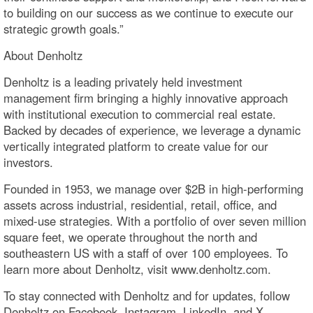
to building on our success as we continue to execute our
strategic growth goals.”
About Denholtz
Denholtz is a leading privately held investment
management firm bringing a highly innovative approach
with institutional execution to commercial real estate.
Backed by decades of experience, we leverage a dynamic
vertically integrated platform to create value for our
investors.
Founded in 1953, we manage over $2B in high-performing
assets across industrial, residential, retail, office, and
mixed-use strategies. With a portfolio of over seven million
square feet, we operate throughout the north and
southeastern US with a staff of over 100 employees. To
learn more about Denholtz, visit www.denholtz.com.
To stay connected with Denholtz and for updates, follow
Denholtz on Facebook, Instagram, LinkedIn, and X.