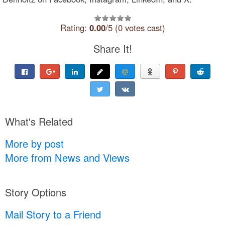
Rating:
0.00
/5 (0 votes cast)
Share It!
What's Related
More by post
More from News and Views
Story Options
Mail Story to a Friend