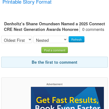
Printable Story Format
Denholtz’s Shane Omundsen Named a 2025 Connect
CRE Next Generation Awards Honoree
0 comments
Refresh
Post a comment
Be the first to comment
Advertisement