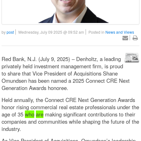
by
post
Wednesday, July 09 2025 @ 09:52 am
Posted in
News and Views
Red Bank, N.J. (July 9, 2025) – Denholtz, a leading
privately held investment management firm, is proud
to share that Vice President of Acquisitions Shane
Omundsen has been named a 2025 Connect CRE Next
Generation Awards honoree.
Held annually, the Connect CRE Next Generation Awards
honor rising commercial real estate professionals under the
age of 35
who
are
making significant contributions to their
companies and communities while shaping the future of the
industry.
As Vice President of Acquisitions, Omundsen’s leadership