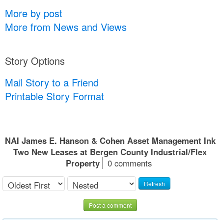
More by post
More from News and Views
Story Options
Mail Story to a Friend
Printable Story Format
NAI James E. Hanson & Cohen Asset Management Ink
Two New Leases at Bergen County Industrial/Flex
Property
0 comments
Refresh
Post a comment