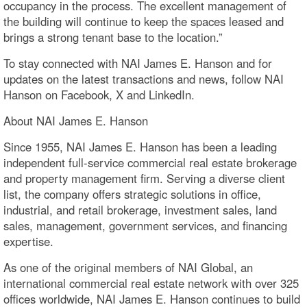
occupancy in the process. The excellent management of
the building will continue to keep the spaces leased and
brings a strong tenant base to the location.”
To stay connected with NAI James E. Hanson and for
updates on the latest transactions and news, follow NAI
Hanson on Facebook, X and LinkedIn.
About NAI James E. Hanson
Since 1955, NAI James E. Hanson has been a leading
independent full-service commercial real estate brokerage
and property management firm. Serving a diverse client
list, the company offers strategic solutions in office,
industrial, and retail brokerage, investment sales, land
sales, management, government services, and financing
expertise.
As one of the original members of NAI Global, an
international commercial real estate network with over 325
offices worldwide, NAI James E. Hanson continues to build