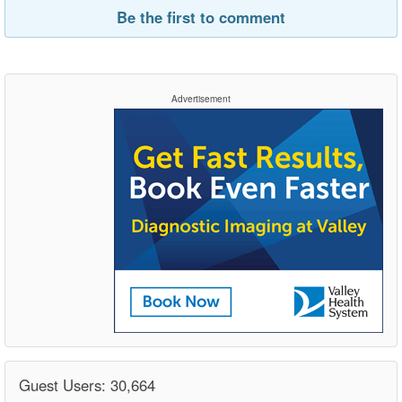
Be the first to comment
Advertisement
Guest Users: 30,664