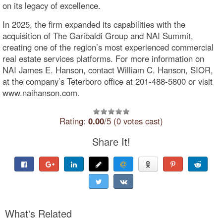
on its legacy of excellence.
In 2025, the firm expanded its capabilities with the
acquisition of The Garibaldi Group and NAI Summit,
creating one of the region’s most experienced commercial
real estate services platforms. For more information on
NAI James E. Hanson, contact William C. Hanson, SIOR,
at the company’s Teterboro office at 201-488-5800 or visit
www.naihanson.com.
Rating:
0.00
/5 (0 votes cast)
Share It!
What's Related