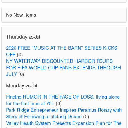
No New Items
Thursday
23-Jul
2026 FREE “MUSIC AT THE BARN” SERIES KICKS
OFF
(0)
NY WATERWAY DISCOUNTED HARBOR TOURS
FOR FIFA WORLD CUP FANS EXTENDS THROUGH
JULY
(0)
Monday
20-Jul
Finding HUMOR IN THE FACE OF LOSS. living alone
for the first time at 70+
(0)
Park Ridge Entrepreneur Inspires Paramus Rotary with
Story of Following a Lifelong Dream
(0)
Valley Health System Presents Expansion Plan for The