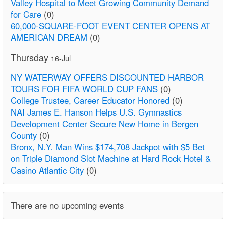
Valley Hospital to Meet Growing Community Demand
for Care
(0)
60,000-SQUARE-FOOT EVENT CENTER OPENS AT
AMERICAN DREAM
(0)
Thursday
16-Jul
NY WATERWAY OFFERS DISCOUNTED HARBOR
TOURS FOR FIFA WORLD CUP FANS
(0)
College Trustee, Career Educator Honored
(0)
NAI James E. Hanson Helps U.S. Gymnastics
Development Center Secure New Home in Bergen
County
(0)
Bronx, N.Y. Man Wins $174,708 Jackpot with $5 Bet
on Triple Diamond Slot Machine at Hard Rock Hotel &
Casino Atlantic City
(0)
There are no upcoming events