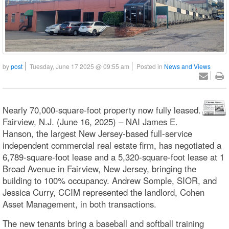
by
post
Tuesday, June 17 2025 @ 09:55 am
Posted in
News and Views
Nearly 70,000-square-foot property now fully leased.
Fairview, N.J. (June 16, 2025) – NAI James E.
Hanson, the largest New Jersey-based full-service
independent commercial real estate firm, has negotiated a
6,789-square-foot lease and a 5,320-square-foot lease at 1
Broad Avenue in Fairview, New Jersey, bringing the
building to 100% occupancy. Andrew Somple, SIOR, and
Jessica Curry, CCIM represented the landlord, Cohen
Asset Management, in both transactions.
The new tenants bring a baseball and softball training