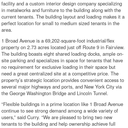
facility and a custom interior design company specializing
in metalworks and furniture to the building along with the
current tenants. The building layout and loading makes it a
perfect location for small to medium sized tenants in the
area.
1 Broad Avenue is a 69,202-square-foot industrial/flex
property on 2.73 acres located just off Route 9 in Fairview.
The building boasts eight shared loading docks, ample on-
site parking and specializes in space for tenants that have
no requirement for exclusive loading in their space but
need a great centralized site at a competitive price. The
property’s strategic location provides convenient access to
several major highways and ports, and New York City via
the George Washington Bridge and Lincoln Tunnel.
“Flexible buildings in a prime location like 1 Broad Avenue
continue to see strong demand among a wide variety of
users,” said Curry. “We are pleased to bring two new
tenants to the building and help ownership achieve full