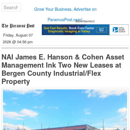
Grow Your Business, Advertise on
ParamusPost.com!
Advertisement
Friday, August 07
2026 @ 04:56 pm
NAI James E. Hanson & Cohen Asset
Management Ink Two New Leases at
Bergen County Industrial/Flex
Property