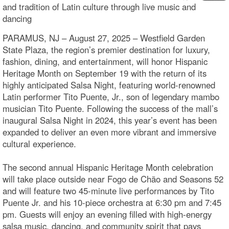
and tradition of Latin culture through live music and
dancing
PARAMUS, NJ – August 27, 2025 – Westfield Garden
State Plaza, the region’s premier destination for luxury,
fashion, dining, and entertainment, will honor Hispanic
Heritage Month on September 19 with the return of its
highly anticipated Salsa Night, featuring world-renowned
Latin performer Tito Puente, Jr., son of legendary mambo
musician Tito Puente. Following the success of the mall’s
inaugural Salsa Night in 2024, this year’s event has been
expanded to deliver an even more vibrant and immersive
cultural experience.
The second annual Hispanic Heritage Month celebration
will take place outside near Fogo de Chão and Seasons 52
and will feature two 45-minute live performances by Tito
Puente Jr. and his 10-piece orchestra at 6:30 pm and 7:45
pm. Guests will enjoy an evening filled with high-energy
salsa music, dancing, and community spirit that pays