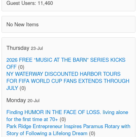
Guest Users: 11,460
No New Items
Thursday
23-Jul
2026 FREE “MUSIC AT THE BARN” SERIES KICKS
OFF
(0)
NY WATERWAY DISCOUNTED HARBOR TOURS
FOR FIFA WORLD CUP FANS EXTENDS THROUGH
JULY
(0)
Monday
20-Jul
Finding HUMOR IN THE FACE OF LOSS. living alone
for the first time at 70+
(0)
Park Ridge Entrepreneur Inspires Paramus Rotary with
Story of Following a Lifelong Dream
(0)