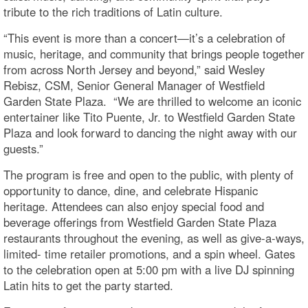
tribute to the rich traditions of Latin culture.
“This event is more than a concert—it’s a celebration of
music, heritage, and community that brings people together
from across North Jersey and beyond,” said Wesley
Rebisz, CSM, Senior General Manager of Westfield
Garden State Plaza. “We are thrilled to welcome an iconic
entertainer like Tito Puente, Jr. to Westfield Garden State
Plaza and look forward to dancing the night away with our
guests.”
The program is free and open to the public, with plenty of
opportunity to dance, dine, and celebrate Hispanic
heritage. Attendees can also enjoy special food and
beverage offerings from Westfield Garden State Plaza
restaurants throughout the evening, as well as give-a-ways,
limited- time retailer promotions, and a spin wheel. Gates
to the celebration open at 5:00 pm with a live DJ spinning
Latin hits to get the party started.