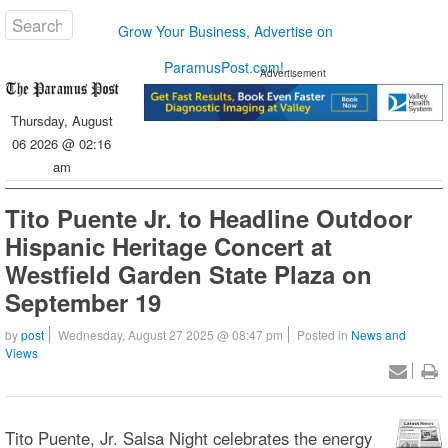
Grow Your Business, Advertise on
ParamusPost.com!
Advertisement
Thursday, August
06 2026 @ 02:16
am
Tito Puente Jr. to Headline Outdoor
Hispanic Heritage Concert at
Westfield Garden State Plaza on
September 19
by
post
Wednesday, August 27 2025 @ 08:47 pm
Posted in
News and
Views
Tito Puente, Jr. Salsa Night celebrates the energy