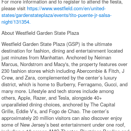
For more information and to register to attend the fiesta,
please visit
https://www.westfield.com/en/united-
states/gardenstateplaza/events/tito-puente-jr-salsa-
night/131354.
About Westfield Garden State Plaza
Westfield Garden State Plaza (GSP) is the ultimate
destination for fashion, dining and entertainment located
just minutes from Manhattan. Anchored by Neiman
Marcus, Nordstrom and Macy's, the property features over
230 fashion stores which including Abercombie & Fitch, J
Crew, and Zara, complemented by the center’s luxury
district, which is home to Burberry, Ferragamo, Gucci, and
many more. Lifestyle and tech stores include among
others, Apple, Razer, and Tesla, alongside 40+
unparalleled dining choices, anchored by The Capital
Grille, Eddie V’s, and Fogo de Chao. The center’s
approximately 20 million visitors can also discover enjoy
some of New Jersey’s best entertainment under one roof,