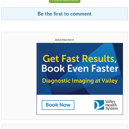
Be the first to comment
Advertisement