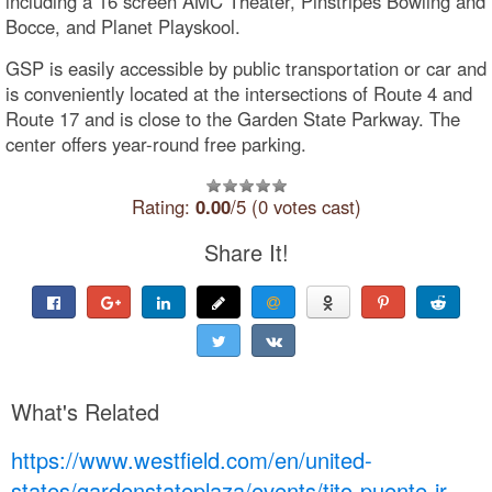
including a 16 screen AMC Theater, Pinstripes Bowling and
Bocce, and Planet Playskool.
GSP is easily accessible by public transportation or car and
is conveniently located at the intersections of Route 4 and
Route 17 and is close to the Garden State Parkway. The
center offers year-round free parking.
Rating:
0.00
/5 (0 votes cast)
Share It!
What's Related
https://www.westfield.com/en/united-
states/gardenstateplaza/events/tito-puente-jr-