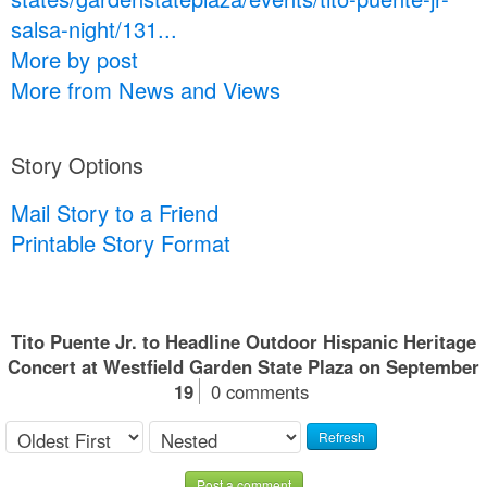
salsa-night/131...
More by post
More from News and Views
Story Options
Mail Story to a Friend
Printable Story Format
Tito Puente Jr. to Headline Outdoor Hispanic Heritage
Concert at Westfield Garden State Plaza on September
19
0 comments
Refresh
Post a comment