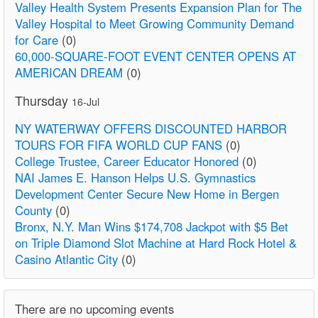
Valley Health System Presents Expansion Plan for The
Valley Hospital to Meet Growing Community Demand
for Care
(0)
60,000-SQUARE-FOOT EVENT CENTER OPENS AT
AMERICAN DREAM
(0)
Thursday
16-Jul
NY WATERWAY OFFERS DISCOUNTED HARBOR
TOURS FOR FIFA WORLD CUP FANS
(0)
College Trustee, Career Educator Honored
(0)
NAI James E. Hanson Helps U.S. Gymnastics
Development Center Secure New Home in Bergen
County
(0)
Bronx, N.Y. Man Wins $174,708 Jackpot with $5 Bet
on Triple Diamond Slot Machine at Hard Rock Hotel &
Casino Atlantic City
(0)
There are no upcoming events