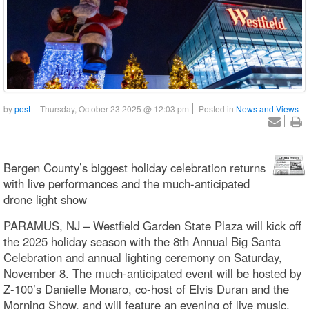
by
post
Thursday, October 23 2025 @ 12:03 pm
Posted in
News and Views
Bergen County’s biggest holiday celebration returns
with live performances and the much-anticipated
drone light show
PARAMUS, NJ – Westfield Garden State Plaza will kick off
the 2025 holiday season with the 8th Annual Big Santa
Celebration and annual lighting ceremony on Saturday,
November 8. The much-anticipated event will be hosted by
Z-100’s Danielle Monaro, co-host of Elvis Duran and the
Morning Show, and will feature an evening of live music,