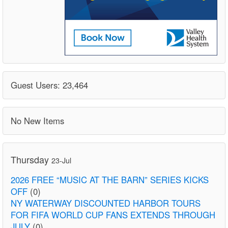
Guest Users: 23,464
No New Items
Thursday
23-Jul
2026 FREE “MUSIC AT THE BARN” SERIES KICKS
OFF
(0)
NY WATERWAY DISCOUNTED HARBOR TOURS
FOR FIFA WORLD CUP FANS EXTENDS THROUGH
JULY
(0)