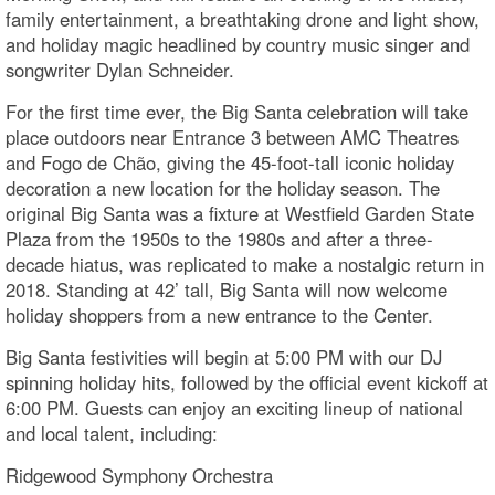
family entertainment, a breathtaking drone and light show,
and holiday magic headlined by country music singer and
songwriter Dylan Schneider.
For the first time ever, the Big Santa celebration will take
place outdoors near Entrance 3 between AMC Theatres
and Fogo de Chão, giving the 45-foot-tall iconic holiday
decoration a new location for the holiday season. The
original Big Santa was a fixture at Westfield Garden State
Plaza from the 1950s to the 1980s and after a three-
decade hiatus, was replicated to make a nostalgic return in
2018. Standing at 42’ tall, Big Santa will now welcome
holiday shoppers from a new entrance to the Center.
Big Santa festivities will begin at 5:00 PM with our DJ
spinning holiday hits, followed by the official event kickoff at
6:00 PM. Guests can enjoy an exciting lineup of national
and local talent, including:
Ridgewood Symphony Orchestra