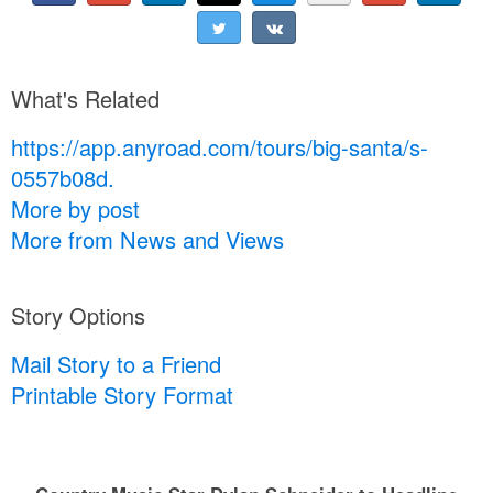
What's Related
https://app.anyroad.com/tours/big-santa/s-
0557b08d.
More by post
More from News and Views
Story Options
Mail Story to a Friend
Printable Story Format