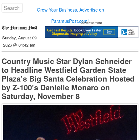
Grow Your Business, Advertise on
ParamusPost.com!
Advertisement
Sunday, August 09
2026 @ 04:42 am
Country Music Star Dylan Schneider
to Headline Westfield Garden State
Plaza’s Big Santa Celebration Hosted
by Z-100’s Danielle Monaro on
Saturday, November 8