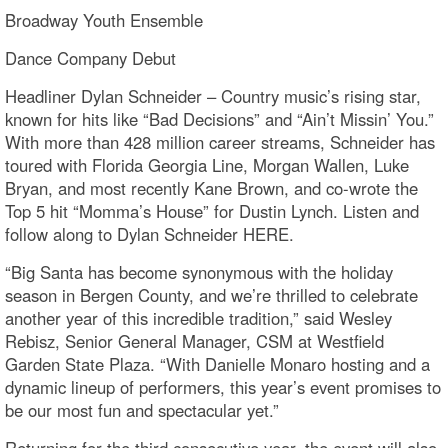
Broadway Youth Ensemble
Dance Company Debut
Headliner Dylan Schneider – Country music’s rising star,
known for hits like “Bad Decisions” and “Ain’t Missin’ You.”
With more than 428 million career streams, Schneider has
toured with Florida Georgia Line, Morgan Wallen, Luke
Bryan, and most recently Kane Brown, and co-wrote the
Top 5 hit “Momma’s House” for Dustin Lynch. Listen and
follow along to Dylan Schneider HERE.
“Big Santa has become synonymous with the holiday
season in Bergen County, and we’re thrilled to celebrate
another year of this incredible tradition,” said Wesley
Rebisz, Senior General Manager, CSM at Westfield
Garden State Plaza. “With Danielle Monaro hosting and a
dynamic lineup of performers, this year’s event promises to
be our most fun and spectacular yet.”
Returning for the third consecutive year, the event will also