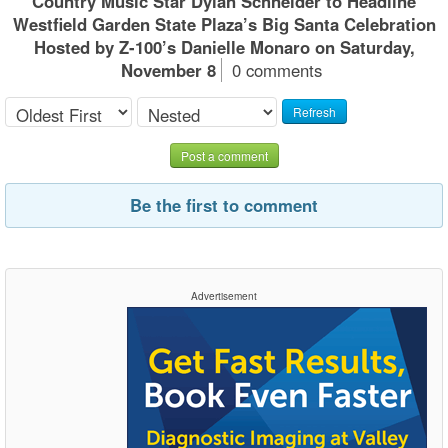
Country Music Star Dylan Schneider to Headline
Westfield Garden State Plaza’s Big Santa Celebration
Hosted by Z-100’s Danielle Monaro on Saturday,
November 8
0 comments
Refresh
Post a comment
Be the first to comment
Advertisement