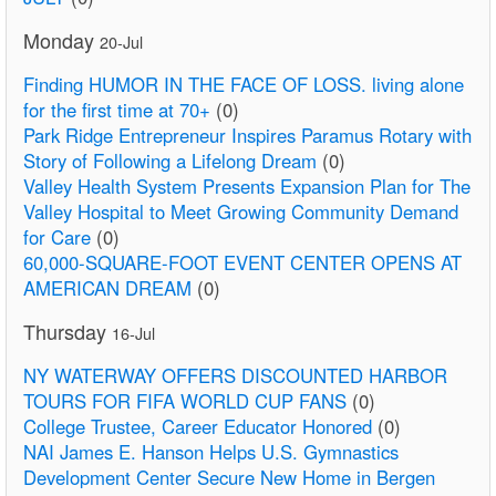
Monday
20-Jul
Finding HUMOR IN THE FACE OF LOSS. living alone
for the first time at 70+
(0)
Park Ridge Entrepreneur Inspires Paramus Rotary with
Story of Following a Lifelong Dream
(0)
Valley Health System Presents Expansion Plan for The
Valley Hospital to Meet Growing Community Demand
for Care
(0)
60,000-SQUARE-FOOT EVENT CENTER OPENS AT
AMERICAN DREAM
(0)
Thursday
16-Jul
NY WATERWAY OFFERS DISCOUNTED HARBOR
TOURS FOR FIFA WORLD CUP FANS
(0)
College Trustee, Career Educator Honored
(0)
NAI James E. Hanson Helps U.S. Gymnastics
Development Center Secure New Home in Bergen