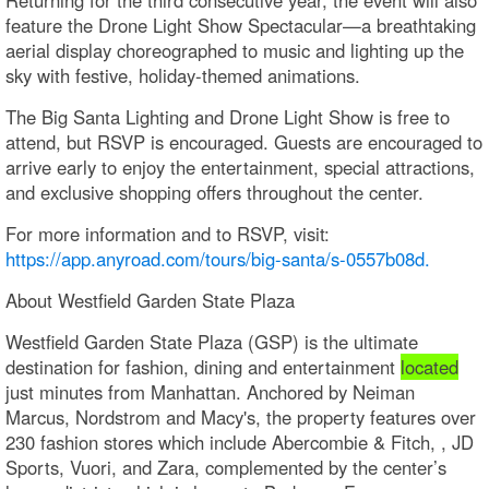
feature the Drone Light Show Spectacular—a breathtaking
aerial display choreographed to music and lighting up the
sky with festive, holiday-themed animations.
The Big Santa Lighting and Drone Light Show is free to
attend, but RSVP is encouraged. Guests are encouraged to
arrive early to enjoy the entertainment, special attractions,
and exclusive shopping offers throughout the center.
For more information and to RSVP, visit:
https://app.anyroad.com/tours/big-santa/s-0557b08d.
About Westfield Garden State Plaza
Westfield Garden State Plaza (GSP) is the ultimate
destination for fashion, dining and entertainment
located
just minutes from Manhattan. Anchored by Neiman
Marcus, Nordstrom and Macy's, the property features over
230 fashion stores which include Abercombie & Fitch, , JD
Sports, Vuori, and Zara, complemented by the center’s