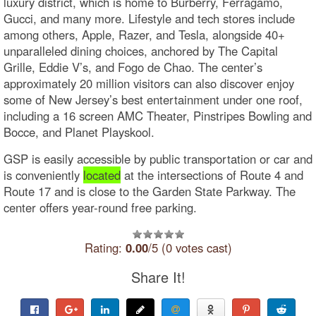
luxury district, which is home to Burberry, Ferragamo,
Gucci, and many more. Lifestyle and tech stores include
among others, Apple, Razer, and Tesla, alongside 40+
unparalleled dining choices, anchored by The Capital
Grille, Eddie V’s, and Fogo de Chao. The center’s
approximately 20 million visitors can also discover enjoy
some of New Jersey’s best entertainment under one roof,
including a 16 screen AMC Theater, Pinstripes Bowling and
Bocce, and Planet Playskool.
GSP is easily accessible by public transportation or car and
is conveniently
located
at the intersections of Route 4 and
Route 17 and is close to the Garden State Parkway. The
center offers year-round free parking.
Rating:
0.00
/5 (0 votes cast)
Share It!