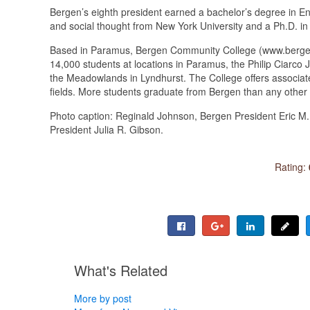
Bergen’s eighth president earned a bachelor’s degree in En
and social thought from New York University and a Ph.D. in
Based in Paramus, Bergen Community College (www.bergen.e
14,000 students at locations in Paramus, the Philip Ciarc
the Meadowlands in Lyndhurst. The College offers associate
fields. More students graduate from Bergen than any other 
Photo caption: Reginald Johnson, Bergen President Eric 
President Julia R. Gibson.
Rating:
What's Related
More by post