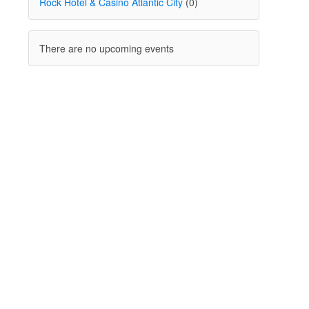
Rock Hotel & Casino Atlantic City
(0)
There are no upcoming events