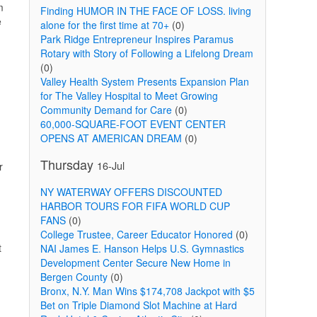
m
Finding HUMOR IN THE FACE OF LOSS. living
e
alone for the first time at 70+
(0)
Park Ridge Entrepreneur Inspires Paramus
Rotary with Story of Following a Lifelong Dream
(0)
Valley Health System Presents Expansion Plan
for The Valley Hospital to Meet Growing
Community Demand for Care
(0)
60,000-SQUARE-FOOT EVENT CENTER
OPENS AT AMERICAN DREAM
(0)
Thursday
16-Jul
r
NY WATERWAY OFFERS DISCOUNTED
HARBOR TOURS FOR FIFA WORLD CUP
FANS
(0)
College Trustee, Career Educator Honored
(0)
t
NAI James E. Hanson Helps U.S. Gymnastics
Development Center Secure New Home in
Bergen County
(0)
Bronx, N.Y. Man Wins $174,708 Jackpot with $5
Bet on Triple Diamond Slot Machine at Hard