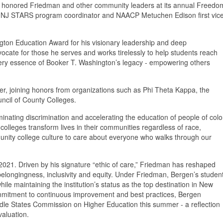
on honored Friedman and other community leaders at its annual Freedo
n NJ STARS program coordinator and NAACP Metuchen Edison first vic
gton Education Award for his visionary leadership and deep
ocate for those he serves and works tirelessly to help students reach
he very essence of Booker T. Washington’s legacy - empowering others
r, joining honors from organizations such as Phi Theta Kappa, the
ncil of County Colleges.
inating discrimination and accelerating the education of people of colo
olleges transform lives in their communities regardless of race,
unity college culture to care about everyone who walks through our
021. Driven by his signature “ethic of care,” Friedman has reshaped
 belongingness, inclusivity and equity. Under Friedman, Bergen’s studen
e maintaining the institution’s status as the top destination in New
ommitment to continuous improvement and best practices, Bergen
Middle States Commission on Higher Education this summer - a reflection
valuation.