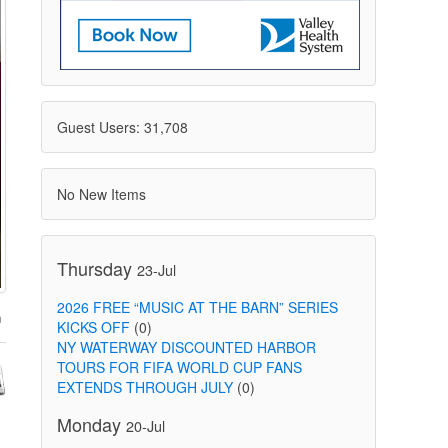
Guest Users: 31,708
No New Items
Thursday
23-Jul
2026 FREE “MUSIC AT THE BARN” SERIES
KICKS OFF
(0)
NY WATERWAY DISCOUNTED HARBOR
TOURS FOR FIFA WORLD CUP FANS
EXTENDS THROUGH JULY
(0)
Monday
20-Jul