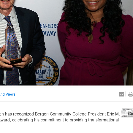
nd Views
 has recognized Bergen Community College President Eric M.
ward, celebrating his commitment to providing transformational
.