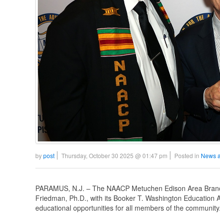
by
post
Thursday, October 30 2025 @ 01:47 pm
Posted in
News a
PARAMUS, N.J. – The NAACP Metuchen Edison Area Branch
Friedman, Ph.D., with its Booker T. Washington Education A
educational opportunities for all members of the community