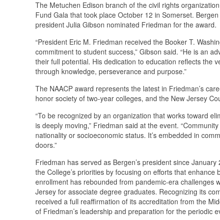
The Metuchen Edison branch of the civil rights organizati
Fund Gala that took place October 12 in Somerset. Berge
president Julia Gibson nominated Friedman for the award.
“President Eric M. Friedman received the Booker T. Washin
commitment to student success,” Gibson said. “He is an adv
their full potential. His dedication to education reflects t
through knowledge, perseverance and purpose.”
The NAACP award represents the latest in Friedman’s caree
honor society of two-year colleges, and the New Jersey Cou
“To be recognized by an organization that works toward elim
is deeply moving,” Friedman said at the event. “Community c
nationality or socioeconomic status. It’s embedded in comm
doors.”
Friedman has served as Bergen’s president since January 2
the College’s priorities by focusing on efforts that enhance
enrollment has rebounded from pandemic-era challenges whil
Jersey for associate degree graduates. Recognizing its c
received a full reaffirmation of its accreditation from the 
of Friedman’s leadership and preparation for the periodic e