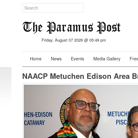
Friday, August 07 2026 @ 05:49 pm
Home
News
Events
Media Gallery
Free
NAACP Metuchen Edison Area Br