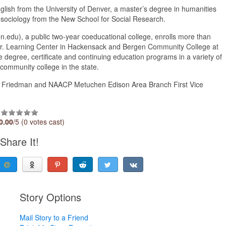
glish from the University of Denver, a master’s degree in humanities
 sociology from the New School for Social Research.
du), a public two-year coeducational college, enrolls more than
o Jr. Learning Center in Hackensack and Bergen Community College at
 degree, certificate and continuing education programs in a variety of
community college in the state.
M. Friedman and NAACP Metuchen Edison Area Branch First Vice
0.00
/5 (0 votes cast)
Share It!
Story Options
Mail Story to a Friend