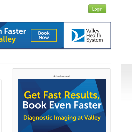
Login
Advertisement