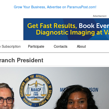
Grow Your Business, Advertise on ParamusPost.com!
Advertisement
 Subscription
Participate
Contacts
About
+
+
+
anch President