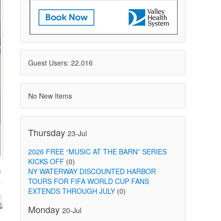
Guest Users: 22,016
No New Items
Thursday
23-Jul
2026 FREE “MUSIC AT THE BARN” SERIES
KICKS OFF
(0)
NY WATERWAY DISCOUNTED HARBOR
TOURS FOR FIFA WORLD CUP FANS
EXTENDS THROUGH JULY
(0)
Monday
20-Jul