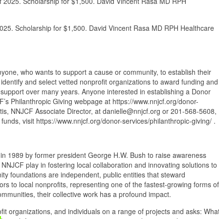
 of 2025. Scholarship for $1,500. David Vincent Rasa MD RPH
 2025. Scholarship for $1,500. David Vincent Rasa MD RPH Healthcare
nyone, who wants to support a cause or community, to establish their
dentify and select vetted nonprofit organizations to award funding and
 support over many years. Anyone interested in establishing a Donor
F’s Philanthropic Giving webpage at https://www.nnjcf.org/donor-
ntis, NNJCF Associate Director, at danielle@nnjcf.org or 201-568-5608,
nds, visit https://www.nnjcf.org/donor-services/philanthropic-giving/ .
n 1989 by former president George H.W. Bush to raise awareness
e NNJCF play in fostering local collaboration and innovating solutions to
y foundations are independent, public entities that steward
ors to local nonprofits, representing one of the fastest-growing forms of
communities, their collective work has a profound impact.
t organizations, and individuals on a range of projects and asks: Wha