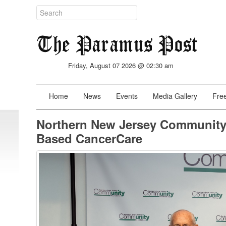
Friday, August 07 2026 @ 02:30 am
Home
News
Events
Media Gallery
Free
Northern New Jersey Community
Based CancerCare