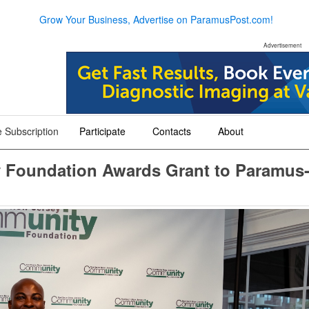
Grow Your Business, Advertise on ParamusPost.com!
Advertisement
 Subscription
Participate
Contacts
About
+
+
+
 Foundation Awards Grant to Paramus