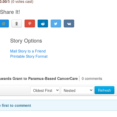
0.00
/5 (0 votes cast)
Share It!
Story Options
Mail Story to a Friend
Printable Story Format
Awards Grant to Paramus-Based CancerCare
0 comments
Refresh
e first to comment