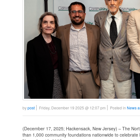
by
post
Friday, December 19 2025 @ 12:07 pm
Posted in
News a
(December 17, 2025; Hackensack, New Jersey) – The No
than 1,000 community foundations nationwide to celebrat