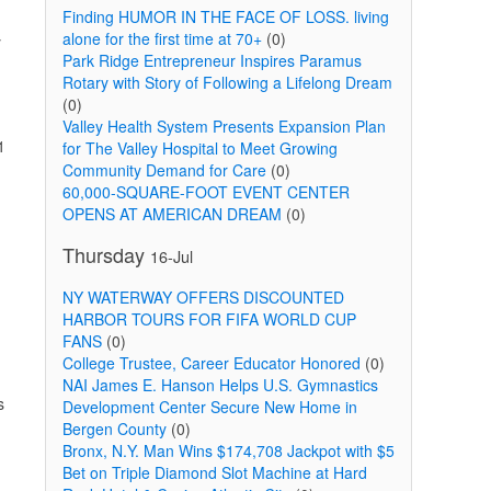
Finding HUMOR IN THE FACE OF LOSS. living
alone for the first time at 70+
(0)
y
Park Ridge Entrepreneur Inspires Paramus
Rotary with Story of Following a Lifelong Dream
(0)
Valley Health System Presents Expansion Plan
1
for The Valley Hospital to Meet Growing
Community Demand for Care
(0)
60,000-SQUARE-FOOT EVENT CENTER
OPENS AT AMERICAN DREAM
(0)
Thursday
16-Jul
NY WATERWAY OFFERS DISCOUNTED
HARBOR TOURS FOR FIFA WORLD CUP
FANS
(0)
College Trustee, Career Educator Honored
(0)
d
NAI James E. Hanson Helps U.S. Gymnastics
s
Development Center Secure New Home in
Bergen County
(0)
Bronx, N.Y. Man Wins $174,708 Jackpot with $5
Bet on Triple Diamond Slot Machine at Hard