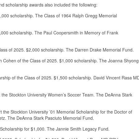
and scholarship awards also included the following:
$2,000 scholarship. The Class of 1964 Ralph Gregg Memorial
3,000 scholarship. The Paul Coopersmith in Memory of Frank
Class of 2025. $2,000 scholarship. The Darren Drake Memorial Fund.
h Cohen of the Class of 2025. $1,000 scholarship. The Joanna Shyong
larship of the Class of 2025. $1,500 scholarship. David Vincent Rasa M
fit the Stockton University Women’s Soccer Team. The DeAnna Stark
t the Stockton University ’01 Memorial Scholarship for the Doctor of
etz. The DeAnna Stark Pasciuto Memorial Fund.
 Scholarship for $1,000. The Jannie Smith Legacy Fund.