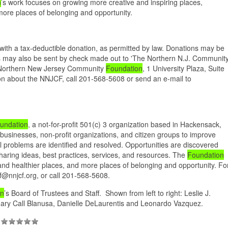
n
’s work focuses on growing more creative and inspiring places,
more places of belonging and opportunity.
ith a tax-deductible donation, as permitted by law. Donations may be
ons may also be sent by check made out to 'The Northern N.J. Communit
e Northern New Jersey Community
Foundation
, 1 University Plaza, Suite
n about the NNJCF, call 201-568-5608 or send an e-mail to
undation
, a not-for-profit 501(c) 3 organization based in Hackensack,
 businesses, non-profit organizations, and citizen groups to improve
l problems are identified and resolved. Opportunities are discovered
haring ideas, best practices, services, and resources. The
Foundation
and healthier places, and more places of belonging and opportunity. Fo
cf@nnjcf.org, or call 201-568-5608.
on
’s Board of Trustees and Staff. Shown from left to right: Leslie J.
ary Call Blanusa, Danielle DeLaurentis and Leonardo Vazquez.