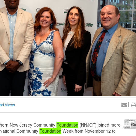
nd Views
rthern New Jersey Community
Foundation
(NNJCF) joined more
e National Community
Foundation
Week from November 12 to