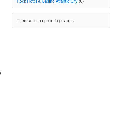
Rock Hotel & Casino Atlantic City
(0)
There are no upcoming events
D