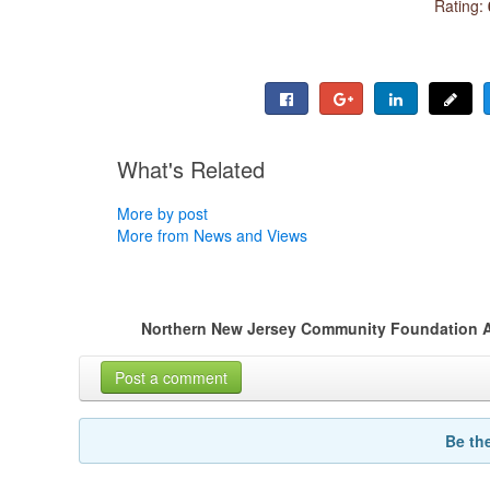
Rating:
What's Related
More by post
More from News and Views
Northern New Jersey Community Foundation 
Post a comment
Be th