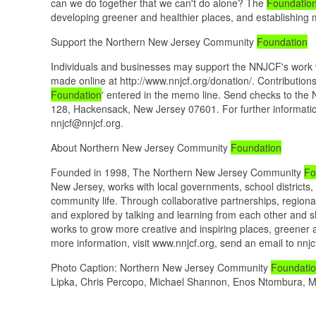
can we do together that we can't do alone? The
Foundatio
developing greener and healthier places, and establishing 
Support the Northern New Jersey Community
Foundation
Individuals and businesses may support the NNJCF's work w
made online at http://www.nnjcf.org/donation/. Contributi
Foundation
' entered in the memo line. Send checks to th
128, Hackensack, New Jersey 07601. For further informatio
nnjcf@nnjcf.org.
About Northern New Jersey Community
Foundation
Founded in 1998, The Northern New Jersey Community
Fo
New Jersey, works with local governments, school districts,
community life. Through collaborative partnerships, regiona
and explored by talking and learning from each other and s
works to grow more creative and inspiring places, greener 
more information, visit www.nnjcf.org, send an email to nnj
Photo Caption: Northern New Jersey Community
Foundati
Lipka, Chris Percopo, Michael Shannon, Enos Ntombura, M