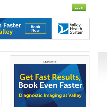
Login
-
Advertisement