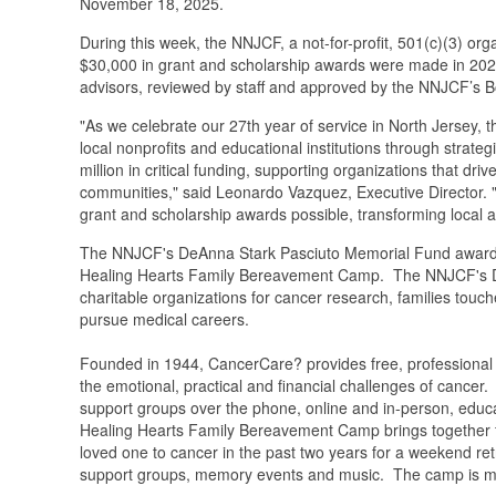
November 18, 2025.
During this week, the NNJCF, a not-for-profit, 501(c)(3) 
$30,000 in grant and scholarship awards were made in 20
advisors, reviewed by staff and approved by the NNJCF’s B
"As we celebrate our 27th year of service in North Jersey
local nonprofits and educational institutions through strate
million in critical funding, supporting organizations that 
communities," said Leonardo Vazquez, Executive Director. 
grant and scholarship awards possible, transforming local as
The NNJCF's DeAnna Stark Pasciuto Memorial Fund awarde
Healing Hearts Family Bereavement Camp. The NNJCF's DeA
charitable organizations for cancer research, families touc
pursue medical careers.
Founded in 1944, CancerCare? provides free, professional
the emotional, practical and financial challenges of cance
support groups over the phone, online and in-person, educa
Healing Hearts Family Bereavement Camp brings together fam
loved one to cancer in the past two years for a weekend ret
support groups, memory events and music. The camp is mad