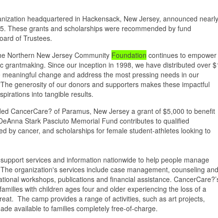
organization headquartered in Hackensack, New Jersey, announced nearl
25. These grants and scholarships were recommended by fund
oard of Trustees.
, the Northern New Jersey Community
Foundation
continues to empower
gic grantmaking. Since our inception in 1998, we have distributed over $
drive meaningful change and address the most pressing needs in our
"The generosity of our donors and supporters makes these impactful
pirations into tangible results.
d CancerCare? of Paramus, New Jersey a grant of $5,000 to benefit
nna Stark Pasciuto Memorial Fund contributes to qualified
hed by cancer, and scholarships for female student-athletes looking to
 support services and information nationwide to help people manage
r. The organization's services include case management, counseling an
tional workshops, publications and financial assistance. CancerCare?’
ilies with children ages four and older experiencing the loss of a
reat. The camp provides a range of activities, such as art projects,
e available to families completely free-of-charge.