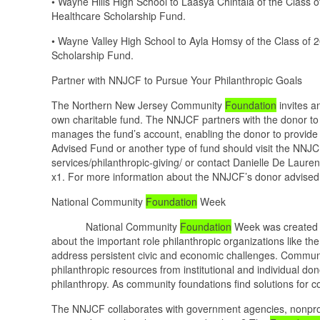
• Wayne Hills High School to Laasya Chintala of the Class
Healthcare Scholarship Fund.
• Wayne Valley High School to Ayla Homsy of the Class of
Scholarship Fund.
Partner with NNJCF to Pursue Your Philanthropic Goals
The Northern New Jersey Community
Foundation
invites a
own charitable fund. The NNJCF partners with the donor to i
manages the fund’s account, enabling the donor to provide
Advised Fund or another type of fund should visit the NNJC
services/philanthropic-giving/ or contact Danielle De Laure
x1. For more information about the NNJCF’s donor advised fu
National Community
Foundation
Week
National Community
Foundation
Week was created i
about the important role philanthropic organizations like th
address persistent civic and economic challenges. Communit
philanthropic resources from institutional and individual don
philanthropy. As community foundations find solutions for 
The NNJCF collaborates with government agencies, nonprofi