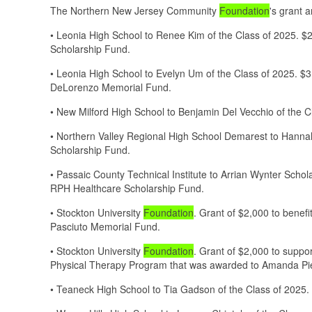
The Northern New Jersey Community
Foundation
's grant 
• Leonia High School to Renee Kim of the Class of 2025. 
Scholarship Fund.
• Leonia High School to Evelyn Um of the Class of 2025. $
DeLorenzo Memorial Fund.
• New Milford High School to Benjamin Del Vecchio of the 
• Northern Valley Regional High School Demarest to Hanna
Scholarship Fund.
• Passaic County Technical Institute to Arrian Wynter Scho
RPH Healthcare Scholarship Fund.
• Stockton University
Foundation
. Grant of $2,000 to bene
Pasciuto Memorial Fund.
• Stockton University
Foundation
. Grant of $2,000 to suppor
Physical Therapy Program that was awarded to Amanda Pi
• Teaneck High School to Tia Gadson of the Class of 2025.