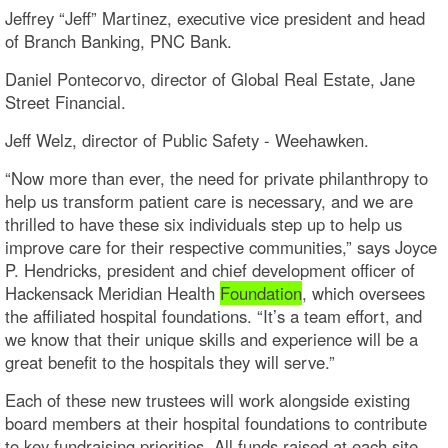
Jeffrey “Jeff” Martinez, executive vice president and head
of Branch Banking, PNC Bank.
Daniel Pontecorvo, director of Global Real Estate, Jane
Street Financial.
Jeff Welz, director of Public Safety - Weehawken.
“Now more than ever, the need for private philanthropy to
help us transform patient care is necessary, and we are
thrilled to have these six individuals step up to help us
improve care for their respective communities,” says Joyce
P. Hendricks, president and chief development officer of
Hackensack Meridian Health
Foundation
, which oversees
the affiliated hospital foundations. “It’s a team effort, and
we know that their unique skills and experience will be a
great benefit to the hospitals they will serve.”
Each of these new trustees will work alongside existing
board members at their hospital foundations to contribute
to key fundraising priorities. All funds raised at each site