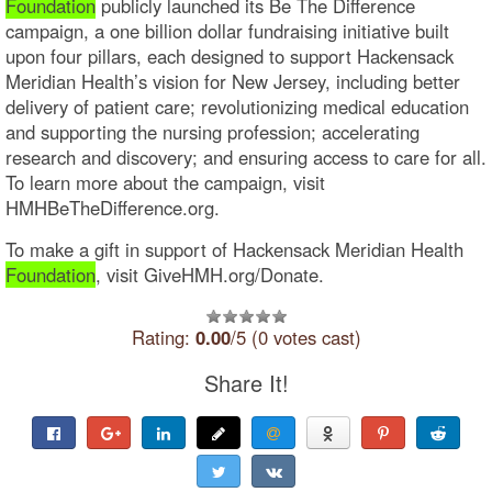
Foundation
publicly launched its Be The Difference
campaign, a one billion dollar fundraising initiative built
upon four pillars, each designed to support Hackensack
Meridian Health’s vision for New Jersey, including better
delivery of patient care; revolutionizing medical education
and supporting the nursing profession; accelerating
research and discovery; and ensuring access to care for all.
To learn more about the campaign, visit
HMHBeTheDifference.org.
To make a gift in support of Hackensack Meridian Health
Foundation
, visit GiveHMH.org/Donate.
Rating:
0.00
/5 (0 votes cast)
Share It!