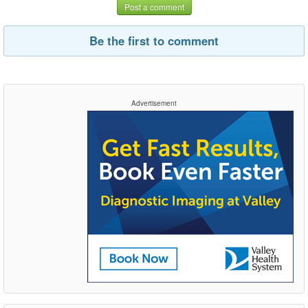
Post a comment
Be the first to comment
Advertisement