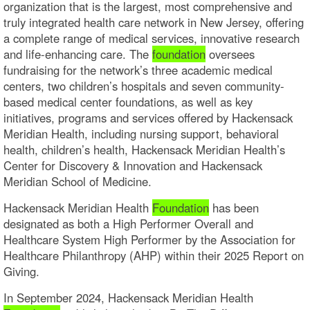
organization that is the largest, most comprehensive and
truly integrated health care network in New Jersey, offering
a complete range of medical services, innovative research
and life-enhancing care. The
foundation
oversees
fundraising for the network’s three academic medical
centers, two children’s hospitals and seven community-
based medical center foundations, as well as key
initiatives, programs and services offered by Hackensack
Meridian Health, including nursing support, behavioral
health, children’s health, Hackensack Meridian Health’s
Center for Discovery & Innovation and Hackensack
Meridian School of Medicine.
Hackensack Meridian Health
Foundation
has been
designated as both a High Performer Overall and
Healthcare System High Performer by the Association for
Healthcare Philanthropy (AHP) within their 2025 Report on
Giving.
In September 2024, Hackensack Meridian Health