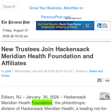
Grow Your Business, Advertise on
ParamusPost.com!
Advertisement
Friday, August 07
2026 @ 03:03 pm
New Trustees Join Hackensack
Meridian Health Foundation and
Affiliates
by
post
Wednesday, January 28 2026 @ 03:00 pm
Posted in
News and
Views
Edison, NJ – January 26, 2026 – Hackensack
Meridian Health
Foundation
, the philanthropic
division of Hackensack Meridian Health, a leading not-for-