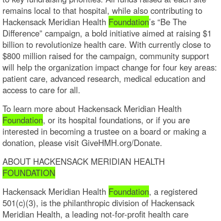
remains local to that hospital, while also contributing to
Hackensack Meridian Health
Foundation
’s “Be The
Difference” campaign, a bold initiative aimed at raising $1
billion to revolutionize health care. With currently close to
$800 million raised for the campaign, community support
will help the organization impact change for four key areas:
patient care, advanced research, medical education and
access to care for all.
To learn more about Hackensack Meridian Health
Foundation
, or its hospital foundations, or if you are
interested in becoming a trustee on a board or making a
donation, please visit GiveHMH.org/Donate.
ABOUT HACKENSACK MERIDIAN HEALTH
FOUNDATION
Hackensack Meridian Health
Foundation
, a registered
501(c)(3), is the philanthropic division of Hackensack
Meridian Health, a leading not-for-profit health care