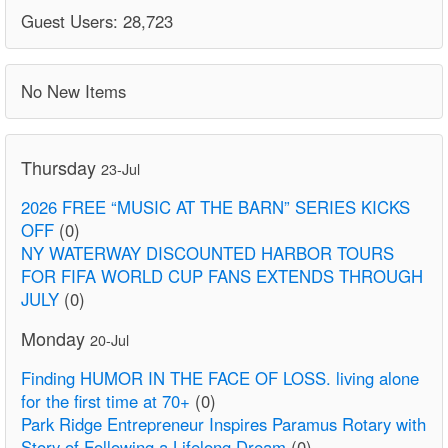
Guest Users: 28,723
No New Items
Thursday
23-Jul
2026 FREE “MUSIC AT THE BARN” SERIES KICKS
OFF
(0)
NY WATERWAY DISCOUNTED HARBOR TOURS
FOR FIFA WORLD CUP FANS EXTENDS THROUGH
JULY
(0)
Monday
20-Jul
Finding HUMOR IN THE FACE OF LOSS. living alone
for the first time at 70+
(0)
Park Ridge Entrepreneur Inspires Paramus Rotary with
Story of Following a Lifelong Dream
(0)