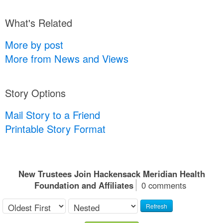
What's Related
More by post
More from News and Views
Story Options
Mail Story to a Friend
Printable Story Format
New Trustees Join Hackensack Meridian Health
Foundation and Affiliates
0 comments
Refresh