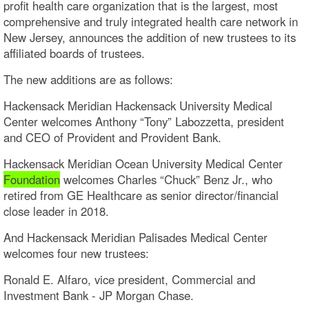
profit health care organization that is the largest, most
comprehensive and truly integrated health care network in
New Jersey, announces the addition of new trustees to its
affiliated boards of trustees.
The new additions are as follows:
Hackensack Meridian Hackensack University Medical
Center welcomes Anthony “Tony” Labozzetta, president
and CEO of Provident and Provident Bank.
Hackensack Meridian Ocean University Medical Center
Foundation
welcomes Charles “Chuck” Benz Jr., who
retired from GE Healthcare as senior director/financial
close leader in 2018.
And Hackensack Meridian Palisades Medical Center
welcomes four new trustees:
Ronald E. Alfaro, vice president, Commercial and
Investment Bank - JP Morgan Chase.