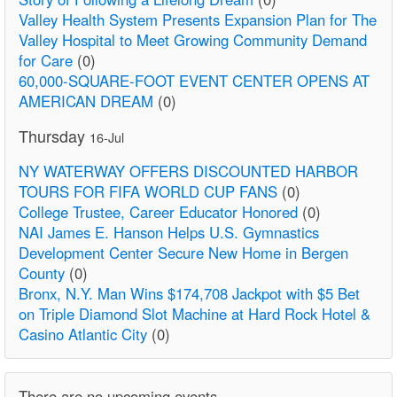
Valley Health System Presents Expansion Plan for The
Valley Hospital to Meet Growing Community Demand
for Care
(0)
60,000-SQUARE-FOOT EVENT CENTER OPENS AT
AMERICAN DREAM
(0)
Thursday
16-Jul
NY WATERWAY OFFERS DISCOUNTED HARBOR
TOURS FOR FIFA WORLD CUP FANS
(0)
College Trustee, Career Educator Honored
(0)
NAI James E. Hanson Helps U.S. Gymnastics
Development Center Secure New Home in Bergen
County
(0)
Bronx, N.Y. Man Wins $174,708 Jackpot with $5 Bet
on Triple Diamond Slot Machine at Hard Rock Hotel &
Casino Atlantic City
(0)
There are no upcoming events