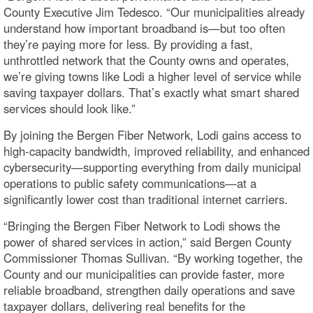
County Executive Jim Tedesco. “Our municipalities already
understand how important broadband is—but too often
they’re paying more for less. By providing a fast,
unthrottled network that the County owns and operates,
we’re giving towns like Lodi a higher level of service while
saving taxpayer dollars. That’s exactly what smart shared
services should look like.”
By joining the Bergen Fiber Network, Lodi gains access to
high-capacity bandwidth, improved reliability, and enhanced
cybersecurity—supporting everything from daily municipal
operations to public safety communications—at a
significantly lower cost than traditional internet carriers.
“Bringing the Bergen Fiber Network to Lodi shows the
power of shared services in action,” said Bergen County
Commissioner Thomas Sullivan. “By working together, the
County and our municipalities can provide faster, more
reliable broadband, strengthen daily operations and save
taxpayer dollars, delivering real benefits for the