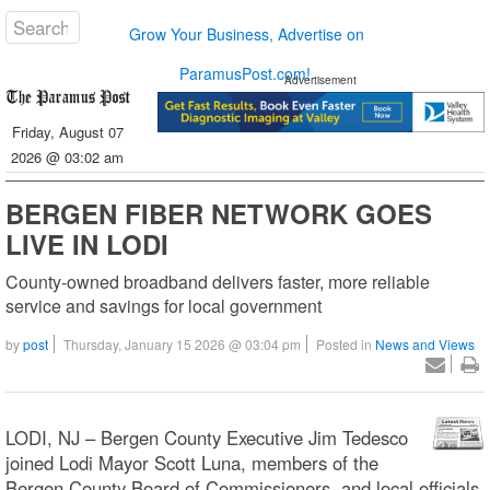
Grow Your Business, Advertise on
ParamusPost.com!
Advertisement
Friday, August 07
2026 @ 03:02 am
BERGEN FIBER NETWORK GOES
LIVE IN LODI
County-owned broadband delivers faster, more reliable
service and savings for local government
by
post
Thursday, January 15 2026 @ 03:04 pm
Posted in
News and Views
LODI, NJ – Bergen County Executive Jim Tedesco
joined Lodi Mayor Scott Luna, members of the
Bergen County Board of Commissioners, and local officials