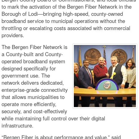
to mark the activation of the Bergen Fiber Network in the
Borough of Lodi—bringing high-speed, county-owned
broadband service to municipal operations without the
throttling or escalating costs associated with commercial
providers.
The Bergen Fiber Network is
a County-built and County-
operated broadband system
designed specifically for
government use. The
network delivers dedicated,
enterprise-grade connectivity
that allows municipalities to
operate more efficiently,
securely, and cost-effectively
while maintaining full control over their digital
infrastructure.
“Bergen Fiber is about performance and value,” said