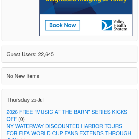
Guest Users: 22,645
No New Items
Thursday
23-Jul
2026 FREE “MUSIC AT THE BARN” SERIES KICKS
OFF
(0)
NY WATERWAY DISCOUNTED HARBOR TOURS
FOR FIFA WORLD CUP FANS EXTENDS THROUGH