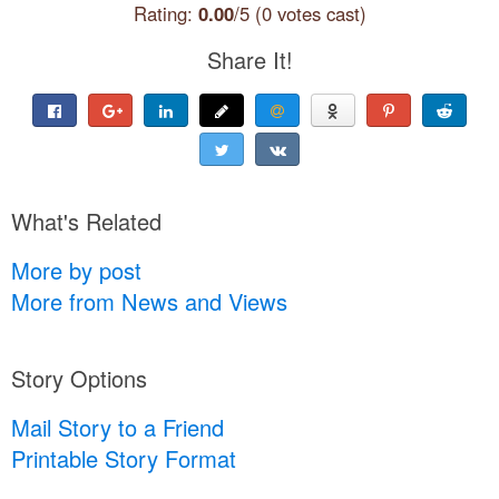
Rating:
0.00
/5 (0 votes cast)
Share It!
What's Related
More by post
More from News and Views
Story Options
Mail Story to a Friend
Printable Story Format