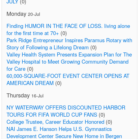
JULY
(0)
Monday
20-Jul
Finding HUMOR IN THE FACE OF LOSS. living alone
for the first time at 70+
(0)
Park Ridge Entrepreneur Inspires Paramus Rotary with
Story of Following a Lifelong Dream
(0)
Valley Health System Presents Expansion Plan for The
Valley Hospital to Meet Growing Community Demand
for Care
(0)
60,000-SQUARE-FOOT EVENT CENTER OPENS AT
AMERICAN DREAM
(0)
Thursday
16-Jul
NY WATERWAY OFFERS DISCOUNTED HARBOR
TOURS FOR FIFA WORLD CUP FANS
(0)
College Trustee, Career Educator Honored
(0)
NAI James E. Hanson Helps U.S. Gymnastics
Development Center Secure New Home in Bergen