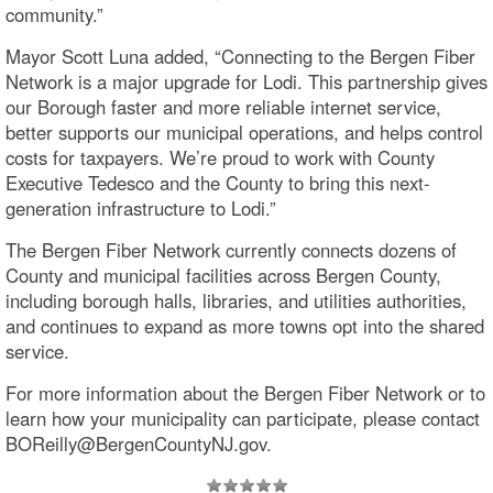
community.”
Mayor Scott Luna added, “Connecting to the Bergen Fiber
Network is a major upgrade for Lodi. This partnership gives
our Borough faster and more reliable internet service,
better supports our municipal operations, and helps control
costs for taxpayers. We’re proud to work with County
Executive Tedesco and the County to bring this next-
generation infrastructure to Lodi.”
The Bergen Fiber Network currently connects dozens of
County and municipal facilities across Bergen County,
including borough halls, libraries, and utilities authorities,
and continues to expand as more towns opt into the shared
service.
For more information about the Bergen Fiber Network or to
learn how your municipality can participate, please contact
BOReilly@BergenCountyNJ.gov.