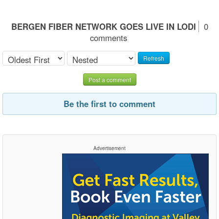
BERGEN FIBER NETWORK GOES LIVE IN LODI
0
comments
Refresh
Post a comment
Be the first to comment
Advertisement