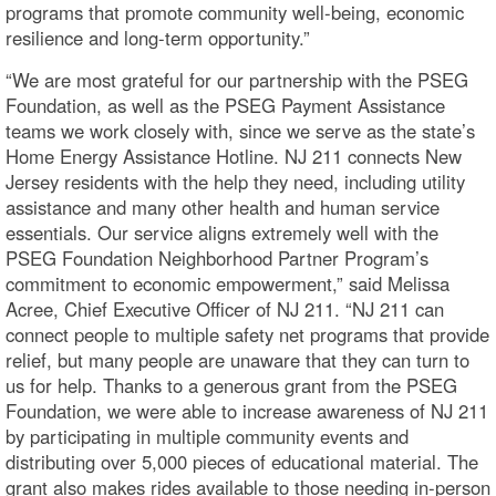
programs that promote community well-being, economic
resilience and long-term opportunity.”
“We are most grateful for our partnership with the PSEG
Foundation, as well as the PSEG Payment Assistance
teams we work closely with, since we serve as the state’s
Home Energy Assistance Hotline. NJ 211 connects New
Jersey residents with the help they need, including utility
assistance and many other health and human service
essentials. Our service aligns extremely well with the
PSEG Foundation Neighborhood Partner Program’s
commitment to economic empowerment,” said Melissa
Acree, Chief Executive Officer of NJ 211. “NJ 211 can
connect people to multiple safety net programs that provide
relief, but many people are unaware that they can turn to
us for help. Thanks to a generous grant from the PSEG
Foundation, we were able to increase awareness of NJ 211
by participating in multiple community events and
distributing over 5,000 pieces of educational material. The
grant also makes rides available to those needing in-person