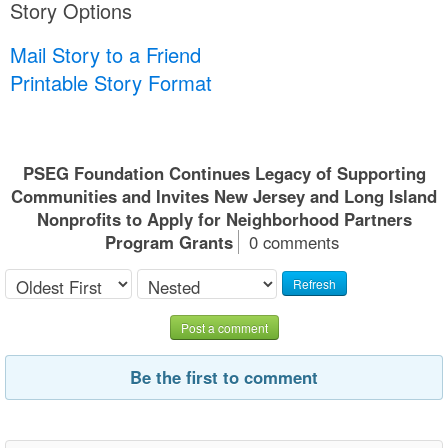
Story Options
Mail Story to a Friend
Printable Story Format
PSEG Foundation Continues Legacy of Supporting
Communities and Invites New Jersey and Long Island
Nonprofits to Apply for Neighborhood Partners
Program Grants
0 comments
Refresh
Post a comment
Be the first to comment