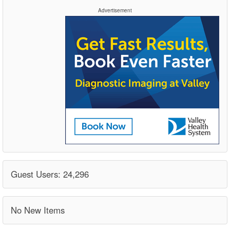
Advertisement
Guest Users: 24,296
No New Items