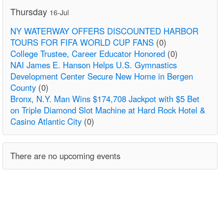
Thursday
16-Jul
NY WATERWAY OFFERS DISCOUNTED HARBOR
TOURS FOR FIFA WORLD CUP FANS
(0)
College Trustee, Career Educator Honored
(0)
NAI James E. Hanson Helps U.S. Gymnastics
Development Center Secure New Home in Bergen
County
(0)
Bronx, N.Y. Man Wins $174,708 Jackpot with $5 Bet
on Triple Diamond Slot Machine at Hard Rock Hotel &
Casino Atlantic City
(0)
There are no upcoming events