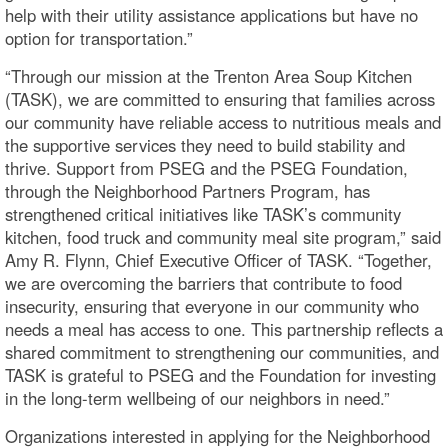
help with their utility assistance applications but have no
option for transportation.”
“Through our mission at the Trenton Area Soup Kitchen
(TASK), we are committed to ensuring that families across
our community have reliable access to nutritious meals and
the supportive services they need to build stability and
thrive. Support from PSEG and the PSEG Foundation,
through the Neighborhood Partners Program, has
strengthened critical initiatives like TASK’s community
kitchen, food truck and community meal site program,” said
Amy R. Flynn, Chief Executive Officer of TASK. “Together,
we are overcoming the barriers that contribute to food
insecurity, ensuring that everyone in our community who
needs a meal has access to one. This partnership reflects a
shared commitment to strengthening our communities, and
TASK is grateful to PSEG and the Foundation for investing
in the long-term wellbeing of our neighbors in need.”
Organizations interested in applying for the Neighborhood