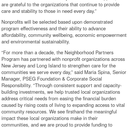
are grateful to the organizations that continue to provide
care and stability to those in need every day.”
Nonprofits will be selected based upon demonstrated
program effectiveness and their ability to advance
affordability, community wellbeing, economic empowerment
and environmental sustainability.
“For more than a decade, the Neighborhood Partners
Program has partnered with nonprofit organizations across
New Jersey and Long Island to strengthen care for the
communities we serve every day,” said Maria Spina, Senior
Manager, PSEG Foundation & Corporate Social
Responsibility. “Through consistent support and capacity-
building investments, we help trusted local organizations
address critical needs from easing the financial burden
caused by rising costs of living to expanding access to vital
community resources. We see firsthand the meaningful
impact these local organizations make in their
communities, and we are proud to provide funding to