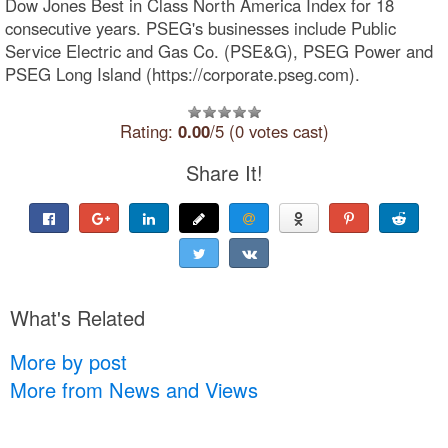
Dow Jones Best in Class North America Index for 18
consecutive years. PSEG's businesses include Public
Service Electric and Gas Co. (PSE&G), PSEG Power and
PSEG Long Island (https://corporate.pseg.com).
Rating:
0.00
/5 (0 votes cast)
Share It!
What's Related
More by post
More from News and Views