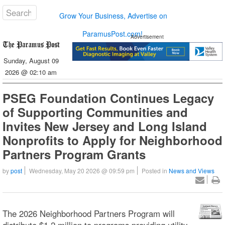
Grow Your Business, Advertise on
ParamusPost.com!
Advertisement
Sunday, August 09
2026 @ 02:10 am
PSEG Foundation Continues Legacy
of Supporting Communities and
Invites New Jersey and Long Island
Nonprofits to Apply for Neighborhood
Partners Program Grants
by
post
Wednesday, May 20 2026 @ 09:59 pm
Posted in
News and Views
The 2026 Neighborhood Partners Program will
distribute $1.2 million to programs providing utility