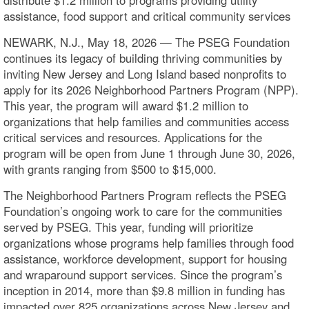
assistance, food support and critical community services
NEWARK, N.J., May 18, 2026 — The PSEG Foundation
continues its legacy of building thriving communities by
inviting New Jersey and Long Island based nonprofits to
apply for its 2026 Neighborhood Partners Program (NPP).
This year, the program will award $1.2 million to
organizations that help families and communities access
critical services and resources. Applications for the
program will be open from June 1 through June 30, 2026,
with grants ranging from $500 to $15,000.
The Neighborhood Partners Program reflects the PSEG
Foundation’s ongoing work to care for the communities
served by PSEG. This year, funding will prioritize
organizations whose programs help families through food
assistance, workforce development, support for housing
and wraparound support services. Since the program’s
inception in 2014, more than $9.8 million in funding has
impacted over 825 organizations across New Jersey and