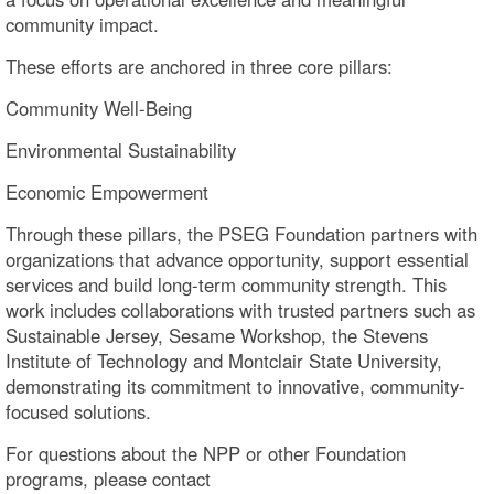
community impact.
These efforts are anchored in three core pillars:
Community Well-Being
Environmental Sustainability
Economic Empowerment
Through these pillars, the PSEG Foundation partners with
organizations that advance opportunity, support essential
services and build long-term community strength. This
work includes collaborations with trusted partners such as
Sustainable Jersey, Sesame Workshop, the Stevens
Institute of Technology and Montclair State University,
demonstrating its commitment to innovative, community-
focused solutions.
For questions about the NPP or other Foundation
programs, please contact