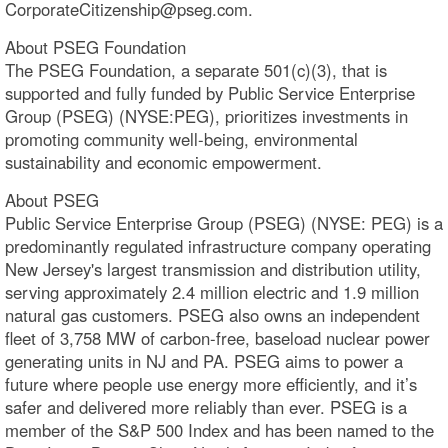
CorporateCitizenship@pseg.com.
About PSEG Foundation
The PSEG Foundation, a separate 501(c)(3), that is
supported and fully funded by Public Service Enterprise
Group (PSEG) (NYSE:PEG), prioritizes investments in
promoting community well-being, environmental
sustainability and economic empowerment.
About PSEG
Public Service Enterprise Group (PSEG) (NYSE: PEG) is a
predominantly regulated infrastructure company operating
New Jersey's largest transmission and distribution utility,
serving approximately 2.4 million electric and 1.9 million
natural gas customers. PSEG also owns an independent
fleet of 3,758 MW of carbon-free, baseload nuclear power
generating units in NJ and PA. PSEG aims to power a
future where people use energy more efficiently, and it’s
safer and delivered more reliably than ever. PSEG is a
member of the S&P 500 Index and has been named to the