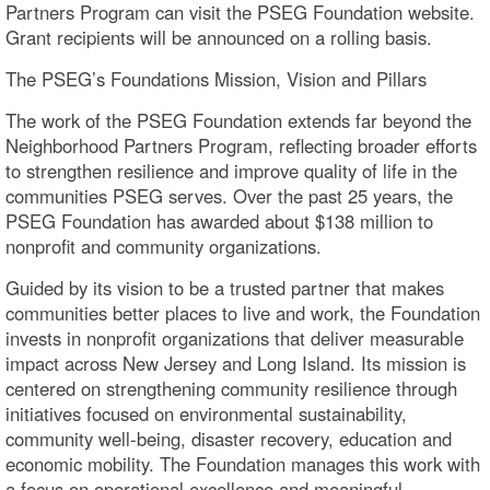
Partners Program can visit the PSEG Foundation website.
Grant recipients will be announced on a rolling basis.
The PSEG’s Foundations Mission, Vision and Pillars
The work of the PSEG Foundation extends far beyond the
Neighborhood Partners Program, reflecting broader efforts
to strengthen resilience and improve quality of life in the
communities PSEG serves. Over the past 25 years, the
PSEG Foundation has awarded about $138 million to
nonprofit and community organizations.
Guided by its vision to be a trusted partner that makes
communities better places to live and work, the Foundation
invests in nonprofit organizations that deliver measurable
impact across New Jersey and Long Island. Its mission is
centered on strengthening community resilience through
initiatives focused on environmental sustainability,
community well-being, disaster recovery, education and
economic mobility. The Foundation manages this work with
a focus on operational excellence and meaningful