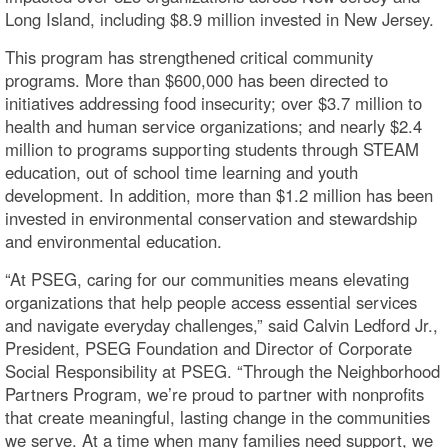
Long Island, including $8.9 million invested in New Jersey.
This program has strengthened critical community
programs. More than $600,000 has been directed to
initiatives addressing food insecurity; over $3.7 million to
health and human service organizations; and nearly $2.4
million to programs supporting students through STEAM
education, out of school time learning and youth
development. In addition, more than $1.2 million has been
invested in environmental conservation and stewardship
and environmental education.
“At PSEG, caring for our communities means elevating
organizations that help people access essential services
and navigate everyday challenges,” said Calvin Ledford Jr.,
President, PSEG Foundation and Director of Corporate
Social Responsibility at PSEG. “Through the Neighborhood
Partners Program, we’re proud to partner with nonprofits
that create meaningful, lasting change in the communities
we serve. At a time when many families need support, we