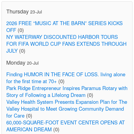
Thursday
23-Jul
2026 FREE “MUSIC AT THE BARN” SERIES KICKS
OFF
(0)
NY WATERWAY DISCOUNTED HARBOR TOURS
FOR FIFA WORLD CUP FANS EXTENDS THROUGH
JULY
(0)
Monday
20-Jul
Finding HUMOR IN THE FACE OF LOSS. living alone
for the first time at 70+
(0)
Park Ridge Entrepreneur Inspires Paramus Rotary with
Story of Following a Lifelong Dream
(0)
Valley Health System Presents Expansion Plan for The
Valley Hospital to Meet Growing Community Demand
for Care
(0)
60,000-SQUARE-FOOT EVENT CENTER OPENS AT
AMERICAN DREAM
(0)