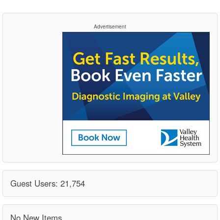
Advertisement
Guest Users: 21,754
No New Items