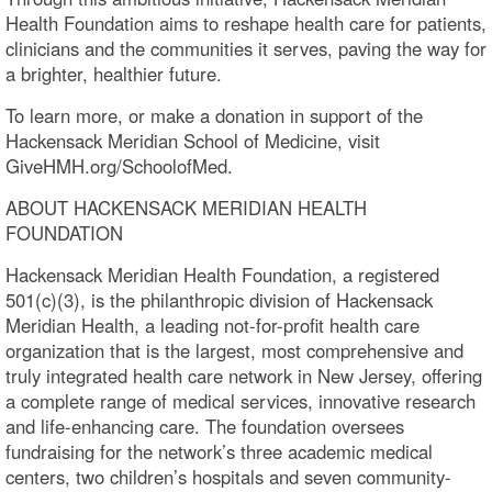
Health Foundation aims to reshape health care for patients,
clinicians and the communities it serves, paving the way for
a brighter, healthier future.
To learn more, or make a donation in support of the
Hackensack Meridian School of Medicine, visit
GiveHMH.org/SchoolofMed.
ABOUT HACKENSACK MERIDIAN HEALTH
FOUNDATION
Hackensack Meridian Health Foundation, a registered
501(c)(3), is the philanthropic division of Hackensack
Meridian Health, a leading not-for-profit health care
organization that is the largest, most comprehensive and
truly integrated health care network in New Jersey, offering
a complete range of medical services, innovative research
and life-enhancing care. The foundation oversees
fundraising for the network’s three academic medical
centers, two children’s hospitals and seven community-