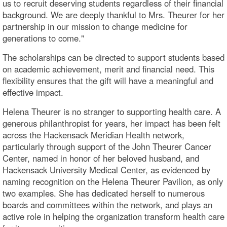
us to recruit deserving students regardless of their financial
background. We are deeply thankful to Mrs. Theurer for her
partnership in our mission to change medicine for
generations to come."
The scholarships can be directed to support students based
on academic achievement, merit and financial need. This
flexibility ensures that the gift will have a meaningful and
effective impact.
Helena Theurer is no stranger to supporting health care. A
generous philanthropist for years, her impact has been felt
across the Hackensack Meridian Health network,
particularly through support of the John Theurer Cancer
Center, named in honor of her beloved husband, and
Hackensack University Medical Center, as evidenced by
naming recognition on the Helena Theurer Pavilion, as only
two examples. She has dedicated herself to numerous
boards and committees within the network, and plays an
active role in helping the organization transform health care