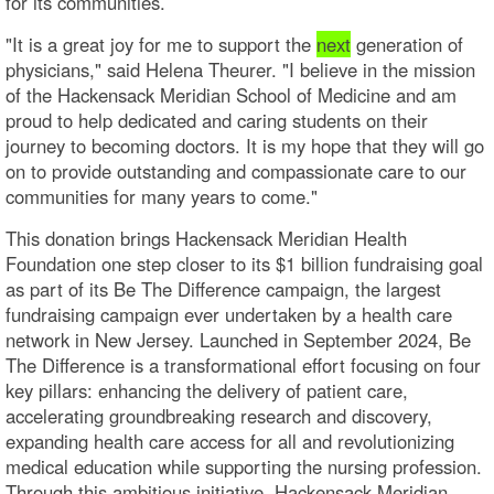
for its communities.
"It is a great joy for me to support the
next
generation of
physicians," said Helena Theurer. "I believe in the mission
of the Hackensack Meridian School of Medicine and am
proud to help dedicated and caring students on their
journey to becoming doctors. It is my hope that they will go
on to provide outstanding and compassionate care to our
communities for many years to come."
This donation brings Hackensack Meridian Health
Foundation one step closer to its $1 billion fundraising goal
as part of its Be The Difference campaign, the largest
fundraising campaign ever undertaken by a health care
network in New Jersey. Launched in September 2024, Be
The Difference is a transformational effort focusing on four
key pillars: enhancing the delivery of patient care,
accelerating groundbreaking research and discovery,
expanding health care access for all and revolutionizing
medical education while supporting the nursing profession.
Through this ambitious initiative, Hackensack Meridian