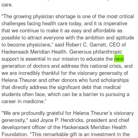
care.
"The growing physician shortage is one of the most critical
challenges facing health care today, and it is imperative
that we continue to make it as easy and affordable as
possible to attract everyone with the ambition and aptitude
to become physicians,” said Robert C. Garrett, CEO of
Hackensack Meridian Health. Generous philanthropic
support is essential in our mission to educate the
next
generation of doctors and address this national crisis, and
we are incredibly thankful for the visionary generosity of
Helena Theurer and other donors who fund scholarships
that directly address the significant debt that medical
students often face, which can be a barrier to pursuing a
career in medicine.”
"We are profoundly grateful for Helena Theurer’s visionary
generosity," said Joyce P. Hendricks, president and chief
development officer of the Hackensack Meridian Health
Foundation. "This remarkable gift is an investment in the