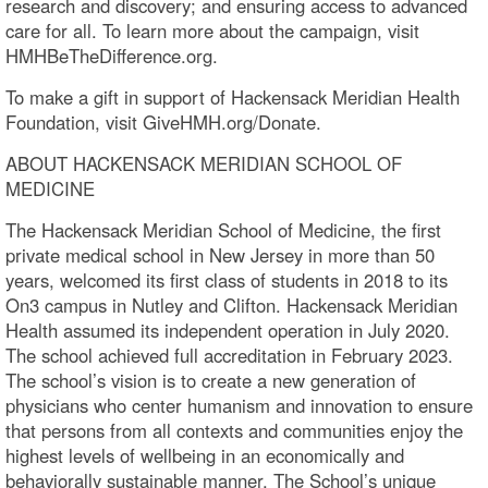
research and discovery; and ensuring access to advanced
care for all. To learn more about the campaign, visit
HMHBeTheDifference.org.
To make a gift in support of Hackensack Meridian Health
Foundation, visit GiveHMH.org/Donate.
ABOUT HACKENSACK MERIDIAN SCHOOL OF
MEDICINE
The Hackensack Meridian School of Medicine, the first
private medical school in New Jersey in more than 50
years, welcomed its first class of students in 2018 to its
On3 campus in Nutley and Clifton. Hackensack Meridian
Health assumed its independent operation in July 2020.
The school achieved full accreditation in February 2023.
The school’s vision is to create a new generation of
physicians who center humanism and innovation to ensure
that persons from all contexts and communities enjoy the
highest levels of wellbeing in an economically and
behaviorally sustainable manner. The School’s unique