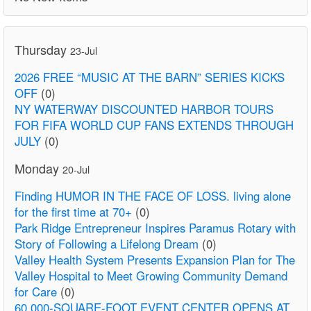
Thursday
23-Jul
2026 FREE “MUSIC AT THE BARN” SERIES KICKS
OFF
(0)
NY WATERWAY DISCOUNTED HARBOR TOURS
FOR FIFA WORLD CUP FANS EXTENDS THROUGH
JULY
(0)
Monday
20-Jul
Finding HUMOR IN THE FACE OF LOSS. living alone
for the first time at 70+
(0)
Park Ridge Entrepreneur Inspires Paramus Rotary with
Story of Following a Lifelong Dream
(0)
Valley Health System Presents Expansion Plan for The
Valley Hospital to Meet Growing Community Demand
for Care
(0)
60,000-SQUARE-FOOT EVENT CENTER OPENS AT