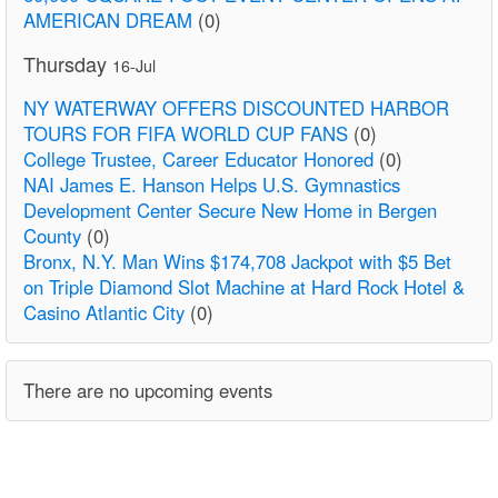
AMERICAN DREAM
(0)
Thursday
16-Jul
NY WATERWAY OFFERS DISCOUNTED HARBOR
TOURS FOR FIFA WORLD CUP FANS
(0)
College Trustee, Career Educator Honored
(0)
NAI James E. Hanson Helps U.S. Gymnastics
Development Center Secure New Home in Bergen
County
(0)
Bronx, N.Y. Man Wins $174,708 Jackpot with $5 Bet
on Triple Diamond Slot Machine at Hard Rock Hotel &
Casino Atlantic City
(0)
There are no upcoming events