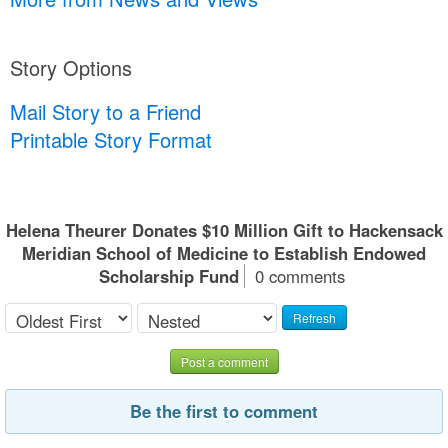
Story Options
Mail Story to a Friend
Printable Story Format
Helena Theurer Donates $10 Million Gift to Hackensack
Meridian School of Medicine to Establish Endowed
Scholarship Fund
0 comments
Refresh
Post a comment
Be the first to comment