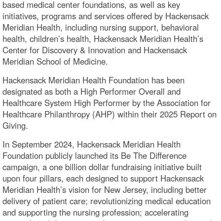
based medical center foundations, as well as key
initiatives, programs and services offered by Hackensack
Meridian Health, including nursing support, behavioral
health, children’s health, Hackensack Meridian Health’s
Center for Discovery & Innovation and Hackensack
Meridian School of Medicine.
Hackensack Meridian Health Foundation has been
designated as both a High Performer Overall and
Healthcare System High Performer by the Association for
Healthcare Philanthropy (AHP) within their 2025 Report on
Giving.
In September 2024, Hackensack Meridian Health
Foundation publicly launched its Be The Difference
campaign, a one billion dollar fundraising initiative built
upon four pillars, each designed to support Hackensack
Meridian Health’s vision for New Jersey, including better
delivery of patient care; revolutionizing medical education
and supporting the nursing profession; accelerating