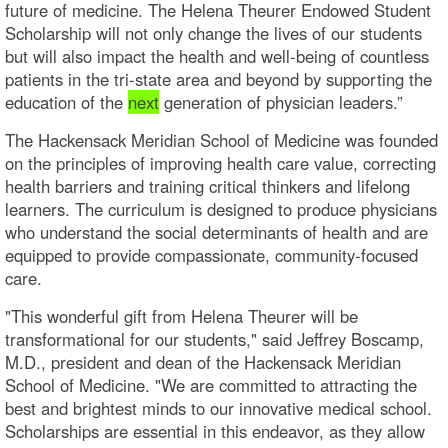
future of medicine. The Helena Theurer Endowed Student
Scholarship will not only change the lives of our students
but will also impact the health and well-being of countless
patients in the tri-state area and beyond by supporting the
education of the
next
generation of physician leaders.”
The Hackensack Meridian School of Medicine was founded
on the principles of improving health care value, correcting
health barriers and training critical thinkers and lifelong
learners. The curriculum is designed to produce physicians
who understand the social determinants of health and are
equipped to provide compassionate, community-focused
care.
"This wonderful gift from Helena Theurer will be
transformational for our students," said Jeffrey Boscamp,
M.D., president and dean of the Hackensack Meridian
School of Medicine. "We are committed to attracting the
best and brightest minds to our innovative medical school.
Scholarships are essential in this endeavor, as they allow