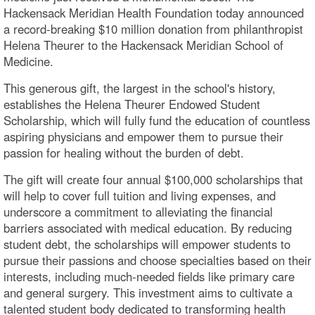
Hackensack Meridian Health Foundation today announced
a record-breaking $10 million donation from philanthropist
Helena Theurer to the Hackensack Meridian School of
Medicine.
This generous gift, the largest in the school's history,
establishes the Helena Theurer Endowed Student
Scholarship, which will fully fund the education of countless
aspiring physicians and empower them to pursue their
passion for healing without the burden of debt.
The gift will create four annual $100,000 scholarships that
will help to cover full tuition and living expenses, and
underscore a commitment to alleviating the financial
barriers associated with medical education. By reducing
student debt, the scholarships will empower students to
pursue their passions and choose specialties based on their
interests, including much-needed fields like primary care
and general surgery. This investment aims to cultivate a
talented student body dedicated to transforming health