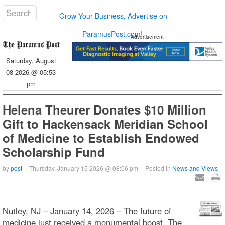
Grow Your Business, Advertise on
ParamusPost.com!
Advertisement
Saturday, August
08 2026 @ 05:53
pm
Helena Theurer Donates $10 Million
Gift to Hackensack Meridian School
of Medicine to Establish Endowed
Scholarship Fund
by
post
Thursday, January 15 2026 @ 08:06 pm
Posted in
News and Views
Nutley, NJ – January 14, 2026 – The future of
medicine just received a monumental boost. The