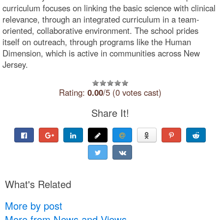
curriculum focuses on linking the basic science with clinical
relevance, through an integrated curriculum in a team-
oriented, collaborative environment. The school prides
itself on outreach, through programs like the Human
Dimension, which is active in communities across New
Jersey.
Rating:
0.00
/5 (0 votes cast)
Share It!
What's Related
More by post
More from News and Views