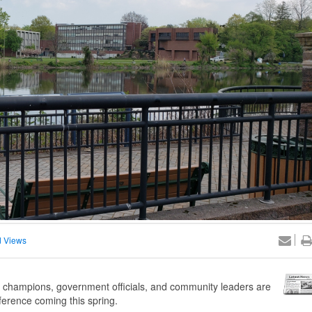
 Views
champions, government officials, and community leaders are
ference coming this spring.