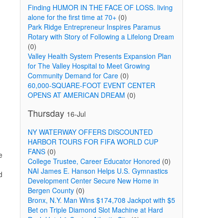
Finding HUMOR IN THE FACE OF LOSS. living
alone for the first time at 70+
(0)
Park Ridge Entrepreneur Inspires Paramus
Rotary with Story of Following a Lifelong Dream
(0)
Valley Health System Presents Expansion Plan
for The Valley Hospital to Meet Growing
Community Demand for Care
(0)
60,000-SQUARE-FOOT EVENT CENTER
OPENS AT AMERICAN DREAM
(0)
Thursday
16-Jul
NY WATERWAY OFFERS DISCOUNTED
HARBOR TOURS FOR FIFA WORLD CUP
FANS
(0)
e
College Trustee, Career Educator Honored
(0)
NAI James E. Hanson Helps U.S. Gymnastics
d
Development Center Secure New Home in
Bergen County
(0)
Bronx, N.Y. Man Wins $174,708 Jackpot with $5
Bet on Triple Diamond Slot Machine at Hard