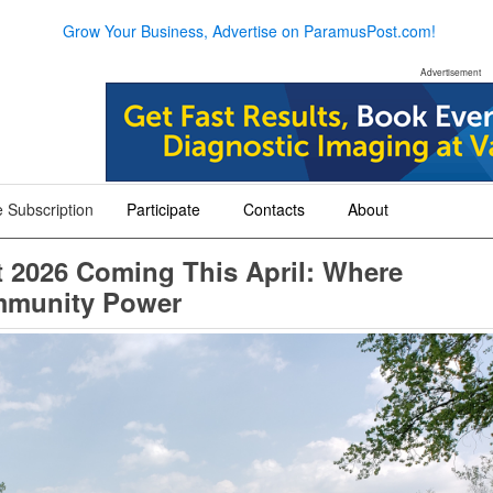
Grow Your Business, Advertise on ParamusPost.com!
Advertisement
 Subscription
Participate
Contacts
About
+
+
+
 2026 Coming This April: Where
mmunity Power