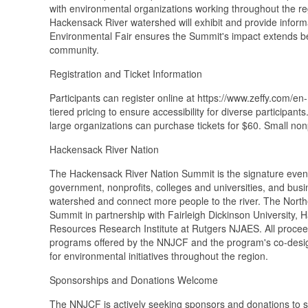
with environmental organizations working throughout the r
Hackensack River watershed will exhibit and provide inform
Environmental Fair ensures the Summit's impact extends be
community.
Registration and Ticket Information
Participants can register online at https://www.zeffy.com/
tiered pricing to ensure accessibility for diverse participan
large organizations can purchase tickets for $60. Small non
Hackensack River Nation
The Hackensack River Nation Summit is the signature event
government, nonprofits, colleges and universities, and bus
watershed and connect more people to the river. The Nor
Summit in partnership with Fairleigh Dickinson University
Resources Research Institute at Rutgers NJAES. All proce
programs offered by the NNJCF and the program's co-design
for environmental initiatives throughout the region.
Sponsorships and Donations Welcome
The NNJCF is actively seeking sponsors and donations to