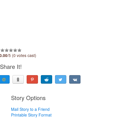
0.00
/5 (0 votes cast)
Share It!
Story Options
Mail Story to a Friend
Printable Story Format