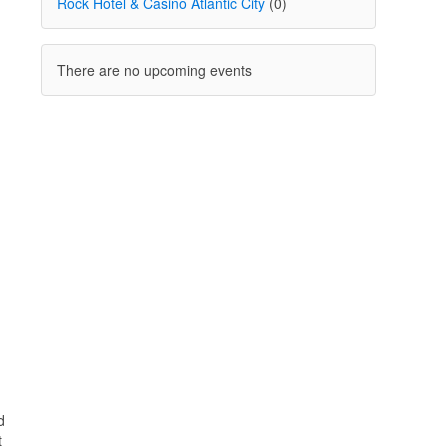
Rock Hotel & Casino Atlantic City
(0)
There are no upcoming events
d
t