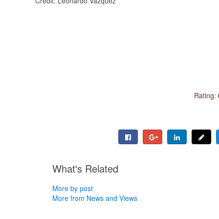
Credit: Leonardo Vazquez
Rating:
What's Related
More by post
More from News and Views