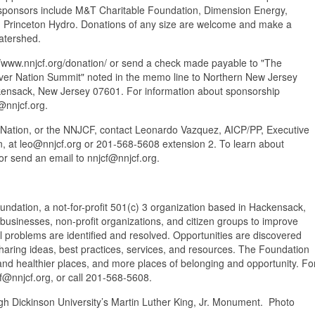
ponsors include M&T Charitable Foundation, Dimension Energy,
 Princeton Hydro. Donations of any size are welcome and make a
atershed.
//www.nnjcf.org/donation/ or send a check made payable to "The
er Nation Summit" noted in the memo line to Northern New Jersey
kensack, New Jersey 07601. For information about sponsorship
@nnjcf.org.
Nation, or the NNJCF, contact Leonardo Vazquez, AICP/PP, Executive
, at leo@nnjcf.org or 201-568-5608 extension 2. To learn about
or send an email to nnjcf@nnjcf.org.
ation, a not-for-profit 501(c) 3 organization based in Hackensack,
 businesses, non-profit organizations, and citizen groups to improve
l problems are identified and resolved. Opportunities are discovered
haring ideas, best practices, services, and resources. The Foundation
and healthier places, and more places of belonging and opportunity. Fo
 nnjcf@nnjcf.org, or call 201-568-5608.
gh Dickinson University’s Martin Luther King, Jr. Monument. Photo