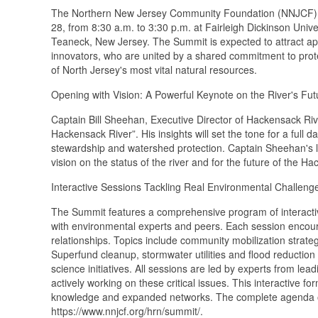
The Northern New Jersey Community Foundation (NNJCF) wi
28, from 8:30 a.m. to 3:30 p.m. at Fairleigh Dickinson Univ
Teaneck, New Jersey. The Summit is expected to attract app
innovators, who are united by a shared commitment to pro
of North Jersey's most vital natural resources.
Opening with Vision: A Powerful Keynote on the River's Fut
Captain Bill Sheehan, Executive Director of Hackensack Rive
Hackensack River”. His insights will set the tone for a full
stewardship and watershed protection. Captain Sheehan's le
vision on the status of the river and for the future of the 
Interactive Sessions Tackling Real Environmental Challeng
The Summit features a comprehensive program of interactiv
with environmental experts and peers. Each session encoura
relationships. Topics include community mobilization strat
Superfund cleanup, stormwater utilities and flood reductio
science initiatives. All sessions are led by experts from 
actively working on these critical issues. This interactive f
knowledge and expanded networks. The complete agenda o
https://www.nnjcf.org/hrn/summit/.