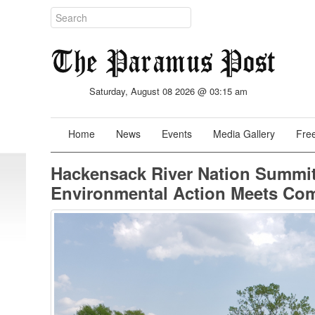
Saturday, August 08 2026 @ 03:15 am
Home
News
Events
Media Gallery
Free
Hackensack River Nation Summit
Environmental Action Meets Co