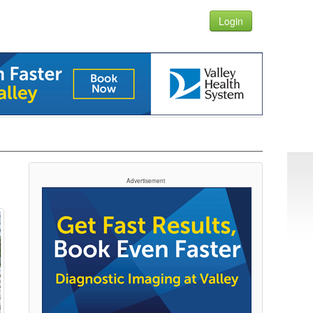
Login
Advertisement