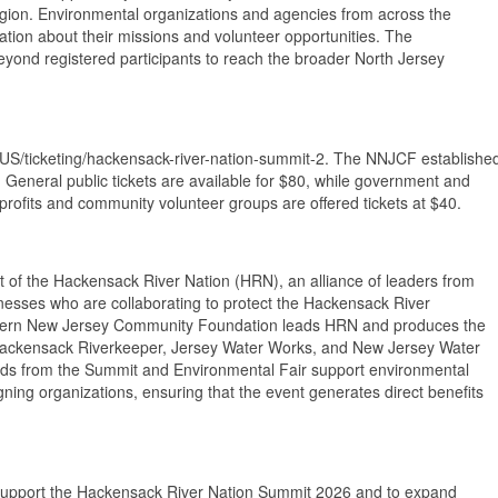
egion. Environmental organizations and agencies from across the
ation about their missions and volunteer opportunities. The
yond registered participants to reach the broader North Jersey
en-US/ticketing/hackensack-river-nation-summit-2. The NNJCF establishe
ts. General public tickets are available for $80, while government and
profits and community volunteer groups are offered tickets at $40.
 of the Hackensack River Nation (HRN), an alliance of leaders from
inesses who are collaborating to protect the Hackensack River
thern New Jersey Community Foundation leads HRN and produces the
, Hackensack Riverkeeper, Jersey Water Works, and New Jersey Water
eds from the Summit and Environmental Fair support environmental
ing organizations, ensuring that the event generates direct benefits
 support the Hackensack River Nation Summit 2026 and to expand