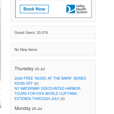
Guest Users: 33,076
No New Items
Thursday
23-Jul
2026 FREE “MUSIC AT THE BARN” SERIES
KICKS OFF
(0)
NY WATERWAY DISCOUNTED HARBOR
TOURS FOR FIFA WORLD CUP FANS
EXTENDS THROUGH JULY
(0)
Monday
20-Jul