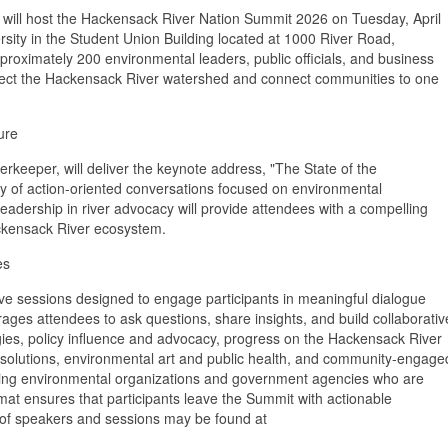
ll host the Hackensack River Nation Summit 2026 on Tuesday, April
ersity in the Student Union Building located at 1000 River Road,
roximately 200 environmental leaders, public officials, and business
tect the Hackensack River watershed and connect communities to one
ure
rkeeper, will deliver the keynote address, "The State of the
 day of action-oriented conversations focused on environmental
adership in river advocacy will provide attendees with a compelling
Hackensack River ecosystem.
es
e sessions designed to engage participants in meaningful dialogue
ges attendees to ask questions, share insights, and build collaborativ
egies, policy influence and advocacy, progress on the Hackensack River
n solutions, environmental art and public health, and community-engage
leading environmental organizations and government agencies who are
ormat ensures that participants leave the Summit with actionable
f speakers and sessions may be found at