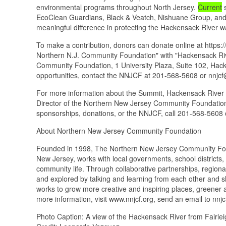
environmental programs throughout North Jersey.
Current
s
EcoClean Guardians, Black & Veatch, Nishuane Group, and
meaningful difference in protecting the Hackensack River w
To make a contribution, donors can donate online at https:
Northern N.J. Community Foundation" with "Hackensack Riv
Community Foundation, 1 University Plaza, Suite 102, Hac
opportunities, contact the NNJCF at 201-568-5608 or nnjcf
For more information about the Summit, Hackensack River 
Director of the Northern New Jersey Community Foundation
sponsorships, donations, or the NNJCF, call 201-568-5608 
About Northern New Jersey Community Foundation
Founded in 1998, The Northern New Jersey Community Found
New Jersey, works with local governments, school districts,
community life. Through collaborative partnerships, regiona
and explored by talking and learning from each other and s
works to grow more creative and inspiring places, greener 
more information, visit www.nnjcf.org, send an email to
Photo Caption: A view of the Hackensack River from Fairlei