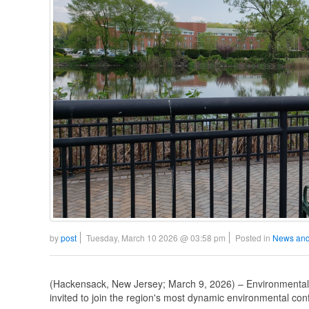
by
post
Tuesday, March 10 2026 @ 03:58 pm
Posted in
News and
(Hackensack, New Jersey; March 9, 2026) – Environmental 
invited to join the region's most dynamic environmental con