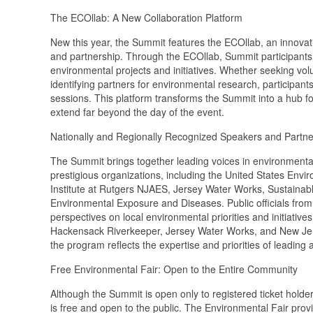
The ECOllab: A New Collaboration Platform
New this year, the Summit features the ECOllab, an innovati
and partnership. Through the ECOllab, Summit participants 
environmental projects and initiatives. Whether seeking volun
identifying partners for environmental research, participan
sessions. This platform transforms the Summit into a hub for
extend far beyond the day of the event.
Nationally and Regionally Recognized Speakers and Partne
The Summit brings together leading voices in environmen
prestigious organizations, including the United States En
Institute at Rutgers NJAES, Jersey Water Works, Sustainab
Environmental Exposure and Diseases. Public officials from
perspectives on local environmental priorities and initiativ
Hackensack Riverkeeper, Jersey Water Works, and New Jer
the program reflects the expertise and priorities of leading 
Free Environmental Fair: Open to the Entire Community
Although the Summit is open only to registered ticket holde
is free and open to the public. The Environmental Fair pr