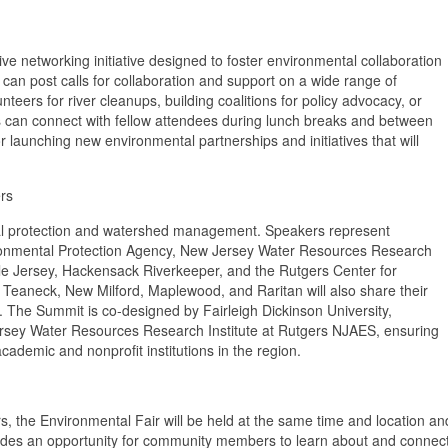
ve networking initiative designed to foster environmental collaboration
can post calls for collaboration and support on a wide range of
teers for river cleanups, building coalitions for policy advocacy, or
ts can connect with fellow attendees during lunch breaks and between
 launching new environmental partnerships and initiatives that will
rs
tal protection and watershed management. Speakers represent
vironmental Protection Agency, New Jersey Water Resources Research
le Jersey, Hackensack Riverkeeper, and the Rutgers Center for
 Teaneck, New Milford, Maplewood, and Raritan will also share their
es. The Summit is co-designed by Fairleigh Dickinson University,
sey Water Resources Research Institute at Rutgers NJAES, ensuring
academic and nonprofit institutions in the region.
rs, the Environmental Fair will be held at the same time and location an
ovides an opportunity for community members to learn about and connec