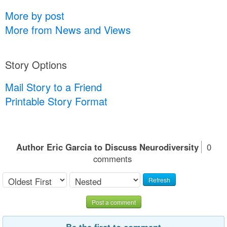
More by post
More from News and Views
Story Options
Mail Story to a Friend
Printable Story Format
Author Eric Garcia to Discuss Neurodiversity
0
comments
Refresh
Post a comment
Be the first to comment