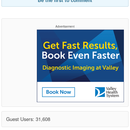
Advertisement
Guest Users: 31,608