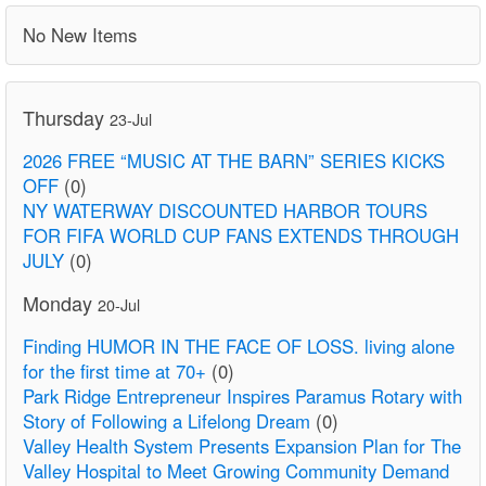
No New Items
Thursday
23-Jul
2026 FREE “MUSIC AT THE BARN” SERIES KICKS
OFF
(0)
NY WATERWAY DISCOUNTED HARBOR TOURS
FOR FIFA WORLD CUP FANS EXTENDS THROUGH
JULY
(0)
Monday
20-Jul
Finding HUMOR IN THE FACE OF LOSS. living alone
for the first time at 70+
(0)
Park Ridge Entrepreneur Inspires Paramus Rotary with
Story of Following a Lifelong Dream
(0)
Valley Health System Presents Expansion Plan for The
Valley Hospital to Meet Growing Community Demand