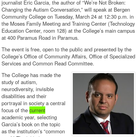
journalist Eric Garcia, the author of “We’re Not Broken:
Changing the Autism Conversation,” will speak at Bergen
Community College on Tuesday, March 24 at 12:30 p.m. in
the Moses Family Meeting and Training Center (Technology
Education Center, room 128) at the College’s main campus
at 400 Paramus Road in Paramus.
The event is free, open to the public and presented by the
College’s Office of Community Affairs, Office of Specialized
Services and Common Read Committee.
The College has made the
study of autism,
neurodiversity, invisible
disabilities and their
portrayal in society a central
focus of the
current
academic year, selecting
Garcia’s book on the topic
as the institution’s “common