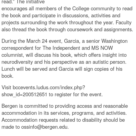
read.” The initiative
encourages all members of the College community to read
the book and participate in discussions, activities and
projects surrounding the work throughout the year. Faculty
also thread the book through coursework and assignments.
During the March 24 event, Garcia, a senior Washington
correspondent for The Independent and MS NOW
columnist, will discuss his book, which offers insight into
neurodiversity and his perspective as an autistic person.
Lunch will be served and Garcia will sign copies of his
book.
Visit bccevents.ludus.com/index.php?
show_id=200512651 to register for the event.
Bergen is committed to providing access and reasonable
accommodation in its services, programs, and activities.
Accommodation requests related to disability should be
made to ossinfo@bergen.edu.