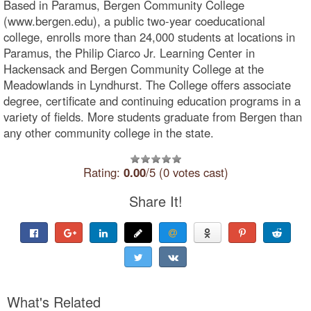
Based in Paramus, Bergen Community College
(www.bergen.edu), a public two-year coeducational
college, enrolls more than 24,000 students at locations in
Paramus, the Philip Ciarco Jr. Learning Center in
Hackensack and Bergen Community College at the
Meadowlands in Lyndhurst. The College offers associate
degree, certificate and continuing education programs in a
variety of fields. More students graduate from Bergen than
any other community college in the state.
Rating:
0.00
/5 (0 votes cast)
Share It!
What's Related