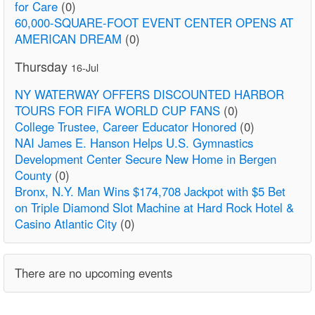
for Care
(0)
60,000-SQUARE-FOOT EVENT CENTER OPENS AT
AMERICAN DREAM
(0)
Thursday
16-Jul
NY WATERWAY OFFERS DISCOUNTED HARBOR
TOURS FOR FIFA WORLD CUP FANS
(0)
College Trustee, Career Educator Honored
(0)
NAI James E. Hanson Helps U.S. Gymnastics
Development Center Secure New Home in Bergen
County
(0)
Bronx, N.Y. Man Wins $174,708 Jackpot with $5 Bet
on Triple Diamond Slot Machine at Hard Rock Hotel &
Casino Atlantic City
(0)
There are no upcoming events