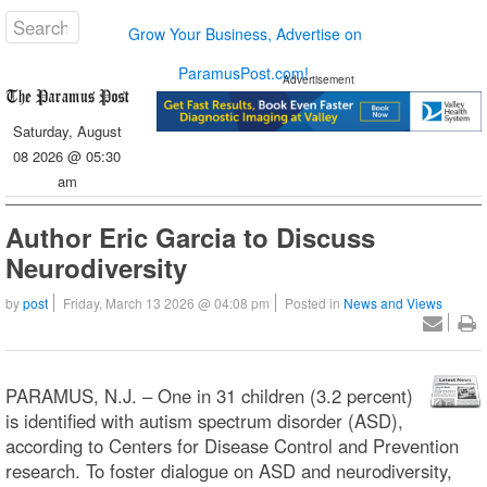
Grow Your Business, Advertise on
ParamusPost.com!
Advertisement
Saturday, August
08 2026 @ 05:30
am
Author Eric Garcia to Discuss
Neurodiversity
by
post
Friday, March 13 2026 @ 04:08 pm
Posted in
News and Views
PARAMUS, N.J. – One in 31 children (3.2 percent)
is identified with autism spectrum disorder (ASD),
according to Centers for Disease Control and Prevention
research. To foster dialogue on ASD and neurodiversity,