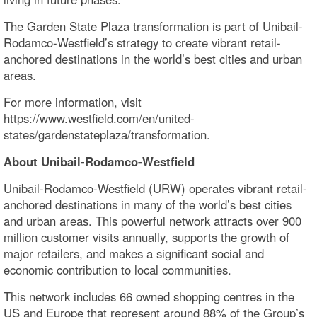
The Garden State Plaza transformation is part of Unibail-
Rodamco-Westfield’s strategy to create vibrant retail-
anchored destinations in the world’s best cities and urban
areas.
For more information, visit
https://www.westfield.com/en/united-
states/gardenstateplaza/transformation.
About Unibail-Rodamco-Westfield
Unibail-Rodamco-Westfield (URW) operates vibrant retail-
anchored destinations in many of the world’s best cities
and urban areas. This powerful network attracts over 900
million customer visits annually, supports the growth of
major retailers, and makes a significant social and
economic contribution to local communities.
This network includes 66 owned shopping centres in the
US and Europe that represent around 88% of the Group’s