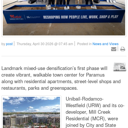
by
post
Thursday, April 30 2026 @ 07:45 am
Posted in
News and Views
Landmark mixed-use densification’s first phase will
create vibrant, walkable town center for Paramus
along with residential apartments, street-level shops and
restaurants, parks and greenspaces.
Unibail-Rodamco-
Westfield (URW) and its co-
developer, Mill Creek
Residential (MCR), were
joined by City and State