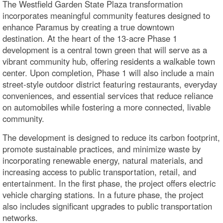
The Westfield Garden State Plaza transformation
incorporates meaningful community features designed to
enhance Paramus by creating a true downtown
destination. At the heart of the 13‑acre Phase 1
development is a central town green that will serve as a
vibrant community hub, offering residents a walkable town
center. Upon completion, Phase 1 will also include a main
street-style outdoor district featuring restaurants, everyday
conveniences, and essential services that reduce reliance
on automobiles while fostering a more connected, livable
community.
The development is designed to reduce its carbon footprint,
promote sustainable practices, and minimize waste by
incorporating renewable energy, natural materials, and
increasing access to public transportation, retail, and
entertainment. In the first phase, the project offers electric
vehicle charging stations. In a future phase, the project
also includes significant upgrades to public transportation
networks.