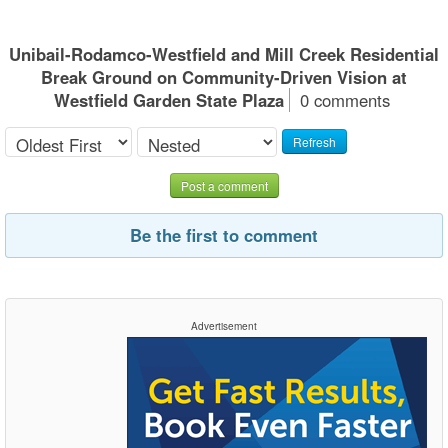
Unibail-Rodamco-Westfield and Mill Creek Residential
Break Ground on Community-Driven Vision at
Westfield Garden State Plaza
0 comments
Refresh
Post a comment
Be the first to comment
Advertisement