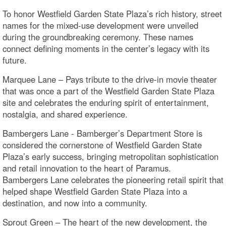
To honor Westfield Garden State Plaza’s rich history, street
names for the mixed‑use development were unveiled
during the groundbreaking ceremony. These names
connect defining moments in the center’s legacy with its
future.
Marquee Lane – Pays tribute to the drive-in movie theater
that was once a part of the Westfield Garden State Plaza
site and celebrates the enduring spirit of entertainment,
nostalgia, and shared experience.
Bambergers Lane - Bamberger’s Department Store is
considered the cornerstone of Westfield Garden State
Plaza’s early success, bringing metropolitan sophistication
and retail innovation to the heart of Paramus.
Bambergers Lane celebrates the pioneering retail spirit that
helped shape Westfield Garden State Plaza into a
destination, and now into a community.
Sprout Green – The heart of the new development, the