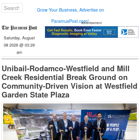
Grow Your Business, Advertise on
ParamusPost.com!
Advertisement
Saturday, August
08 2026 @ 03:29
am
Unibail-Rodamco-Westfield and Mill
Creek Residential Break Ground on
Community-Driven Vision at Westfield
Garden State Plaza