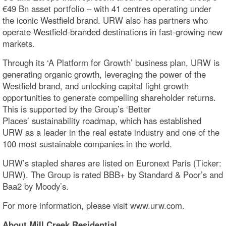
€49 Bn asset portfolio – with 41 centres operating under
the iconic Westfield brand. URW also has partners who
operate Westfield-branded destinations in fast-growing new
markets.
Through its ‘A Platform for Growth’ business plan, URW is
generating organic growth, leveraging the power of the
Westfield brand, and unlocking capital light growth
opportunities to generate compelling shareholder returns.
This is supported by the Group’s ‘Better
Places’ sustainability roadmap, which has established
URW as a leader in the real estate industry and one of the
100 most sustainable companies in the world.
URW’s stapled shares are listed on Euronext Paris (Ticker:
URW). The Group is rated BBB+ by Standard & Poor’s and
Baa2 by Moody’s.
For more information, please visit www.urw.com.
About Mill Creek Residential