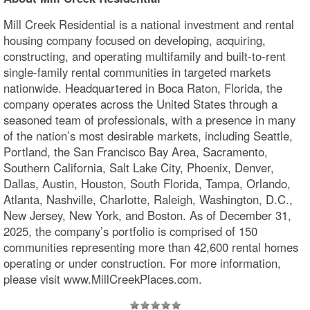
Mill Creek Residential is a national investment and rental
housing company focused on developing, acquiring,
constructing, and operating multifamily and built-to-rent
single-family rental communities in targeted markets
nationwide. Headquartered in Boca Raton, Florida, the
company operates across the United States through a
seasoned team of professionals, with a presence in many
of the nation’s most desirable markets, including Seattle,
Portland, the San Francisco Bay Area, Sacramento,
Southern California, Salt Lake City, Phoenix, Denver,
Dallas, Austin, Houston, South Florida, Tampa, Orlando,
Atlanta, Nashville, Charlotte, Raleigh, Washington, D.C.,
New Jersey, New York, and Boston. As of December 31,
2025, the company’s portfolio is comprised of 150
communities representing more than 42,600 rental homes
operating or under construction. For more information,
please visit www.MillCreekPlaces.com.