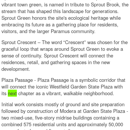
vibrant town green, is named in tribute to Sprout Brook, the
stream that has shaped this landscape for generations.
Sprout Green honors the site's ecological heritage while
embracing its future as a gathering place for residents,
visitors, and the larger Paramus community.
Sprout Crescent – The word “Crescent” was chosen for the
graceful loop that wraps around Sprout Green to evoke a
sense of continuity. Sprout Crescent will connect the
residences, retail, and gathering spaces in the new
development.
Plaza Passage - Plaza Passage is a symbolic corridor that
will connect the iconic Westfield Garden State Plaza with
its
next
chapter as a vibrant, walkable neighborhood.
Initial work consists mostly of ground and site preparation
followed by construction of Modera at Garden State Plaza -
two mixed-use, five-story midrise buildings containing a
combined 575 residential units and approximately 50,000