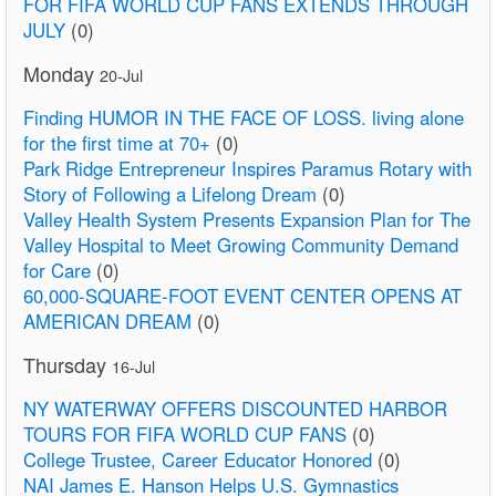
FOR FIFA WORLD CUP FANS EXTENDS THROUGH
JULY
(0)
Monday
20-Jul
Finding HUMOR IN THE FACE OF LOSS. living alone
for the first time at 70+
(0)
Park Ridge Entrepreneur Inspires Paramus Rotary with
Story of Following a Lifelong Dream
(0)
Valley Health System Presents Expansion Plan for The
Valley Hospital to Meet Growing Community Demand
for Care
(0)
60,000-SQUARE-FOOT EVENT CENTER OPENS AT
AMERICAN DREAM
(0)
Thursday
16-Jul
NY WATERWAY OFFERS DISCOUNTED HARBOR
TOURS FOR FIFA WORLD CUP FANS
(0)
College Trustee, Career Educator Honored
(0)
NAI James E. Hanson Helps U.S. Gymnastics