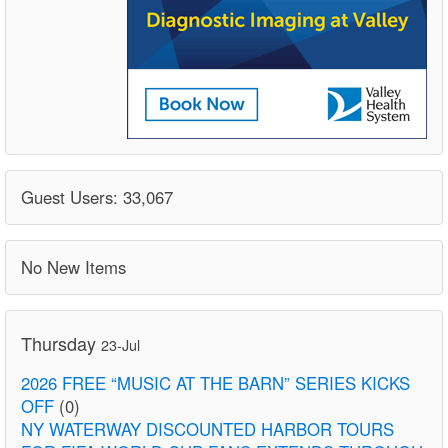
Guest Users: 33,067
No New Items
Thursday
23-Jul
2026 FREE “MUSIC AT THE BARN” SERIES KICKS
OFF
(0)
NY WATERWAY DISCOUNTED HARBOR TOURS