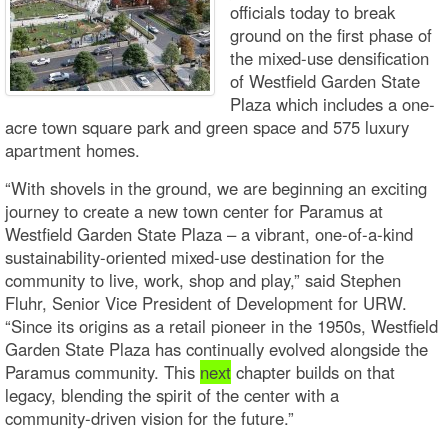
officials today to break
ground on the first phase of
the mixed-use densification
of Westfield Garden State
Plaza which includes a one-
acre town square park and green space and 575 luxury
apartment homes.
“With shovels in the ground, we are beginning an exciting
journey to create a new town center for Paramus at
Westfield Garden State Plaza – a vibrant, one‑of‑a‑kind
sustainability-oriented mixed-use destination for the
community to live, work, shop and play,” said Stephen
Fluhr, Senior Vice President of Development for URW.
“Since its origins as a retail pioneer in the 1950s, Westfield
Garden State Plaza has continually evolved alongside the
Paramus community. This
next
chapter builds on that
legacy, blending the spirit of the center with a
community‑driven vision for the future.”