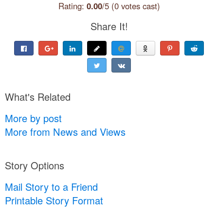
Rating:
0.00
/5 (0 votes cast)
Share It!
What's Related
More by post
More from News and Views
Story Options
Mail Story to a Friend
Printable Story Format