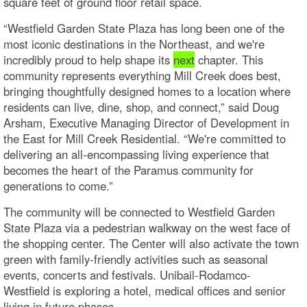
square feet of ground floor retail space.
“Westfield Garden State Plaza has long been one of the
most iconic destinations in the Northeast, and we're
incredibly proud to help shape its
next
chapter. This
community represents everything Mill Creek does best,
bringing thoughtfully designed homes to a location where
residents can live, dine, shop, and connect,” said Doug
Arsham, Executive Managing Director of Development in
the East for Mill Creek Residential. “We're committed to
delivering an all-encompassing living experience that
becomes the heart of the Paramus community for
generations to come.”
The community will be connected to Westfield Garden
State Plaza via a pedestrian walkway on the west face of
the shopping center. The Center will also activate the town
green with family-friendly activities such as seasonal
events, concerts and festivals. Unibail-Rodamco-
Westfield is exploring a hotel, medical offices and senior
living in future phases.