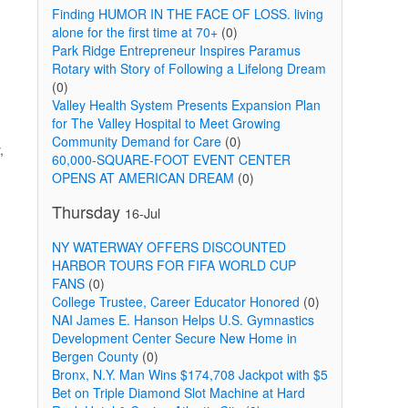
Finding HUMOR IN THE FACE OF LOSS. living
alone for the first time at 70+
(0)
Park Ridge Entrepreneur Inspires Paramus
Rotary with Story of Following a Lifelong Dream
(0)
Valley Health System Presents Expansion Plan
for The Valley Hospital to Meet Growing
Community Demand for Care
(0)
,
60,000-SQUARE-FOOT EVENT CENTER
OPENS AT AMERICAN DREAM
(0)
Thursday
16-Jul
NY WATERWAY OFFERS DISCOUNTED
HARBOR TOURS FOR FIFA WORLD CUP
FANS
(0)
College Trustee, Career Educator Honored
(0)
NAI James E. Hanson Helps U.S. Gymnastics
Development Center Secure New Home in
Bergen County
(0)
Bronx, N.Y. Man Wins $174,708 Jackpot with $5
Bet on Triple Diamond Slot Machine at Hard