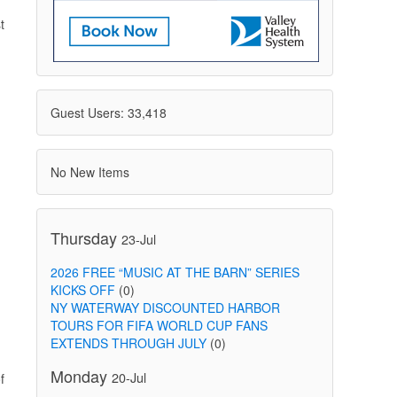
t
Guest Users: 33,418
No New Items
Thursday
23-Jul
2026 FREE “MUSIC AT THE BARN” SERIES
KICKS OFF
(0)
NY WATERWAY DISCOUNTED HARBOR
TOURS FOR FIFA WORLD CUP FANS
EXTENDS THROUGH JULY
(0)
Monday
20-Jul
f