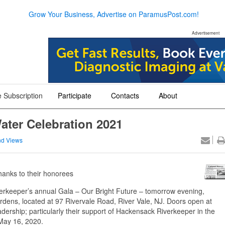
Grow Your Business, Advertise on ParamusPost.com!
Advertisement
 Subscription
Participate
Contacts
About
+
+
+
ater Celebration 2021
d Views
thanks to their honorees
erkeeper’s annual Gala – Our Bright Future – tomorrow evening,
rdens, located at 97 Rivervale Road, River Vale, NJ. Doors open at
dership; particularly their support of Hackensack Riverkeeper in the
n May 16, 2020.