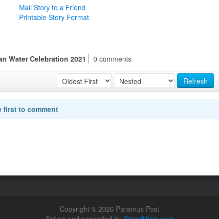
Mail Story to a Friend
Printable Story Format
an Water Celebration 2021
0 comments
Refresh
e first to comment
Copyright © 2026 Paramus Post
Set up and supported by
StoneMicro.com