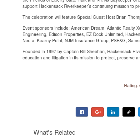
support Hackensack Riverkeeper’s continuing mission to pr
The celebration will feature Special Guest Host Brian Th
Event sponsors include: American Dream, Atlantic Realty Xc
Engineering, Edison Properties, EZ Dock Unlimited, Hacke
Neu at Kearny Point, NJM Insurance Group, PSE&G, Sams
Founded in 1997 by Captain Bill Sheehan, Hackensack Ri
education and litigation in its mission to protect, preserve
Rating:
What's Related