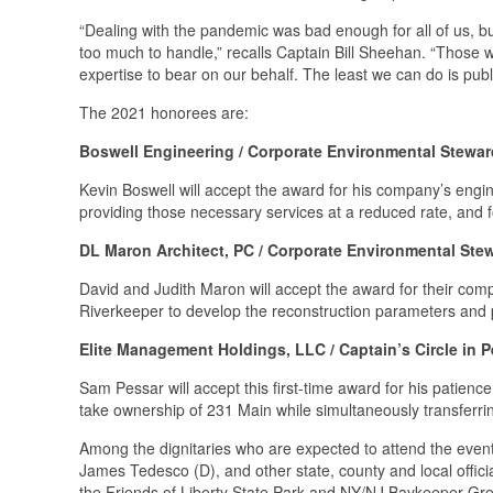
“Dealing with the pandemic was bad enough for all of us, b
too much to handle,” recalls Captain Bill Sheehan. “Those 
expertise to bear on our behalf. The least we can do is publi
The 2021 honorees are:
Boswell Engineering / Corporate Environmental Stewa
Kevin Boswell will accept the award for his company’s engi
providing those necessary services at a reduced rate, and fo
DL Maron Architect, PC / Corporate Environmental St
David and Judith Maron will accept the award for their comp
Riverkeeper to develop the reconstruction parameters and pr
Elite Management Holdings, LLC / Captain’s Circle in P
Sam Pessar will accept this first-time award for his patienc
take ownership of 231 Main while simultaneously transferr
Among the dignitaries who are expected to attend the even
James Tedesco (D), and other state, county and local offici
the Friends of Liberty State Park and NY/NJ Baykeeper Gre