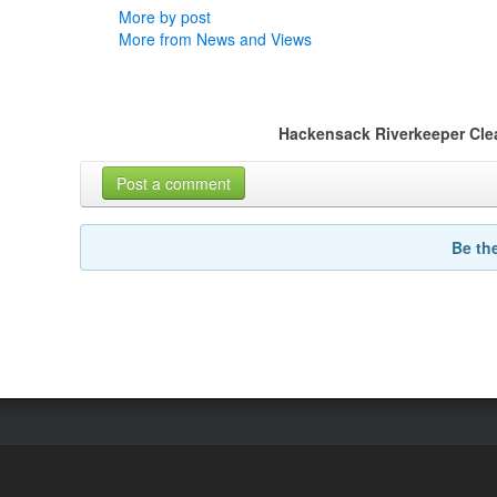
More by post
More from News and Views
Hackensack Riverkeeper Cle
Post a comment
Be th