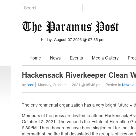
Friday, August 07 2026 @ 07:35 pm
Home
News
Events
Media Gallery
Free
Hackensack Riverkeeper Clean W
by
post
Monday, October 11 2021 @ 05:48 pm
Posted in
News an
The environmental organization has a very bright future – 
Members of the press are invited to attend Hackensack Riv
October 12, 2021. The venue is the Estate at Florentine Ga
6:30PM. Three honorees have been singled out for their lea
aftermath of the fire that devastated the group’s offices o