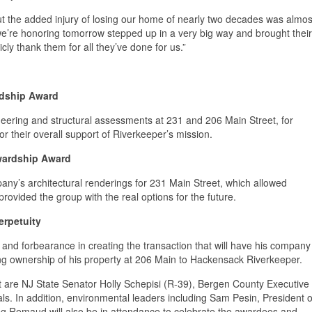
ut the added injury of losing our home of nearly two decades was almos
we’re honoring tomorrow stepped up in a very big way and brought their
cly thank them for all they’ve done for us.”
rdship Award
neering and structural assessments at 231 and 206 Main Street, for
r their overall support of Riverkeeper’s mission.
ewardship Award
any’s architectural renderings for 231 Main Street, which allowed
ovided the group with the real options for the future.
erpetuity
e and forbearance in creating the transaction that will have his company
ing ownership of his property at 206 Main to Hackensack Riverkeeper.
t are NJ State Senator Holly Schepisi (R-39), Bergen County Executive
als. In addition, environmental leaders including Sam Pesin, President o
g Remaud will also be in attendance to celebrate the awardees and