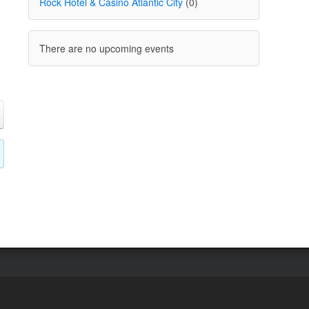
Rock Hotel & Casino Atlantic City
(0)
There are no upcoming events