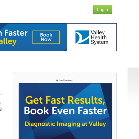
Login
Advertisement