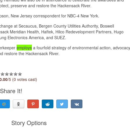
otect, preserve and restore the Hackensack River.
ompson, New Jersey correspondent for NBC-4 New York.
hange at Secaucus, Bergen County Utilities Authority, Boswell
nsack Meridian Health, Haftek, Hilco Redevelopment Partners, Hugo
ung Electronics America, and SUEZ.
verkeeper
employs
a fourfold strategy of environmental action, advocacy
 and restore the Hackensack River.
0.00
/5 (0 votes cast)
Share It!
Story Options