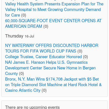
Valley Health System Presents Expansion Plan for The
Valley Hospital to Meet Growing Community Demand
for Care
(0)
60,000-SQUARE-FOOT EVENT CENTER OPENS AT
AMERICAN DREAM
(0)
Thursday
16-Jul
NY WATERWAY OFFERS DISCOUNTED HARBOR
TOURS FOR FIFA WORLD CUP FANS
(0)
College Trustee, Career Educator Honored
(0)
NAI James E. Hanson Helps U.S. Gymnastics
Development Center Secure New Home in Bergen
County
(0)
Bronx, N.Y. Man Wins $174,708 Jackpot with $5 Bet
on Triple Diamond Slot Machine at Hard Rock Hotel &
Casino Atlantic City
(0)
There are no upcoming events