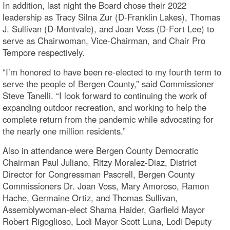
In addition, last night the Board chose their 2022
leadership as Tracy Silna Zur (D-Franklin Lakes), Thomas
J. Sullivan (D-Montvale), and Joan Voss (D-Fort Lee) to
serve as Chairwoman, Vice-Chairman, and Chair Pro
Tempore respectively.
“I’m honored to have been re-elected to my fourth term to
serve the people of Bergen County,” said Commissioner
Steve Tanelli. “I look forward to continuing the work of
expanding outdoor recreation, and working to help the
complete return from the pandemic while advocating for
the nearly one million residents.”
Also in attendance were Bergen County Democratic
Chairman Paul Juliano, Ritzy Moralez-Diaz, District
Director for Congressman Pascrell, Bergen County
Commissioners Dr. Joan Voss, Mary Amoroso, Ramon
Hache, Germaine Ortiz, and Thomas Sullivan,
Assemblywoman-elect Shama Haider, Garfield Mayor
Robert Rigoglioso, Lodi Mayor Scott Luna, Lodi Deputy