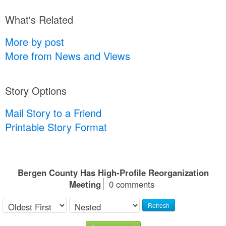
What's Related
More by post
More from News and Views
Story Options
Mail Story to a Friend
Printable Story Format
Bergen County Has High-Profile Reorganization
Meeting
0 comments
Refresh