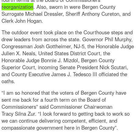
reorganization
. Also, sworn in were Bergen County
Surrogate Michael Dressler, Sheriff Anthony Cureton, and
Clerk John Hogan.
The outdoor event took place on the Courthouse steps and
drew leaders from across the state. Governor Phil Murphy,
Congressman Josh Gottheimer, NJ-5, the Honorable Judge
Julien X. Neals, United States District Court, the
Honorable Judge Bonnie J. Mizdol, Bergen County
Superior Court, incoming Senate President Nick Scutari,
and County Executive James J. Tedesco III officiated the
oaths.
“I am so honored that the voters of Bergen County have
sent me back for a fourth term on the Board of
Commissioners” said Commissioner Chairwoman
Tracy Silna Zur. “I look forward to getting back to work so
we can continue delivering competent, efficient, and
compassionate government here in Bergen County”.