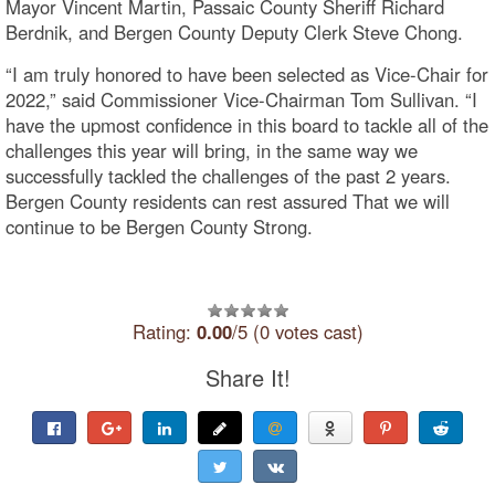
Mayor Vincent Martin, Passaic County Sheriff Richard
Berdnik, and Bergen County Deputy Clerk Steve Chong.
“I am truly honored to have been selected as Vice-Chair for
2022,” said Commissioner Vice-Chairman Tom Sullivan. “I
have the upmost confidence in this board to tackle all of the
challenges this year will bring, in the same way we
successfully tackled the challenges of the past 2 years.
Bergen County residents can rest assured That we will
continue to be Bergen County Strong.
Rating:
0.00
/5 (0 votes cast)
Share It!