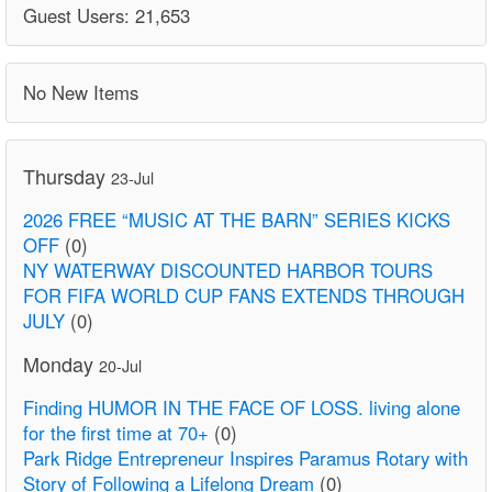
Guest Users: 21,653
No New Items
Thursday
23-Jul
2026 FREE “MUSIC AT THE BARN” SERIES KICKS
OFF
(0)
NY WATERWAY DISCOUNTED HARBOR TOURS
FOR FIFA WORLD CUP FANS EXTENDS THROUGH
JULY
(0)
Monday
20-Jul
Finding HUMOR IN THE FACE OF LOSS. living alone
for the first time at 70+
(0)
Park Ridge Entrepreneur Inspires Paramus Rotary with
Story of Following a Lifelong Dream
(0)