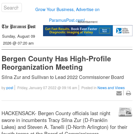
Grow Your Business, Advertise on
ParamusPost.com!
Advertisement
Sunday, August 09
2026 @ 07:20 am
Bergen County Has High-Profile
Reorganization Meeting
Silna Zur and Sullivan to Lead 2022 Commissioner Board
by
post
Friday, January 07 2022 @ 09:16 am
Posted in
News and Views
HACKENSACK- Bergen County officials last night
swore in incumbents Tracy Silna Zur (D-Franklin
Lakes) and Steven A. Tanelli (D-North Arlington) for their
fourth terms at the Board of Commissioners