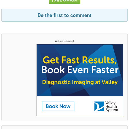
Post a comment
Be the first to comment
Advertisement