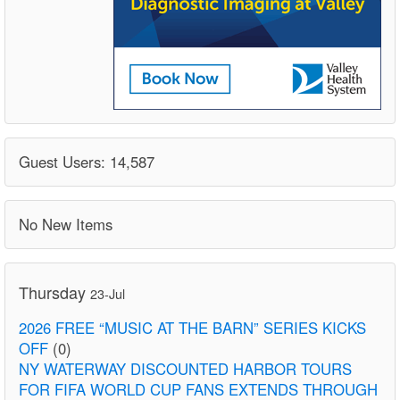
Guest Users: 14,587
No New Items
Thursday
23-Jul
2026 FREE “MUSIC AT THE BARN” SERIES KICKS
OFF
(0)
NY WATERWAY DISCOUNTED HARBOR TOURS
FOR FIFA WORLD CUP FANS EXTENDS THROUGH