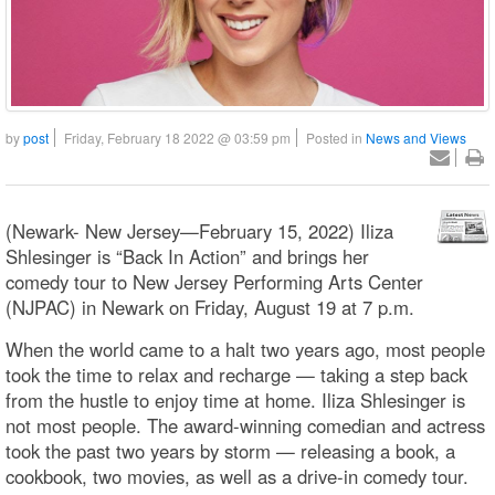
by
post
Friday, February 18 2022 @ 03:59 pm
Posted in
News and Views
(Newark- New Jersey—February 15, 2022) Iliza
Shlesinger is “Back In Action” and brings her
comedy tour to New Jersey Performing Arts Center
(NJPAC) in Newark on Friday, August 19 at 7 p.m.
When the world came to a halt two years ago, most people
took the time to relax and recharge — taking a step back
from the hustle to enjoy time at home. Iliza Shlesinger is
not most people. The award-winning comedian and actress
took the past two years by storm — releasing a book, a
cookbook, two movies, as well as a drive-in comedy tour.