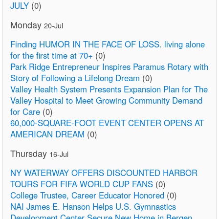
JULY
(0)
Monday
20-Jul
Finding HUMOR IN THE FACE OF LOSS. living alone
for the first time at 70+
(0)
Park Ridge Entrepreneur Inspires Paramus Rotary with
Story of Following a Lifelong Dream
(0)
Valley Health System Presents Expansion Plan for The
Valley Hospital to Meet Growing Community Demand
for Care
(0)
60,000-SQUARE-FOOT EVENT CENTER OPENS AT
AMERICAN DREAM
(0)
Thursday
16-Jul
NY WATERWAY OFFERS DISCOUNTED HARBOR
TOURS FOR FIFA WORLD CUP FANS
(0)
College Trustee, Career Educator Honored
(0)
NAI James E. Hanson Helps U.S. Gymnastics
Development Center Secure New Home in Bergen