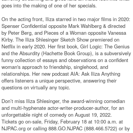
goes into the making of one of her specials.
On the acting front, Iliza starred in two major films in 2020:
Spenser Confidential opposite Mark Wahlberg & directed
by Peter Berg, and Pieces of a Woman opposite Vanessa
Kirby. The Iliza Shlesinger Sketch Show premiered on
Netflix in early 2020. Her first book, Girl Logic: The Genius
and the Absurdity (Hachette Book Group), is a subversively
funny collection of essays and observations on a confident
woman's approach to friendship, singlehood, and
relationships. Her new podcast AIA: Ask Iliza Anything
offers listeners a unique perspective, answering their
questions on virtually any topic.
Don’t miss Iliza Shlesinger, the award-winning comedian
and multi-hyphenate actor-writer-producer-author, for an
unforgettable night of comedy on August 19, 2022.
Tickets go on-sale, Friday, February 18 at 10:00 a.m. at
NJPAC.org or calling 888.GO.NJPAC (888.466.5722) or by