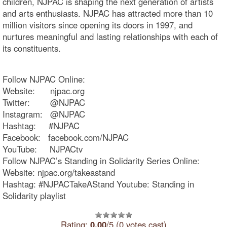
children, NJPAC is shaping the next generation of artists
and arts enthusiasts. NJPAC has attracted more than 10
million visitors since opening its doors in 1997, and
nurtures meaningful and lasting relationships with each of
its constituents.
Follow NJPAC Online:
Website: njpac.org
Twitter: @NJPAC
Instagram: @NJPAC
Hashtag: #NJPAC
Facebook: facebook.com/NJPAC
YouTube: NJPACtv
Follow NJPAC’s Standing in Solidarity Series Online:
Website: njpac.org/takeastand
Hashtag: #NJPACTakeAStand Youtube: Standing in
Solidarity playlist
Rating:
0.00
/5 (0 votes cast)