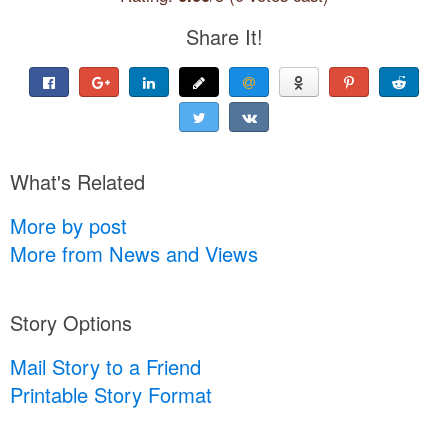
Share It!
What's Related
More by post
More from News and Views
Story Options
Mail Story to a Friend
Printable Story Format