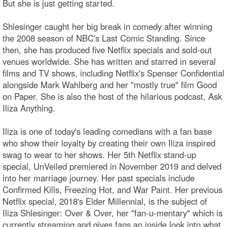
But she is just getting started.
Shlesinger caught her big break in comedy after winning
the 2008 season of NBC's Last Comic Standing. Since
then, she has produced five Netflix specials and sold-out
venues worldwide. She has written and starred in several
films and TV shows, including Netflix's Spenser Confidential
alongside Mark Wahlberg and her "mostly true" film Good
on Paper. She is also the host of the hilarious podcast, Ask
Iliza Anything.
Iliza is one of today's leading comedians with a fan base
who show their loyalty by creating their own Iliza inspired
swag to wear to her shows. Her 5th Netflix stand-up
special, UnVeiled premiered in November 2019 and delved
into her marriage journey. Her past specials include
Confirmed Kills, Freezing Hot, and War Paint. Her previous
Netflix special, 2018's Elder Millennial, is the subject of
Iliza Shlesinger: Over & Over, her "fan-u-mentary" which is
currently streaming and gives fans an inside look into what