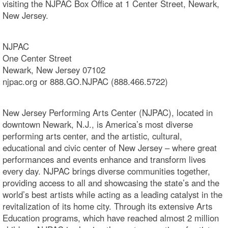
visiting the NJPAC Box Office at 1 Center Street, Newark,
New Jersey.
NJPAC
One Center Street
Newark, New Jersey 07102
njpac.org or 888.GO.NJPAC (888.466.5722)
New Jersey Performing Arts Center (NJPAC), located in
downtown Newark, N.J., is America’s most diverse
performing arts center, and the artistic, cultural,
educational and civic center of New Jersey – where great
performances and events enhance and transform lives
every day. NJPAC brings diverse communities together,
providing access to all and showcasing the state’s and the
world’s best artists while acting as a leading catalyst in the
revitalization of its home city. Through its extensive Arts
Education programs, which have reached almost 2 million