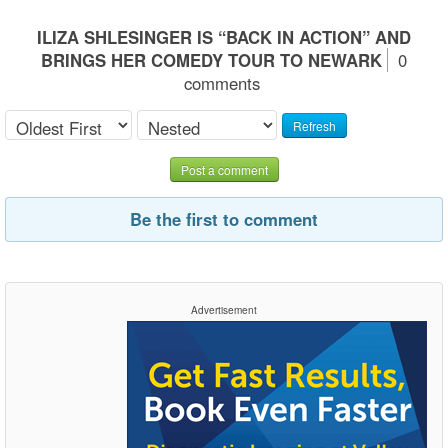
ILIZA SHLESINGER IS “BACK IN ACTION” AND
BRINGS HER COMEDY TOUR TO NEWARK
0
comments
Refresh
Post a comment
Be the first to comment
Advertisement