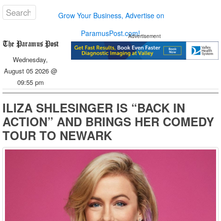
Grow Your Business, Advertise on
ParamusPost.com!
Advertisement
Wednesday,
August 05 2026 @
09:55 pm
ILIZA SHLESINGER IS “BACK IN
ACTION” AND BRINGS HER COMEDY
TOUR TO NEWARK