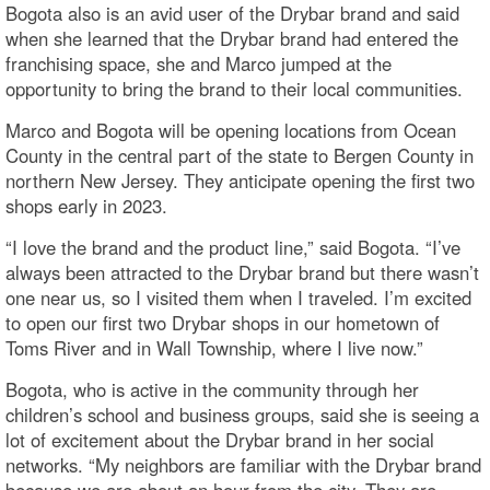
Bogota also is an avid user of the Drybar brand and said
when she learned that the Drybar brand had entered the
franchising space, she and Marco jumped at the
opportunity to bring the brand to their local communities.
Marco and Bogota will be opening locations from Ocean
County in the central part of the state to Bergen County in
northern New Jersey. They anticipate opening the first two
shops early in 2023.
“I love the brand and the product line,” said Bogota. “I’ve
always been attracted to the Drybar brand but there wasn’t
one near us, so I visited them when I traveled. I’m excited
to open our first two Drybar shops in our hometown of
Toms River and in Wall Township, where I live now.”
Bogota, who is active in the community through her
children’s school and business groups, said she is seeing a
lot of excitement about the Drybar brand in her social
networks. “My neighbors are familiar with the Drybar brand
because we are about an hour from the city. They are