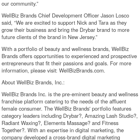
our community.”
WellBiz Brands Chief Development Officer Jason Losco
said, “We are excited to support Nick and Tara as they
grow their business and bring the Drybar brand to more
future clients of the brand in New Jersey.”
With a portfolio of beauty and wellness brands, WellBiz
Brands offers opportunities to experienced and prospective
entrepreneurs that fit their passions and goals. For more
information, please visit: WellBizBrands.com.
About WellBiz Brands, Inc.:
WellBiz Brands Inc. is the pre-eminent beauty and wellness
franchise platform catering to the needs of the affluent
female consumer. The WellBiz Brands' portfolio features
category leaders including Drybar?, Amazing Lash Studio?,
Radiant Waxing?, Elements Massage? and Fitness
Together?. With an expertise in digital marketing, the
company developed a cross-brand digital marketing