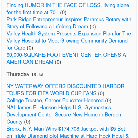
Finding HUMOR IN THE FACE OF LOSS. living alone
for the first time at 70+
(0)
Park Ridge Entrepreneur Inspires Paramus Rotary with
Story of Following a Lifelong Dream
(0)
Valley Health System Presents Expansion Plan for The
Valley Hospital to Meet Growing Community Demand
for Care
(0)
60,000-SQUARE-FOOT EVENT CENTER OPENS AT
AMERICAN DREAM
(0)
Thursday
16-Jul
NY WATERWAY OFFERS DISCOUNTED HARBOR
TOURS FOR FIFA WORLD CUP FANS
(0)
College Trustee, Career Educator Honored
(0)
NAI James E. Hanson Helps U.S. Gymnastics
Development Center Secure New Home in Bergen
County
(0)
Bronx, N.Y. Man Wins $174,708 Jackpot with $5 Bet
on Triple Diamond Slot Machine at Hard Rock Hotel &