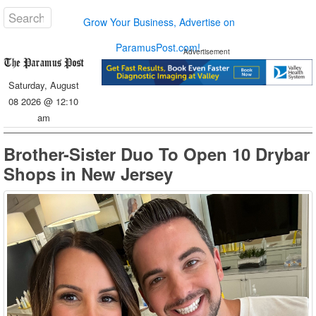
Grow Your Business, Advertise on
ParamusPost.com!
Advertisement
Saturday, August
08 2026 @ 12:10
am
Brother-Sister Duo To Open 10 Drybar
Shops in New Jersey