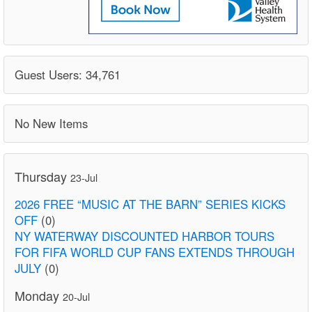
Guest Users: 34,761
No New Items
Thursday
23-Jul
2026 FREE “MUSIC AT THE BARN” SERIES KICKS
OFF
(0)
NY WATERWAY DISCOUNTED HARBOR TOURS
FOR FIFA WORLD CUP FANS EXTENDS THROUGH
JULY
(0)
Monday
20-Jul