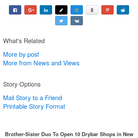
What's Related
More by post
More from News and Views
Story Options
Mail Story to a Friend
Printable Story Format
Brother-Sister Duo To Open 10 Drybar Shops in New