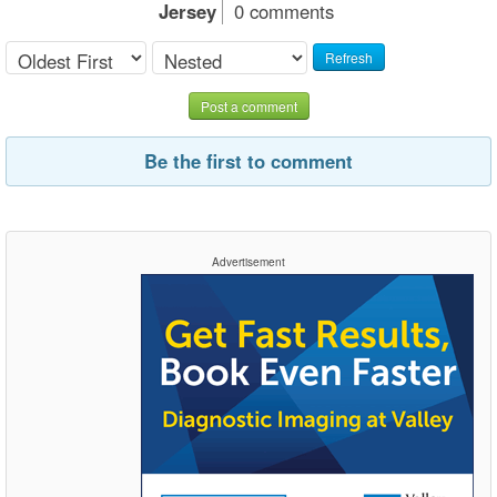
Jersey
0 comments
Refresh
Post a comment
Be the first to comment
Advertisement