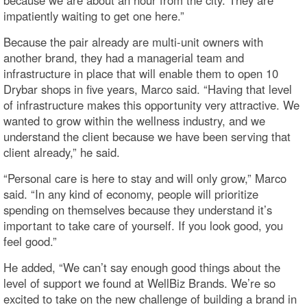
impatiently waiting to get one here.”
Because the pair already are multi-unit owners with
another brand, they had a managerial team and
infrastructure in place that will enable them to open 10
Drybar shops in five years, Marco said. “Having that level
of infrastructure makes this opportunity very attractive. We
wanted to grow within the wellness industry, and we
understand the client because we have been serving that
client already,” he said.
“Personal care is here to stay and will only grow,” Marco
said. “In any kind of economy, people will prioritize
spending on themselves because they understand it’s
important to take care of yourself. If you look good, you
feel good.”
He added, “We can’t say enough good things about the
level of support we found at WellBiz Brands. We’re so
excited to take on the new challenge of building a brand in