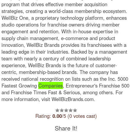
program that drives effective member acquisition
strategies, creating a world-class membership ecosystem.
WellBiz One, a proprietary technology platform, enhances
studio operations for franchise owners driving member
engagement and retention. With in-house expertise in
supply chain management, e-commerce and product
innovation, WellBiz Brands provides its franchisees with a
leading edge in their industries. Backed by a management
team with nearly a century of combined leadership
experience, WellBiz Brands is the future of customer-
centric, membership-based brands. The company has
received national recognition on lists such as the Inc. 5000
Fastest Growing
Companies
, Entrepreneur's Franchise 500
and Franchise Times Fast & Serious, among others. For
more information, visit WellBizBrands.com.
Rating:
0.00
/5 (0 votes cast)
Share It!