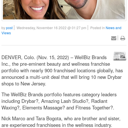
by
post
Wednesday, November 16 2022 @ 01:27 pm
Posted in
News and
Views
DENVER, Colo. (Nov. 15, 2022) – WellBiz Brands
Inc., the pre-eminent beauty and wellness franchise
portfolio with nearly 900 franchised locations globally, has
announced a multi-unit deal that will bring 10 new Drybar
shops to New Jersey.
The WellBiz Brands portfolio features category leaders
including Drybar?, Amazing Lash Studio?, Radiant
Waxing?, Elements Massage? and Fitness Together?.
Nick Marco and Tara Bogota, who are brother and sister,
are experienced franchisees in the wellness industry.