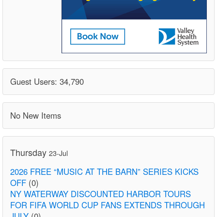
Guest Users: 34,790
No New Items
Thursday
23-Jul
2026 FREE “MUSIC AT THE BARN” SERIES KICKS
OFF
(0)
NY WATERWAY DISCOUNTED HARBOR TOURS
FOR FIFA WORLD CUP FANS EXTENDS THROUGH
JULY
(0)