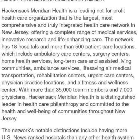
Hackensack Meridian Health is a leading not-for-profit
health care organization that is the largest, most
comprehensive and truly integrated health care network in
New Jersey, offering a complete range of medical services,
innovative research and life-enhancing care. The network
has 18 hospitals and more than 500 patient care locations,
which include ambulatory care centers, surgery centers,
home health services, long-term care and assisted living
communities, ambulance services, lifesaving air medical
transportation, rehabilitation centers, urgent care centers,
physician practice locations, and a fitness and wellness
center. With more than 35,000 team members and 7,000
physicians, Hackensack Meridian Health is a distinguished
leader in health care philanthropy and committed to the
health and well-being of communities throughout New
Jersey.
The network’s notable distinctions include having more
U.S. News-ranked hospitals than any other health system