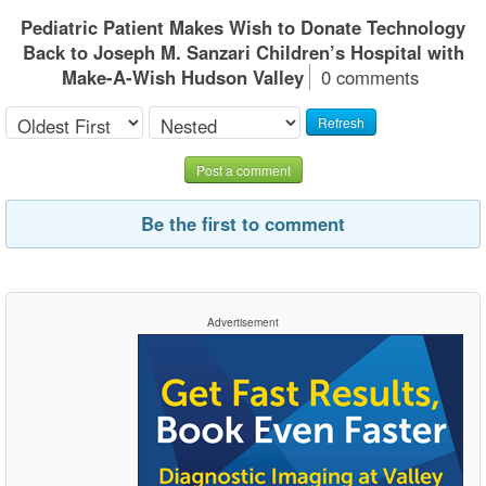
Pediatric Patient Makes Wish to Donate Technology
Back to Joseph M. Sanzari Children’s Hospital with
Make-A-Wish Hudson Valley
0 comments
Refresh
Post a comment
Be the first to comment
Advertisement