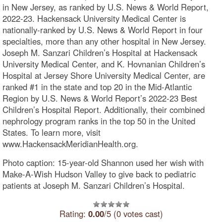
in New Jersey, as ranked by U.S. News & World Report,
2022-23. Hackensack University Medical Center is
nationally-ranked by U.S. News & World Report in four
specialties, more than any other hospital in New Jersey.
Joseph M. Sanzari Children’s Hospital at Hackensack
University Medical Center, and K. Hovnanian Children’s
Hospital at Jersey Shore University Medical Center, are
ranked #1 in the state and top 20 in the Mid-Atlantic
Region by U.S. News & World Report’s 2022-23 Best
Children’s Hospital Report. Additionally, their combined
nephrology program ranks in the top 50 in the United
States. To learn more, visit
www.HackensackMeridianHealth.org.
Photo caption: 15-year-old Shannon used her wish with
Make-A-Wish Hudson Valley to give back to pediatric
patients at Joseph M. Sanzari Children’s Hospital.
Rating:
0.00
/5 (0 votes cast)