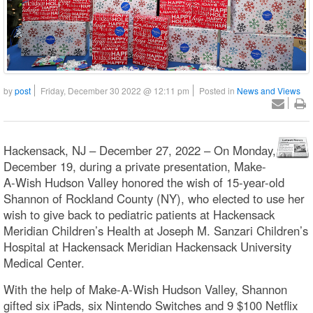
by
post
Friday, December 30 2022 @ 12:11 pm
Posted in
News and Views
Hackensack, NJ – December 27, 2022 – On Monday,
December 19, during a private presentation, Make-
A-Wish Hudson Valley honored the wish of 15-year-old
Shannon of Rockland County (NY), who elected to use her
wish to give back to pediatric patients at Hackensack
Meridian Children’s Health at Joseph M. Sanzari Children’s
Hospital at Hackensack Meridian Hackensack University
Medical Center.
With the help of Make-A-Wish Hudson Valley, Shannon
gifted six iPads, six Nintendo Switches and 9 $100 Netflix