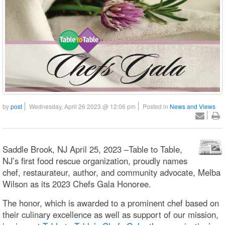
by
post
Wednesday, April 26 2023 @ 12:06 pm
Posted in
News and Views
Saddle Brook, NJ April 25, 2023 –Table to Table,
NJ’s first food rescue organization, proudly names
chef, restaurateur, author, and community advocate, Melba
Wilson as its 2023 Chefs Gala Honoree.
The honor, which is awarded to a prominent chef based on
their culinary excellence as well as support of our mission,