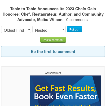
Table to Table Announces its 2023 Chefs Gala
Honoree: Chef, Restaurateur, Author, and Community
Advocate, Melba Wilson
0 comments
Refresh
Post a comment
Be the first to comment
Advertisement