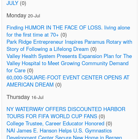
JULY
(0)
Monday
20-Jul
Finding HUMOR IN THE FACE OF LOSS. living alone
for the first time at 70+
(0)
Park Ridge Entrepreneur Inspires Paramus Rotary with
Story of Following a Lifelong Dream
(0)
Valley Health System Presents Expansion Plan for The
Valley Hospital to Meet Growing Community Demand
for Care
(0)
60,000-SQUARE-FOOT EVENT CENTER OPENS AT
AMERICAN DREAM
(0)
Thursday
16-Jul
NY WATERWAY OFFERS DISCOUNTED HARBOR
TOURS FOR FIFA WORLD CUP FANS
(0)
College Trustee, Career Educator Honored
(0)
NAI James E. Hanson Helps U.S. Gymnastics
Development Center Secure New Home in Bergen