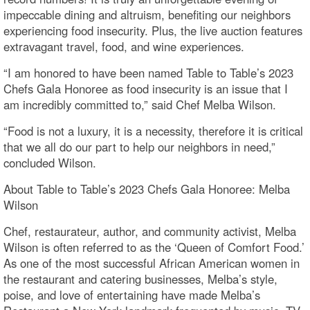
impeccable dining and altruism, benefiting our neighbors
experiencing food insecurity. Plus, the live auction features
extravagant travel, food, and wine experiences.
“I am honored to have been named Table to Table’s 2023
Chefs Gala Honoree as food insecurity is an issue that I
am incredibly committed to,” said Chef Melba Wilson.
“Food is not a luxury, it is a necessity, therefore it is critical
that we all do our part to help our neighbors in need,”
concluded Wilson.
About Table to Table’s 2023 Chefs Gala Honoree: Melba
Wilson
Chef, restaurateur, author, and community activist, Melba
Wilson is often referred to as the ‘Queen of Comfort Food.’
As one of the most successful African American women in
the restaurant and catering businesses, Melba’s style,
poise, and love of entertaining have made Melba’s