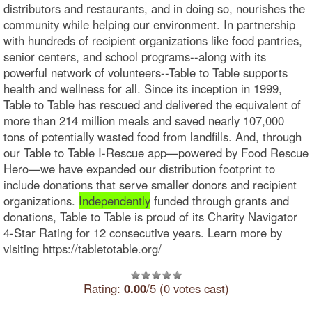
distributors and restaurants, and in doing so, nourishes the
community while helping our environment. In partnership
with hundreds of recipient organizations like food pantries,
senior centers, and school programs--along with its
powerful network of volunteers--Table to Table supports
health and wellness for all. Since its inception in 1999,
Table to Table has rescued and delivered the equivalent of
more than 214 million meals and saved nearly 107,000
tons of potentially wasted food from landfills. And, through
our Table to Table I-Rescue app—powered by Food Rescue
Hero—we have expanded our distribution footprint to
include donations that serve smaller donors and recipient
organizations.
Independently
funded through grants and
donations, Table to Table is proud of its Charity Navigator
4-Star Rating for 12 consecutive years. Learn more by
visiting https://tabletotable.org/
Rating:
0.00
/5 (0 votes cast)