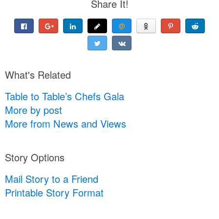
Share It!
What's Related
Table to Table’s Chefs Gala
More by post
More from News and Views
Story Options
Mail Story to a Friend
Printable Story Format