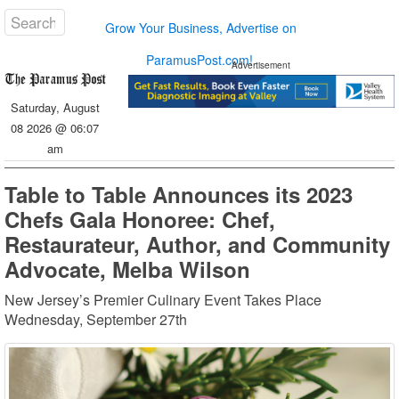
Grow Your Business, Advertise on
ParamusPost.com!
Advertisement
Saturday, August
08 2026 @ 06:07
am
Table to Table Announces its 2023
Chefs Gala Honoree: Chef,
Restaurateur, Author, and Community
Advocate, Melba Wilson
New Jersey’s Premier Culinary Event Takes Place
Wednesday, September 27th