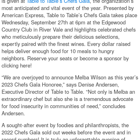
is given at
Table to Table’s Chefs Gala
, the organization’s
most anticipated and vital event of the year. Presented by
American Express, Table to Table’s Chefs Gala takes place
Wednesday, September 27th at 6pm at the Edgewood
Country Club in River Vale and highlights celebrated chefs
who meticulously prepare their delicious selections,
expertly paired with the finest wines. Every dollar raised
helps deliver enough food for 10 meals to hungry
neighbors. Reserve your seats or become a sponsor by
clicking here!
“We are overjoyed to announce Melba Wilson as this year’s
2023 Chefs Gala Honoree,” says Denise Andersen,
Executive Director of Table to Table. “Not only is Melba an
extraordinary chef but also she is a tremendous advocate
for food insecurity in communities of need,” concludes
Andersen.
A sought-after event by foodies and philanthropists, the
2022 Chefs Gala sold out weeks before the event and in
record numbers! It is truly an unforgettable evening of