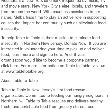
Restaurant a New York landmark frequented by music, TV
and movie stars, New York City’s elite, locals, and travelers
from around the world. With countless accolades to her
name, Melba finds time to play an active role in supporting
causes that impact her community such as alleviating food
insecurity.
To help Table to Table in their mission to eliminate food
insecurity in Northern New Jersey, Donate Now! If you are
interested in volunteering your time to pick up and deliver
food, learn more and sign up here. And, if your
organization would like to become a corporate partner,
click here. For more information on Table to Table, visit us
at www.tabletotable.org.
About Table to Table
Table to Table is New Jersey’s first food rescue
organization. Committed to feeding our hungry neighbors in
Northern NJ, Table to Table rescues and delivers healthy,
fresh, and perishable food from grocery stores, food