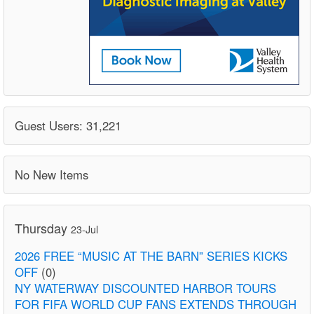
Guest Users: 31,221
No New Items
Thursday
23-Jul
2026 FREE “MUSIC AT THE BARN” SERIES KICKS
OFF
(0)
NY WATERWAY DISCOUNTED HARBOR TOURS
FOR FIFA WORLD CUP FANS EXTENDS THROUGH