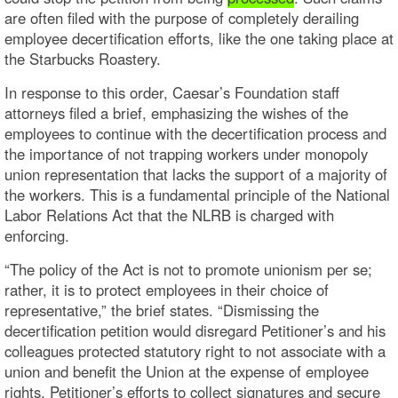
are often filed with the purpose of completely derailing
employee decertification efforts, like the one taking place at
the Starbucks Roastery.
In response to this order, Caesar’s Foundation staff
attorneys filed a brief, emphasizing the wishes of the
employees to continue with the decertification process and
the importance of not trapping workers under monopoly
union representation that lacks the support of a majority of
the workers. This is a fundamental principle of the National
Labor Relations Act that the NLRB is charged with
enforcing.
“The policy of the Act is not to promote unionism per se;
rather, it is to protect employees in their choice of
representative,” the brief states. “Dismissing the
decertification petition would disregard Petitioner’s and his
colleagues protected statutory right to not associate with a
union and benefit the Union at the expense of employee
rights. Petitioner’s efforts to collect signatures and secure