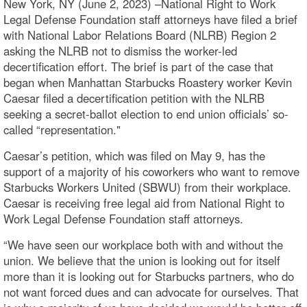
New York, NY (June 2, 2023) –National Right to Work
Legal Defense Foundation staff attorneys have filed a brief
with National Labor Relations Board (NLRB) Region 2
asking the NLRB not to dismiss the worker-led
decertification effort. The brief is part of the case that
began when Manhattan Starbucks Roastery worker Kevin
Caesar filed a decertification petition with the NLRB
seeking a secret-ballot election to end union officials’ so-
called “representation."
Caesar’s petition, which was filed on May 9, has the
support of a majority of his coworkers who want to remove
Starbucks Workers United (SBWU) from their workplace.
Caesar is receiving free legal aid from National Right to
Work Legal Defense Foundation staff attorneys.
“We have seen our workplace both with and without the
union. We believe that the union is looking out for itself
more than it is looking out for Starbucks partners, who do
not want forced dues and can advocate for ourselves. That