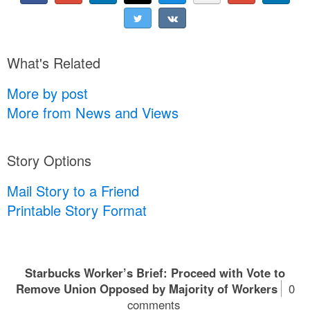
What's Related
More by post
More from News and Views
Story Options
Mail Story to a Friend
Printable Story Format
Starbucks Worker’s Brief: Proceed with Vote to
Remove Union Opposed by Majority of Workers
0
comments