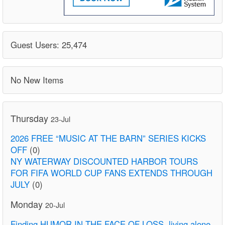
Guest Users: 25,474
No New Items
Thursday
23-Jul
2026 FREE “MUSIC AT THE BARN” SERIES KICKS
OFF
(0)
NY WATERWAY DISCOUNTED HARBOR TOURS
FOR FIFA WORLD CUP FANS EXTENDS THROUGH
JULY
(0)
Monday
20-Jul
Finding HUMOR IN THE FACE OF LOSS. living alone