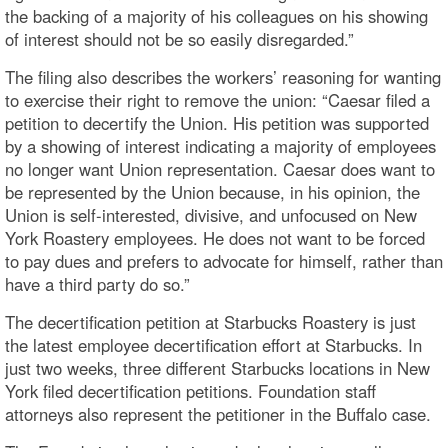
the backing of a majority of his colleagues on his showing
of interest should not be so easily disregarded.”
The filing also describes the workers’ reasoning for wanting
to exercise their right to remove the union: “Caesar filed a
petition to decertify the Union. His petition was supported
by a showing of interest indicating a majority of employees
no longer want Union representation. Caesar does want to
be represented by the Union because, in his opinion, the
Union is self-interested, divisive, and unfocused on New
York Roastery employees. He does not want to be forced
to pay dues and prefers to advocate for himself, rather than
have a third party do so.”
The decertification petition at Starbucks Roastery is just
the latest employee decertification effort at Starbucks. In
just two weeks, three different Starbucks locations in New
York filed decertification petitions. Foundation staff
attorneys also represent the petitioner in the Buffalo case.