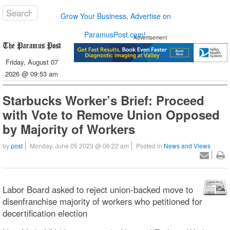
Grow Your Business, Advertise on
ParamusPost.com!
Advertisement
Friday, August 07
2026 @ 09:53 am
Starbucks Worker’s Brief: Proceed
with Vote to Remove Union Opposed
by Majority of Workers
by
post
Monday, June 05 2023 @ 06:22 am
Posted in
News and Views
Labor Board asked to reject union-backed move to
disenfranchise majority of workers who petitioned for
decertification election