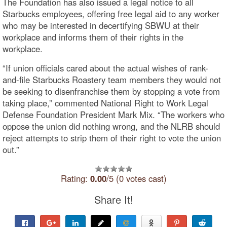
The Foundation has also issued a legal notice to all
Starbucks employees, offering free legal aid to any worker
who may be interested in decertifying SBWU at their
workplace and informs them of their rights in the
workplace.
“If union officials cared about the actual wishes of rank-
and-file Starbucks Roastery team members they would not
be seeking to disenfranchise them by stopping a vote from
taking place,” commented National Right to Work Legal
Defense Foundation President Mark Mix. “The workers who
oppose the union did nothing wrong, and the NLRB should
reject attempts to strip them of their right to vote the union
out.”
Rating:
0.00
/5 (0 votes cast)
Share It!