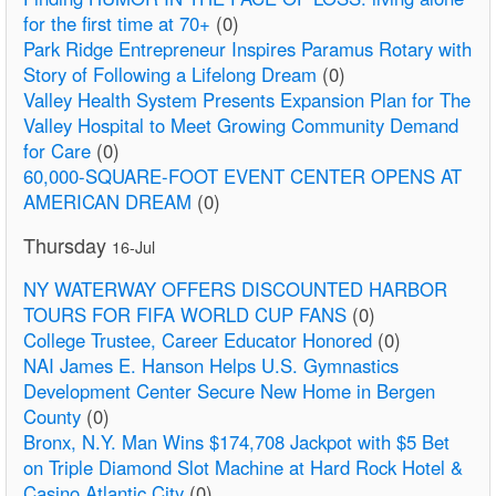
for the first time at 70+
(0)
Park Ridge Entrepreneur Inspires Paramus Rotary with
Story of Following a Lifelong Dream
(0)
Valley Health System Presents Expansion Plan for The
Valley Hospital to Meet Growing Community Demand
for Care
(0)
60,000-SQUARE-FOOT EVENT CENTER OPENS AT
AMERICAN DREAM
(0)
Thursday
16-Jul
NY WATERWAY OFFERS DISCOUNTED HARBOR
TOURS FOR FIFA WORLD CUP FANS
(0)
College Trustee, Career Educator Honored
(0)
NAI James E. Hanson Helps U.S. Gymnastics
Development Center Secure New Home in Bergen
County
(0)
Bronx, N.Y. Man Wins $174,708 Jackpot with $5 Bet
on Triple Diamond Slot Machine at Hard Rock Hotel &
Casino Atlantic City
(0)