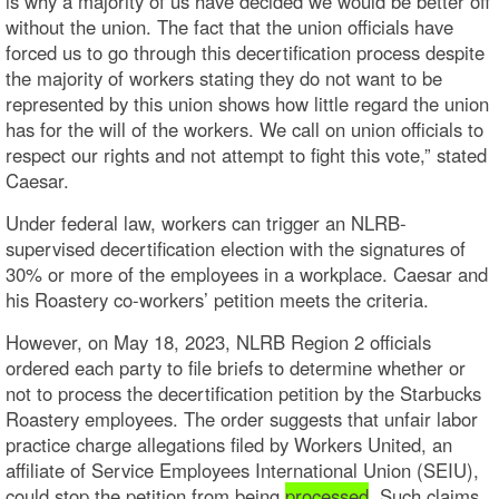
is why a majority of us have decided we would be better off
without the union. The fact that the union officials have
forced us to go through this decertification process despite
the majority of workers stating they do not want to be
represented by this union shows how little regard the union
has for the will of the workers. We call on union officials to
respect our rights and not attempt to fight this vote,” stated
Caesar.
Under federal law, workers can trigger an NLRB-
supervised decertification election with the signatures of
30% or more of the employees in a workplace. Caesar and
his Roastery co-workers’ petition meets the criteria.
However, on May 18, 2023, NLRB Region 2 officials
ordered each party to file briefs to determine whether or
not to process the decertification petition by the Starbucks
Roastery employees. The order suggests that unfair labor
practice charge allegations filed by Workers United, an
affiliate of Service Employees International Union (SEIU),
could stop the petition from being
processed
. Such claims