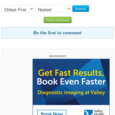
Refresh
Post a comment
Be the first to comment
Advertisement