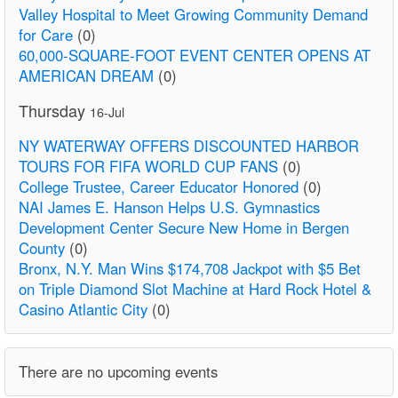
Valley Hospital to Meet Growing Community Demand
for Care
(0)
60,000-SQUARE-FOOT EVENT CENTER OPENS AT
AMERICAN DREAM
(0)
Thursday
16-Jul
NY WATERWAY OFFERS DISCOUNTED HARBOR
TOURS FOR FIFA WORLD CUP FANS
(0)
College Trustee, Career Educator Honored
(0)
NAI James E. Hanson Helps U.S. Gymnastics
Development Center Secure New Home in Bergen
County
(0)
Bronx, N.Y. Man Wins $174,708 Jackpot with $5 Bet
on Triple Diamond Slot Machine at Hard Rock Hotel &
Casino Atlantic City
(0)
There are no upcoming events