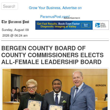
Grow Your Business, Advertise on
ParamusPost.com!
Advertisement
Sunday, August 09
2026 @ 06:24 am
BERGEN COUNTY BOARD OF
COUNTY COMMISSIONERS ELECTS
ALL-FEMALE LEADERSHIP BOARD