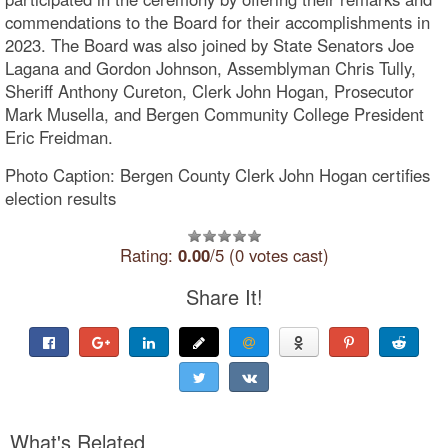
commendations to the Board for their accomplishments in
2023. The Board was also joined by State Senators Joe
Lagana and Gordon Johnson, Assemblyman Chris Tully,
Sheriff Anthony Cureton, Clerk John Hogan, Prosecutor
Mark Musella, and Bergen Community College President
Eric Freidman.
Photo Caption: Bergen County Clerk John Hogan certifies
election results
Rating:
0.00
/5 (0 votes cast)
Share It!
What's Related