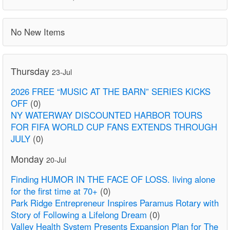
No New Items
Thursday
23-Jul
2026 FREE “MUSIC AT THE BARN” SERIES KICKS
OFF
(0)
NY WATERWAY DISCOUNTED HARBOR TOURS
FOR FIFA WORLD CUP FANS EXTENDS THROUGH
JULY
(0)
Monday
20-Jul
Finding HUMOR IN THE FACE OF LOSS. living alone
for the first time at 70+
(0)
Park Ridge Entrepreneur Inspires Paramus Rotary with
Story of Following a Lifelong Dream
(0)
Valley Health System Presents Expansion Plan for The