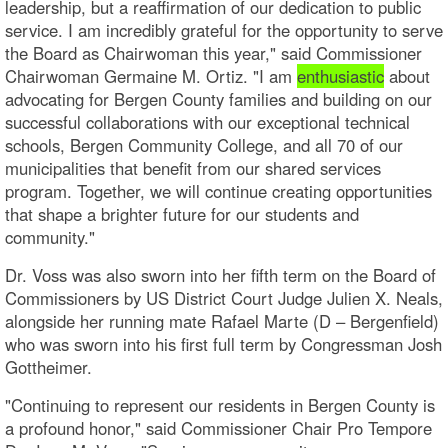
leadership, but a reaffirmation of our dedication to public
service. I am incredibly grateful for the opportunity to serve
the Board as Chairwoman this year," said Commissioner
Chairwoman Germaine M. Ortiz. "I am
enthusiastic
about
advocating for Bergen County families and building on our
successful collaborations with our exceptional technical
schools, Bergen Community College, and all 70 of our
municipalities that benefit from our shared services
program. Together, we will continue creating opportunities
that shape a brighter future for our students and
community."
Dr. Voss was also sworn into her fifth term on the Board of
Commissioners by US District Court Judge Julien X. Neals,
alongside her running mate Rafael Marte (D – Bergenfield)
who was sworn into his first full term by Congressman Josh
Gottheimer.
"Continuing to represent our residents in Bergen County is
a profound honor," said Commissioner Chair Pro Tempore