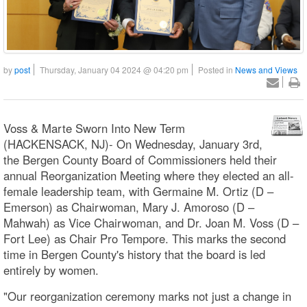
by
post
Thursday, January 04 2024 @ 04:20 pm
Posted in
News and Views
Voss & Marte Sworn Into New Term
(HACKENSACK, NJ)- On Wednesday, January 3rd,
the Bergen County Board of Commissioners held their
annual Reorganization Meeting where they elected an all-
female leadership team, with Germaine M. Ortiz (D –
Emerson) as Chairwoman, Mary J. Amoroso (D –
Mahwah) as Vice Chairwoman, and Dr. Joan M. Voss (D –
Fort Lee) as Chair Pro Tempore. This marks the second
time in Bergen County's history that the board is led
entirely by women.
"Our reorganization ceremony marks not just a change in