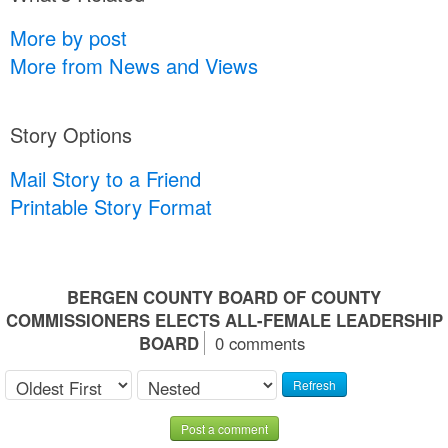
More by post
More from News and Views
Story Options
Mail Story to a Friend
Printable Story Format
BERGEN COUNTY BOARD OF COUNTY
COMMISSIONERS ELECTS ALL-FEMALE LEADERSHIP
BOARD
0 comments
Refresh
Post a comment