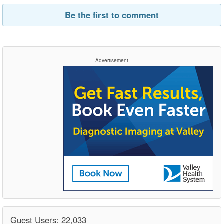
Be the first to comment
Advertisement
Guest Users: 22,033