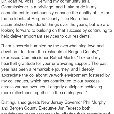
Dr. Joan M. Voss. "Serving my community as a
Commissioner is a privilege, and I take pride in my
commitment to continuously enhance the quality of life for
the residents of Bergen County. The Board has
accomplished wonderful things over the years, but we are
looking forward to building on that success by continuing to
help deliver important services to our residents."
"I am sincerely humbled by the overwhelming love and
devotion I felt from the residents of Bergen County,"
expressed Commissioner Rafael Marte. "I extend my
heartfelt gratitude for your unwavering support. The past
year has been a remarkable journey, and I deeply
appreciate the collaborative work environment fostered by
my colleagues, which has contributed to our success
across various avenues. I eagerly anticipate achieving
more milestones together in the coming year."
Distinguished guests New Jersey Governor Phil Murphy
and Bergen County Executive Jim Tedesco both
participated in the ceremony by offering their remarks and