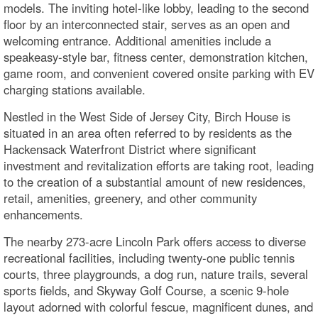
models. The inviting hotel-like lobby, leading to the second
floor by an interconnected stair, serves as an open and
welcoming entrance. Additional amenities include a
speakeasy-style bar, fitness center, demonstration kitchen,
game room, and convenient covered onsite parking with EV
charging stations available.
Nestled in the West Side of Jersey City, Birch House is
situated in an area often referred to by residents as the
Hackensack Waterfront District where significant
investment and revitalization efforts are taking root, leading
to the creation of a substantial amount of new residences,
retail, amenities, greenery, and other community
enhancements.
The nearby 273-acre Lincoln Park offers access to diverse
recreational facilities, including twenty-one public tennis
courts, three playgrounds, a dog run, nature trails, several
sports fields, and Skyway Golf Course, a scenic 9-hole
layout adorned with colorful fescue, magnificent dunes, and