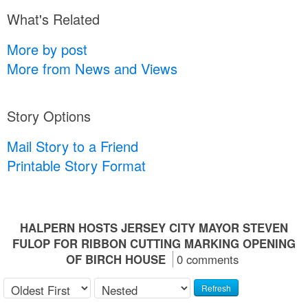
What's Related
More by post
More from News and Views
Story Options
Mail Story to a Friend
Printable Story Format
HALPERN HOSTS JERSEY CITY MAYOR STEVEN
FULOP FOR RIBBON CUTTING MARKING OPENING
OF BIRCH HOUSE
0 comments
Refresh