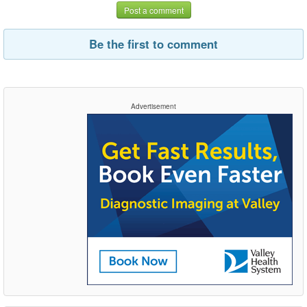
Post a comment
Be the first to comment
Advertisement