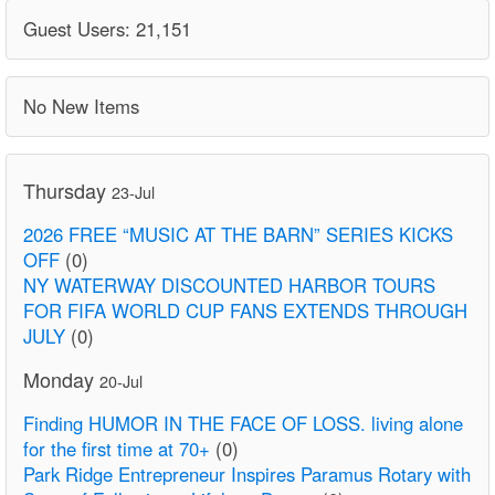
Guest Users: 21,151
No New Items
Thursday
23-Jul
2026 FREE “MUSIC AT THE BARN” SERIES KICKS
OFF
(0)
NY WATERWAY DISCOUNTED HARBOR TOURS
FOR FIFA WORLD CUP FANS EXTENDS THROUGH
JULY
(0)
Monday
20-Jul
Finding HUMOR IN THE FACE OF LOSS. living alone
for the first time at 70+
(0)
Park Ridge Entrepreneur Inspires Paramus Rotary with