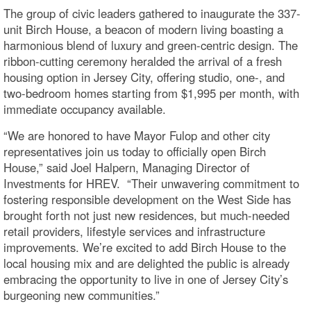
The group of civic leaders gathered to inaugurate the 337-
unit Birch House, a beacon of modern living boasting a
harmonious blend of luxury and green-centric design. The
ribbon-cutting ceremony heralded the arrival of a fresh
housing option in Jersey City, offering studio, one-, and
two-bedroom homes starting from $1,995 per month, with
immediate occupancy available.
“We are honored to have Mayor Fulop and other city
representatives join us today to officially open Birch
House,” said Joel Halpern, Managing Director of
Investments for HREV. “Their unwavering commitment to
fostering responsible development on the West Side has
brought forth not just new residences, but much-needed
retail providers, lifestyle services and infrastructure
improvements. We’re excited to add Birch House to the
local housing mix and are delighted the public is already
embracing the opportunity to live in one of Jersey City’s
burgeoning new communities.”