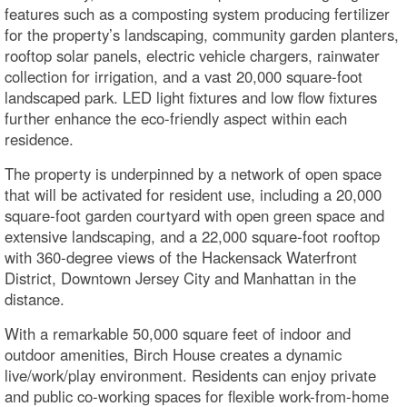
features such as a composting system producing fertilizer
for the property’s landscaping, community garden planters,
rooftop solar panels, electric vehicle chargers, rainwater
collection for irrigation, and a vast 20,000 square-foot
landscaped park. LED light fixtures and low flow fixtures
further enhance the eco-friendly aspect within each
residence.
The property is underpinned by a network of open space
that will be activated for resident use, including a 20,000
square-foot garden courtyard with open green space and
extensive landscaping, and a 22,000 square-foot rooftop
with 360-degree views of the Hackensack Waterfront
District, Downtown Jersey City and Manhattan in the
distance.
With a remarkable 50,000 square feet of indoor and
outdoor amenities, Birch House creates a dynamic
live/work/play environment. Residents can enjoy private
and public co-working spaces for flexible work-from-home