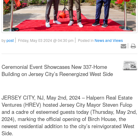
by
post
Friday, May 03 2024 @ 04:30 pm
Posted in
News and Views
Ceremonial Event Showcases New 337-Home
Building on Jersey City’s Reenergized West Side
JERSEY CITY, NJ, May 2nd, 2024 – Halpern Real Estate
Ventures (HREV) hosted Jersey City Mayor Steven Fulop
and a cadre of esteemed guests today (Thursday, May 2nd,
2024), marking the official opening of Birch House, the
newest residential addition to the city’s reinvigorated West
Side.