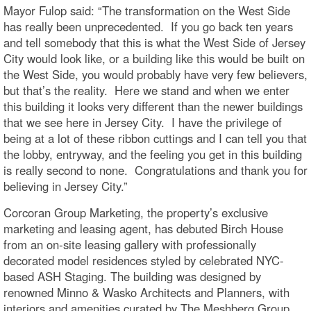
Mayor Fulop said: “The transformation on the West Side
has really been unprecedented. If you go back ten years
and tell somebody that this is what the West Side of Jersey
City would look like, or a building like this would be built on
the West Side, you would probably have very few believers,
but that’s the reality. Here we stand and when we enter
this building it looks very different than the newer buildings
that we see here in Jersey City. I have the privilege of
being at a lot of these ribbon cuttings and I can tell you that
the lobby, entryway, and the feeling you get in this building
is really second to none. Congratulations and thank you for
believing in Jersey City.”
Corcoran Group Marketing, the property’s exclusive
marketing and leasing agent, has debuted Birch House
from an on-site leasing gallery with professionally
decorated model residences styled by celebrated NYC-
based ASH Staging. The building was designed by
renowned Minno & Wasko Architects and Planners, with
interiors and amenities curated by The Meshberg Group.