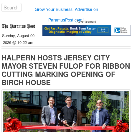
Grow Your Business, Advertise on
ParamusPost.com!
Advertisement
Sunday, August 09
2026 @ 10:22 am
HALPERN HOSTS JERSEY CITY
MAYOR STEVEN FULOP FOR RIBBON
CUTTING MARKING OPENING OF
BIRCH HOUSE