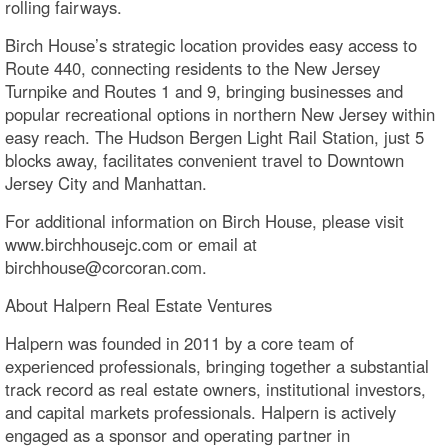
rolling fairways.
Birch House’s strategic location provides easy access to
Route 440, connecting residents to the New Jersey
Turnpike and Routes 1 and 9, bringing businesses and
popular recreational options in northern New Jersey within
easy reach. The Hudson Bergen Light Rail Station, just 5
blocks away, facilitates convenient travel to Downtown
Jersey City and Manhattan.
For additional information on Birch House, please visit
www.birchhousejc.com or email at
birchhouse@corcoran.com.
About Halpern Real Estate Ventures
Halpern was founded in 2011 by a core team of
experienced professionals, bringing together a substantial
track record as real estate owners, institutional investors,
and capital markets professionals. Halpern is actively
engaged as a sponsor and operating partner in