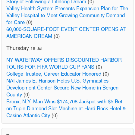
Story of Following a Lifelong Dream
(0)
Valley Health System Presents Expansion Plan for The
Valley Hospital to Meet Growing Community Demand
for Care
(0)
60,000-SQUARE-FOOT EVENT CENTER OPENS AT
AMERICAN DREAM
(0)
Thursday
16-Jul
NY WATERWAY OFFERS DISCOUNTED HARBOR
TOURS FOR FIFA WORLD CUP FANS
(0)
College Trustee, Career Educator Honored
(0)
NAI James E. Hanson Helps U.S. Gymnastics
Development Center Secure New Home in Bergen
County
(0)
Bronx, N.Y. Man Wins $174,708 Jackpot with $5 Bet
on Triple Diamond Slot Machine at Hard Rock Hotel &
Casino Atlantic City
(0)