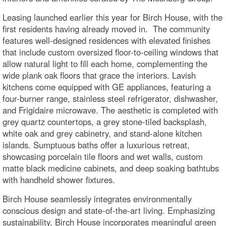
Leasing launched earlier this year for Birch House, with the
first residents having already moved in. The community
features well-designed residences with elevated finishes
that include custom oversized floor-to-ceiling windows that
allow natural light to fill each home, complementing the
wide plank oak floors that grace the interiors. Lavish
kitchens come equipped with GE appliances, featuring a
four-burner range, stainless steel refrigerator, dishwasher,
and Frigidaire microwave. The aesthetic is completed with
grey quartz countertops, a grey stone-tiled backsplash,
white oak and grey cabinetry, and stand-alone kitchen
islands. Sumptuous baths offer a luxurious retreat,
showcasing porcelain tile floors and wet walls, custom
matte black medicine cabinets, and deep soaking bathtubs
with handheld shower fixtures.
Birch House seamlessly integrates environmentally
conscious design and state-of-the-art living. Emphasizing
sustainability, Birch House incorporates meaningful green