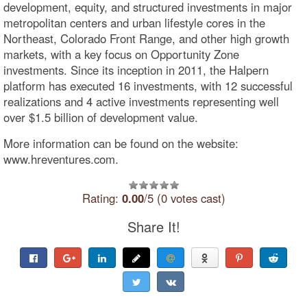
development, equity, and structured investments in major
metropolitan centers and urban lifestyle cores in the
Northeast, Colorado Front Range, and other high growth
markets, with a key focus on Opportunity Zone
investments. Since its inception in 2011, the Halpern
platform has executed 16 investments, with 12 successful
realizations and 4 active investments representing well
over $1.5 billion of development value.
More information can be found on the website:
www.hreventures.com.
Rating:
0.00
/5 (0 votes cast)
Share It!