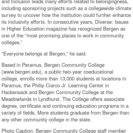
and Inclusion leads many efforts related to belongingness,
including sponsoring projects such as a collegewide climate
survey to uncover how the institution could further enhance
its inclusivity efforts. In consecutive years, Diverse: Issues
in Higher Education magazine has recognized Bergen as
one of the “most promising places to work in community
colleges.”
“Everyone belongs at Bergen,” he said.
Based in Paramus, Bergen Community College
(www.bergen.edu), a public two-year coeducational
college, enrolls more than 13,000 students at locations in
Paramus, the Philip Ciarco Jr. Learning Center in
Hackensack and Bergen Community College at the
Meadowlands in Lyndhurst. The College offers associate
degree, certificate and continuing education programs in a
variety of fields. More students graduate from Bergen than
any other community college in the state.
Photo Caption: Bergen Community College staff member