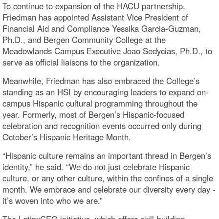
To continue to expansion of the HACU partnership,
Friedman has appointed Assistant Vice President of
Financial Aid and Compliance Yessika Garcia-Guzman,
Ph.D., and Bergen Community College at the
Meadowlands Campus Executive Joao Sedycias, Ph.D., to
serve as official liaisons to the organization.
Meanwhile, Friedman has also embraced the College’s
standing as an HSI by encouraging leaders to expand on-
campus Hispanic cultural programming throughout the
year. Formerly, most of Bergen’s Hispanic-focused
celebration and recognition events occurred only during
October’s Hispanic Heritage Month.
“Hispanic culture remains an important thread in Bergen’s
identity,” he said. “We do not just celebrate Hispanic
culture, or any other culture, within the confines of a single
month. We embrace and celebrate our diversity every day -
it’s woven into who we are.”
The LatinxCEO initiative, which offers skill-building