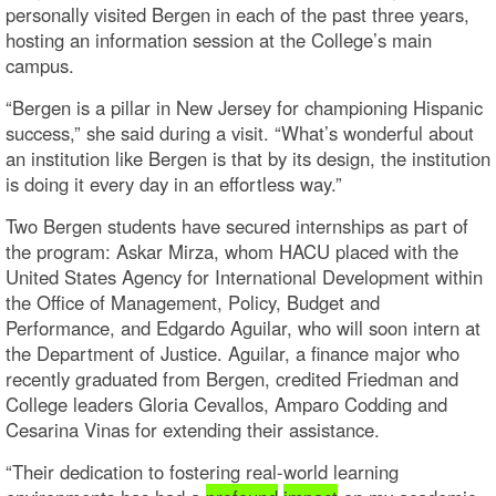
personally visited Bergen in each of the past three years,
hosting an information session at the College’s main
campus.
“Bergen is a pillar in New Jersey for championing Hispanic
success,” she said during a visit. “What’s wonderful about
an institution like Bergen is that by its design, the institution
is doing it every day in an effortless way.”
Two Bergen students have secured internships as part of
the program: Askar Mirza, whom HACU placed with the
United States Agency for International Development within
the Office of Management, Policy, Budget and
Performance, and Edgardo Aguilar, who will soon intern at
the Department of Justice. Aguilar, a finance major who
recently graduated from Bergen, credited Friedman and
College leaders Gloria Cevallos, Amparo Codding and
Cesarina Vinas for extending their assistance.
“Their dedication to fostering real-world learning