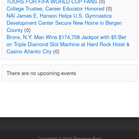
TOURS FOR FIFA WORLD CUP FANS
(0)
College Trustee, Career Educator Honored
(0)
NAI James E. Hanson Helps U.S. Gymnastics
Development Center Secure New Home in Bergen
County
(0)
Bronx, N.Y. Man Wins $174,708 Jackpot with $5 Bet
on Triple Diamond Slot Machine at Hard Rock Hotel &
Casino Atlantic City
(0)
There are no upcoming events
Copyright © 2026 Paramus Post