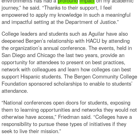
environments has had a
profound
impact
on my academic
journey,” he said. “Thanks to their support, I feel
empowered to apply my knowledge in such a meaningful
and impactful setting at the Department of Justice.”
College leaders and students such as Aguilar have also
deepened Bergen’s relationship with HACU by attending
the organization’s annual conference. The events, held in
San Diego and Chicago the last two years, provide an
opportunity for attendees to present on best practices,
network with colleagues and learn how colleges can best
support Hispanic students. The Bergen Community College
Foundation sponsored scholarships to enable to students’
attendance.
“National conferences open doors for students, exposing
them to learning opportunities and networks they would not
otherwise have access,” Friedman said. “Colleges have a
responsibility to pursue these types of initiatives if they
seek to live their mission.”