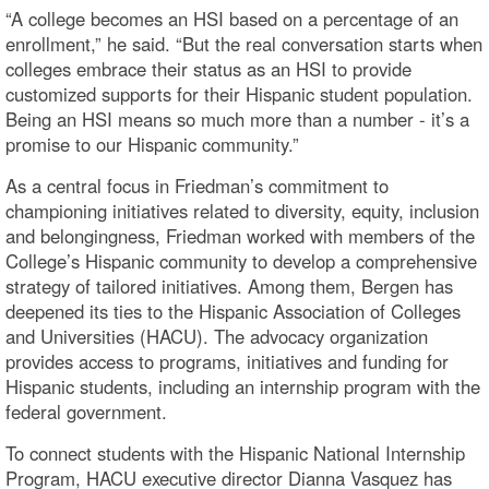
“A college becomes an HSI based on a percentage of an
enrollment,” he said. “But the real conversation starts when
colleges embrace their status as an HSI to provide
customized supports for their Hispanic student population.
Being an HSI means so much more than a number - it’s a
promise to our Hispanic community.”
As a central focus in Friedman’s commitment to
championing initiatives related to diversity, equity, inclusion
and belongingness, Friedman worked with members of the
College’s Hispanic community to develop a comprehensive
strategy of tailored initiatives. Among them, Bergen has
deepened its ties to the Hispanic Association of Colleges
and Universities (HACU). The advocacy organization
provides access to programs, initiatives and funding for
Hispanic students, including an internship program with the
federal government.
To connect students with the Hispanic National Internship
Program, HACU executive director Dianna Vasquez has