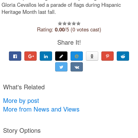
Gloria Cevallos led a parade of flags during Hispanic
Heritage Month last fall.
Rating:
0.00
/5 (0 votes cast)
Share It!
What's Related
More by post
More from News and Views
Story Options