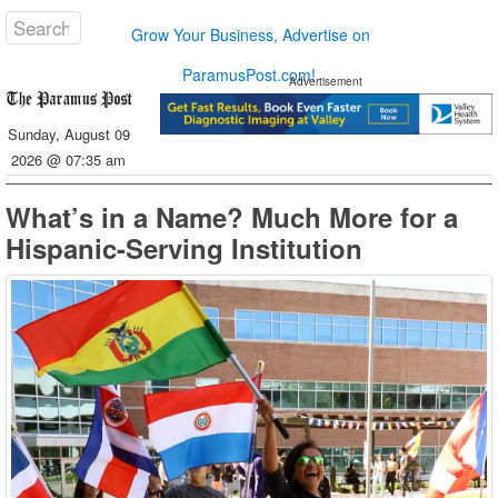
Grow Your Business, Advertise on
ParamusPost.com!
Advertisement
Sunday, August 09
2026 @ 07:35 am
What’s in a Name? Much More for a
Hispanic-Serving Institution