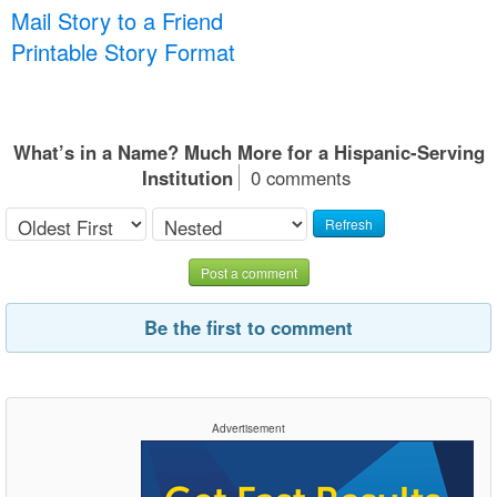
Mail Story to a Friend
Printable Story Format
What’s in a Name? Much More for a Hispanic-Serving
Institution
0 comments
Refresh
Post a comment
Be the first to comment
Advertisement