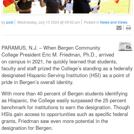
by
post
Wednesday, July 10 2024 @ 09:52 pm
Posted in
News and Views
PARAMUS, N.J. – When Bergen Community
College President Eric M. Friedman, Ph.D., arrived
on campus in 2021, he quickly learned that students,
faculty and staff prized the College’s standing as a federally
designated Hispanic-Serving Institution (HSI) as a point of
pride in Bergen’s overall identity.
With more than 40 percent of Bergen students identifying
as Hispanic, the College easily surpassed the 25 percent
benchmark for institutions to earn the designation. Though
HSIs gain access to opportunities such as specific federal
grants, Friedman saw even more potential in the
designation for Bergen.