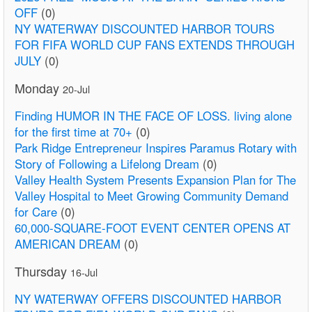
OFF
(0)
NY WATERWAY DISCOUNTED HARBOR TOURS
FOR FIFA WORLD CUP FANS EXTENDS THROUGH
JULY
(0)
Monday
20-Jul
Finding HUMOR IN THE FACE OF LOSS. living alone
for the first time at 70+
(0)
Park Ridge Entrepreneur Inspires Paramus Rotary with
Story of Following a Lifelong Dream
(0)
Valley Health System Presents Expansion Plan for The
Valley Hospital to Meet Growing Community Demand
for Care
(0)
60,000-SQUARE-FOOT EVENT CENTER OPENS AT
AMERICAN DREAM
(0)
Thursday
16-Jul
NY WATERWAY OFFERS DISCOUNTED HARBOR