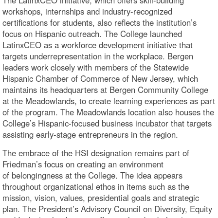
workshops, internships and industry-recognized
certifications for students, also reflects the institution’s
focus on Hispanic outreach. The College launched
LatinxCEO as a workforce development initiative that
targets underrepresentation in the workplace. Bergen
leaders work closely with members of the Statewide
Hispanic Chamber of Commerce of New Jersey, which
maintains its headquarters at Bergen Community College
at the Meadowlands, to create learning experiences as part
of the program. The Meadowlands location also houses the
College’s Hispanic-focused business incubator that targets
assisting early-stage entrepreneurs in the region.
The embrace of the HSI designation remains part of
Friedman’s focus on creating an environment
of belongingness at the College. The idea appears
throughout organizational ethos in items such as the
mission, vision, values, presidential goals and strategic
plan. The President’s Advisory Council on Diversity, Equity