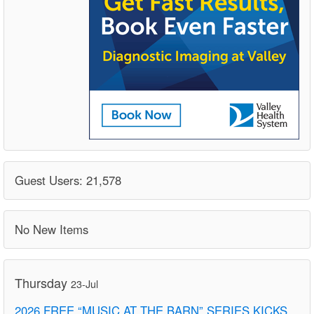
Guest Users: 21,578
No New Items
Thursday
23-Jul
2026 FREE “MUSIC AT THE BARN” SERIES KICKS