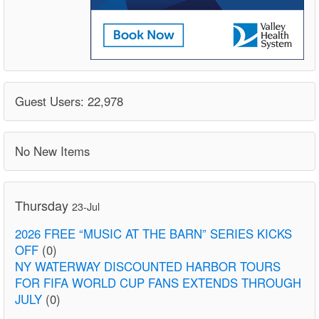
Guest Users: 22,978
No New Items
Thursday
23-Jul
2026 FREE “MUSIC AT THE BARN” SERIES KICKS
OFF
(0)
NY WATERWAY DISCOUNTED HARBOR TOURS
FOR FIFA WORLD CUP FANS EXTENDS THROUGH
JULY
(0)