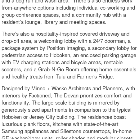
and a dog run and wash area. There’s also endless work-
from-anywhere options including individual co-working and
group conference spaces, and a community hub with a
resident’s lounge, library and meeting spaces.
There’s also a hospitality-inspired covered driveway and
drop-off area, a welcoming lobby with a 24/7 doorman, a
package system by Position Imaging, a secondary lobby for
pedestrian access to Hoboken, an enclosed parking garage
with EV charging stations and bicycle areas, rentable
scooters, and a Grab-N-Go Room offering home essentials
and healthy treats from Tulu and Farmer's Fridge.
Designed by Minno + Wasko Architects and Planners, with
interiors by Factioned, The Devan prioritizes comfort and
functionality. The large-scale building is mirrored by
generously sized apartments in comparison to the typical
Hoboken or Jersey City building. The residences boast
luxurious plank floors, kitchens with state-of-the-art
Samsung appliances and Silestone countertops, in-home
GE washer/dryer units, roller shades and modular closets.