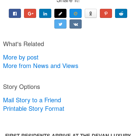
What's Related
More by post
More from News and Views
Story Options
Mail Story to a Friend
Printable Story Format
FIRST RESIDENTS ARRIVE AT THE DEVAN LUXURY