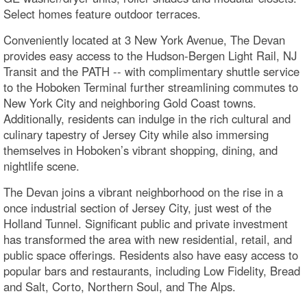
Select homes feature outdoor terraces.
Conveniently located at 3 New York Avenue, The Devan
provides easy access to the Hudson-Bergen Light Rail, NJ
Transit and the PATH -- with complimentary shuttle service
to the Hoboken Terminal further streamlining commutes to
New York City and neighboring Gold Coast towns.
Additionally, residents can indulge in the rich cultural and
culinary tapestry of Jersey City while also immersing
themselves in Hoboken’s vibrant shopping, dining, and
nightlife scene.
The Devan joins a vibrant neighborhood on the rise in a
once industrial section of Jersey City, just west of the
Holland Tunnel. Significant public and private investment
has transformed the area with new residential, retail, and
public space offerings. Residents also have easy access to
popular bars and restaurants, including Low Fidelity, Bread
and Salt, Corto, Northern Soul, and The Alps.