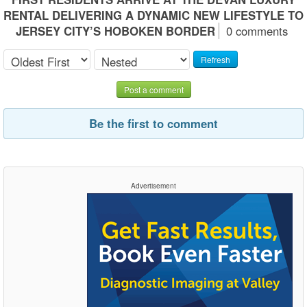
RENTAL DELIVERING A DYNAMIC NEW LIFESTYLE TO
JERSEY CITY’S HOBOKEN BORDER
0 comments
Refresh
Post a comment
Be the first to comment
Advertisement