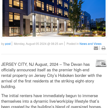
by
post
Monday, August 05 2024 @ 08:25 am
Posted in
News and Views
JERSEY CITY, NJ August, 2024 – The Devan has
officially announced itself as the premier high-end
rental property on Jersey City’s Hoboken border with the
arrival of the first residents at the striking eight-story
building.
The initial renters have immediately begun to immerse
themselves into a dynamic live/work/play lifestyle that’s
been created by the building’s blend of oversized homes,