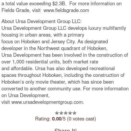
a total value exceeding $2.3B. For more information on
Fields Grade, visit www.fieldsgrade.com
About Ursa Development Group LLC:
Ursa Development Group LLC develops luxury multifamily
housing in urban areas, with a primary
focus on Hoboken and Jersey City. As designated
developer in the Northwest quadrant of Hoboken,
Ursa Development has been involved in the construction of
over 1,000 residential units, both market rate
and affordable. Ursa has also developed recreational
spaces throughout Hoboken, including the construction of
Hoboken’s only movie theater, which has since been
converted to another community use. For more information
on Ursa Development,
visit www.ursadevelopmentgroup.com.
Rating:
0.00
/5 (0 votes cast)
Share It!