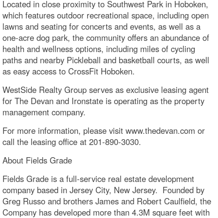
Located in close proximity to Southwest Park in Hoboken,
which features outdoor recreational space, including open
lawns and seating for concerts and events, as well as a
one-acre dog park, the community offers an abundance of
health and wellness options, including miles of cycling
paths and nearby Pickleball and basketball courts, as well
as easy access to CrossFit Hoboken.
WestSide Realty Group serves as exclusive leasing agent
for The Devan and Ironstate is operating as the property
management company.
For more information, please visit www.thedevan.com or
call the leasing office at 201-890-3030.
About Fields Grade
Fields Grade is a full-service real estate development
company based in Jersey City, New Jersey. Founded by
Greg Russo and brothers James and Robert Caulfield, the
Company has developed more than 4.3M square feet with