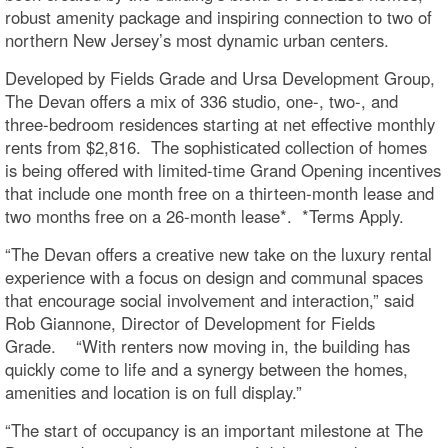
robust amenity package and inspiring connection to two of
northern New Jersey’s most dynamic urban centers.
Developed by Fields Grade and Ursa Development Group,
The Devan offers a mix of 336 studio, one-, two-, and
three-bedroom residences starting at net effective monthly
rents from $2,816. The sophisticated collection of homes
is being offered with limited-time Grand Opening incentives
that include one month free on a thirteen-month lease and
two months free on a 26-month lease*. *Terms Apply.
“The Devan offers a creative new take on the luxury rental
experience with a focus on design and communal spaces
that encourage social involvement and interaction,” said
Rob Giannone, Director of Development for Fields
Grade. “With renters now moving in, the building has
quickly come to life and a synergy between the homes,
amenities and location is on full display.”
“The start of occupancy is an important milestone at The