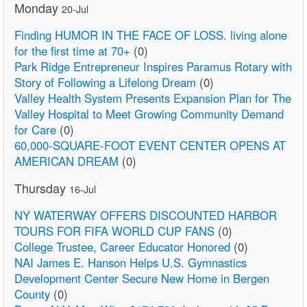
Monday
20-Jul
Finding HUMOR IN THE FACE OF LOSS. living alone
for the first time at 70+
(0)
Park Ridge Entrepreneur Inspires Paramus Rotary with
Story of Following a Lifelong Dream
(0)
Valley Health System Presents Expansion Plan for The
Valley Hospital to Meet Growing Community Demand
for Care
(0)
60,000-SQUARE-FOOT EVENT CENTER OPENS AT
AMERICAN DREAM
(0)
Thursday
16-Jul
NY WATERWAY OFFERS DISCOUNTED HARBOR
TOURS FOR FIFA WORLD CUP FANS
(0)
College Trustee, Career Educator Honored
(0)
NAI James E. Hanson Helps U.S. Gymnastics
Development Center Secure New Home in Bergen
County
(0)