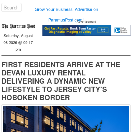
Grow Your Business, Advertise on
ParamusPost.com!
Advertisement
Saturday, August
08 2026 @ 09:17
pm
FIRST RESIDENTS ARRIVE AT THE
DEVAN LUXURY RENTAL
DELIVERING A DYNAMIC NEW
LIFESTYLE TO JERSEY CITY’S
HOBOKEN BORDER