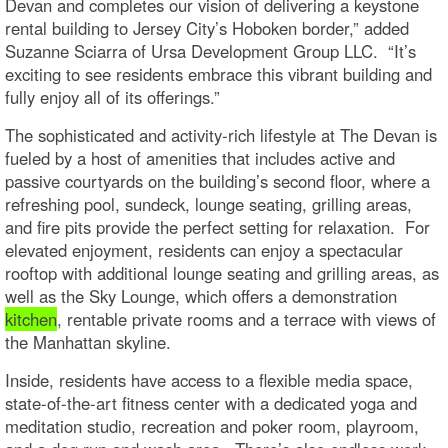
Devan and completes our vision of delivering a keystone
rental building to Jersey City’s Hoboken border,” added
Suzanne Sciarra of Ursa Development Group LLC. “It’s
exciting to see residents embrace this vibrant building and
fully enjoy all of its offerings.”
The sophisticated and activity-rich lifestyle at The Devan is
fueled by a host of amenities that includes active and
passive courtyards on the building’s second floor, where a
refreshing pool, sundeck, lounge seating, grilling areas,
and fire pits provide the perfect setting for relaxation. For
elevated enjoyment, residents can enjoy a spectacular
rooftop with additional lounge seating and grilling areas, as
well as the Sky Lounge, which offers a demonstration
kitchen
, rentable private rooms and a terrace with views of
the Manhattan skyline.
Inside, residents have access to a flexible media space,
state-of-the-art fitness center with a dedicated yoga and
meditation studio, recreation and poker room, playroom,