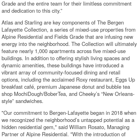
Grade and the entire team for their limitless commitment
and dedication to this city.”
Atlas and Starling are key components of The Bergen
Lafayette Collection, a series of mixed-use properties from
Alpine Residential and Fields Grade that are infusing new
energy into the neighborhood. The Collection will ultimately
feature nearly 1,000 apartments across five mixed-use
buildings. In addition to offering stylish living spaces and
dynamic amenities, these buildings have introduced a
vibrant array of community-focused dining and retail
options, including the acclaimed Roxy restaurant, Eggs Up
breakfast café, premium Japanese donut and bubble tea
shop MochiDough/BoberTea, and Cheeky’s “New Orleans-
style” sandwiches.
"Our commitment to Bergen-Lafayette began in 2018 when
we recognized the neighborhood’s untapped potential as a
hidden residential gem," said William Rosato, Managing
Partner of Alpine Residential. "With the introduction of