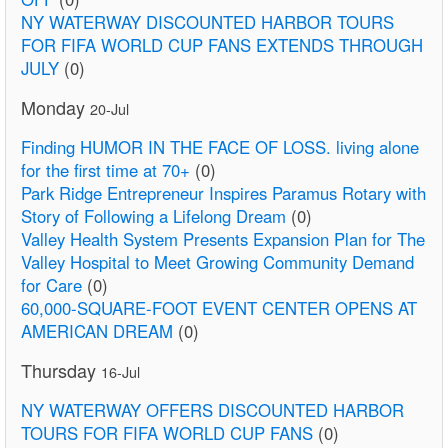
NY WATERWAY DISCOUNTED HARBOR TOURS
FOR FIFA WORLD CUP FANS EXTENDS THROUGH
JULY
(0)
Monday
20-Jul
Finding HUMOR IN THE FACE OF LOSS. living alone
for the first time at 70+
(0)
Park Ridge Entrepreneur Inspires Paramus Rotary with
Story of Following a Lifelong Dream
(0)
Valley Health System Presents Expansion Plan for The
Valley Hospital to Meet Growing Community Demand
for Care
(0)
60,000-SQUARE-FOOT EVENT CENTER OPENS AT
AMERICAN DREAM
(0)
Thursday
16-Jul
NY WATERWAY OFFERS DISCOUNTED HARBOR
TOURS FOR FIFA WORLD CUP FANS
(0)