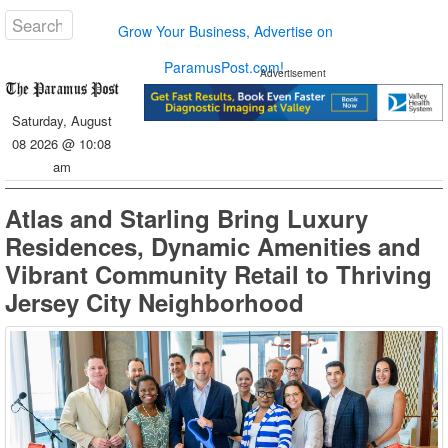
Grow Your Business, Advertise on
ParamusPost.com!
Advertisement
Saturday, August
08 2026 @ 10:08
am
Atlas and Starling Bring Luxury
Residences, Dynamic Amenities and
Vibrant Community Retail to Thriving
Jersey City Neighborhood