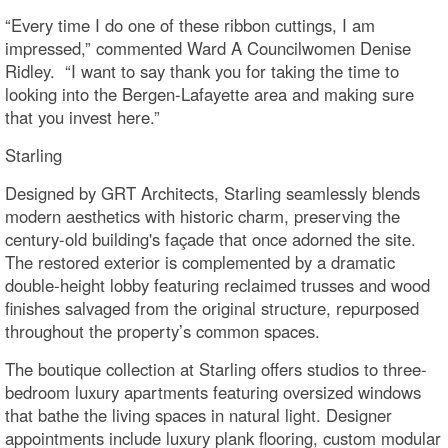
“Every time I do one of these ribbon cuttings, I am
impressed,” commented Ward A Councilwomen Denise
Ridley. “I want to say thank you for taking the time to
looking into the Bergen-Lafayette area and making sure
that you invest here.”
Starling
Designed by GRT Architects, Starling seamlessly blends
modern aesthetics with historic charm, preserving the
century-old building's façade that once adorned the site.
The restored exterior is complemented by a dramatic
double-height lobby featuring reclaimed trusses and wood
finishes salvaged from the original structure, repurposed
throughout the property’s common spaces.
The boutique collection at Starling offers studios to three-
bedroom luxury apartments featuring oversized windows
that bathe the living spaces in natural light. Designer
appointments include luxury plank flooring, custom modular