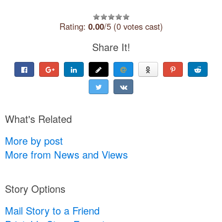
Rating:
0.00
/5 (0 votes cast)
Share It!
What's Related
More by post
More from News and Views
Story Options
Mail Story to a Friend