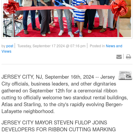
by
post
Tuesday, September 17 2024 @ 07:16 pm
Posted in
News and
Views
JERSEY CITY, NJ, September 16th, 2024 -- Jersey
City officials, business leaders, and other dignitaries
gathered on September 12th for a ceremonial ribbon
cutting to officially welcome two standout rental buildings,
Atlas and Starling, to the city's rapidly evolving Bergen-
Lafayette neighborhood.
JERSEY CITY MAYOR STEVEN FULOP JOINS
DEVELOPERS FOR RIBBON CUTTING MARKING