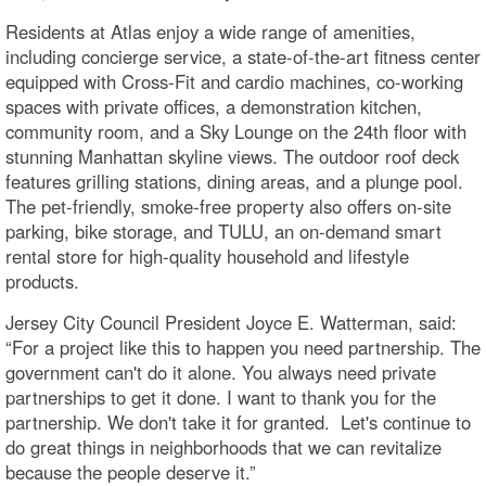
Residents at Atlas enjoy a wide range of amenities,
including concierge service, a state-of-the-art fitness center
equipped with Cross-Fit and cardio machines, co-working
spaces with private offices, a demonstration kitchen,
community room, and a Sky Lounge on the 24th floor with
stunning Manhattan skyline views. The outdoor roof deck
features grilling stations, dining areas, and a plunge pool.
The pet-friendly, smoke-free property also offers on-site
parking, bike storage, and TULU, an on-demand smart
rental store for high-quality household and lifestyle
products.
Jersey City Council President Joyce E. Watterman, said:
“For a project like this to happen you need partnership. The
government can't do it alone. You always need private
partnerships to get it done. I want to thank you for the
partnership. We don't take it for granted. Let's continue to
do great things in neighborhoods that we can revitalize
because the people deserve it.”