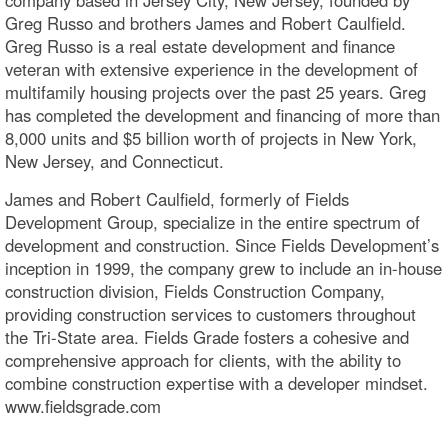
Greg Russo and brothers James and Robert Caulfield.
Greg Russo is a real estate development and finance
veteran with extensive experience in the development of
multifamily housing projects over the past 25 years. Greg
has completed the development and financing of more than
8,000 units and $5 billion worth of projects in New York,
New Jersey, and Connecticut.
James and Robert Caulfield, formerly of Fields
Development Group, specialize in the entire spectrum of
development and construction. Since Fields Development’s
inception in 1999, the company grew to include an in-house
construction division, Fields Construction Company,
providing construction services to customers throughout
the Tri-State area. Fields Grade fosters a cohesive and
comprehensive approach for clients, with the ability to
combine construction expertise with a developer mindset.
www.fieldsgrade.com