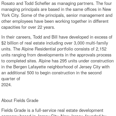
Rosato and Todd Schefler as managing partners. The four
managing principals are based in the same offices in New
York City. Some of the principals, senior management and
other employees have been working together in different
capacities for over 22 years.
In their careers, Todd and Bill have developed in excess of
$2 billion of real estate including over 3,000 multi-family
units. The Alpine Residential portfolio consists of 2,152
units ranging from developments in the approvals process
to completed sites. Alpine has 295 units under construction
in the Bergen Lafayette neighborhood of Jersey City with
an additional 500 to begin construction in the second
quarter of
2024
About Fields Grade
Fields Grade is a full-service real estate development
company based in Jersey City, New Jersey, founded by