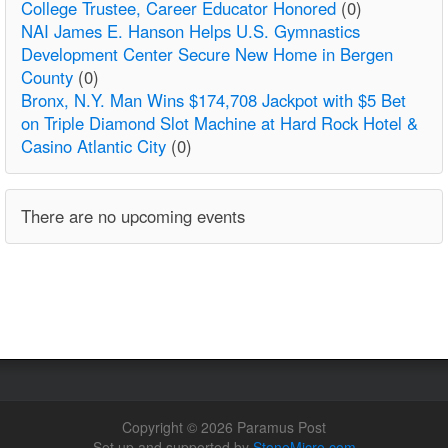
College Trustee, Career Educator Honored
(0)
NAI James E. Hanson Helps U.S. Gymnastics
Development Center Secure New Home in Bergen
County
(0)
Bronx, N.Y. Man Wins $174,708 Jackpot with $5 Bet
on Triple Diamond Slot Machine at Hard Rock Hotel &
Casino Atlantic City
(0)
There are no upcoming events
Copyright © 2026 Paramus Post
Set up and supported by
StoneMicro.com