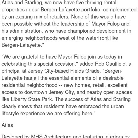
Atlas and Starling, we now have five thriving rental
properties in our Bergen-Lafayette portfolio, complemented
by an exciting mix of retailers. None of this would have
been possible without the leadership of Mayor Fulop and
his administration, who have championed development in
emerging neighborhoods west of the waterfront like
Bergen-Lafayette."
"We are grateful to have Mayor Fulop join us today in
celebrating this special occasion," added Rob Caulfield, a
principal at Jersey City-based Fields Grade. "Bergen-
Lafayette has all the essential elements of a desirable
residential neighborhood -- new homes, retail, excellent
access to downtown Jersey City, and nearby open spaces
like Liberty State Park. The success of Atlas and Starling
clearly shows that residents have embraced the urban
lifestyle experience we are offering here."
Atlas
Designed by MHS Architecture and featuring interiors by