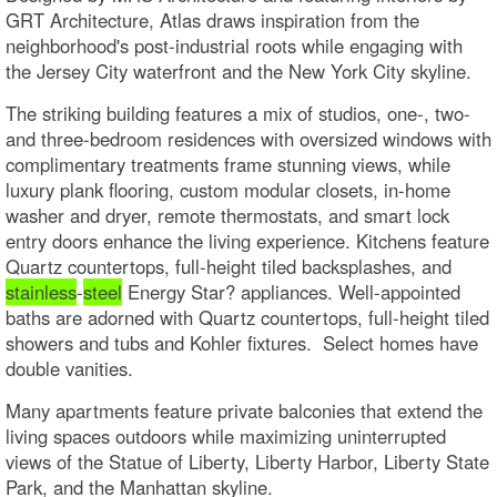
GRT Architecture, Atlas draws inspiration from the
neighborhood's post-industrial roots while engaging with
the Jersey City waterfront and the New York City skyline.
The striking building features a mix of studios, one-, two-
and three-bedroom residences with oversized windows with
complimentary treatments frame stunning views, while
luxury plank flooring, custom modular closets, in-home
washer and dryer, remote thermostats, and smart lock
entry doors enhance the living experience. Kitchens feature
Quartz countertops, full-height tiled backsplashes, and
stainless
-
steel
Energy Star? appliances. Well-appointed
baths are adorned with Quartz countertops, full-height tiled
showers and tubs and Kohler fixtures. Select homes have
double vanities.
Many apartments feature private balconies that extend the
living spaces outdoors while maximizing uninterrupted
views of the Statue of Liberty, Liberty Harbor, Liberty State
Park, and the Manhattan skyline.