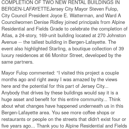
COMPLETION OF TWO NEW RENTAL BUILDINGS IN
BERGEN-LAFAYETTEJersey City Mayor Steven Fulop,
City Council President Joyce E. Watterman, and Ward A
Councilwomen Denise Ridley joined principals from Alpine
Residential and Fields Grade to celebrate the completion of
Atlas, a 24-story, 169-unit building located at 270 Johnston
Avenue -- the tallest building in Bergen-Lafayette. The
event also highlighted Starling, a boutique collection of 39
luxury residences at 66 Monitor Street, developed by the
same partners.
Mayor Fulop commented: “I visited this project a couple
months ago and right away I was amazed by the views
here and the potential for this part of Jersey City...
Anybody that drives by these buildings would say it is a
huge asset and benefit for this entire community... Think
about what changes have happened underneath us in this
Bergen-Lafayette area. You see more coffee shops or
restaurants or people on the streets that didn't exist four or
five years ago... Thank you to Alpine Residential and Fields