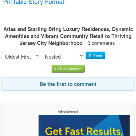
Printable Story Format
Atlas and Starling Bring Luxury Residences, Dynamic
Amenities and Vibrant Community Retail to Thriving
Jersey City Neighborhood
0 comments
Refresh
Post a comment
Be the first to comment
Advertisement