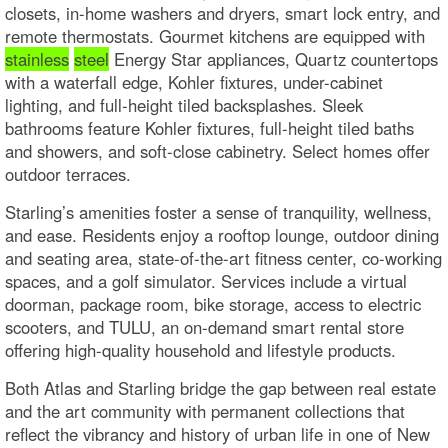
closets, in-home washers and dryers, smart lock entry, and
remote thermostats. Gourmet kitchens are equipped with
stainless
steel
Energy Star appliances, Quartz countertops
with a waterfall edge, Kohler fixtures, under-cabinet
lighting, and full-height tiled backsplashes. Sleek
bathrooms feature Kohler fixtures, full-height tiled baths
and showers, and soft-close cabinetry. Select homes offer
outdoor terraces.
Starling’s amenities foster a sense of tranquility, wellness,
and ease. Residents enjoy a rooftop lounge, outdoor dining
and seating area, state-of-the-art fitness center, co-working
spaces, and a golf simulator. Services include a virtual
doorman, package room, bike storage, access to electric
scooters, and TULU, an on-demand smart rental store
offering high-quality household and lifestyle products.
Both Atlas and Starling bridge the gap between real estate
and the art community with permanent collections that
reflect the vibrancy and history of urban life in one of New