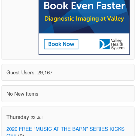
Guest Users: 29,167
No New Items
Thursday
23-Jul
2026 FREE “MUSIC AT THE BARN” SERIES KICKS
OFF
(0)