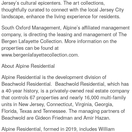
Jersey’s cultural epicenters. The art collections,
thoughtfully curated to connect with the local Jersey City
landscape, enhance the living experience for residents.
South Oxford Management, Alpine’s affiliated management
company, is directing the leasing and management of The
Bergen Lafayette Collection. More information on the
properties can be found at
www.bergenlafayettecollection.com.
About Alpine Residential
Alpine Residential is the development division of
Beachwold Residential. Beachwold Residential, which has
a 40-year history, is a privately-owned real estate company
that controls 67 properties and nearly 16,000 multi-family
units in New Jersey, Connecticut, Virginia, Georgia,
Florida, Texas and Tennessee. The managing partners of
Beachwold are Gideon Friedman and Amir Hazan.
Alpine Residential, formed in 2019, includes William