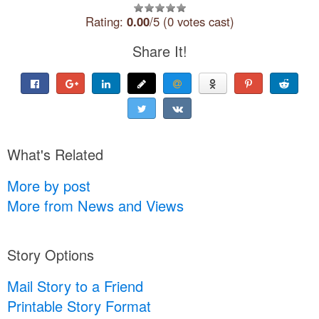
Rating:
0.00
/5 (0 votes cast)
Share It!
What's Related
More by post
More from News and Views
Story Options
Mail Story to a Friend
Printable Story Format