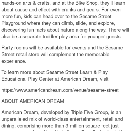
hands-on arts & crafts, and at the Bike Shop, they’ll learn
about cause and effect with cranks and gears. For even
more fun, kids can head over to the Sesame Street
Playground where they can climb, slide, and explore,
discovering fun facts about nature along the way. There will
also be a separate toddler play area for younger guests.
Party rooms will be available for events and the Sesame
Street retail store will complement the memorable
experience.
To learn more about Sesame Street Learn & Play
Educational Play Center at American Dream, visit
https://www.americandream.com/venue/sesame-street
ABOUT AMERICAN DREAM
American Dream, developed by Triple Five Group, is an
unparalleled mix of world-class entertainment, retail and
dining, comprising more than 3-million square feet just