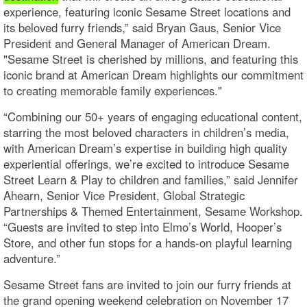
experience, featuring iconic Sesame Street locations and
its beloved furry friends,” said Bryan Gaus, Senior Vice
President and General Manager of American Dream.
"Sesame Street is cherished by millions, and featuring this
iconic brand at American Dream highlights our commitment
to creating memorable family experiences."
“Combining our 50+ years of engaging educational content,
starring the most beloved characters in children’s media,
with American Dream’s expertise in building high quality
experiential offerings, we’re excited to introduce Sesame
Street Learn & Play to children and families,” said Jennifer
Ahearn, Senior Vice President, Global Strategic
Partnerships & Themed Entertainment, Sesame Workshop.
“Guests are invited to step into Elmo’s World, Hooper’s
Store, and other fun stops for a hands-on playful learning
adventure.”
Sesame Street fans are invited to join our furry friends at
the grand opening weekend celebration on November 17