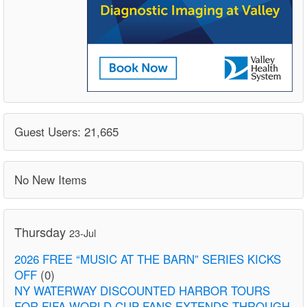
Guest Users: 21,665
No New Items
Thursday
23-Jul
2026 FREE “MUSIC AT THE BARN” SERIES KICKS
OFF
(0)
NY WATERWAY DISCOUNTED HARBOR TOURS
FOR FIFA WORLD CUP FANS EXTENDS THROUGH