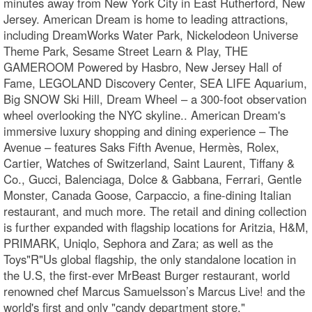
minutes away from New York City in East Rutherford, New
Jersey. American Dream is home to leading attractions,
including DreamWorks Water Park, Nickelodeon Universe
Theme Park, Sesame Street Learn & Play, THE
GAMEROOM Powered by Hasbro, New Jersey Hall of
Fame, LEGOLAND Discovery Center, SEA LIFE Aquarium,
Big SNOW Ski Hill, Dream Wheel – a 300-foot observation
wheel overlooking the NYC skyline.. American Dream's
immersive luxury shopping and dining experience – The
Avenue – features Saks Fifth Avenue, Hermès, Rolex,
Cartier, Watches of Switzerland, Saint Laurent, Tiffany &
Co., Gucci, Balenciaga, Dolce & Gabbana, Ferrari, Gentle
Monster, Canada Goose, Carpaccio, a fine-dining Italian
restaurant, and much more. The retail and dining collection
is further expanded with flagship locations for Aritzia, H&M,
PRIMARK, Uniqlo, Sephora and Zara; as well as the
Toys"R"Us global flagship, the only standalone location in
the U.S, the first-ever MrBeast Burger restaurant, world
renowned chef Marcus Samuelsson’s Marcus Live! and the
world's first and only "candy department store,"