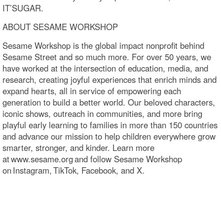
IT’SUGAR.
ABOUT SESAME WORKSHOP
Sesame Workshop is the global impact nonprofit behind
Sesame Street and so much more. For over 50 years, we
have worked at the intersection of education, media, and
research, creating joyful experiences that enrich minds and
expand hearts, all in service of empowering each
generation to build a better world. Our beloved characters,
iconic shows, outreach in communities, and more bring
playful early learning to families in more than 150 countries
and advance our mission to help children everywhere grow
smarter, stronger, and kinder. Learn more
at www.sesame.org and follow Sesame Workshop
on Instagram, TikTok, Facebook, and X.