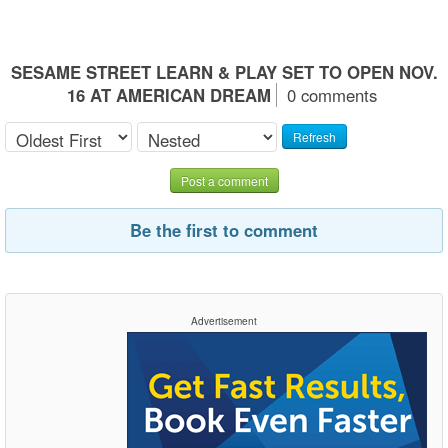
SESAME STREET LEARN & PLAY SET TO OPEN NOV.
16 AT AMERICAN DREAM
0 comments
Refresh
Post a comment
Be the first to comment
Advertisement