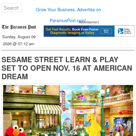
Grow Your Business, Advertise on
ParamusPost.com!
Advertisement
Sunday, August 09
2026 @ 07:12 am
SESAME STREET LEARN & PLAY
SET TO OPEN NOV. 16 AT AMERICAN
DREAM