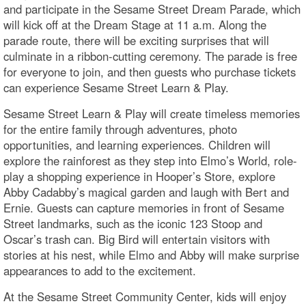
and participate in the Sesame Street Dream Parade, which
will kick off at the Dream Stage at 11 a.m. Along the
parade route, there will be exciting surprises that will
culminate in a ribbon-cutting ceremony. The parade is free
for everyone to join, and then guests who purchase tickets
can experience Sesame Street Learn & Play.
Sesame Street Learn & Play will create timeless memories
for the entire family through adventures, photo
opportunities, and learning experiences. Children will
explore the rainforest as they step into Elmo’s World, role-
play a shopping experience in Hooper’s Store, explore
Abby Cadabby’s magical garden and laugh with Bert and
Ernie. Guests can capture memories in front of Sesame
Street landmarks, such as the iconic 123 Stoop and
Oscar’s trash can. Big Bird will entertain visitors with
stories at his nest, while Elmo and Abby will make surprise
appearances to add to the excitement.
At the Sesame Street Community Center, kids will enjoy