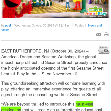
by
post
Wednesday, October 30 2024 @ 12:11 pm
Posted in
News and
Views
EAST RUTHERFORD, NJ (October 30, 2024) –
American Dream and Sesame Workshop, the global
impact nonprofit behind Sesame Street, proudly announce
the highly anticipated opening of the first Sesame Street
Learn & Play in the U.S. on November 16.
This groundbreaking attraction will combine learning with
play, offering an immersive experience for guests of all
ages through the enchanting world of Sesame Street.
“We are beyond thrilled to introduce this
must-visit
destination
that will create an unforgettable educational