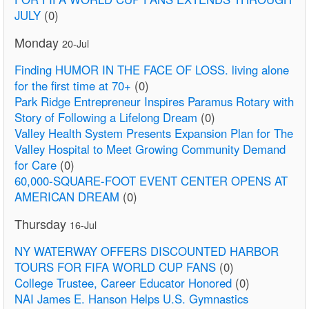
JULY
(0)
Monday
20-Jul
Finding HUMOR IN THE FACE OF LOSS. living alone
for the first time at 70+
(0)
Park Ridge Entrepreneur Inspires Paramus Rotary with
Story of Following a Lifelong Dream
(0)
Valley Health System Presents Expansion Plan for The
Valley Hospital to Meet Growing Community Demand
for Care
(0)
60,000-SQUARE-FOOT EVENT CENTER OPENS AT
AMERICAN DREAM
(0)
Thursday
16-Jul
NY WATERWAY OFFERS DISCOUNTED HARBOR
TOURS FOR FIFA WORLD CUP FANS
(0)
College Trustee, Career Educator Honored
(0)
NAI James E. Hanson Helps U.S. Gymnastics