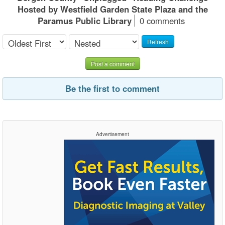
Hosted by Westfield Garden State Plaza and the
Paramus Public Library
0 comments
Refresh
Post a comment
Be the first to comment
Advertisement