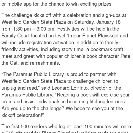
or mobile app for the chance to win exciting prizes.
The challenge kicks off with a celebration and sign-ups at
Westfield Garden State Plaza on Saturday, January 18
from 1:30 pm – 3:00 pm. Festivities will be held in the
Family Court located on level 1 near Planet Playskool and
will include registration activation in addition to family-
friendly activities, including story time, a bookmark craft,
meet and greet with popular children’s book character Pete
the Cat, and refreshments.
“The Paramus Public Library is proud to partner with
Westfield Garden State Plaza to challenge children to
unplug and read,” said Leonard LoPinto, director of the
Paramus Public Library. “Reading a book will exercise your
brain and assist individuals in becoming lifelong learners.
Are you up to the challenge? We hope to see you at the
kickoff celebration!”
The first 500 readers who log at least 100 minutes will earn
a $15 gift card for Planet Playskool valid towards the price