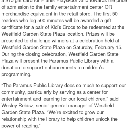
of admission to the family entertainment center OR
merchandise equivalent in the retail store. The first 50
readers who log 500 minutes will be awarded a gift
certificate for a pair of Kid’s Crocs to be redeemed at the
Westfield Garden State Plaza location. Prizes will be
presented to challenge winners at a celebration held at
Westfield Garden State Plaza on Saturday, February 15.
During the closing celebration, Westfield Garden State
Plaza will present the Paramus Public Library with a
donation to support enhancements to children’s
programming.
“The Paramus Public Library does so much to support our
community, particularly by serving as a center for
entertainment and learning for our local children,” said
Wesley Rebisz, senior general manager of Westfield
Garden State Plaza. “We’re excited to grow our
relationship with the library to help children unlock the
power of reading.”