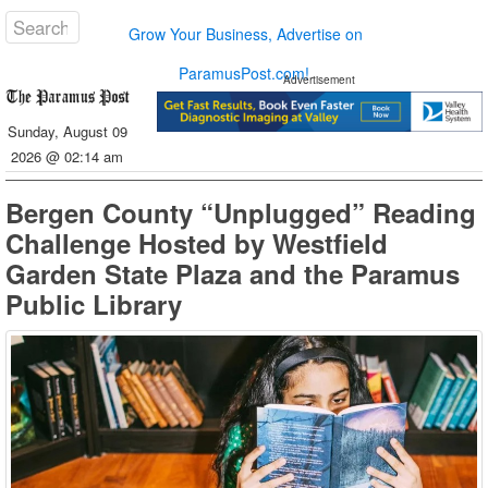
Grow Your Business, Advertise on
ParamusPost.com!
Advertisement
Sunday, August 09
2026 @ 02:14 am
Bergen County “Unplugged” Reading
Challenge Hosted by Westfield
Garden State Plaza and the Paramus
Public Library