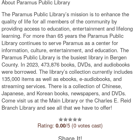
About Paramus Public Library
The Paramus Public Library’s mission is to enhance the
quality of life for all members of the community by
providing access to education, entertainment and lifelong
learning. For more than 65 years the Paramus Public
Library continues to serve Paramus as a center for
information, culture, entertainment, and education. The
Paramus Public Library is the busiest library in Bergen
County. In 2023, 473,876 books, DVDs, and audiobooks
were borrowed. The library’s collection currently includes
135,000 items as well as ebooks, e-audiobooks, and
streaming services. There is a collection of Chinese,
Japanese, and Korean books, newspapers, and DVDs.
Come visit us at the Main Library or the Charles E. Reid
Branch Library and see all that we have to offer!
Rating:
0.00
/5 (0 votes cast)
Share It!