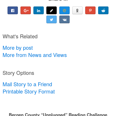
What's Related
More by post
More from News and Views
Story Options
Mail Story to a Friend
Printable Story Format
Bergen County “Unplugged” Reading Challenge