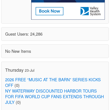
Guest Users: 24,286
No New Items
Thursday
23-Jul
2026 FREE “MUSIC AT THE BARN” SERIES KICKS
OFF
(0)
NY WATERWAY DISCOUNTED HARBOR TOURS
FOR FIFA WORLD CUP FANS EXTENDS THROUGH
JULY
(0)