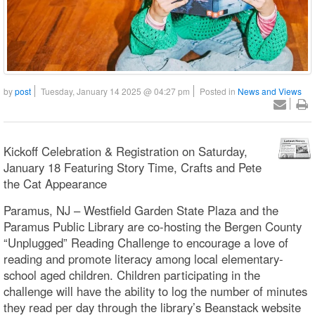
by
post
Tuesday, January 14 2025 @ 04:27 pm
Posted in
News and Views
Kickoff Celebration & Registration on Saturday,
January 18 Featuring Story Time, Crafts and Pete
the Cat Appearance
Paramus, NJ – Westfield Garden State Plaza and the
Paramus Public Library are co-hosting the Bergen County
“Unplugged” Reading Challenge to encourage a love of
reading and promote literacy among local elementary-
school aged children. Children participating in the
challenge will have the ability to log the number of minutes
they read per day through the library’s Beanstack website