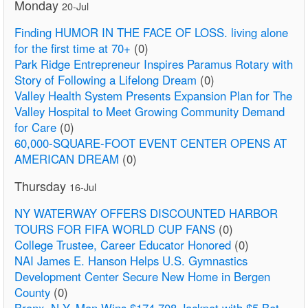
Monday
20-Jul
Finding HUMOR IN THE FACE OF LOSS. living alone
for the first time at 70+
(0)
Park Ridge Entrepreneur Inspires Paramus Rotary with
Story of Following a Lifelong Dream
(0)
Valley Health System Presents Expansion Plan for The
Valley Hospital to Meet Growing Community Demand
for Care
(0)
60,000-SQUARE-FOOT EVENT CENTER OPENS AT
AMERICAN DREAM
(0)
Thursday
16-Jul
NY WATERWAY OFFERS DISCOUNTED HARBOR
TOURS FOR FIFA WORLD CUP FANS
(0)
College Trustee, Career Educator Honored
(0)
NAI James E. Hanson Helps U.S. Gymnastics
Development Center Secure New Home in Bergen
County
(0)
Bronx, N.Y. Man Wins $174,708 Jackpot with $5 Bet