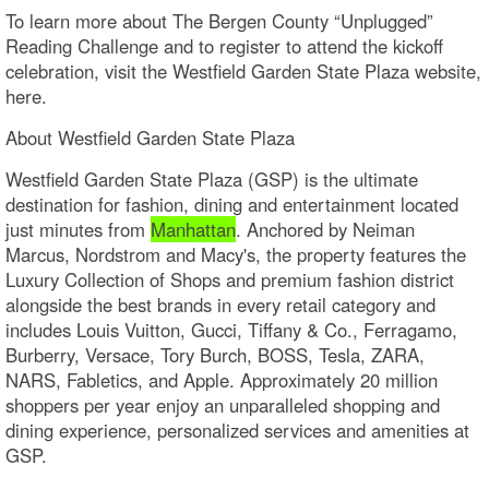
To learn more about The Bergen County “Unplugged”
Reading Challenge and to register to attend the kickoff
celebration, visit the Westfield Garden State Plaza website,
here.
About Westfield Garden State Plaza
Westfield Garden State Plaza (GSP) is the ultimate
destination for fashion, dining and entertainment located
just minutes from
Manhattan
. Anchored by Neiman
Marcus, Nordstrom and Macy's, the property features the
Luxury Collection of Shops and premium fashion district
alongside the best brands in every retail category and
includes Louis Vuitton, Gucci, Tiffany & Co., Ferragamo,
Burberry, Versace, Tory Burch, BOSS, Tesla, ZARA,
NARS, Fabletics, and Apple. Approximately 20 million
shoppers per year enjoy an unparalleled shopping and
dining experience, personalized services and amenities at
GSP.