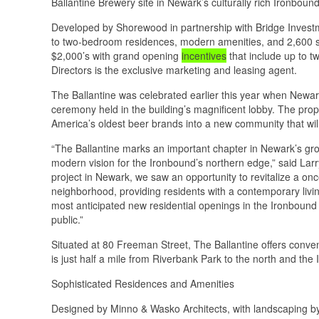
Ballantine Brewery site in Newark’s culturally rich Ironbou
Developed by Shorewood in partnership with Bridge Investme
to two-bedroom residences, modern amenities, and 2,600 squ
$2,000’s with grand opening
incentives
that include up to t
Directors is the exclusive marketing and leasing agent.
The Ballantine was celebrated earlier this year when Newark
ceremony held in the building’s magnificent lobby. The prop
America’s oldest beer brands into a new community that wi
“The Ballantine marks an important chapter in Newark’s growth
modern vision for the Ironbound’s northern edge,” said La
project in Newark, we saw an opportunity to revitalize a onc
neighborhood, providing residents with a contemporary livin
most anticipated new residential openings in the Ironbound i
public.”
Situated at 80 Freeman Street, The Ballantine offers conve
is just half a mile from Riverbank Park to the north and the 
Sophisticated Residences and Amenities
Designed by Minno & Wasko Architects, with landscaping by