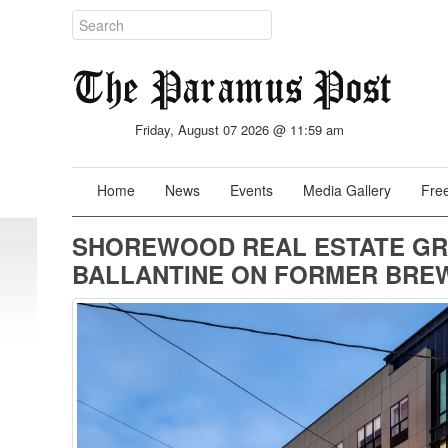
Friday, August 07 2026 @ 11:59 am
Home
News
Events
Media Gallery
Free
SHOREWOOD REAL ESTATE GR
BALLANTINE ON FORMER BREW