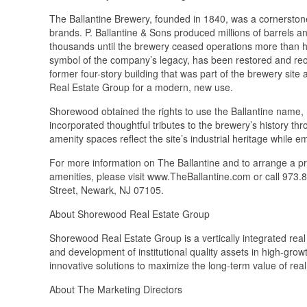
The Ballantine Brewery, founded in 1840, was a cornerstone 
brands. P. Ballantine & Sons produced millions of barrels a
thousands until the brewery ceased operations more than ha
symbol of the company’s legacy, has been restored and reo
former four-story building that was part of the brewery si
Real Estate Group for a modern, new use.
Shorewood obtained the rights to use the Ballantine name,
incorporated thoughtful tributes to the brewery’s history t
amenity spaces reflect the site’s industrial heritage while 
For more information on The Ballantine and to arrange a pr
amenities, please visit www.TheBallantine.com or call 973.8
Street, Newark, NJ 07105.
About Shorewood Real Estate Group
Shorewood Real Estate Group is a vertically integrated real 
and development of institutional quality assets in high-gr
innovative solutions to maximize the long-term value of real
About The Marketing Directors