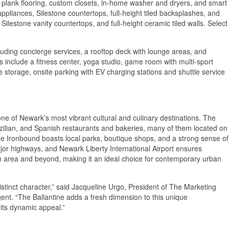
y plank flooring, custom closets, in-home washer and dryers, and smart
ppliances, Silestone countertops, full-height tiled backsplashes, and
 Silestone vanity countertops, and full-height ceramic tiled walls. Select
cluding concierge services, a rooftop deck with lounge areas, and
s include a fitness center, yoga studio, game room with multi-sport
e storage, onsite parking with EV charging stations and shuttle service
ne of Newark’s most vibrant cultural and culinary destinations. The
azilian, and Spanish restaurants and bakeries, many of them located on
e Ironbound boasts local parks, boutique shops, and a strong sense of
r highways, and Newark Liberty International Airport ensures
n area and beyond, making it an ideal choice for contemporary urban
 distinct character,” said Jacqueline Urgo, President of The Marketing
gent. “The Ballantine adds a fresh dimension to this unique
 its dynamic appeal.”