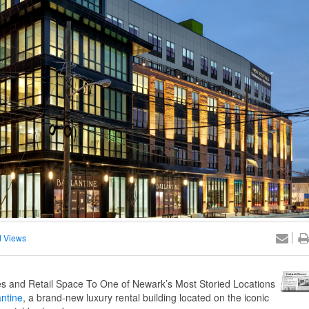
 Views
 and Retail Space To One of Newark’s Most Storied Locations
antine
, a brand-new luxury rental building located on the iconic