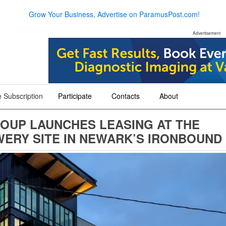
Grow Your Business, Advertise on ParamusPost.com!
Advertisement
 Subscription
Participate
Contacts
About
+
+
+
OUP LAUNCHES LEASING AT THE
ERY SITE IN NEWARK’S IRONBOUND