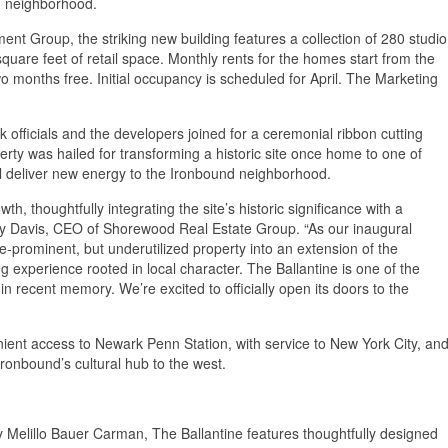
nd neighborhood.
nt Group, the striking new building features a collection of 280 studio
are feet of retail space. Monthly rents for the homes start from the
wo months free. Initial occupancy is scheduled for April. The Marketing
 officials and the developers joined for a ceremonial ribbon cutting
erty was hailed for transforming a historic site once home to one of
ll deliver new energy to the Ironbound neighborhood.
, thoughtfully integrating the site’s historic significance with a
rry Davis, CEO of Shorewood Real Estate Group. “As our inaugural
e-prominent, but underutilized property into an extension of the
g experience rooted in local character. The Ballantine is one of the
n recent memory. We’re excited to officially open its doors to the
nient access to Newark Penn Station, with service to New York City, an
Ironbound’s cultural hub to the west.
 Melillo Bauer Carman, The Ballantine features thoughtfully designed