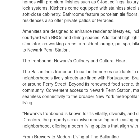
homes with premium finishes such as 9-foot ceilings, luxur
lock systems. Kitchens come equipped with stainless steel a
soft-close cabinetry. Bathrooms feature porcelain tile floors,
residences also offer private patios or terraces.
Amenities are designed to enhance residents' lifestyles, in
courtyard with BBQs and dining spaces. Additional highlight
simulator, co-working areas, a resident lounge, pet spa, bik
to Newark Penn Station.
The Ironbound: Newark’s Culinary and Cultural Heart
The Ballantine’s Ironbound location immerses residents in o
neighborhood’s lively streets are lined with Portuguese, Br
or around Ferry Street. Beyond its renowned food scene, th
community. Convenient access to Newark Penn Station, majo
seamless connectivity to the broader New York metropolita
living.
“Newark’s Ironbound is known for its vitality, diversity, and
Directors, the property’s exclusive marketing and leasing a
neighborhood, offering modern living options that align with
From Brewery to Modern Living at The Ballantine