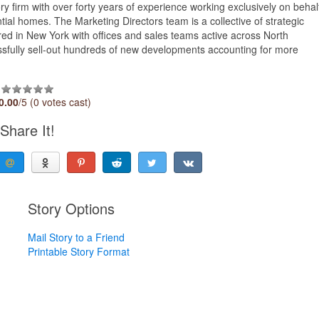
 firm with over forty years of experience working exclusively on behal
ntial homes. The Marketing Directors team is a collective of strategic
red in New York with offices and sales teams active across North
ssfully sell-out hundreds of new developments accounting for more
0.00
/5 (0 votes cast)
Share It!
Story Options
Mail Story to a Friend
Printable Story Format