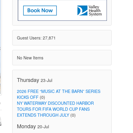
Guest Users: 27,871
No New Items
Thursday
23-Jul
2026 FREE “MUSIC AT THE BARN” SERIES
KICKS OFF
(0)
NY WATERWAY DISCOUNTED HARBOR
TOURS FOR FIFA WORLD CUP FANS
EXTENDS THROUGH JULY
(0)
Monday
20-Jul