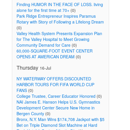
Finding HUMOR IN THE FACE OF LOSS. living
alone for the first time at 70+
(0)
Park Ridge Entrepreneur Inspires Paramus
Rotary with Story of Following a Lifelong Dream
(0)
Valley Health System Presents Expansion Plan
for The Valley Hospital to Meet Growing
Community Demand for Care
(0)
60,000-SQUARE-FOOT EVENT CENTER
OPENS AT AMERICAN DREAM
(0)
Thursday
16-Jul
NY WATERWAY OFFERS DISCOUNTED
HARBOR TOURS FOR FIFA WORLD CUP
FANS
(0)
College Trustee, Career Educator Honored
(0)
d
NAI James E. Hanson Helps U.S. Gymnastics
Development Center Secure New Home in
Bergen County
(0)
Bronx, N.Y. Man Wins $174,708 Jackpot with $5
Bet on Triple Diamond Slot Machine at Hard