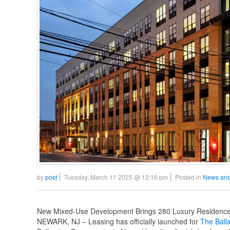
by
post
Tuesday, March 11 2025 @ 12:16 pm
Posted in
News and
New Mixed-Use Development Brings 280 Luxury Residences
NEWARK, NJ – Leasing has officially launched for
The Ball