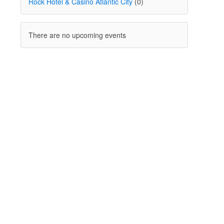
Rock Hotel & Casino Atlantic City
(0)
There are no upcoming events