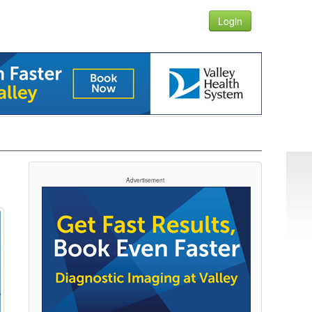
Login
Advertisement