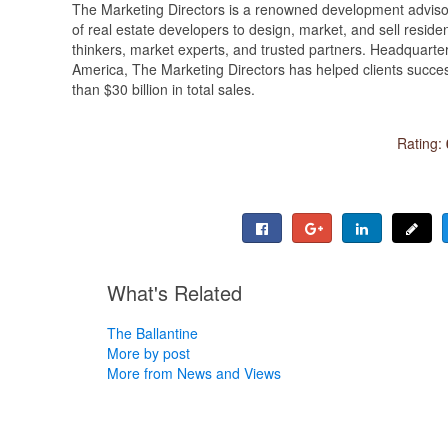
The Marketing Directors is a renowned development advisory
of real estate developers to design, market, and sell reside
thinkers, market experts, and trusted partners. Headquarte
America, The Marketing Directors has helped clients succe
than $30 billion in total sales.
Rating:
What's Related
The Ballantine
More by post
More from News and Views