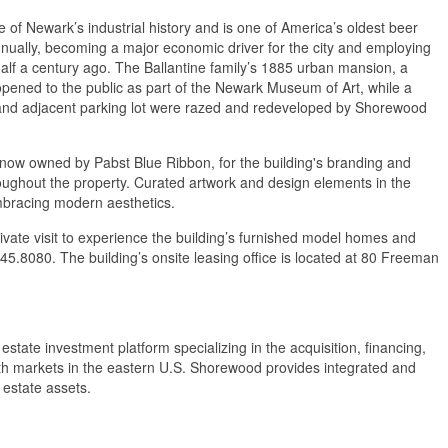
of Newark’s industrial history and is one of America’s oldest beer
nnually, becoming a major economic driver for the city and employing
lf a century ago. The Ballantine family’s 1885 urban mansion, a
pened to the public as part of the Newark Museum of Art, while a
te and adjacent parking lot were razed and redeveloped by Shorewood
 now owned by Pabst Blue Ribbon, for the building's branding and
hroughout the property. Curated artwork and design elements in the
embracing modern aesthetics.
ivate visit to experience the building’s furnished model homes and
45.8080. The building’s onsite leasing office is located at 80 Freeman
estate investment platform specializing in the acquisition, financing,
owth markets in the eastern U.S. Shorewood provides integrated and
 estate assets.