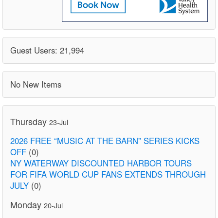
Guest Users: 21,994
No New Items
Thursday
23-Jul
2026 FREE “MUSIC AT THE BARN” SERIES KICKS
OFF
(0)
NY WATERWAY DISCOUNTED HARBOR TOURS
FOR FIFA WORLD CUP FANS EXTENDS THROUGH
JULY
(0)
Monday
20-Jul