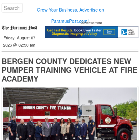
Grow Your Business, Advertise on
ParamusPost.com!
Advertisement
Friday, August 07
2026 @ 02:30 am
BERGEN COUNTY DEDICATES NEW
PUMPER TRAINING VEHICLE AT FIRE
ACADEMY