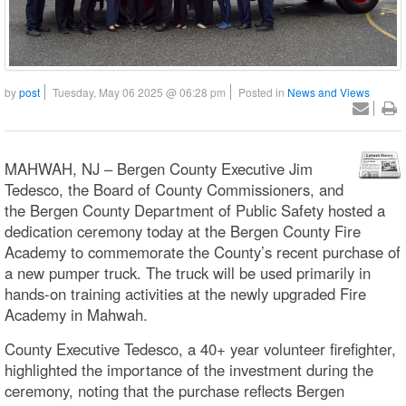
by
post
Tuesday, May 06 2025 @ 06:28 pm
Posted in
News and Views
MAHWAH, NJ – Bergen County Executive Jim
Tedesco, the Board of County Commissioners, and
the Bergen County Department of Public Safety hosted a
dedication ceremony today at the Bergen County Fire
Academy to commemorate the County’s recent purchase of
a new pumper truck. The truck will be used primarily in
hands-on training activities at the newly upgraded Fire
Academy in Mahwah.
County Executive Tedesco, a 40+ year volunteer firefighter,
highlighted the importance of the investment during the
ceremony, noting that the purchase reflects Bergen