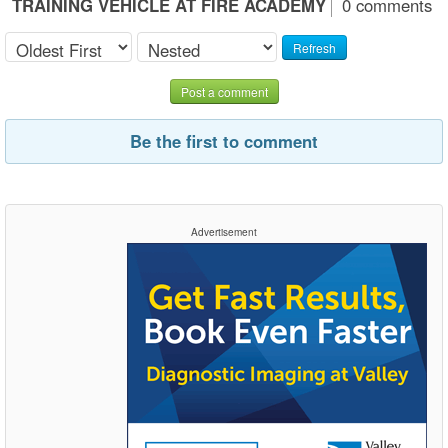
TRAINING VEHICLE AT FIRE ACADEMY
0 comments
Refresh
Post a comment
Be the first to comment
Advertisement