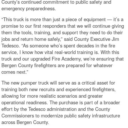
County’s continued commitment to public safety and
emergency preparedness.
“This truck is more than just a piece of equipment — it’s a
promise to our first responders that we will continue giving
them the tools, training, and support they need to do their
jobs and return home safely,” said County Executive Jim
Tedesco. “As someone who’s spent decades in the fire
service, I know how vital real-world training is. With this
truck and our upgraded Fire Academy, we’re ensuring that
Bergen County firefighters are prepared for whatever
comes next.”
The new pumper truck will serve as a critical asset for
training both new recruits and experienced firefighters,
allowing for more realistic scenarios and greater
operational readiness. The purchase is part of a broader
effort by the Tedesco administration and the County
Commissioners to modernize public safety infrastructure
across Bergen County.