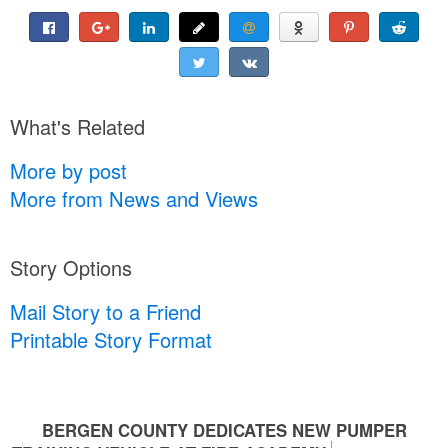
What's Related
More by post
More from News and Views
Story Options
Mail Story to a Friend
Printable Story Format
BERGEN COUNTY DEDICATES NEW PUMPER