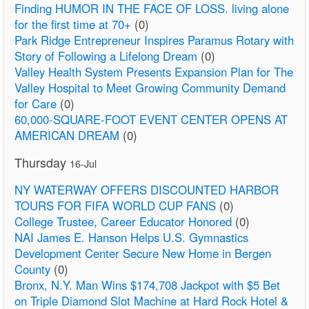
Finding HUMOR IN THE FACE OF LOSS. living alone
for the first time at 70+
(0)
Park Ridge Entrepreneur Inspires Paramus Rotary with
Story of Following a Lifelong Dream
(0)
Valley Health System Presents Expansion Plan for The
Valley Hospital to Meet Growing Community Demand
for Care
(0)
60,000-SQUARE-FOOT EVENT CENTER OPENS AT
AMERICAN DREAM
(0)
Thursday
16-Jul
NY WATERWAY OFFERS DISCOUNTED HARBOR
TOURS FOR FIFA WORLD CUP FANS
(0)
College Trustee, Career Educator Honored
(0)
NAI James E. Hanson Helps U.S. Gymnastics
Development Center Secure New Home in Bergen
County
(0)
Bronx, N.Y. Man Wins $174,708 Jackpot with $5 Bet
on Triple Diamond Slot Machine at Hard Rock Hotel &