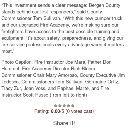
“This investment sends a clear message: Bergen County
stands behind our first responders,” said County
Commissioner Tom Sullivan. “With this new pumper truck
and our upgraded Fire Academy, we’re making sure our
firefighters have access to the best possible training and
equipment. It’s about safety, preparedness, and giving our
fire service professionals every advantage when it matters
most.”
Photo Caption: Fire Instructor Joe Mara, Father Don
Hummel, Fire Academy Director Rich Blohm,
Commissioner Chair Mary Amoroso, County Executive Jim
Tedesco, Commissioners Tom Sullivan, Germaine Ortiz,
Tracy Zur, Joan Voss, and Raphael Marte, and Fire
Instructor Scott Russo (from left to right)
Rating:
0.00
/5 (0 votes cast)
Share It!