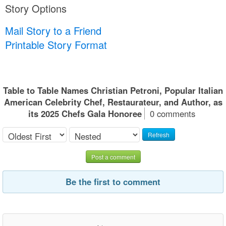
Story Options
Mail Story to a Friend
Printable Story Format
Table to Table Names Christian Petroni, Popular Italian
American Celebrity Chef, Restaurateur, and Author, as
its 2025 Chefs Gala Honoree
0 comments
Refresh
Post a comment
Be the first to comment