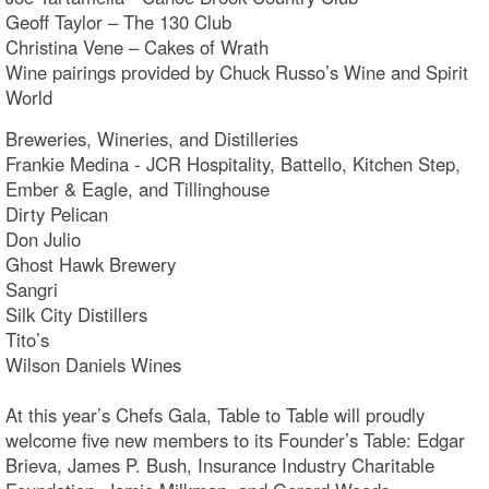
Geoff Taylor – The 130 Club
Christina Vene – Cakes of Wrath
Wine pairings provided by Chuck Russo’s Wine and Spirit
World
Breweries, Wineries, and Distilleries
Frankie Medina - JCR Hospitality, Battello, Kitchen Step,
Ember & Eagle, and Tillinghouse
Dirty Pelican
Don Julio
Ghost Hawk Brewery
Sangri
Silk City Distillers
Tito’s
Wilson Daniels Wines
At this year’s Chefs Gala, Table to Table will proudly
welcome five new members to its Founder’s Table: Edgar
Brieva, James P. Bush, Insurance Industry Charitable