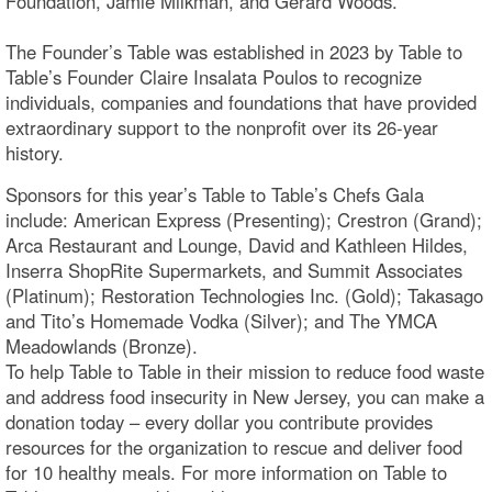
Foundation, Jamie Milkman, and Gerard Woods.
The Founder’s Table was established in 2023 by Table to
Table’s Founder Claire Insalata Poulos to recognize
individuals, companies and foundations that have provided
extraordinary support to the nonprofit over its 26-year
history.
Sponsors for this year’s Table to Table’s Chefs Gala
include: American Express (Presenting); Crestron (Grand);
Arca Restaurant and Lounge, David and Kathleen Hildes,
Inserra ShopRite Supermarkets, and Summit Associates
(Platinum); Restoration Technologies Inc. (Gold); Takasago
and Tito’s Homemade Vodka (Silver); and The YMCA
Meadowlands (Bronze).
To help Table to Table in their mission to reduce food waste
and address food insecurity in New Jersey, you can make a
donation today – every dollar you contribute provides
resources for the organization to rescue and deliver food
for 10 healthy meals. For more information on Table to