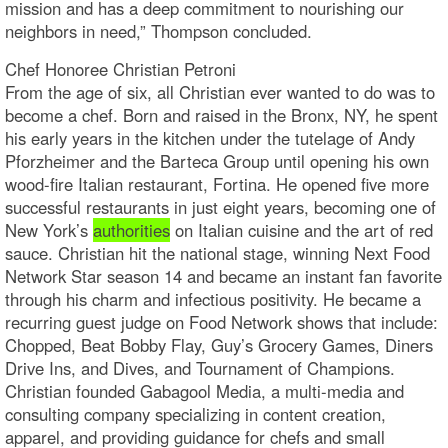
mission and has a deep commitment to nourishing our
neighbors in need,” Thompson concluded.
Chef Honoree Christian Petroni
From the age of six, all Christian ever wanted to do was to
become a chef. Born and raised in the Bronx, NY, he spent
his early years in the kitchen under the tutelage of Andy
Pforzheimer and the Barteca Group until opening his own
wood-fire Italian restaurant, Fortina. He opened five more
successful restaurants in just eight years, becoming one of
New York’s
authorities
on Italian cuisine and the art of red
sauce. Christian hit the national stage, winning Next Food
Network Star season 14 and became an instant fan favorite
through his charm and infectious positivity. He became a
recurring guest judge on Food Network shows that include:
Chopped, Beat Bobby Flay, Guy’s Grocery Games, Diners
Drive Ins, and Dives, and Tournament of Champions.
Christian founded Gabagool Media, a multi-media and
consulting company specializing in content creation,
apparel, and providing guidance for chefs and small