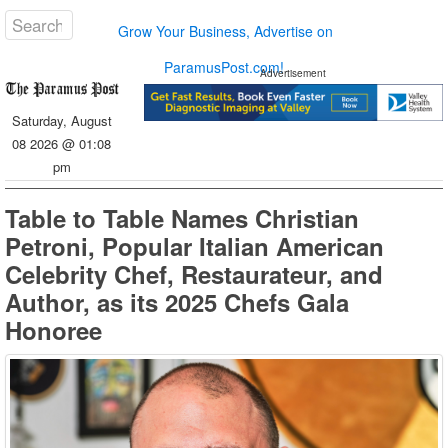
Grow Your Business, Advertise on
ParamusPost.com!
Advertisement
Saturday, August
08 2026 @ 01:08
pm
Table to Table Names Christian
Petroni, Popular Italian American
Celebrity Chef, Restaurateur, and
Author, as its 2025 Chefs Gala
Honoree