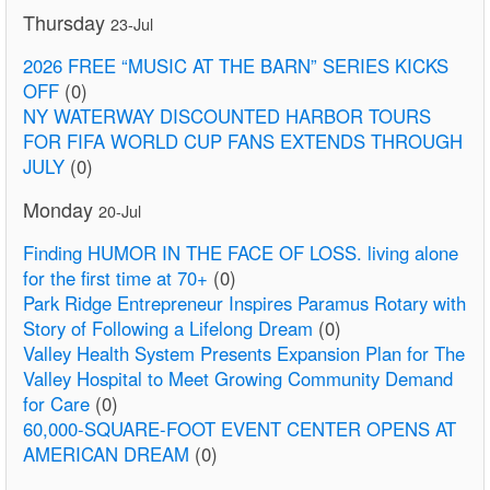
Thursday
23-Jul
2026 FREE “MUSIC AT THE BARN” SERIES KICKS
OFF
(0)
NY WATERWAY DISCOUNTED HARBOR TOURS
FOR FIFA WORLD CUP FANS EXTENDS THROUGH
JULY
(0)
Monday
20-Jul
Finding HUMOR IN THE FACE OF LOSS. living alone
for the first time at 70+
(0)
Park Ridge Entrepreneur Inspires Paramus Rotary with
Story of Following a Lifelong Dream
(0)
Valley Health System Presents Expansion Plan for The
Valley Hospital to Meet Growing Community Demand
for Care
(0)
60,000-SQUARE-FOOT EVENT CENTER OPENS AT
AMERICAN DREAM
(0)