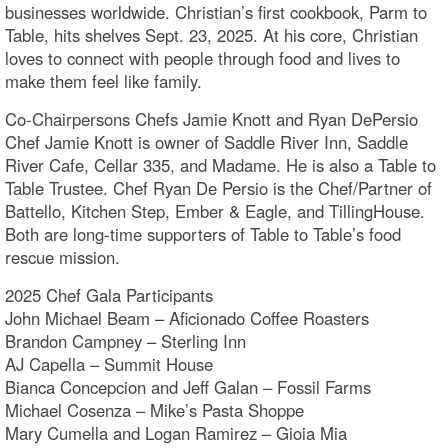
businesses worldwide. Christian’s first cookbook, Parm to
Table, hits shelves Sept. 23, 2025. At his core, Christian
loves to connect with people through food and lives to
make them feel like family.
Co-Chairpersons Chefs Jamie Knott and Ryan DePersio
Chef Jamie Knott is owner of Saddle River Inn, Saddle
River Cafe, Cellar 335, and Madame. He is also a Table to
Table Trustee. Chef Ryan De Persio is the Chef/Partner of
Battello, Kitchen Step, Ember & Eagle, and TillingHouse.
Both are long-time supporters of Table to Table’s food
rescue mission.
2025 Chef Gala Participants
John Michael Beam – Aficionado Coffee Roasters
Brandon Campney – Sterling Inn
AJ Capella – Summit House
Bianca Concepcion and Jeff Galan – Fossil Farms
Michael Cosenza – Mike’s Pasta Shoppe
Mary Cumella and Logan Ramirez – Gioia Mia