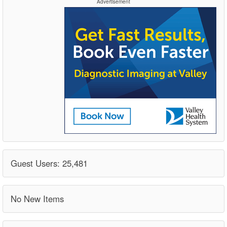
Advertisement
Guest Users: 25,481
No New Items