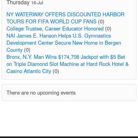
Thursday
16-Jul
NY WATERWAY OFFERS DISCOUNTED HARBOR
TOURS FOR FIFA WORLD CUP FANS
(0)
College Trustee, Career Educator Honored
(0)
NAI James E. Hanson Helps U.S. Gymnastics
Development Center Secure New Home in Bergen
County
(0)
Bronx, N.Y. Man Wins $174,708 Jackpot with $5 Bet
on Triple Diamond Slot Machine at Hard Rock Hotel &
Casino Atlantic City
(0)
There are no upcoming events