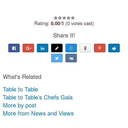
Rating:
0.00
/5 (0 votes cast)
Share It!
What's Related
Table to Table
Table to Table’s Chefs Gala
More by post
More from News and Views