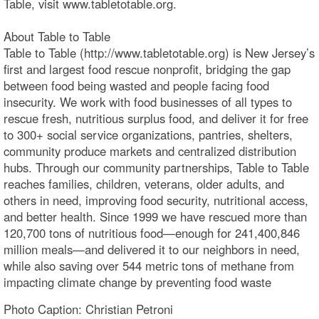
Table, visit www.tabletotable.org.
About Table to Table
Table to Table (http://www.tabletotable.org) is New Jersey’s
first and largest food rescue nonprofit, bridging the gap
between food being wasted and people facing food
insecurity. We work with food businesses of all types to
rescue fresh, nutritious surplus food, and deliver it for free
to 300+ social service organizations, pantries, shelters,
community produce markets and centralized distribution
hubs. Through our community partnerships, Table to Table
reaches families, children, veterans, older adults, and
others in need, improving food security, nutritional access,
and better health. Since 1999 we have rescued more than
120,700 tons of nutritious food—enough for 241,400,846
million meals—and delivered it to our neighbors in need,
while also saving over 544 metric tons of methane from
impacting climate change by preventing food waste
Photo Caption: Christian Petroni