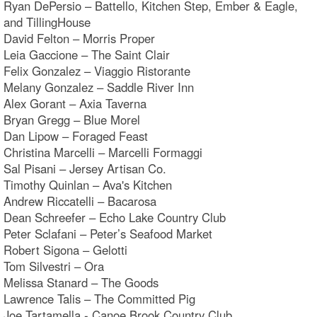
Ryan DePersio – Battello, Kitchen Step, Ember & Eagle,
and TillingHouse
David Felton – Morris Proper
Leia Gaccione – The Saint Clair
Felix Gonzalez – Viaggio Ristorante
Melany Gonzalez – Saddle River Inn
Alex Gorant – Axia Taverna
Bryan Gregg – Blue Morel
Dan Lipow – Foraged Feast
Christina Marcelli – Marcelli Formaggi
Sal Pisani – Jersey Artisan Co.
Timothy Quinlan – Ava's Kitchen
Andrew Riccatelli – Bacarosa
Dean Schreefer – Echo Lake Country Club
Peter Sclafani – Peter’s Seafood Market
Robert Sigona – Gelotti
Tom Silvestri – Ora
Melissa Stanard – The Goods
Lawrence Talis – The Committed Pig
Joe Tartamella - Canoe Brook Country Club