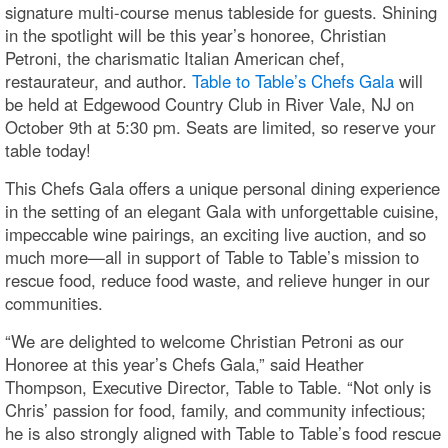
signature multi-course menus tableside for guests. Shining
in the spotlight will be this year’s honoree, Christian
Petroni, the charismatic Italian American chef,
restaurateur, and author.
Table to Table’s Chefs Gala
will
be held at Edgewood Country Club in River Vale, NJ on
October 9th at 5:30 pm. Seats are limited, so reserve your
table today!
This Chefs Gala offers a unique personal dining experience
in the setting of an elegant Gala with unforgettable cuisine,
impeccable wine pairings, an exciting live auction, and so
much more—all in support of Table to Table’s mission to
rescue food, reduce food waste, and relieve hunger in our
communities.
“We are delighted to welcome Christian Petroni as our
Honoree at this year’s Chefs Gala,” said Heather
Thompson, Executive Director, Table to Table. “Not only is
Chris’ passion for food, family, and community infectious;
he is also strongly aligned with Table to Table’s food rescue