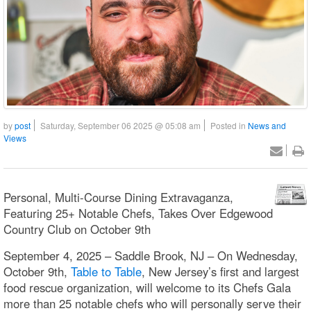
by
post
Saturday, September 06 2025 @ 05:08 am
Posted in
News and
Views
Personal, Multi-Course Dining Extravaganza,
Featuring 25+ Notable Chefs, Takes Over Edgewood
Country Club on October 9th
September 4, 2025 – Saddle Brook, NJ – On Wednesday,
October 9th,
Table to Table
, New Jersey’s first and largest
food rescue organization, will welcome to its Chefs Gala
more than 25 notable chefs who will personally serve their