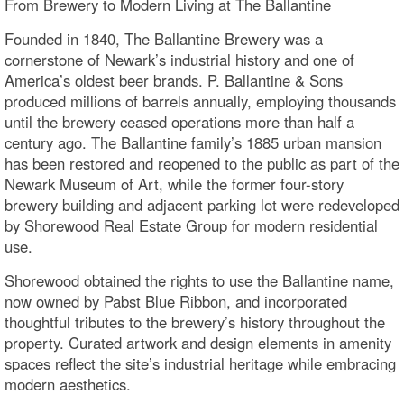
From Brewery to Modern Living at The Ballantine
Founded in 1840, The Ballantine Brewery was a
cornerstone of Newark’s industrial history and one of
America’s oldest beer brands. P. Ballantine & Sons
produced millions of barrels annually, employing thousands
until the brewery ceased operations more than half a
century ago. The Ballantine family’s 1885 urban mansion
has been restored and reopened to the public as part of the
Newark Museum of Art, while the former four-story
brewery building and adjacent parking lot were redeveloped
by Shorewood Real Estate Group for modern residential
use.
Shorewood obtained the rights to use the Ballantine name,
now owned by Pabst Blue Ribbon, and incorporated
thoughtful tributes to the brewery’s history throughout the
property. Curated artwork and design elements in amenity
spaces reflect the site’s industrial heritage while embracing
modern aesthetics.