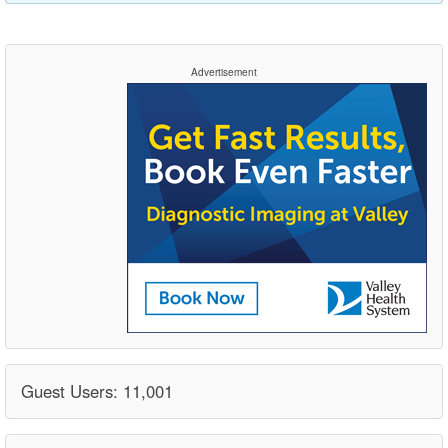
Advertisement
Guest Users: 11,001