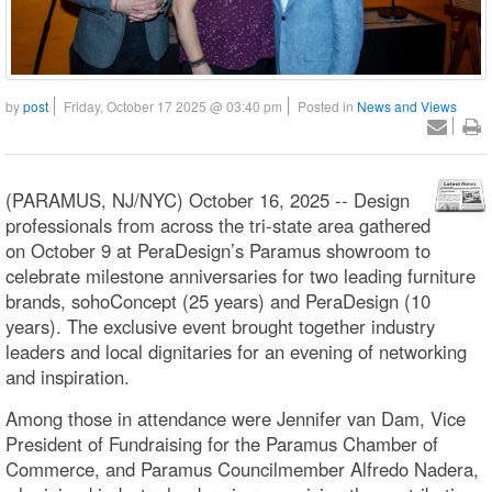
by
post
Friday, October 17 2025 @ 03:40 pm
Posted in
News and Views
(PARAMUS, NJ/NYC) October 16, 2025 -- Design
professionals from across the tri-state area gathered
on October 9 at PeraDesign’s Paramus showroom to
celebrate milestone anniversaries for two leading furniture
brands, sohoConcept (25 years) and PeraDesign (10
years). The exclusive event brought together industry
leaders and local dignitaries for an evening of networking
and inspiration.
Among those in attendance were Jennifer van Dam, Vice
President of Fundraising for the Paramus Chamber of
Commerce, and Paramus Councilmember Alfredo Nadera,