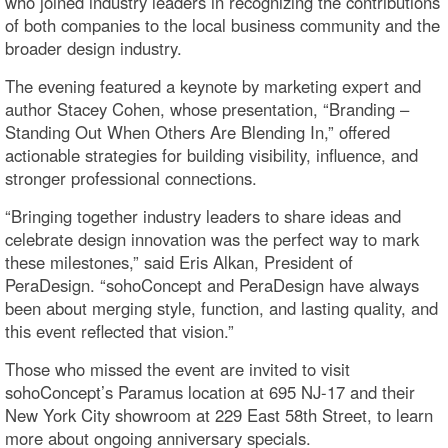
who joined industry leaders in recognizing the contributions
of both companies to the local business community and the
broader design industry.
The evening featured a keynote by marketing expert and
author Stacey Cohen, whose presentation, “Branding –
Standing Out When Others Are Blending In,” offered
actionable strategies for building visibility, influence, and
stronger professional connections.
“Bringing together industry leaders to share ideas and
celebrate design innovation was the perfect way to mark
these milestones,” said Eris Alkan, President of
PeraDesign. “sohoConcept and PeraDesign have always
been about merging style, function, and lasting quality, and
this event reflected that vision.”
Those who missed the event are invited to visit
sohoConcept’s Paramus location at 695 NJ-17 and their
New York City showroom at 229 East 58th Street, to learn
more about ongoing anniversary specials.