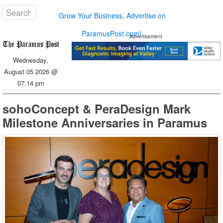
Grow Your Business, Advertise on
ParamusPost.com!
Advertisement
Wednesday,
August 05 2026 @
07:14 pm
sohoConcept & PeraDesign Mark
Milestone Anniversaries in Paramus