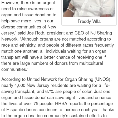
However, there is an urgent
need to raise awareness of
organ and tissue donation to
help save more lives in our
Freddy Villa
diverse communities of New
Jersey,” said Joe Roth, president and CEO of NJ Sharing
Network. “Although organs are not matched according to
race and ethnicity, and people of different races frequently
match one another, all individuals waiting for an organ
transplant will have a better chance of receiving one if
there are large numbers of donors from multicultural
communities.”
According to United Network for Organ Sharing (UNOS),
nearly 4,000 New Jersey residents are waiting for a life-
saving transplant, and 67% are people of color. Just one
organ and tissue donor can save eight lives and enhance
the lives of over 75 people. HRSA reports the percentage
of Hispanic donors continues to increase each year thanks
to the organ donation community’s sustained efforts to