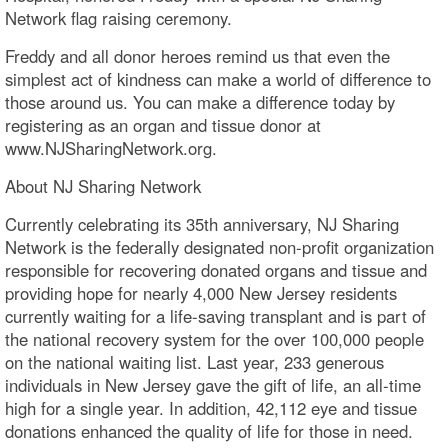
Network flag raising ceremony.
Freddy and all donor heroes remind us that even the
simplest act of kindness can make a world of difference to
those around us. You can make a difference today by
registering as an organ and tissue donor at
www.NJSharingNetwork.org.
About NJ Sharing Network
Currently celebrating its 35th anniversary, NJ Sharing
Network is the federally designated non-profit organization
responsible for recovering donated organs and tissue and
providing hope for nearly 4,000 New Jersey residents
currently waiting for a life-saving transplant and is part of
the national recovery system for the over 100,000 people
on the national waiting list. Last year, 233 generous
individuals in New Jersey gave the gift of life, an all-time
high for a single year. In addition, 42,112 eye and tissue
donations enhanced the quality of life for those in need.