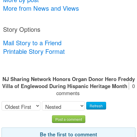
More from News and Views
Story Options
Mail Story to a Friend
Printable Story Format
NJ Sharing Network Honors Organ Donor Hero Freddy
Villa of Englewood During Hispanic Heritage Month
0
comments
Refresh
Post a comment
Be the first to comment