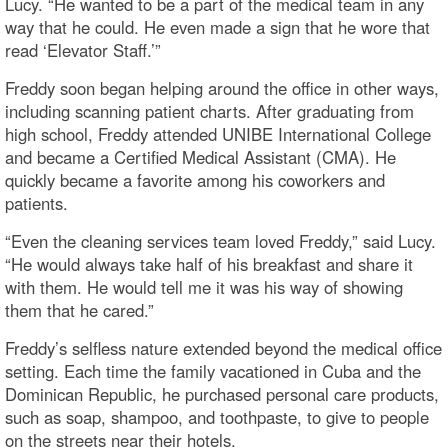
Lucy. “He wanted to be a part of the medical team in any
way that he could. He even made a sign that he wore that
read ‘Elevator Staff.’”
Freddy soon began helping around the office in other ways,
including scanning patient charts. After graduating from
high school, Freddy attended UNIBE International College
and became a Certified Medical Assistant (CMA). He
quickly became a favorite among his coworkers and
patients.
“Even the cleaning services team loved Freddy,” said Lucy.
“He would always take half of his breakfast and share it
with them. He would tell me it was his way of showing
them that he cared.”
Freddy’s selfless nature extended beyond the medical office
setting. Each time the family vacationed in Cuba and the
Dominican Republic, he purchased personal care products,
such as soap, shampoo, and toothpaste, to give to people
on the streets near their hotels.