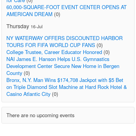
60,000-SQUARE-FOOT EVENT CENTER OPENS AT
AMERICAN DREAM
(0)
Thursday
16-Jul
NY WATERWAY OFFERS DISCOUNTED HARBOR
TOURS FOR FIFA WORLD CUP FANS
(0)
College Trustee, Career Educator Honored
(0)
NAI James E. Hanson Helps U.S. Gymnastics
Development Center Secure New Home in Bergen
County
(0)
Bronx, N.Y. Man Wins $174,708 Jackpot with $5 Bet
on Triple Diamond Slot Machine at Hard Rock Hotel &
Casino Atlantic City
(0)
There are no upcoming events