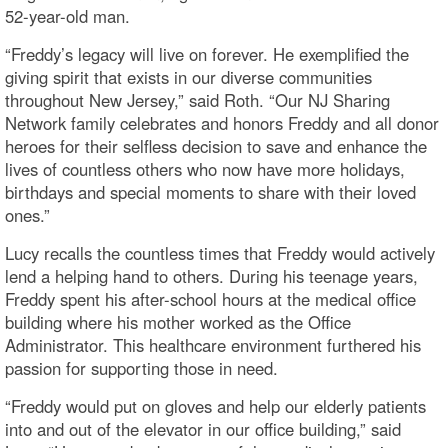
52-year-old man.
“Freddy’s legacy will live on forever. He exemplified the
giving spirit that exists in our diverse communities
throughout New Jersey,” said Roth. “Our NJ Sharing
Network family celebrates and honors Freddy and all donor
heroes for their selfless decision to save and enhance the
lives of countless others who now have more holidays,
birthdays and special moments to share with their loved
ones.”
Lucy recalls the countless times that Freddy would actively
lend a helping hand to others. During his teenage years,
Freddy spent his after-school hours at the medical office
building where his mother worked as the Office
Administrator. This healthcare environment furthered his
passion for supporting those in need.
“Freddy would put on gloves and help our elderly patients
into and out of the elevator in our office building,” said