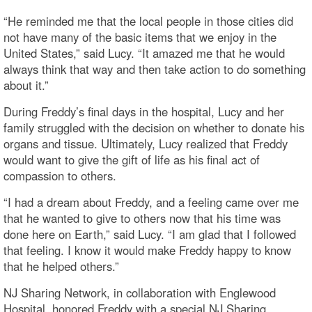
“He reminded me that the local people in those cities did
not have many of the basic items that we enjoy in the
United States,” said Lucy. “It amazed me that he would
always think that way and then take action to do something
about it.”
During Freddy’s final days in the hospital, Lucy and her
family struggled with the decision on whether to donate his
organs and tissue. Ultimately, Lucy realized that Freddy
would want to give the gift of life as his final act of
compassion to others.
“I had a dream about Freddy, and a feeling came over me
that he wanted to give to others now that his time was
done here on Earth,” said Lucy. “I am glad that I followed
that feeling. I know it would make Freddy happy to know
that he helped others.”
NJ Sharing Network, in collaboration with Englewood
Hospital, honored Freddy with a special NJ Sharing