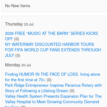
No New Items
Thursday
23-Jul
2026 FREE “MUSIC AT THE BARN” SERIES KICKS
OFF
(0)
NY WATERWAY DISCOUNTED HARBOR TOURS
FOR FIFA WORLD CUP FANS EXTENDS THROUGH
JULY
(0)
Monday
20-Jul
Finding HUMOR IN THE FACE OF LOSS. living alone
for the first time at 70+
(0)
Park Ridge Entrepreneur Inspires Paramus Rotary with
Story of Following a Lifelong Dream
(0)
Valley Health System Presents Expansion Plan for The
Valley Hospital to Meet Growing Community Demand
for Care
(0)