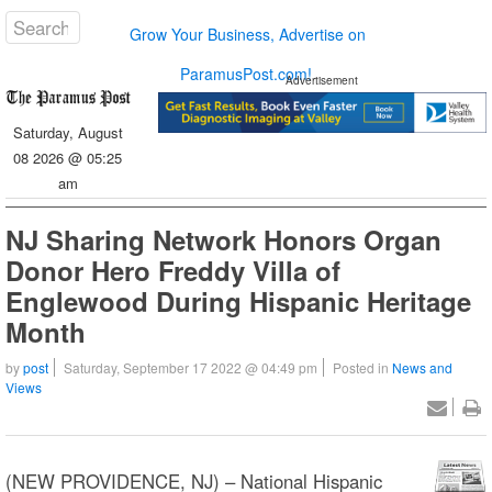
Grow Your Business, Advertise on
ParamusPost.com!
Advertisement
Saturday, August
08 2026 @ 05:25
am
NJ Sharing Network Honors Organ
Donor Hero Freddy Villa of
Englewood During Hispanic Heritage
Month
by
post
Saturday, September 17 2022 @ 04:49 pm
Posted in
News and
Views
(NEW PROVIDENCE, NJ) – National Hispanic