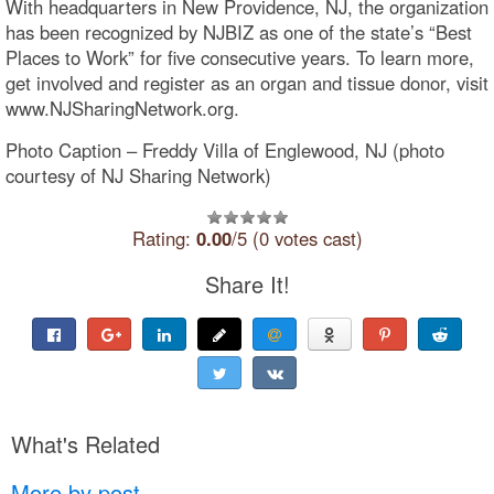
With headquarters in New Providence, NJ, the organization
has been recognized by NJBIZ as one of the state’s “Best
Places to Work” for five consecutive years. To learn more,
get involved and register as an organ and tissue donor, visit
www.NJSharingNetwork.org.
Photo Caption – Freddy Villa of Englewood, NJ (photo
courtesy of NJ Sharing Network)
Rating:
0.00
/5 (0 votes cast)
Share It!
What's Related
More by post