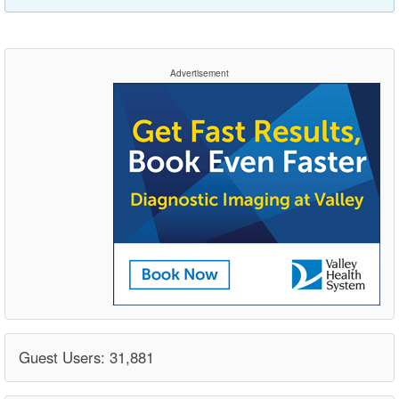
Advertisement
Guest Users: 31,881