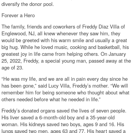
diversify the donor pool.
Forever a Hero
The family, friends and coworkers of Freddy Diaz Villa of
Englewood, NJ, all knew whenever they saw him, they
would be greeted with his warm smile and usually a great
big hug. While he loved music, cooking and basketball, his
greatest joy in life came from helping others. On January
25, 2022, Freddy, a special young man, passed away at the
age of 23.
“He was my life, and we are all in pain every day since he
has been gone,” said Lucy Villa, Freddy’s mother. “We will
remember him for being someone who thought about what
others needed before what he needed in life.”
Freddy’s donated organs saved the lives of seven people.
His liver saved a 6-month-old boy and a 35-year-old
woman. His kidneys saved two boys, ages 9 and 16. His
lungs saved two men, ages 63 and 77. His heart saved a