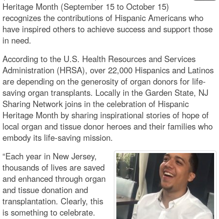
Heritage Month (September 15 to October 15)
recognizes the contributions of Hispanic Americans who
have inspired others to achieve success and support those
in need.
According to the U.S. Health Resources and Services
Administration (HRSA), over 22,000 Hispanics and Latinos
are depending on the generosity of organ donors for life-
saving organ transplants. Locally in the Garden State, NJ
Sharing Network joins in the celebration of Hispanic
Heritage Month by sharing inspirational stories of hope of
local organ and tissue donor heroes and their families who
embody its life-saving mission.
“Each year in New Jersey,
thousands of lives are saved
and enhanced through organ
and tissue donation and
transplantation. Clearly, this
is something to celebrate.